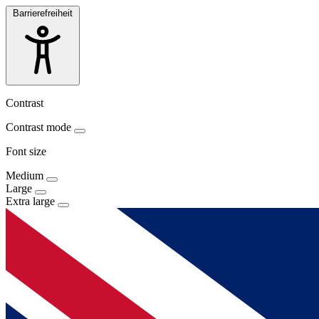
Barrierefreiheit
Contrast
Contrast mode
Font size
Medium
Large
Extra large