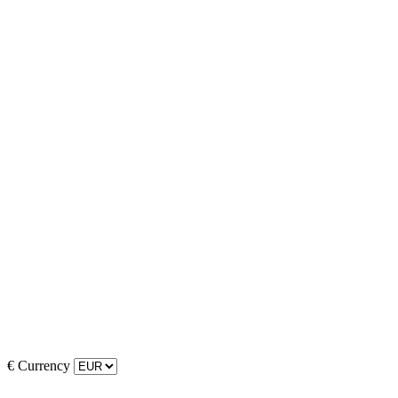
€
Currency