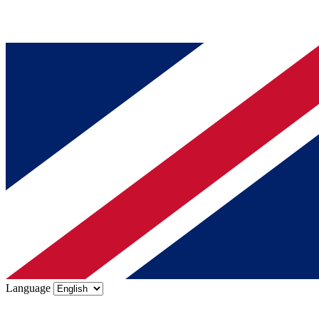
Language