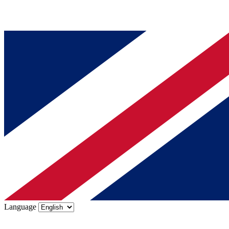
Language