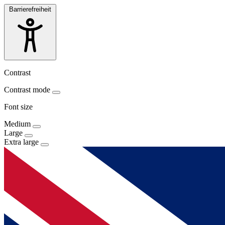
Barrierefreiheit
Contrast
Contrast mode
Font size
Medium
Large
Extra large