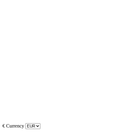
€
Currency