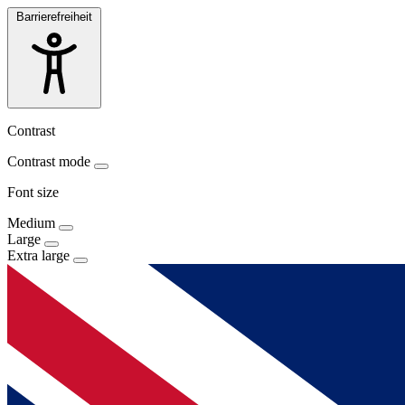
Barrierefreiheit
Contrast
Contrast mode
Font size
Medium
Large
Extra large