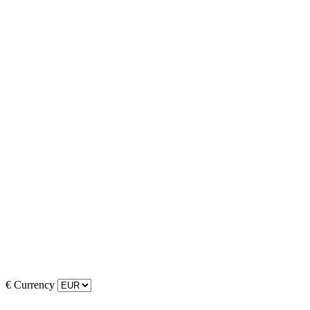
€
Currency