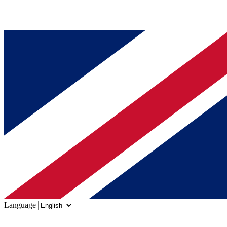
Language