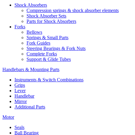
Shock Absorbers
Compression springs & shock absorber elements
Shock Absorber Sets
Parts for Shock Absorbers
Forks
Bellows
Springs & Small Parts
Fork Guides
Steering Bearings & Fork Nuts
Complete Forks
Support & Glide Tubes
Handlebars & Mounting Parts
Instruments & Switch Combinations
Grips
Lever
Handlebar
Mirror
Additional Parts
Motor
Seals
Ball Bearing