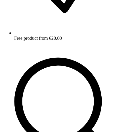
Free product from €20.00