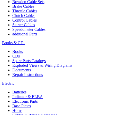
Bowden Cable Sets
Brake Cables
Throttle Cables
Clutch Cables
Control Cables
Starter Cables
Speedometer Cables
additional Parts
Books & CDs
Books
CDs
Spare Parts Catalogs
Exploded Views & Wiring Diagrams
Documents
Repair Instructions
Electric
Batteries
Indicator & ELBA
Electronic Parts
Base Plates
Horns