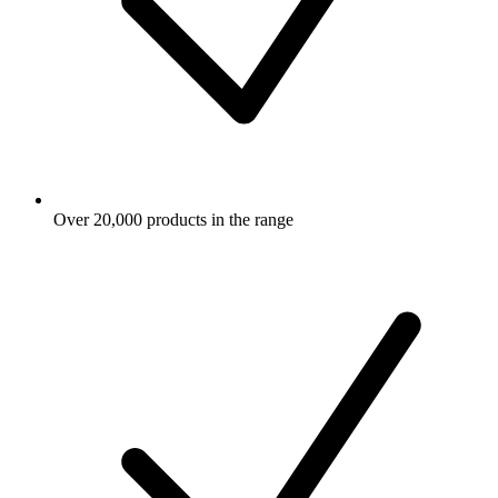
Over 20,000 products in the range