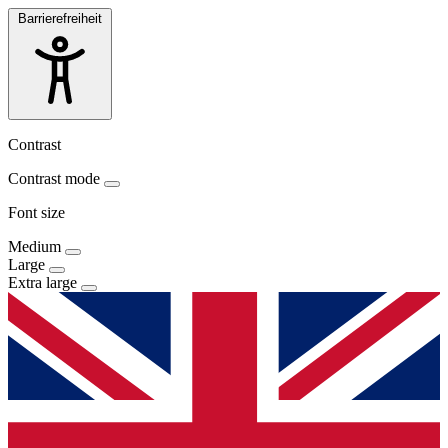
Barrierefreiheit
Contrast
Contrast mode
Font size
Medium
Large
Extra large