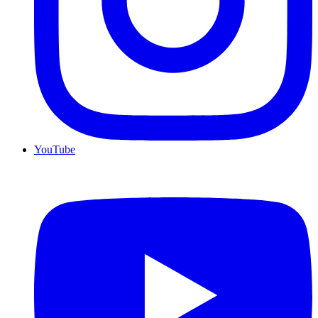
YouTube