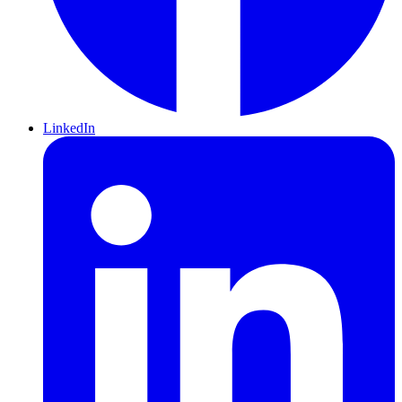
LinkedIn