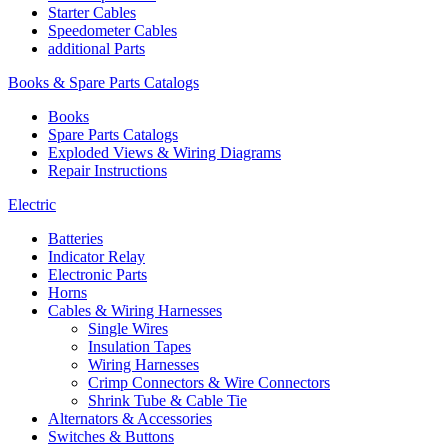
Starter Cables
Speedometer Cables
additional Parts
Books & Spare Parts Catalogs
Books
Spare Parts Catalogs
Exploded Views & Wiring Diagrams
Repair Instructions
Electric
Batteries
Indicator Relay
Electronic Parts
Horns
Cables & Wiring Harnesses
Single Wires
Insulation Tapes
Wiring Harnesses
Crimp Connectors & Wire Connectors
Shrink Tube & Cable Tie
Alternators & Accessories
Switches & Buttons