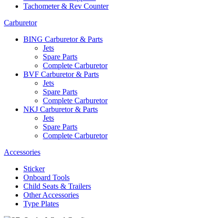
Tachometer & Rev Counter
Carburetor
BING Carburetor & Parts
Jets
Spare Parts
Complete Carburetor
BVF Carburetor & Parts
Jets
Spare Parts
Complete Carburetor
NKJ Carburetor & Parts
Jets
Spare Parts
Complete Carburetor
Accessories
Sticker
Onboard Tools
Child Seats & Trailers
Other Accessories
Type Plates