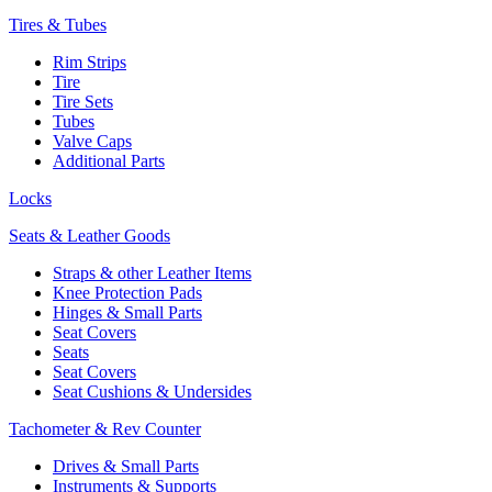
Tires & Tubes
Rim Strips
Tire
Tire Sets
Tubes
Valve Caps
Additional Parts
Locks
Seats & Leather Goods
Straps & other Leather Items
Knee Protection Pads
Hinges & Small Parts
Seat Covers
Seats
Seat Covers
Seat Cushions & Undersides
Tachometer & Rev Counter
Drives & Small Parts
Instruments & Supports