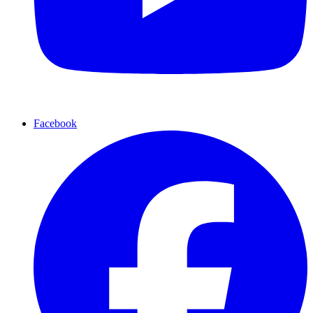
Facebook