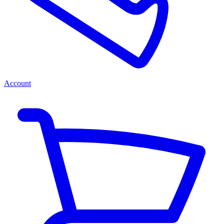
Account