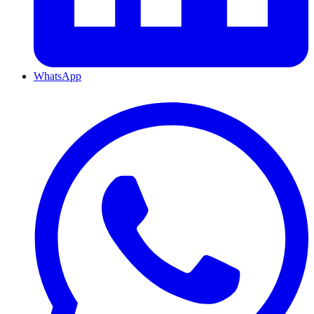
WhatsApp