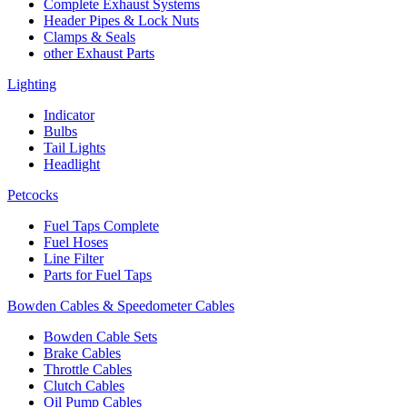
Complete Exhaust Systems
Header Pipes & Lock Nuts
Clamps & Seals
other Exhaust Parts
Lighting
Indicator
Bulbs
Tail Lights
Headlight
Petcocks
Fuel Taps Complete
Fuel Hoses
Line Filter
Parts for Fuel Taps
Bowden Cables & Speedometer Cables
Bowden Cable Sets
Brake Cables
Throttle Cables
Clutch Cables
Oil Pump Cables