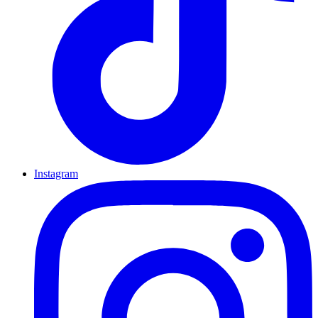
Instagram