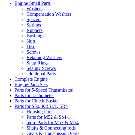
Engine Small Parts
Washers
Compensation Washers
Spacers
Springs
Rubbers
Bushings
Nuts
Disc
Screws
Retaining Washers
Snap Rings
Sealing Screws
additional Parts
Complete Engine
Engine Parts Sets
Parts for 5-Speed Transmission
Parts for Tachometer
Parts for Clutch Basket
Parts for S50, KR51/1, SR4
Housing Parts
Parts for M52 & Sö4-1
more Parts for M53 & M54
Shafts & Connecting rods
Gears & Transmission Parts