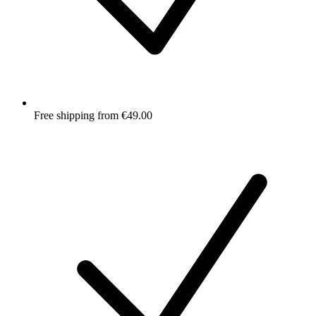
Free shipping from €49.00