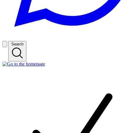
Search