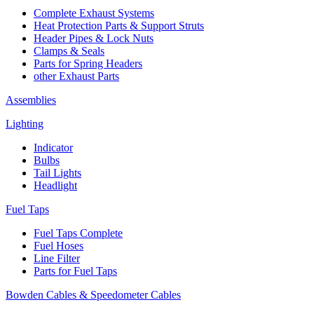
Complete Exhaust Systems
Heat Protection Parts & Support Struts
Header Pipes & Lock Nuts
Clamps & Seals
Parts for Spring Headers
other Exhaust Parts
Assemblies
Lighting
Indicator
Bulbs
Tail Lights
Headlight
Fuel Taps
Fuel Taps Complete
Fuel Hoses
Line Filter
Parts for Fuel Taps
Bowden Cables & Speedometer Cables