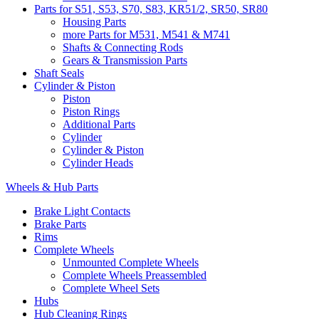
Parts for S51, S53, S70, S83, KR51/2, SR50, SR80
Housing Parts
more Parts for M531, M541 & M741
Shafts & Connecting Rods
Gears & Transmission Parts
Shaft Seals
Cylinder & Piston
Piston
Piston Rings
Additional Parts
Cylinder
Cylinder & Piston
Cylinder Heads
Wheels & Hub Parts
Brake Light Contacts
Brake Parts
Rims
Complete Wheels
Unmounted Complete Wheels
Complete Wheels Preassembled
Complete Wheel Sets
Hubs
Hub Cleaning Rings