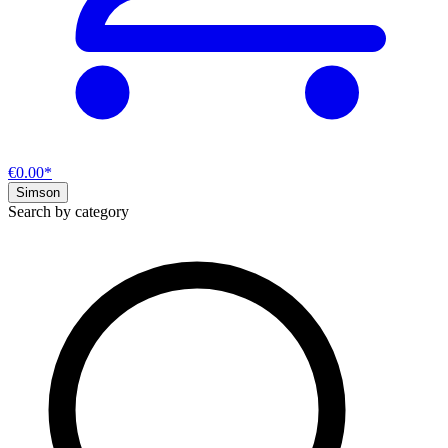
€0.00*
Simson
Search by category