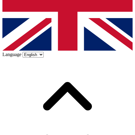
Language