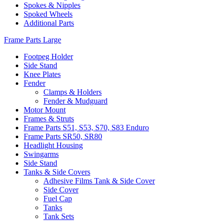
Spokes & Nipples
Spoked Wheels
Additional Parts
Frame Parts Large
Footpeg Holder
Side Stand
Knee Plates
Fender
Clamps & Holders
Fender & Mudguard
Motor Mount
Frames & Struts
Frame Parts S51, S53, S70, S83 Enduro
Frame Parts SR50, SR80
Headlight Housing
Swingarms
Side Stand
Tanks & Side Covers
Adhesive Films Tank & Side Cover
Side Cover
Fuel Cap
Tanks
Tank Sets