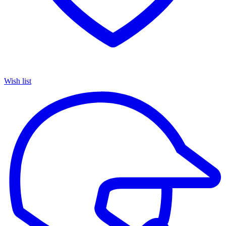
Wish list