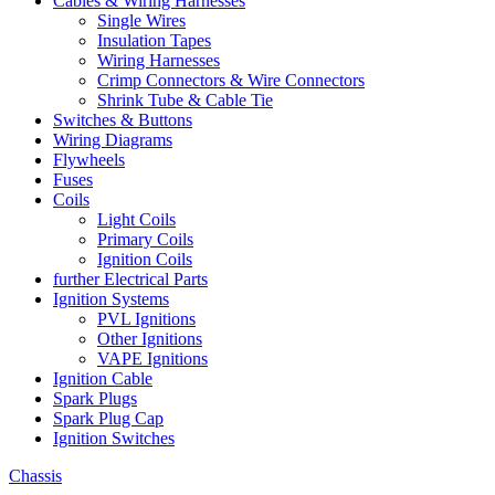
Cables & Wiring Harnesses
Single Wires
Insulation Tapes
Wiring Harnesses
Crimp Connectors & Wire Connectors
Shrink Tube & Cable Tie
Switches & Buttons
Wiring Diagrams
Flywheels
Fuses
Coils
Light Coils
Primary Coils
Ignition Coils
further Electrical Parts
Ignition Systems
PVL Ignitions
Other Ignitions
VAPE Ignitions
Ignition Cable
Spark Plugs
Spark Plug Cap
Ignition Switches
Chassis