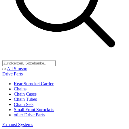
or
All Simson
Drive Parts
Rear Sprocket Carrier
Chains
Chain Cases
Chain Tubes
Chain Sets
Small Front Sprockets
other Drive Parts
Exhaust Systems