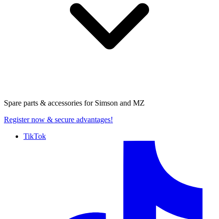
Spare parts & accessories for
Simson and MZ
Register now
& secure advantages!
TikTok