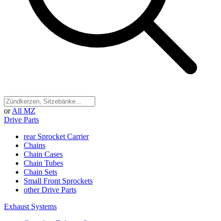
or
All MZ
Drive Parts
rear Sprocket Carrier
Chains
Chain Cases
Chain Tubes
Chain Sets
Small Front Sprockets
other Drive Parts
Exhaust Systems