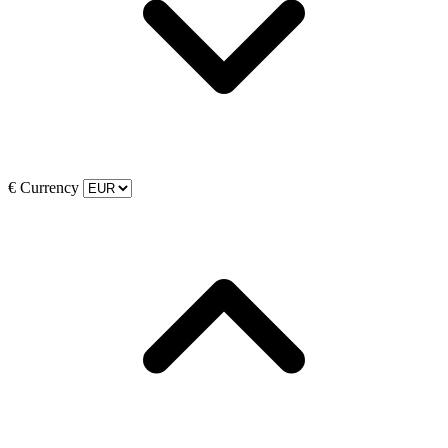
€
Currency