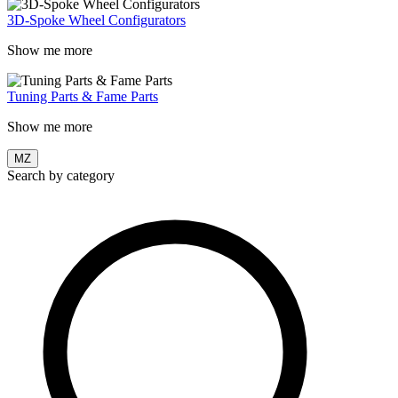
3D-Spoke Wheel Configurators
Show me more
Tuning Parts & Fame Parts
Show me more
MZ
Search by category