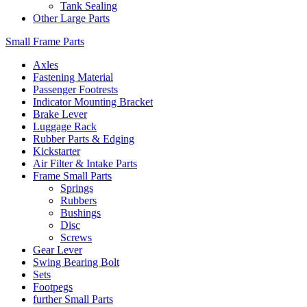
Tank Sealing
Other Large Parts
Small Frame Parts
Axles
Fastening Material
Passenger Footrests
Indicator Mounting Bracket
Brake Lever
Luggage Rack
Rubber Parts & Edging
Kickstarter
Air Filter & Intake Parts
Frame Small Parts
Springs
Rubbers
Bushings
Disc
Screws
Gear Lever
Swing Bearing Bolt
Sets
Footpegs
further Small Parts