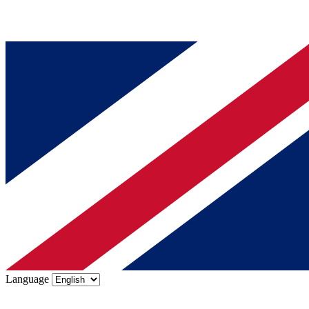
Language