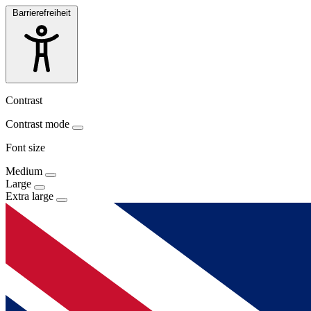
Barrierefreiheit
Contrast
Contrast mode
Font size
Medium
Large
Extra large