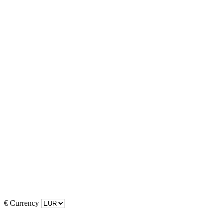
€
Currency