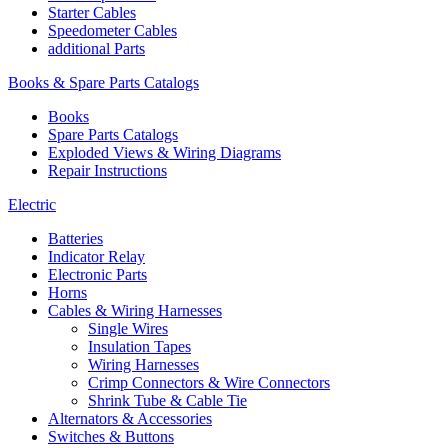
Starter Cables
Speedometer Cables
additional Parts
Books & Spare Parts Catalogs
Books
Spare Parts Catalogs
Exploded Views & Wiring Diagrams
Repair Instructions
Electric
Batteries
Indicator Relay
Electronic Parts
Horns
Cables & Wiring Harnesses
Single Wires
Insulation Tapes
Wiring Harnesses
Crimp Connectors & Wire Connectors
Shrink Tube & Cable Tie
Alternators & Accessories
Switches & Buttons