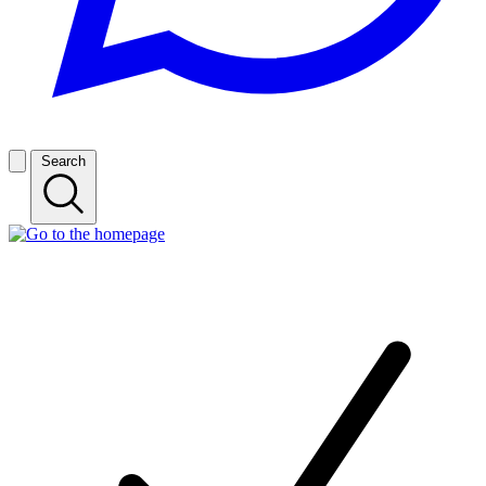
Search