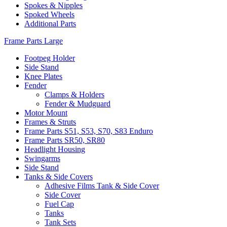
Spokes & Nipples
Spoked Wheels
Additional Parts
Frame Parts Large
Footpeg Holder
Side Stand
Knee Plates
Fender
Clamps & Holders
Fender & Mudguard
Motor Mount
Frames & Struts
Frame Parts S51, S53, S70, S83 Enduro
Frame Parts SR50, SR80
Headlight Housing
Swingarms
Side Stand
Tanks & Side Covers
Adhesive Films Tank & Side Cover
Side Cover
Fuel Cap
Tanks
Tank Sets