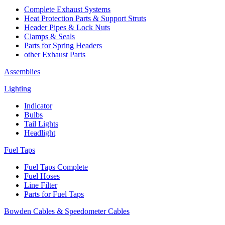
Complete Exhaust Systems
Heat Protection Parts & Support Struts
Header Pipes & Lock Nuts
Clamps & Seals
Parts for Spring Headers
other Exhaust Parts
Assemblies
Lighting
Indicator
Bulbs
Tail Lights
Headlight
Fuel Taps
Fuel Taps Complete
Fuel Hoses
Line Filter
Parts for Fuel Taps
Bowden Cables & Speedometer Cables