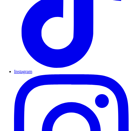
Instagram