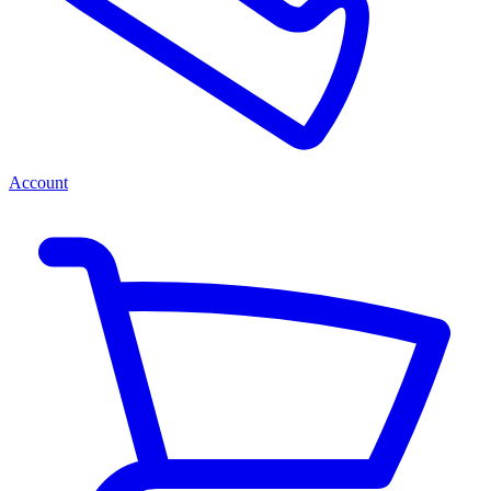
Account