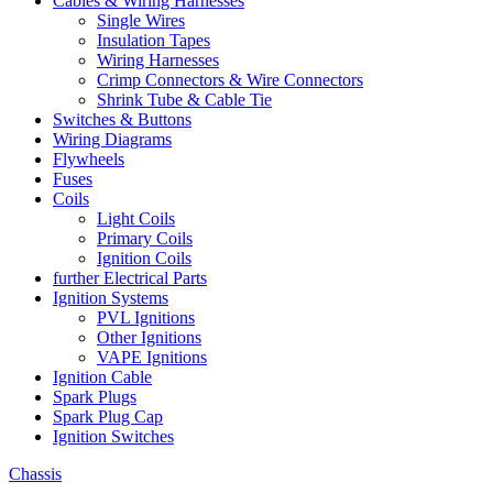
Cables & Wiring Harnesses
Single Wires
Insulation Tapes
Wiring Harnesses
Crimp Connectors & Wire Connectors
Shrink Tube & Cable Tie
Switches & Buttons
Wiring Diagrams
Flywheels
Fuses
Coils
Light Coils
Primary Coils
Ignition Coils
further Electrical Parts
Ignition Systems
PVL Ignitions
Other Ignitions
VAPE Ignitions
Ignition Cable
Spark Plugs
Spark Plug Cap
Ignition Switches
Chassis