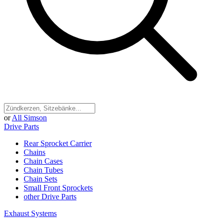
or
All Simson
Drive Parts
Rear Sprocket Carrier
Chains
Chain Cases
Chain Tubes
Chain Sets
Small Front Sprockets
other Drive Parts
Exhaust Systems