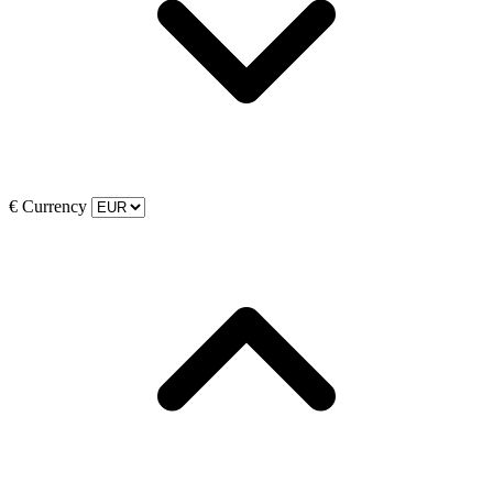
€
Currency