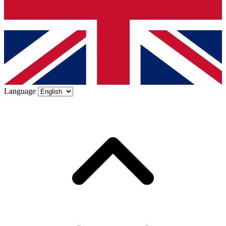
Language