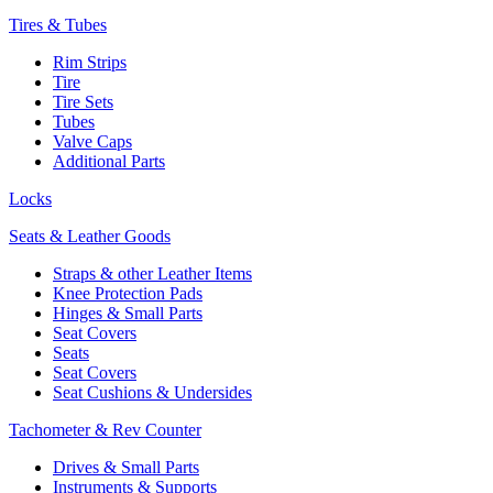
Tires & Tubes
Rim Strips
Tire
Tire Sets
Tubes
Valve Caps
Additional Parts
Locks
Seats & Leather Goods
Straps & other Leather Items
Knee Protection Pads
Hinges & Small Parts
Seat Covers
Seats
Seat Covers
Seat Cushions & Undersides
Tachometer & Rev Counter
Drives & Small Parts
Instruments & Supports