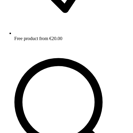
Free product from €20.00