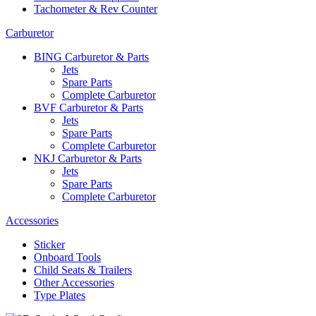
Tachometer & Rev Counter
Carburetor
BING Carburetor & Parts
Jets
Spare Parts
Complete Carburetor
BVF Carburetor & Parts
Jets
Spare Parts
Complete Carburetor
NKJ Carburetor & Parts
Jets
Spare Parts
Complete Carburetor
Accessories
Sticker
Onboard Tools
Child Seats & Trailers
Other Accessories
Type Plates