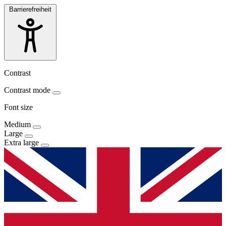
Barrierefreiheit
Contrast
Contrast mode
Font size
Medium
Large
Extra large