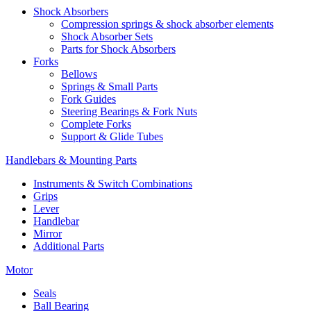
Shock Absorbers
Compression springs & shock absorber elements
Shock Absorber Sets
Parts for Shock Absorbers
Forks
Bellows
Springs & Small Parts
Fork Guides
Steering Bearings & Fork Nuts
Complete Forks
Support & Glide Tubes
Handlebars & Mounting Parts
Instruments & Switch Combinations
Grips
Lever
Handlebar
Mirror
Additional Parts
Motor
Seals
Ball Bearing