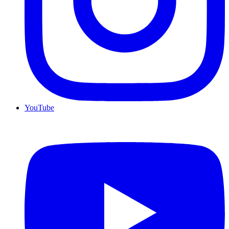
YouTube