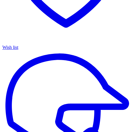
Wish list