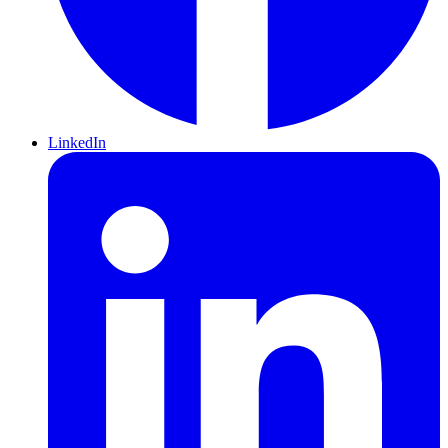
LinkedIn