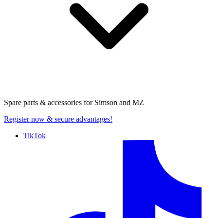
Spare parts & accessories for
Simson and MZ
Register now
& secure advantages!
TikTok