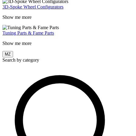
3D-Spoke Wheel Configurators
Show me more
Tuning Parts & Fame Parts
Show me more
MZ
Search by category