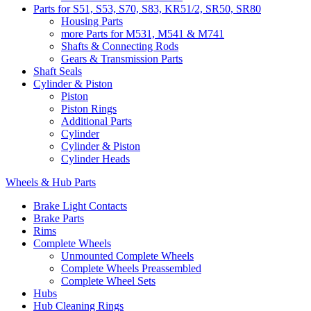
Parts for S51, S53, S70, S83, KR51/2, SR50, SR80
Housing Parts
more Parts for M531, M541 & M741
Shafts & Connecting Rods
Gears & Transmission Parts
Shaft Seals
Cylinder & Piston
Piston
Piston Rings
Additional Parts
Cylinder
Cylinder & Piston
Cylinder Heads
Wheels & Hub Parts
Brake Light Contacts
Brake Parts
Rims
Complete Wheels
Unmounted Complete Wheels
Complete Wheels Preassembled
Complete Wheel Sets
Hubs
Hub Cleaning Rings