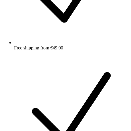
Free shipping from €49.00