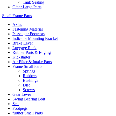
Tank Sealing
Other Large Parts
Small Frame Parts
Axles
Fastening Material
Passenger Footrests
Indicator Mounting Bracket
Brake Lever
Luggage Rack
Rubber Parts & Edging
Kickstarter
Air Filter & Intake Parts
Frame Small Parts
Springs
Rubbers
Bushings
Disc
Screws
Gear Lever
Swing Bearing Bolt
Sets
Footpegs
further Small Parts