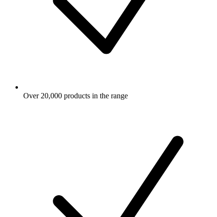
Over 20,000 products in the range