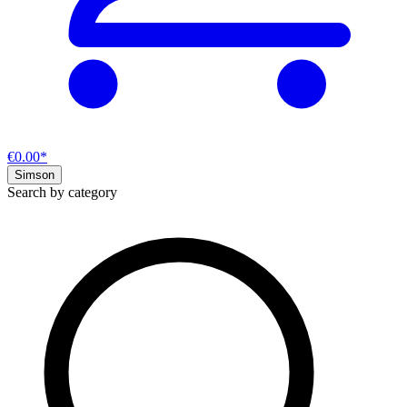
€0.00*
Simson
Search by category