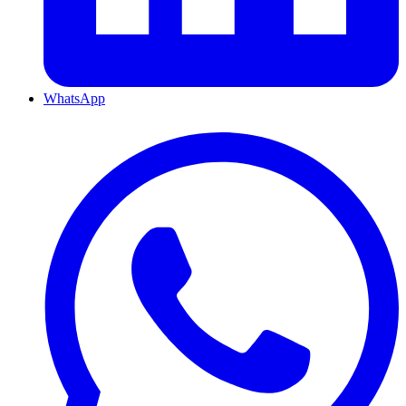
WhatsApp