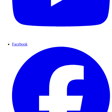
Facebook