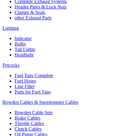
Complete Exhaust Systems
Header Pipes & Lock Nuts
Clamps & Seals
other Exhaust Parts
Lighting
Indicator
Bulbs
Tail Lights
Headlight
Petcocks
Fuel Taps Complete
Fuel Hoses
Line Filter
Parts for Fuel Taps
Bowden Cables & Speedometer Cables
Bowden Cable Sets
Brake Cables
Throttle Cables
Clutch Cables
Oil Pump Cables