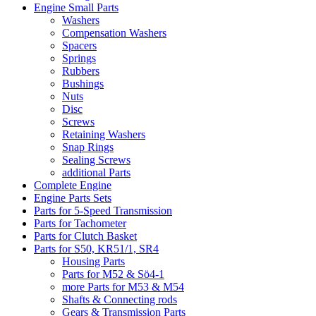
Engine Small Parts
Washers
Compensation Washers
Spacers
Springs
Rubbers
Bushings
Nuts
Disc
Screws
Retaining Washers
Snap Rings
Sealing Screws
additional Parts
Complete Engine
Engine Parts Sets
Parts for 5-Speed Transmission
Parts for Tachometer
Parts for Clutch Basket
Parts for S50, KR51/1, SR4
Housing Parts
Parts for M52 & Sö4-1
more Parts for M53 & M54
Shafts & Connecting rods
Gears & Transmission Parts