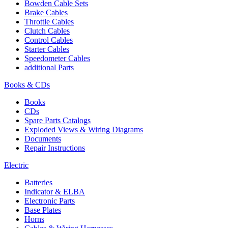
Bowden Cable Sets
Brake Cables
Throttle Cables
Clutch Cables
Control Cables
Starter Cables
Speedometer Cables
additional Parts
Books & CDs
Books
CDs
Spare Parts Catalogs
Exploded Views & Wiring Diagrams
Documents
Repair Instructions
Electric
Batteries
Indicator & ELBA
Electronic Parts
Base Plates
Horns