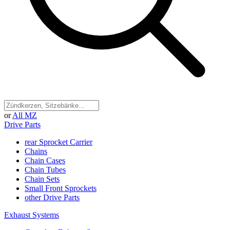
or
All MZ
Drive Parts
rear Sprocket Carrier
Chains
Chain Cases
Chain Tubes
Chain Sets
Small Front Sprockets
other Drive Parts
Exhaust Systems