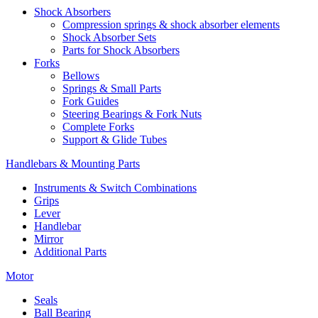
Shock Absorbers
Compression springs & shock absorber elements
Shock Absorber Sets
Parts for Shock Absorbers
Forks
Bellows
Springs & Small Parts
Fork Guides
Steering Bearings & Fork Nuts
Complete Forks
Support & Glide Tubes
Handlebars & Mounting Parts
Instruments & Switch Combinations
Grips
Lever
Handlebar
Mirror
Additional Parts
Motor
Seals
Ball Bearing