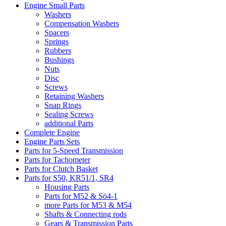
Engine Small Parts
Washers
Compensation Washers
Spacers
Springs
Rubbers
Bushings
Nuts
Disc
Screws
Retaining Washers
Snap Rings
Sealing Screws
additional Parts
Complete Engine
Engine Parts Sets
Parts for 5-Speed Transmission
Parts for Tachometer
Parts for Clutch Basket
Parts for S50, KR51/1, SR4
Housing Parts
Parts for M52 & Sö4-1
more Parts for M53 & M54
Shafts & Connecting rods
Gears & Transmission Parts