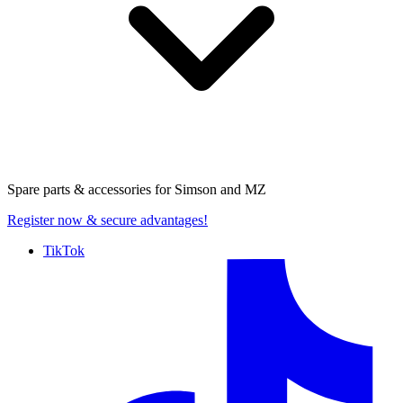
Spare parts & accessories for
Simson and MZ
Register now
& secure advantages!
TikTok