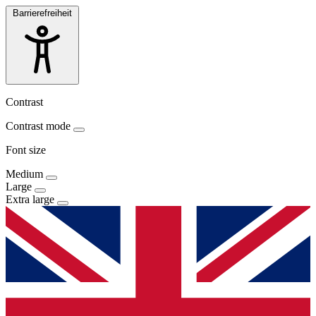
Barrierefreiheit
Contrast
Contrast mode
Font size
Medium
Large
Extra large