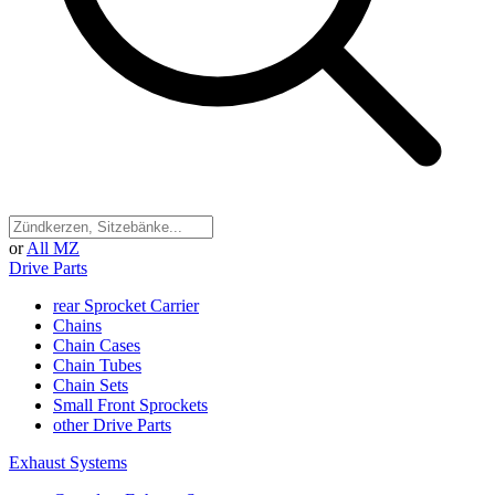
or
All MZ
Drive Parts
rear Sprocket Carrier
Chains
Chain Cases
Chain Tubes
Chain Sets
Small Front Sprockets
other Drive Parts
Exhaust Systems