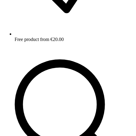
Free product from €20.00