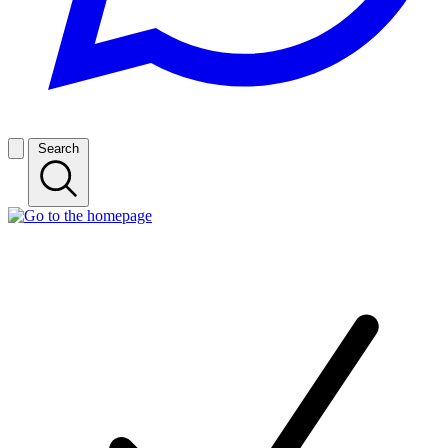
Search