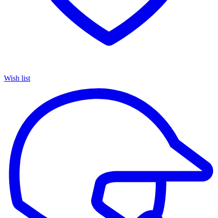
Wish list