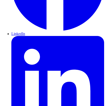
LinkedIn