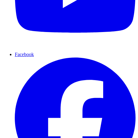
Facebook