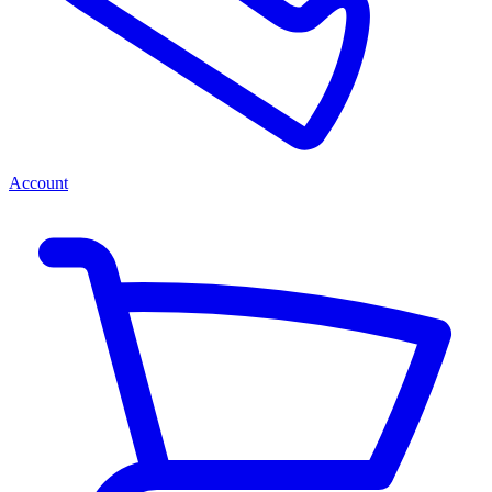
Account