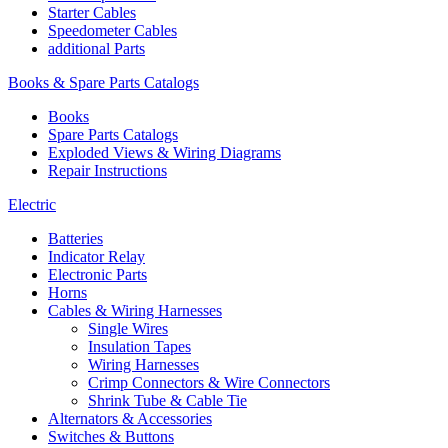
Starter Cables
Speedometer Cables
additional Parts
Books & Spare Parts Catalogs
Books
Spare Parts Catalogs
Exploded Views & Wiring Diagrams
Repair Instructions
Electric
Batteries
Indicator Relay
Electronic Parts
Horns
Cables & Wiring Harnesses
Single Wires
Insulation Tapes
Wiring Harnesses
Crimp Connectors & Wire Connectors
Shrink Tube & Cable Tie
Alternators & Accessories
Switches & Buttons