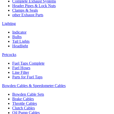
Complete Exhaust Systems
Header Pipes & Lock Nuts
Clamps & Seals
other Exhaust Parts
Lighting
Indicator
Bulbs
Tail Lights
Headlight
Petcocks
Fuel Taps Complete
Fuel Hoses
Line Filter
Parts for Fuel Taps
Bowden Cables & Speedometer Cables
Bowden Cable Sets
Brake Cables
Throttle Cables
Clutch Cables
Oil Pump Cables