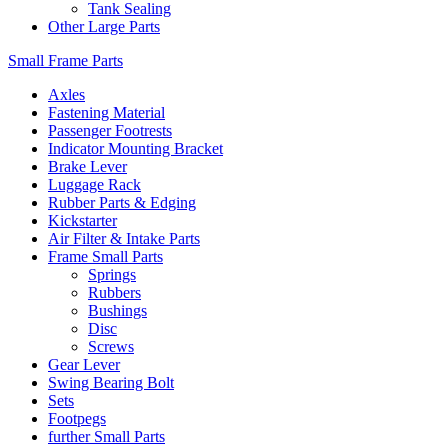
Tank Sealing
Other Large Parts
Small Frame Parts
Axles
Fastening Material
Passenger Footrests
Indicator Mounting Bracket
Brake Lever
Luggage Rack
Rubber Parts & Edging
Kickstarter
Air Filter & Intake Parts
Frame Small Parts
Springs
Rubbers
Bushings
Disc
Screws
Gear Lever
Swing Bearing Bolt
Sets
Footpegs
further Small Parts