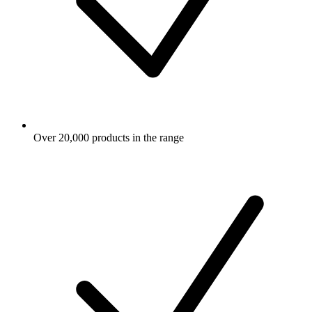
Over 20,000 products in the range