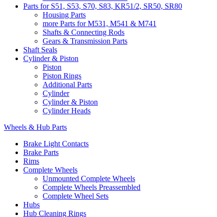
Parts for S51, S53, S70, S83, KR51/2, SR50, SR80
Housing Parts
more Parts for M531, M541 & M741
Shafts & Connecting Rods
Gears & Transmission Parts
Shaft Seals
Cylinder & Piston
Piston
Piston Rings
Additional Parts
Cylinder
Cylinder & Piston
Cylinder Heads
Wheels & Hub Parts
Brake Light Contacts
Brake Parts
Rims
Complete Wheels
Unmounted Complete Wheels
Complete Wheels Preassembled
Complete Wheel Sets
Hubs
Hub Cleaning Rings