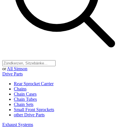
or
All Simson
Drive Parts
Rear Sprocket Carrier
Chains
Chain Cases
Chain Tubes
Chain Sets
Small Front Sprockets
other Drive Parts
Exhaust Systems