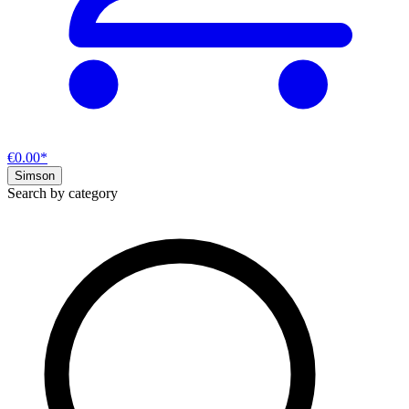
€0.00*
Simson
Search by category