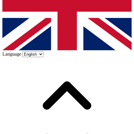
Language