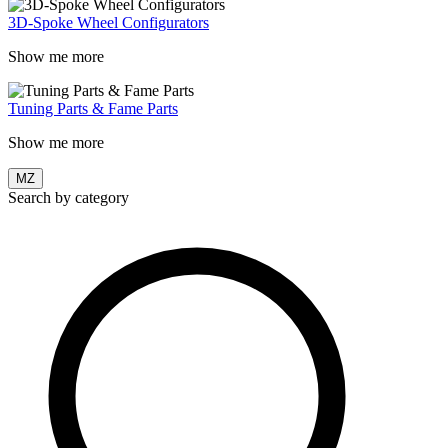
3D-Spoke Wheel Configurators
Show me more
Tuning Parts & Fame Parts
Show me more
MZ
Search by category