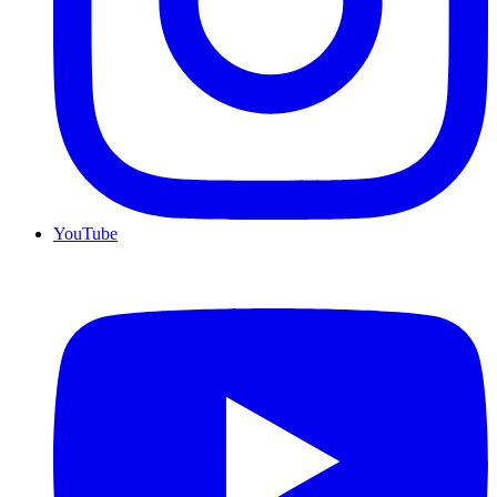
YouTube