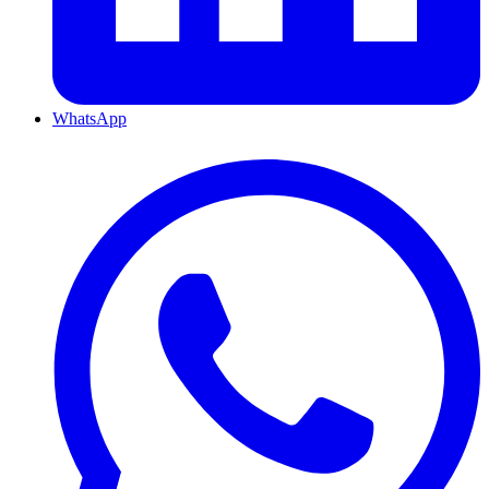
WhatsApp