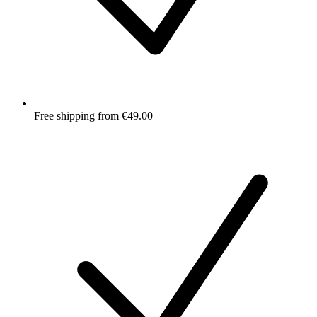
Free shipping from €49.00