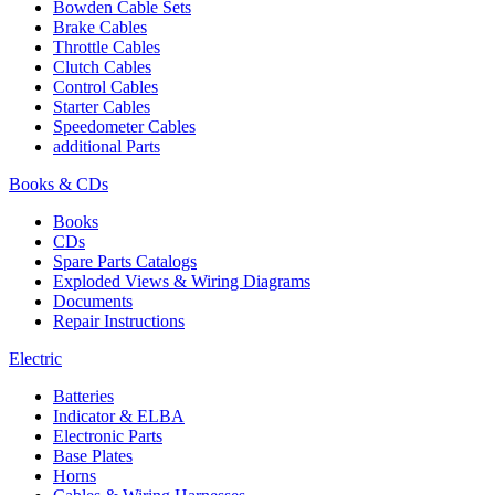
Bowden Cable Sets
Brake Cables
Throttle Cables
Clutch Cables
Control Cables
Starter Cables
Speedometer Cables
additional Parts
Books & CDs
Books
CDs
Spare Parts Catalogs
Exploded Views & Wiring Diagrams
Documents
Repair Instructions
Electric
Batteries
Indicator & ELBA
Electronic Parts
Base Plates
Horns