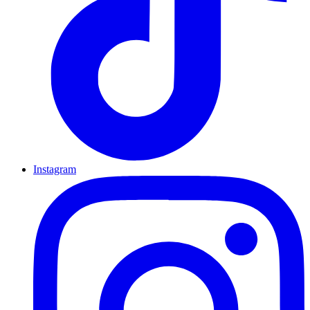
Instagram