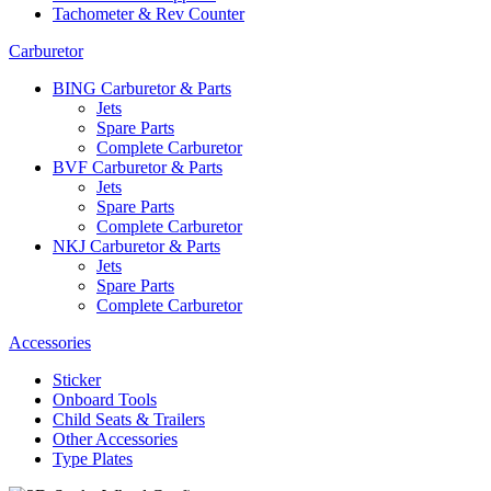
Tachometer & Rev Counter
Carburetor
BING Carburetor & Parts
Jets
Spare Parts
Complete Carburetor
BVF Carburetor & Parts
Jets
Spare Parts
Complete Carburetor
NKJ Carburetor & Parts
Jets
Spare Parts
Complete Carburetor
Accessories
Sticker
Onboard Tools
Child Seats & Trailers
Other Accessories
Type Plates