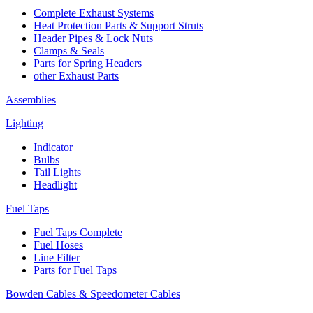
Complete Exhaust Systems
Heat Protection Parts & Support Struts
Header Pipes & Lock Nuts
Clamps & Seals
Parts for Spring Headers
other Exhaust Parts
Assemblies
Lighting
Indicator
Bulbs
Tail Lights
Headlight
Fuel Taps
Fuel Taps Complete
Fuel Hoses
Line Filter
Parts for Fuel Taps
Bowden Cables & Speedometer Cables