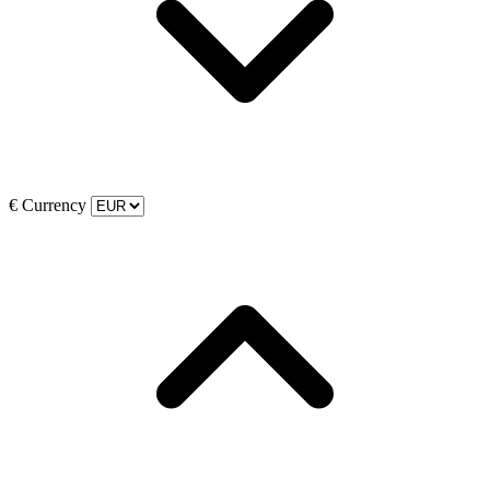
€
Currency