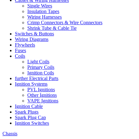
Cables & Wiring Harnesses
Single Wires
Insulation Tapes
Wiring Harnesses
Crimp Connectors & Wire Connectors
Shrink Tube & Cable Tie
Switches & Buttons
Wiring Diagrams
Flywheels
Fuses
Coils
Light Coils
Primary Coils
Ignition Coils
further Electrical Parts
Ignition Systems
PVL Ignitions
Other Ignitions
VAPE Ignitions
Ignition Cable
Spark Plugs
Spark Plug Cap
Ignition Switches
Chassis