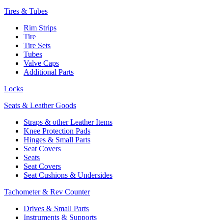
Tires & Tubes
Rim Strips
Tire
Tire Sets
Tubes
Valve Caps
Additional Parts
Locks
Seats & Leather Goods
Straps & other Leather Items
Knee Protection Pads
Hinges & Small Parts
Seat Covers
Seats
Seat Covers
Seat Cushions & Undersides
Tachometer & Rev Counter
Drives & Small Parts
Instruments & Supports