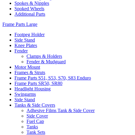
Spokes & Nipples
Spoked Wheels
Additional Parts
Frame Parts Large
Footpeg Holder
Side Stand
Knee Plates
Fender
Clamps & Holders
Fender & Mudguard
Motor Mount
Frames & Struts
Frame Parts S51, S53, S70, S83 Enduro
Frame Parts SR50, SR80
Headlight Housing
Swingarms
Side Stand
Tanks & Side Covers
Adhesive Films Tank & Side Cover
Side Cover
Fuel Cap
Tanks
Tank Sets