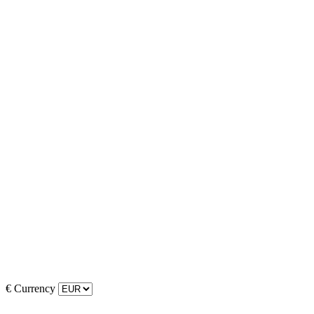
€
Currency