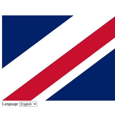
Language