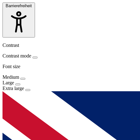
Barrierefreiheit
Contrast
Contrast mode
Font size
Medium
Large
Extra large