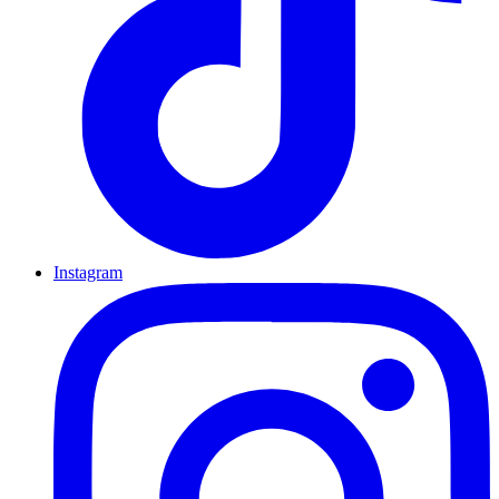
Instagram