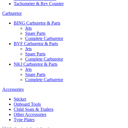
Tachometer & Rev Counter
Carburetor
BING Carburetor & Parts
Jets
Spare Parts
Complete Carburetor
BVF Carburetor & Parts
Jets
Spare Parts
Complete Carburetor
NKJ Carburetor & Parts
Jets
Spare Parts
Complete Carburetor
Accessories
Sticker
Onboard Tools
Child Seats & Trailers
Other Accessories
Type Plates