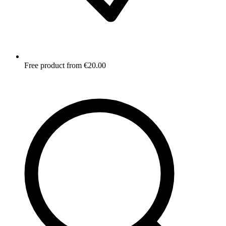
Free product from €20.00