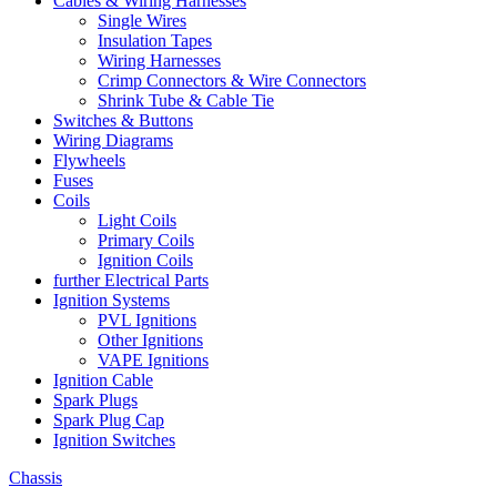
Cables & Wiring Harnesses
Single Wires
Insulation Tapes
Wiring Harnesses
Crimp Connectors & Wire Connectors
Shrink Tube & Cable Tie
Switches & Buttons
Wiring Diagrams
Flywheels
Fuses
Coils
Light Coils
Primary Coils
Ignition Coils
further Electrical Parts
Ignition Systems
PVL Ignitions
Other Ignitions
VAPE Ignitions
Ignition Cable
Spark Plugs
Spark Plug Cap
Ignition Switches
Chassis