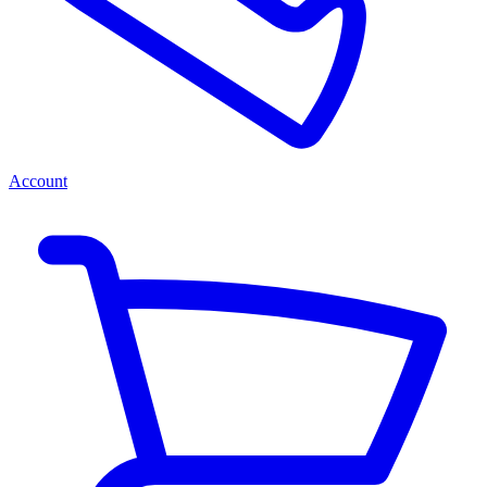
Account