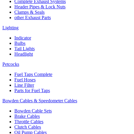
Complete Exhaust Systems
Header Pipes & Lock Nuts
Clamps & Seals
other Exhaust Parts
Lighting
Indicator
Bulbs
Tail Lights
Headlight
Petcocks
Fuel Taps Complete
Fuel Hoses
Line Filter
Parts for Fuel Taps
Bowden Cables & Speedometer Cables
Bowden Cable Sets
Brake Cables
Throttle Cables
Clutch Cables
Oil Pump Cables