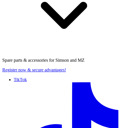
Spare parts & accessories for
Simson and MZ
Register now
& secure advantages!
TikTok