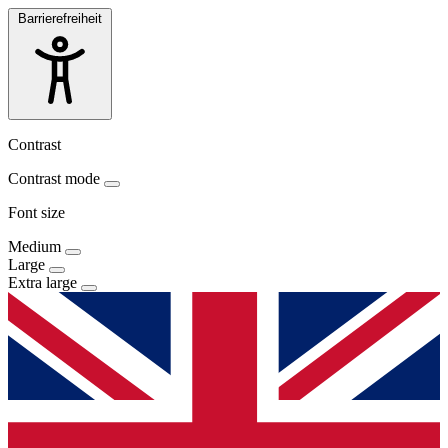
Barrierefreiheit
Contrast
Contrast mode
Font size
Medium
Large
Extra large