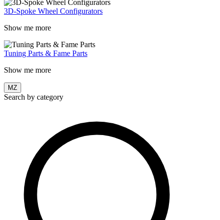
3D-Spoke Wheel Configurators
Show me more
Tuning Parts & Fame Parts
Show me more
MZ
Search by category