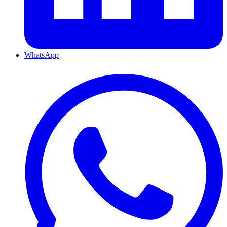
WhatsApp