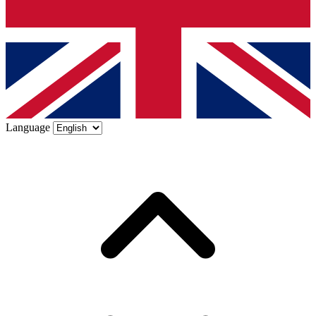
Language