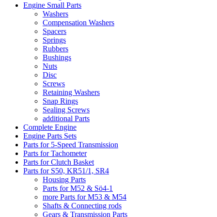
Engine Small Parts
Washers
Compensation Washers
Spacers
Springs
Rubbers
Bushings
Nuts
Disc
Screws
Retaining Washers
Snap Rings
Sealing Screws
additional Parts
Complete Engine
Engine Parts Sets
Parts for 5-Speed Transmission
Parts for Tachometer
Parts for Clutch Basket
Parts for S50, KR51/1, SR4
Housing Parts
Parts for M52 & Sö4-1
more Parts for M53 & M54
Shafts & Connecting rods
Gears & Transmission Parts