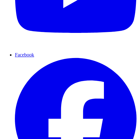
Facebook