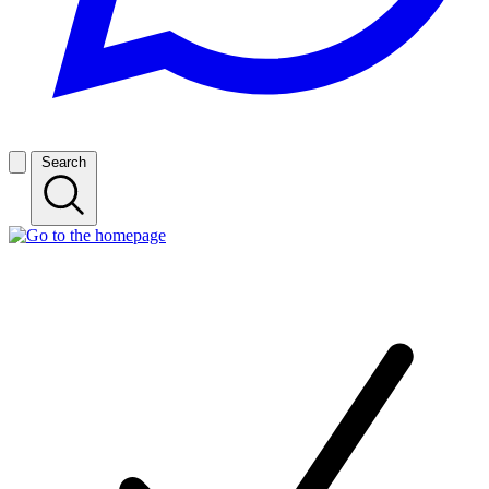
Search