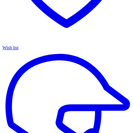
Wish list