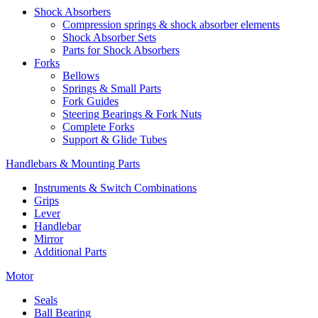
Shock Absorbers
Compression springs & shock absorber elements
Shock Absorber Sets
Parts for Shock Absorbers
Forks
Bellows
Springs & Small Parts
Fork Guides
Steering Bearings & Fork Nuts
Complete Forks
Support & Glide Tubes
Handlebars & Mounting Parts
Instruments & Switch Combinations
Grips
Lever
Handlebar
Mirror
Additional Parts
Motor
Seals
Ball Bearing