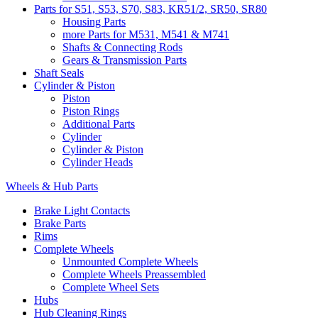
Parts for S51, S53, S70, S83, KR51/2, SR50, SR80
Housing Parts
more Parts for M531, M541 & M741
Shafts & Connecting Rods
Gears & Transmission Parts
Shaft Seals
Cylinder & Piston
Piston
Piston Rings
Additional Parts
Cylinder
Cylinder & Piston
Cylinder Heads
Wheels & Hub Parts
Brake Light Contacts
Brake Parts
Rims
Complete Wheels
Unmounted Complete Wheels
Complete Wheels Preassembled
Complete Wheel Sets
Hubs
Hub Cleaning Rings