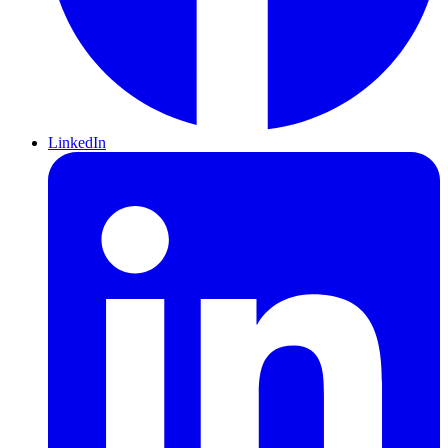
LinkedIn