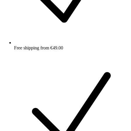
Free shipping from €49.00