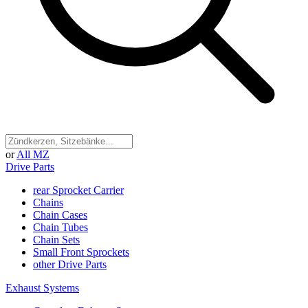
or
All MZ
Drive Parts
rear Sprocket Carrier
Chains
Chain Cases
Chain Tubes
Chain Sets
Small Front Sprockets
other Drive Parts
Exhaust Systems