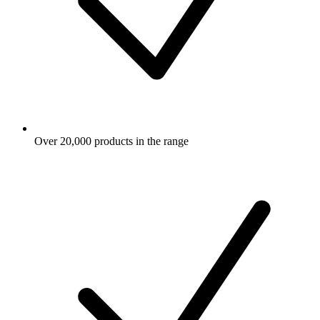
Over 20,000 products in the range