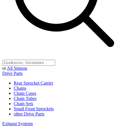
or
All Simson
Drive Parts
Rear Sprocket Carrier
Chains
Chain Cases
Chain Tubes
Chain Sets
Small Front Sprockets
other Drive Parts
Exhaust Systems