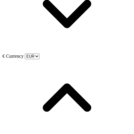
€
Currency