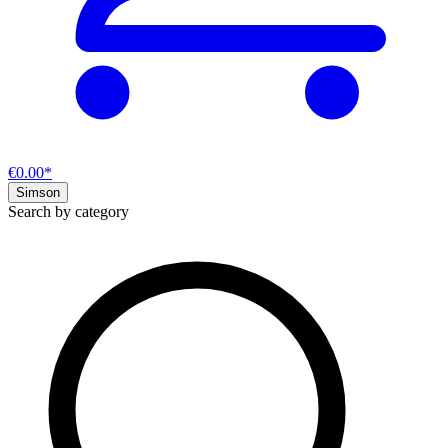
€0.00*
Simson
Search by category