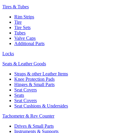
Tires & Tubes
Rim Strips
Tire
Tire Sets
Tubes
Valve Caps
Additional Parts
Locks
Seats & Leather Goods
Straps & other Leather Items
Knee Protection Pads
Hinges & Small Parts
Seat Covers
Seats
Seat Covers
Seat Cushions & Undersides
Tachometer & Rev Counter
Drives & Small Parts
Instruments & Supports