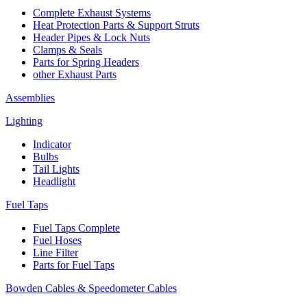
Complete Exhaust Systems
Heat Protection Parts & Support Struts
Header Pipes & Lock Nuts
Clamps & Seals
Parts for Spring Headers
other Exhaust Parts
Assemblies
Lighting
Indicator
Bulbs
Tail Lights
Headlight
Fuel Taps
Fuel Taps Complete
Fuel Hoses
Line Filter
Parts for Fuel Taps
Bowden Cables & Speedometer Cables