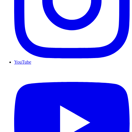
YouTube