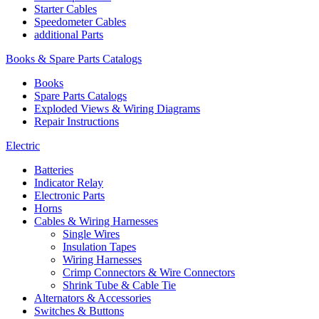
Starter Cables
Speedometer Cables
additional Parts
Books & Spare Parts Catalogs
Books
Spare Parts Catalogs
Exploded Views & Wiring Diagrams
Repair Instructions
Electric
Batteries
Indicator Relay
Electronic Parts
Horns
Cables & Wiring Harnesses
Single Wires
Insulation Tapes
Wiring Harnesses
Crimp Connectors & Wire Connectors
Shrink Tube & Cable Tie
Alternators & Accessories
Switches & Buttons