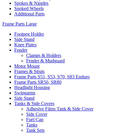
Spokes & Nipples
Spoked Wheels
Additional Parts
Frame Parts Large
Footpeg Holder
Side Stand
Knee Plates
Fender
Clamps & Holders
Fender & Mudguard
Motor Mount
Frames & Struts
Frame Parts S51, S53, S70, S83 Enduro
Frame Parts SR50, SR80
Headlight Housing
Swingarms
Side Stand
Tanks & Side Covers
Adhesive Films Tank & Side Cover
Side Cover
Fuel Cap
Tanks
Tank Sets