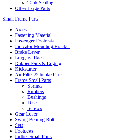
Tank Sealing
Other Large Parts
Small Frame Parts
Axles
Fastening Material
Passenger Footrests
Indicator Mounting Bracket
Brake Lever
Luggage Rack
Rubber Parts & Edging
Kickstarter
Air Filter & Intake Parts
Frame Small Parts
Springs
Rubbers
Bushings
Disc
Screws
Gear Lever
Swing Bearing Bolt
Sets
Footpegs
further Small Parts