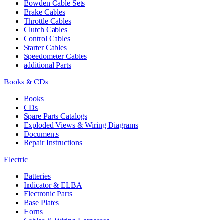
Bowden Cable Sets
Brake Cables
Throttle Cables
Clutch Cables
Control Cables
Starter Cables
Speedometer Cables
additional Parts
Books & CDs
Books
CDs
Spare Parts Catalogs
Exploded Views & Wiring Diagrams
Documents
Repair Instructions
Electric
Batteries
Indicator & ELBA
Electronic Parts
Base Plates
Horns