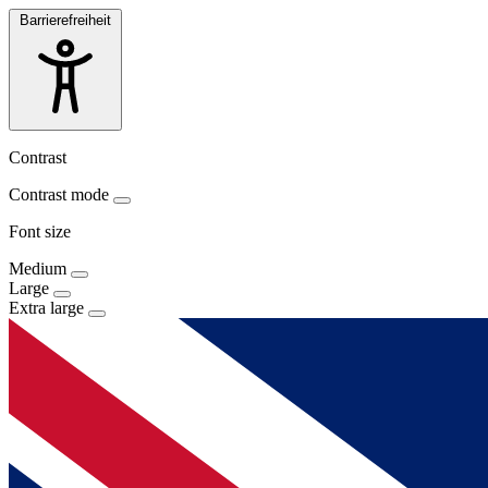
Barrierefreiheit
Contrast
Contrast mode
Font size
Medium
Large
Extra large