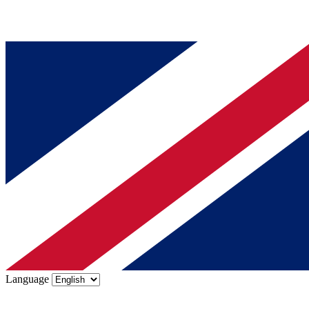
Language