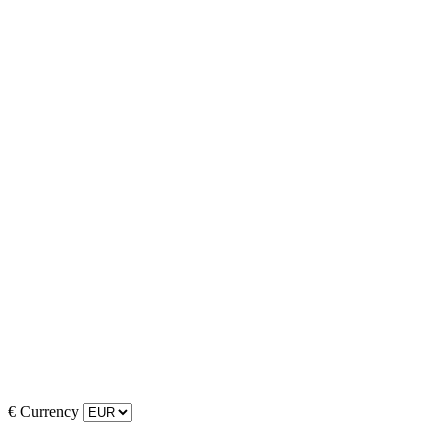
€
Currency