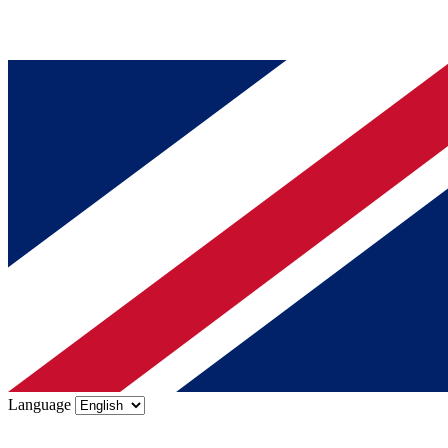
Language