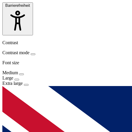
Barrierefreiheit
Contrast
Contrast mode
Font size
Medium
Large
Extra large