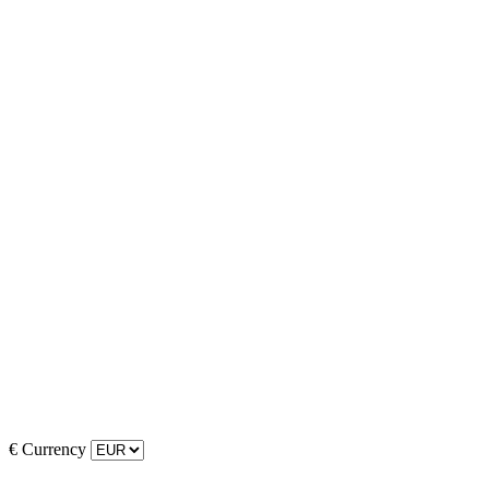
€
Currency