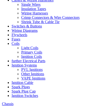
Cables & Wiring Harnesses
Single Wires
Insulation Tapes
Wiring Harnesses
Crimp Connectors & Wire Connectors
Shrink Tube & Cable Tie
Switches & Buttons
Wiring Diagrams
Flywheels
Fuses
Coils
Light Coils
Primary Coils
Ignition Coils
further Electrical Parts
Ignition Systems
PVL Ignitions
Other Ignitions
VAPE Ignitions
Ignition Cable
Spark Plugs
Spark Plug Cap
Ignition Switches
Chassis