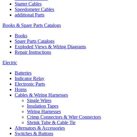
Starter Cables
Speedometer Cables
additional Parts
Books & Spare Parts Catalogs
Books
Spare Parts Catalogs
Exploded Views & Wiring Diagrams
Repair Instructions
Electric
Batteries
Indicator Relay
Electronic Parts
Horns
Cables & Wiring Harnesses
Single Wires
Insulation Tapes
Wiring Harnesses
Crimp Connectors & Wire Connectors
Shrink Tube & Cable Tie
Alternators & Accessories
Switches & Buttons