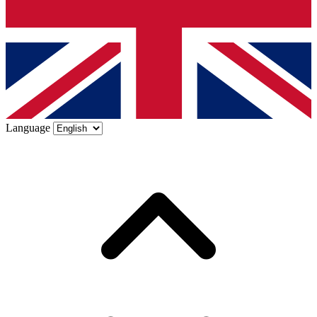
Language