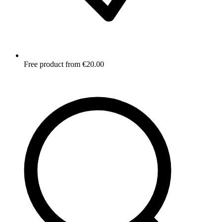
Free product from €20.00