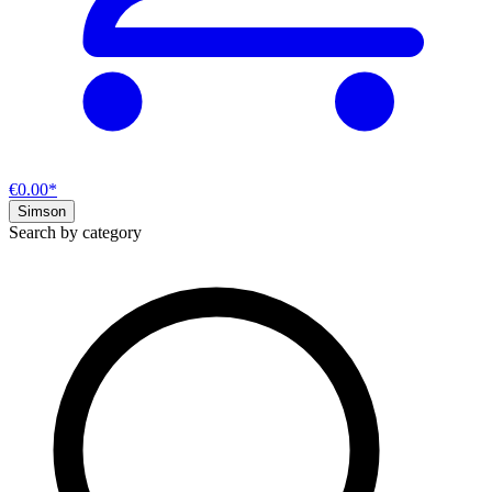
€0.00*
Simson
Search by category