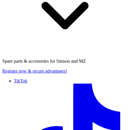
Spare parts & accessories for
Simson and MZ
Register now
& secure advantages!
TikTok