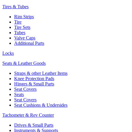
Tires & Tubes
Rim Strips
Tire
Tire Sets
Tubes
Valve Caps
Additional Parts
Locks
Seats & Leather Goods
Straps & other Leather Items
Knee Protection Pads
Hinges & Small Parts
Seat Covers
Seats
Seat Covers
Seat Cushions & Undersides
Tachometer & Rev Counter
Drives & Small Parts
Instruments & Supports