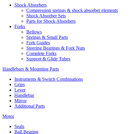
Shock Absorbers
Compression springs & shock absorber elements
Shock Absorber Sets
Parts for Shock Absorbers
Forks
Bellows
Springs & Small Parts
Fork Guides
Steering Bearings & Fork Nuts
Complete Forks
Support & Glide Tubes
Handlebars & Mounting Parts
Instruments & Switch Combinations
Grips
Lever
Handlebar
Mirror
Additional Parts
Motor
Seals
Ball Bearing