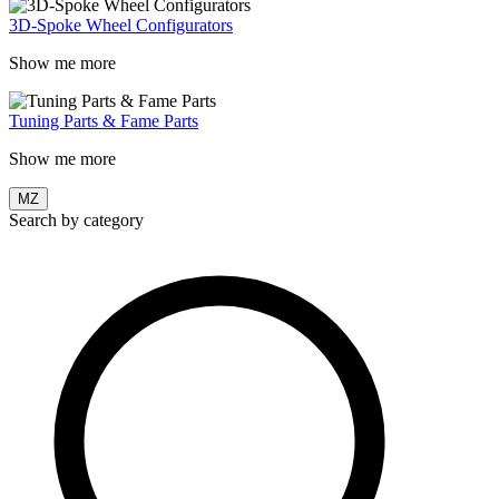
3D-Spoke Wheel Configurators
Show me more
Tuning Parts & Fame Parts
Show me more
MZ
Search by category