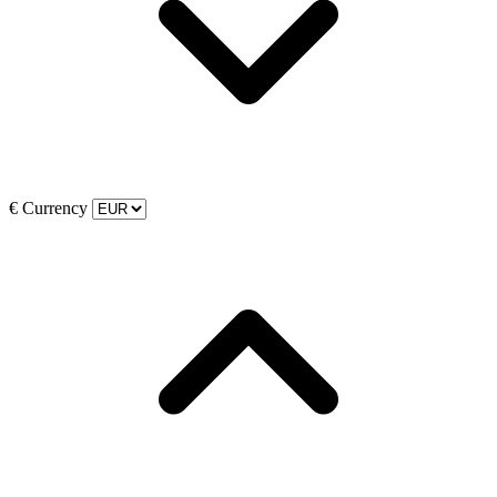
€
Currency