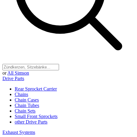
or
All Simson
Drive Parts
Rear Sprocket Carrier
Chains
Chain Cases
Chain Tubes
Chain Sets
Small Front Sprockets
other Drive Parts
Exhaust Systems