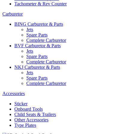
Tachometer & Rev Counter
Carburetor
BING Carburetor & Parts
Jets
Spare Parts
Complete Carburetor
BVF Carburetor & Parts
Jets
Spare Parts
Complete Carburetor
NKJ Carburetor & Parts
Jets
Spare Parts
Complete Carburetor
Accessories
Sticker
Onboard Tools
Child Seats & Trailers
Other Accessories
Type Plates