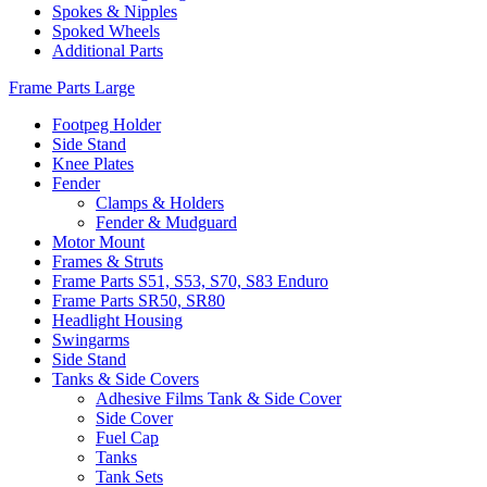
Spokes & Nipples
Spoked Wheels
Additional Parts
Frame Parts Large
Footpeg Holder
Side Stand
Knee Plates
Fender
Clamps & Holders
Fender & Mudguard
Motor Mount
Frames & Struts
Frame Parts S51, S53, S70, S83 Enduro
Frame Parts SR50, SR80
Headlight Housing
Swingarms
Side Stand
Tanks & Side Covers
Adhesive Films Tank & Side Cover
Side Cover
Fuel Cap
Tanks
Tank Sets