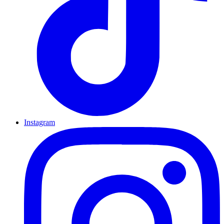
Instagram