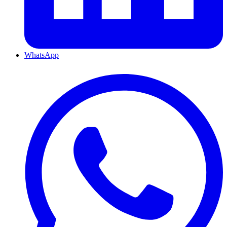
WhatsApp