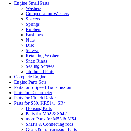
Engine Small Parts
Washers
Compensation Washers
Spacers
Springs
Rubbers
Bushings
Nuts
Disc
Screws
Retaining Washers
Snap Rings
Sealing Screws
additional Parts
Complete Engine
Engine Parts Sets
Parts for 5-Speed Transmission
Parts for Tachometer
Parts for Clutch Basket
Parts for S50, KR51/1, SR4
Housing Parts
Parts for M52 & Sö4-1
more Parts for M53 & M54
Shafts & Connecting rods
Gears & Transmission Parts