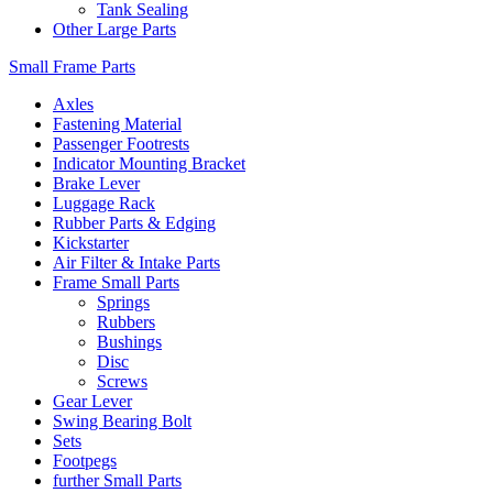
Tank Sealing
Other Large Parts
Small Frame Parts
Axles
Fastening Material
Passenger Footrests
Indicator Mounting Bracket
Brake Lever
Luggage Rack
Rubber Parts & Edging
Kickstarter
Air Filter & Intake Parts
Frame Small Parts
Springs
Rubbers
Bushings
Disc
Screws
Gear Lever
Swing Bearing Bolt
Sets
Footpegs
further Small Parts