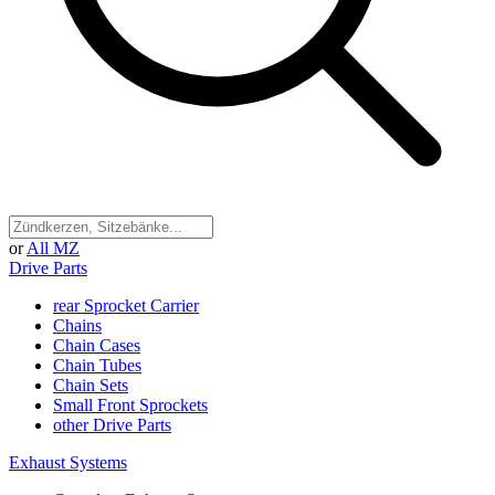
or
All MZ
Drive Parts
rear Sprocket Carrier
Chains
Chain Cases
Chain Tubes
Chain Sets
Small Front Sprockets
other Drive Parts
Exhaust Systems