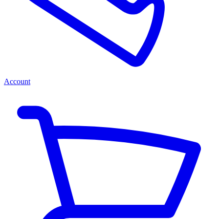
Account