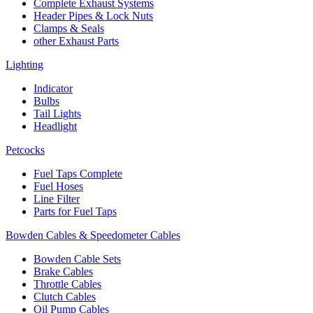
Complete Exhaust Systems
Header Pipes & Lock Nuts
Clamps & Seals
other Exhaust Parts
Lighting
Indicator
Bulbs
Tail Lights
Headlight
Petcocks
Fuel Taps Complete
Fuel Hoses
Line Filter
Parts for Fuel Taps
Bowden Cables & Speedometer Cables
Bowden Cable Sets
Brake Cables
Throttle Cables
Clutch Cables
Oil Pump Cables