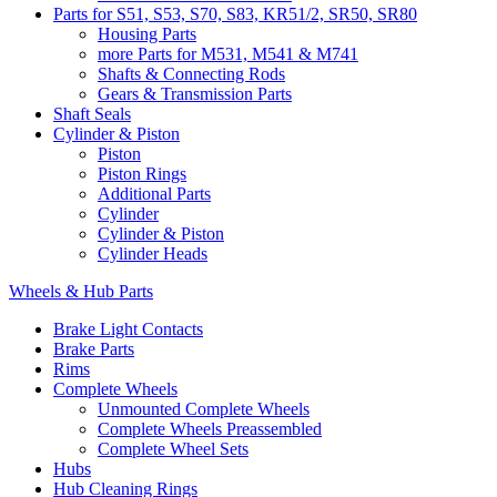
Parts for S51, S53, S70, S83, KR51/2, SR50, SR80
Housing Parts
more Parts for M531, M541 & M741
Shafts & Connecting Rods
Gears & Transmission Parts
Shaft Seals
Cylinder & Piston
Piston
Piston Rings
Additional Parts
Cylinder
Cylinder & Piston
Cylinder Heads
Wheels & Hub Parts
Brake Light Contacts
Brake Parts
Rims
Complete Wheels
Unmounted Complete Wheels
Complete Wheels Preassembled
Complete Wheel Sets
Hubs
Hub Cleaning Rings