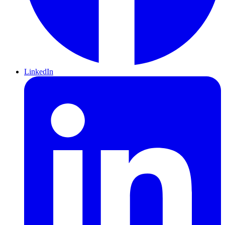
LinkedIn