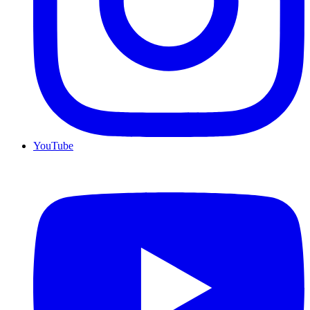
YouTube