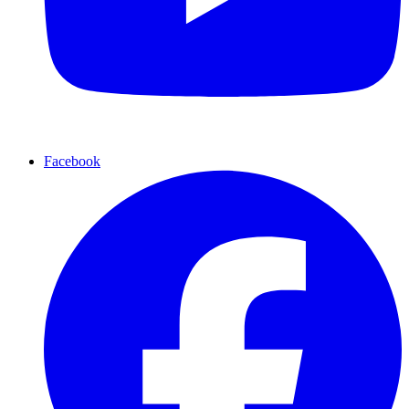
Facebook