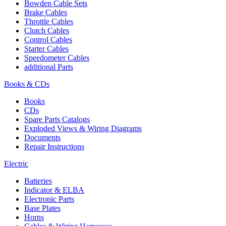
Bowden Cable Sets
Brake Cables
Throttle Cables
Clutch Cables
Control Cables
Starter Cables
Speedometer Cables
additional Parts
Books & CDs
Books
CDs
Spare Parts Catalogs
Exploded Views & Wiring Diagrams
Documents
Repair Instructions
Electric
Batteries
Indicator & ELBA
Electronic Parts
Base Plates
Horns