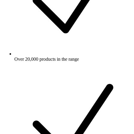
Over 20,000 products in the range