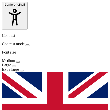
Barrierefreiheit
Contrast
Contrast mode
Font size
Medium
Large
Extra large