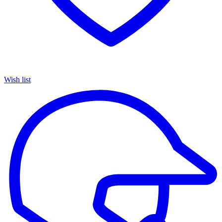
Wish list