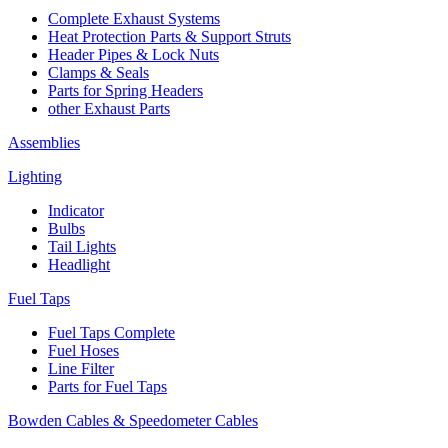
Complete Exhaust Systems
Heat Protection Parts & Support Struts
Header Pipes & Lock Nuts
Clamps & Seals
Parts for Spring Headers
other Exhaust Parts
Assemblies
Lighting
Indicator
Bulbs
Tail Lights
Headlight
Fuel Taps
Fuel Taps Complete
Fuel Hoses
Line Filter
Parts for Fuel Taps
Bowden Cables & Speedometer Cables