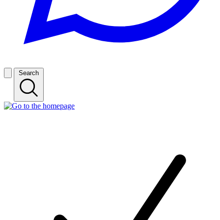
Search