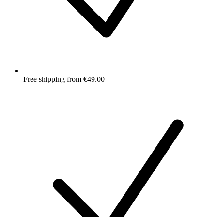
Free shipping from €49.00