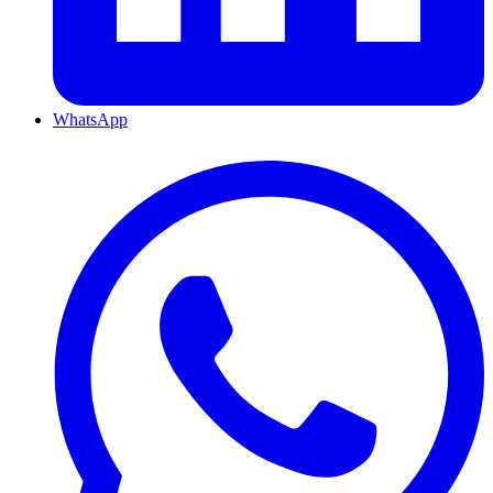
WhatsApp