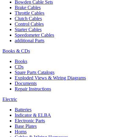
Bowden Cable Sets
Brake Cables
Throttle Cables
Clutch Cables
Control Cables
Starter Cables
Speedometer Cables
additional Parts
Books & CDs
Books
CDs
Spare Parts Catalogs
Exploded Views & Wiring Diagrams
Documents
Repair Instructions
Electric
Batteries
Indicator & ELBA
Electronic Parts
Base Plates
Horns