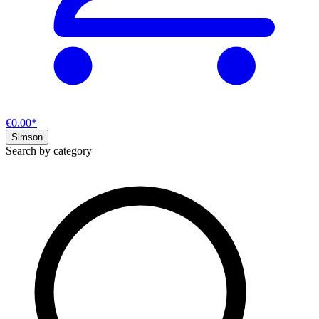
€0.00*
Simson
Search by category