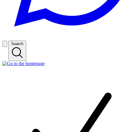
Search