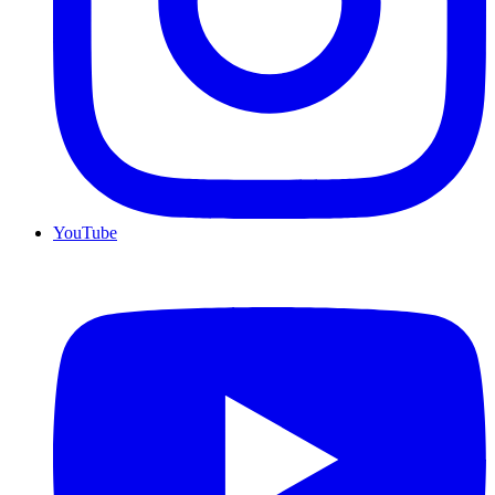
YouTube