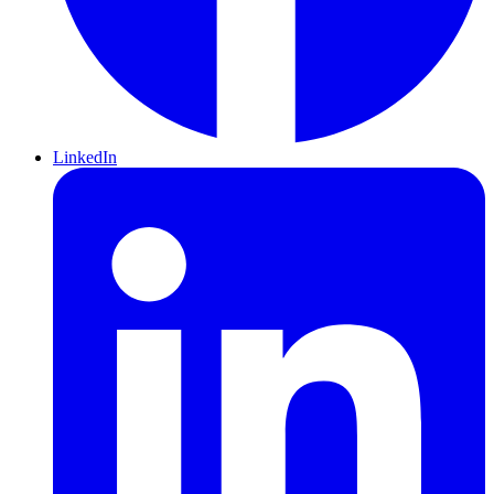
LinkedIn