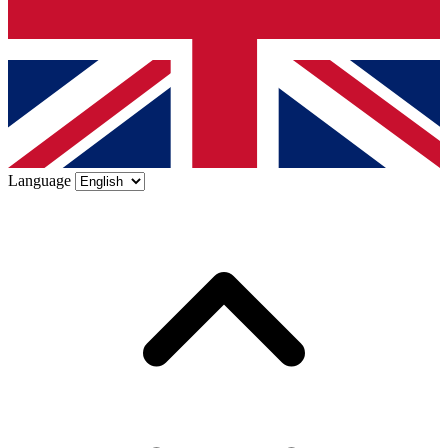
Language