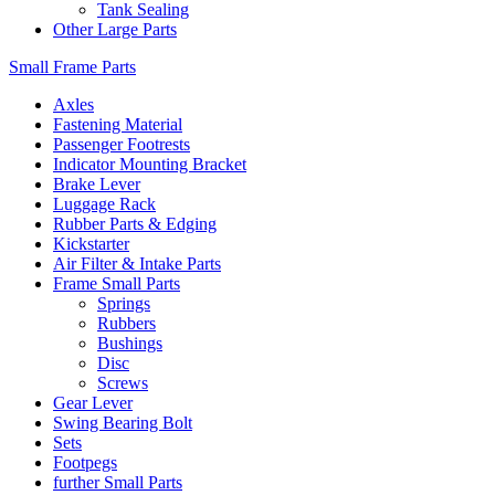
Tank Sealing
Other Large Parts
Small Frame Parts
Axles
Fastening Material
Passenger Footrests
Indicator Mounting Bracket
Brake Lever
Luggage Rack
Rubber Parts & Edging
Kickstarter
Air Filter & Intake Parts
Frame Small Parts
Springs
Rubbers
Bushings
Disc
Screws
Gear Lever
Swing Bearing Bolt
Sets
Footpegs
further Small Parts