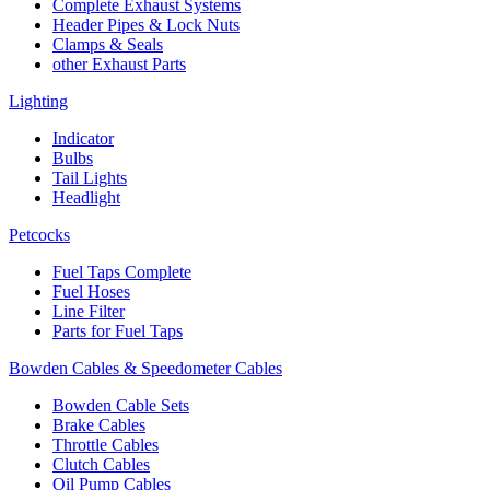
Complete Exhaust Systems
Header Pipes & Lock Nuts
Clamps & Seals
other Exhaust Parts
Lighting
Indicator
Bulbs
Tail Lights
Headlight
Petcocks
Fuel Taps Complete
Fuel Hoses
Line Filter
Parts for Fuel Taps
Bowden Cables & Speedometer Cables
Bowden Cable Sets
Brake Cables
Throttle Cables
Clutch Cables
Oil Pump Cables