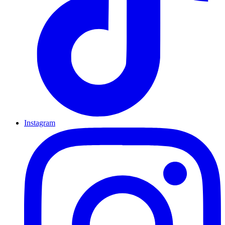
Instagram