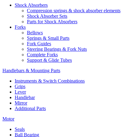
Shock Absorbers
Compression springs & shock absorber elements
Shock Absorber Sets
Parts for Shock Absorbers
Forks
Bellows
Springs & Small Parts
Fork Guides
Steering Bearings & Fork Nuts
Complete Forks
Support & Glide Tubes
Handlebars & Mounting Parts
Instruments & Switch Combinations
Grips
Lever
Handlebar
Mirror
Additional Parts
Motor
Seals
Ball Bearing