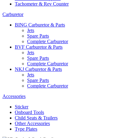
Tachometer & Rev Counter
Carburetor
BING Carburetor & Parts
Jets
Spare Parts
Complete Carburetor
BVF Carburetor & Parts
Jets
Spare Parts
Complete Carburetor
NKJ Carburetor & Parts
Jets
Spare Parts
Complete Carburetor
Accessories
Sticker
Onboard Tools
Child Seats & Trailers
Other Accessories
Type Plates