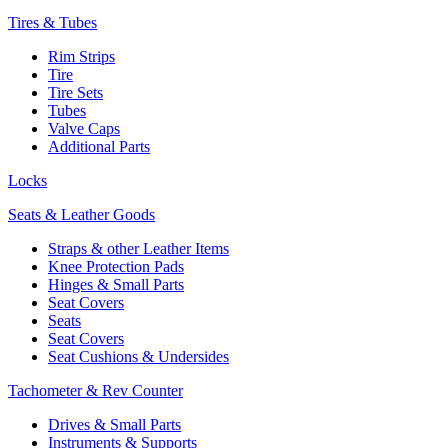
Tires & Tubes
Rim Strips
Tire
Tire Sets
Tubes
Valve Caps
Additional Parts
Locks
Seats & Leather Goods
Straps & other Leather Items
Knee Protection Pads
Hinges & Small Parts
Seat Covers
Seats
Seat Covers
Seat Cushions & Undersides
Tachometer & Rev Counter
Drives & Small Parts
Instruments & Supports