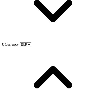
€
Currency