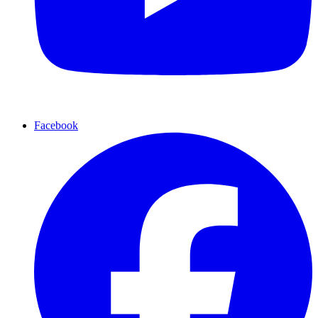
Facebook