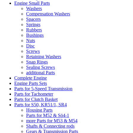
Engine Small Parts
Washers
Compensation Washers
Spacers
Springs
Rubbers
Bushings
Nuts
Disc
Screws
Retaining Washers
Snap Rings
Sealing Screws
additional Parts
Complete Engine
Engine Parts Sets
Parts for 5-Speed Transmission
Parts for Tachometer
Parts for Clutch Basket
Parts for S50, KR51/1, SR4
Housing Parts
Parts for M52 & Sö4-1
more Parts for M53 & M54
Shafts & Connecting rods
Gears & Transmission Parts