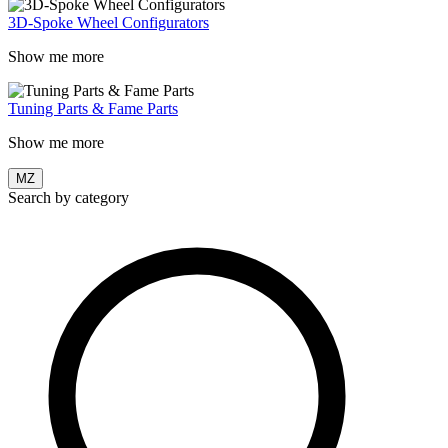
3D-Spoke Wheel Configurators
Show me more
Tuning Parts & Fame Parts
Show me more
MZ
Search by category