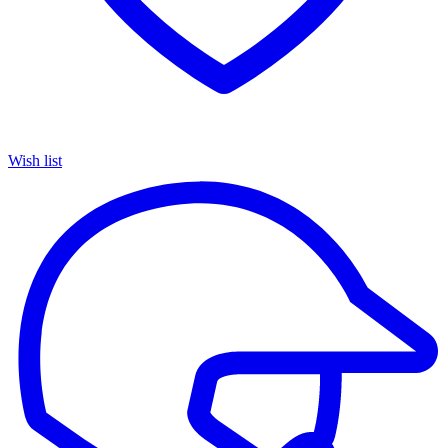
Wish list