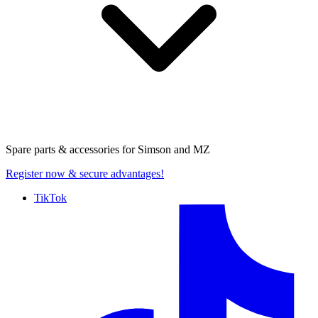
Spare parts & accessories for
Simson and MZ
Register now
& secure advantages!
TikTok