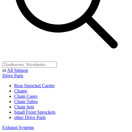
or
All Simson
Drive Parts
Rear Sprocket Carrier
Chains
Chain Cases
Chain Tubes
Chain Sets
Small Front Sprockets
other Drive Parts
Exhaust Systems