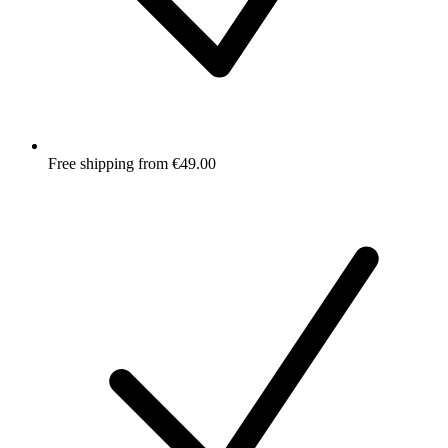
Free shipping from €49.00