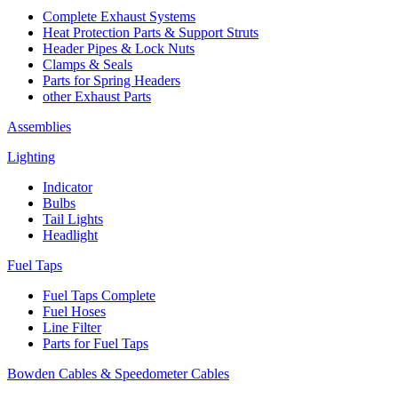
Complete Exhaust Systems
Heat Protection Parts & Support Struts
Header Pipes & Lock Nuts
Clamps & Seals
Parts for Spring Headers
other Exhaust Parts
Assemblies
Lighting
Indicator
Bulbs
Tail Lights
Headlight
Fuel Taps
Fuel Taps Complete
Fuel Hoses
Line Filter
Parts for Fuel Taps
Bowden Cables & Speedometer Cables