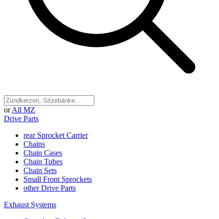
or
All MZ
Drive Parts
rear Sprocket Carrier
Chains
Chain Cases
Chain Tubes
Chain Sets
Small Front Sprockets
other Drive Parts
Exhaust Systems