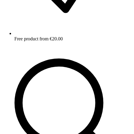
Free product from €20.00