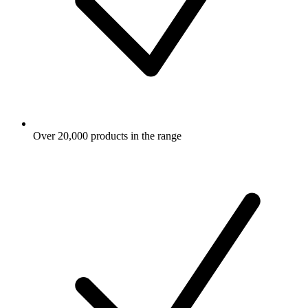
Over 20,000 products in the range