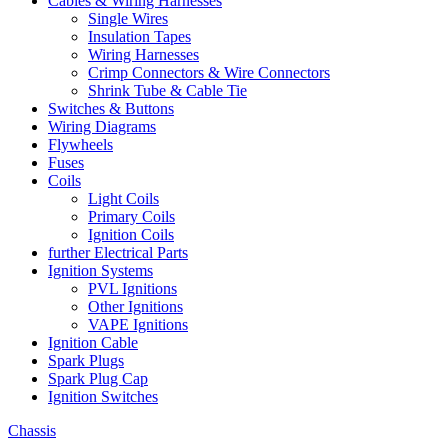
Cables & Wiring Harnesses
Single Wires
Insulation Tapes
Wiring Harnesses
Crimp Connectors & Wire Connectors
Shrink Tube & Cable Tie
Switches & Buttons
Wiring Diagrams
Flywheels
Fuses
Coils
Light Coils
Primary Coils
Ignition Coils
further Electrical Parts
Ignition Systems
PVL Ignitions
Other Ignitions
VAPE Ignitions
Ignition Cable
Spark Plugs
Spark Plug Cap
Ignition Switches
Chassis