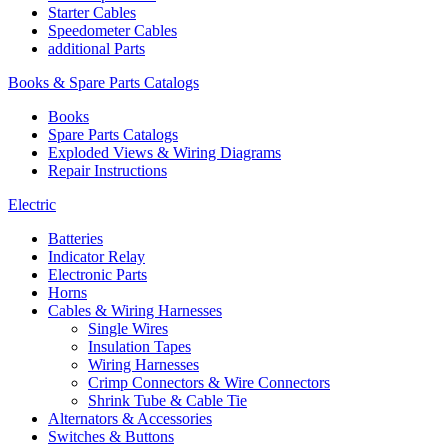
Starter Cables
Speedometer Cables
additional Parts
Books & Spare Parts Catalogs
Books
Spare Parts Catalogs
Exploded Views & Wiring Diagrams
Repair Instructions
Electric
Batteries
Indicator Relay
Electronic Parts
Horns
Cables & Wiring Harnesses
Single Wires
Insulation Tapes
Wiring Harnesses
Crimp Connectors & Wire Connectors
Shrink Tube & Cable Tie
Alternators & Accessories
Switches & Buttons