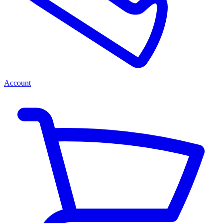
Account