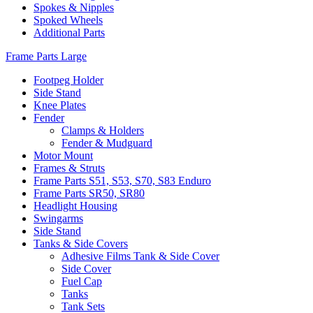
Spokes & Nipples
Spoked Wheels
Additional Parts
Frame Parts Large
Footpeg Holder
Side Stand
Knee Plates
Fender
Clamps & Holders
Fender & Mudguard
Motor Mount
Frames & Struts
Frame Parts S51, S53, S70, S83 Enduro
Frame Parts SR50, SR80
Headlight Housing
Swingarms
Side Stand
Tanks & Side Covers
Adhesive Films Tank & Side Cover
Side Cover
Fuel Cap
Tanks
Tank Sets