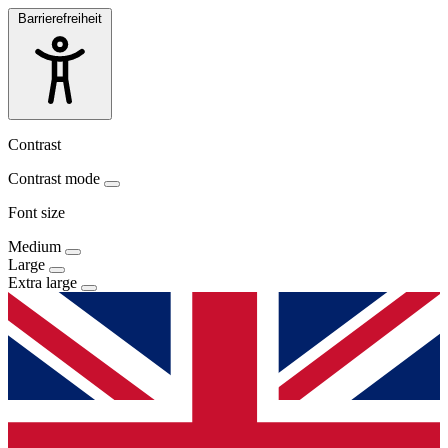
Barrierefreiheit
Contrast
Contrast mode
Font size
Medium
Large
Extra large