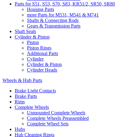
Parts for S51, S53, S70, S83, KR51/2, SR50, SR80
Housing Parts
more Parts for M531, M541 & M741
Shafts & Connecting Rods
Gears & Transmission Parts
Shaft Seals
Cylinder & Piston
Piston
Piston Rings
Additional Parts
Cylinder
Cylinder & Piston
Cylinder Heads
Wheels & Hub Parts
Brake Light Contacts
Brake Parts
Rims
Complete Wheels
Unmounted Complete Wheels
Complete Wheels Preassembled
Complete Wheel Sets
Hubs
Hub Cleaning Rings