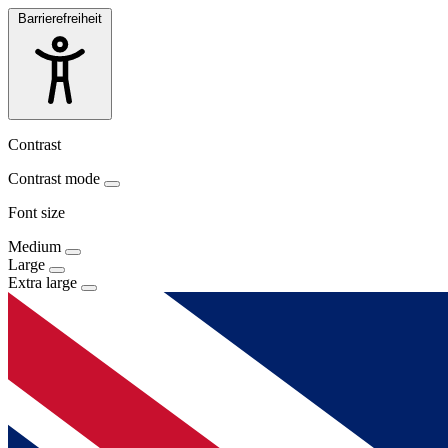
Barrierefreiheit
Contrast
Contrast mode
Font size
Medium
Large
Extra large