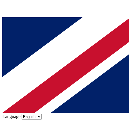
Language