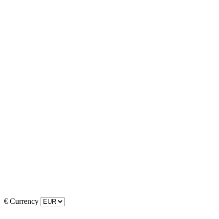
€
Currency