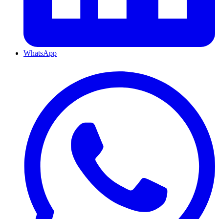
WhatsApp