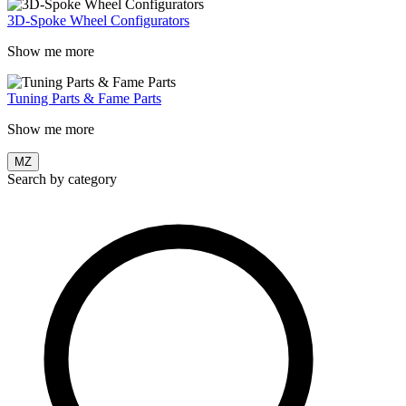
3D-Spoke Wheel Configurators
Show me more
Tuning Parts & Fame Parts
Show me more
MZ
Search by category