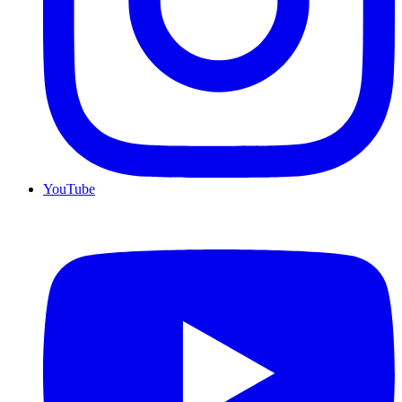
YouTube