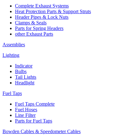
Complete Exhaust Systems
Heat Protection Parts & Support Struts
Header Pipes & Lock Nuts
Clamps & Seals
Parts for Spring Headers
other Exhaust Parts
Assemblies
Lighting
Indicator
Bulbs
Tail Lights
Headlight
Fuel Taps
Fuel Taps Complete
Fuel Hoses
Line Filter
Parts for Fuel Taps
Bowden Cables & Speedometer Cables