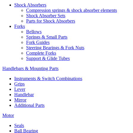
Shock Absorbers
Compression springs & shock absorber elements
Shock Absorber Sets
Parts for Shock Absorbers
Forks
Bellows
Springs & Small Parts
Fork Guides
Steering Bearings & Fork Nuts
Complete Forks
Support & Glide Tubes
Handlebars & Mounting Parts
Instruments & Switch Combinations
Grips
Lever
Handlebar
Mirror
Additional Parts
Motor
Seals
Ball Bearing