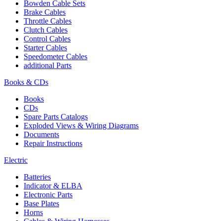
Bowden Cable Sets
Brake Cables
Throttle Cables
Clutch Cables
Control Cables
Starter Cables
Speedometer Cables
additional Parts
Books & CDs
Books
CDs
Spare Parts Catalogs
Exploded Views & Wiring Diagrams
Documents
Repair Instructions
Electric
Batteries
Indicator & ELBA
Electronic Parts
Base Plates
Horns