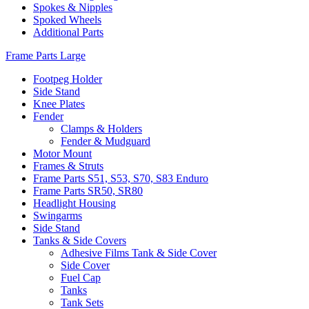
Spokes & Nipples
Spoked Wheels
Additional Parts
Frame Parts Large
Footpeg Holder
Side Stand
Knee Plates
Fender
Clamps & Holders
Fender & Mudguard
Motor Mount
Frames & Struts
Frame Parts S51, S53, S70, S83 Enduro
Frame Parts SR50, SR80
Headlight Housing
Swingarms
Side Stand
Tanks & Side Covers
Adhesive Films Tank & Side Cover
Side Cover
Fuel Cap
Tanks
Tank Sets