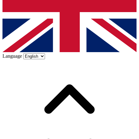
Language