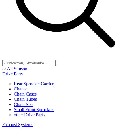
or
All Simson
Drive Parts
Rear Sprocket Carrier
Chains
Chain Cases
Chain Tubes
Chain Sets
Small Front Sprockets
other Drive Parts
Exhaust Systems