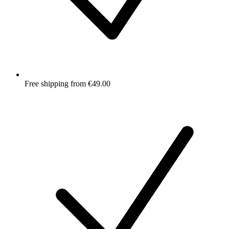
Free shipping from €49.00