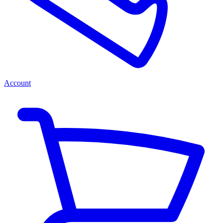
Account