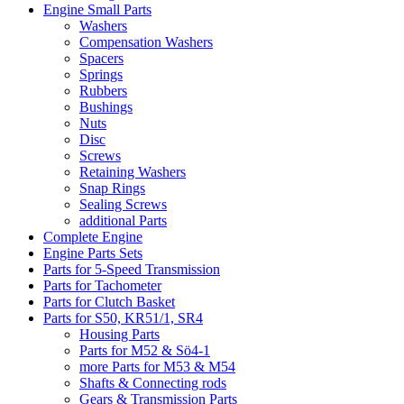
Engine Small Parts
Washers
Compensation Washers
Spacers
Springs
Rubbers
Bushings
Nuts
Disc
Screws
Retaining Washers
Snap Rings
Sealing Screws
additional Parts
Complete Engine
Engine Parts Sets
Parts for 5-Speed Transmission
Parts for Tachometer
Parts for Clutch Basket
Parts for S50, KR51/1, SR4
Housing Parts
Parts for M52 & Sö4-1
more Parts for M53 & M54
Shafts & Connecting rods
Gears & Transmission Parts