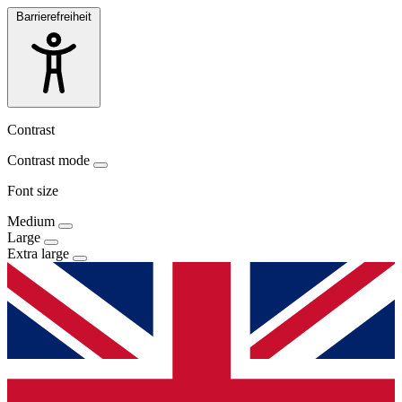
Barrierefreiheit
Contrast
Contrast mode
Font size
Medium
Large
Extra large