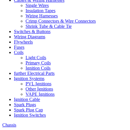
Cables & Wiring Harnesses
Single Wires
Insulation Tapes
Wiring Harnesses
Crimp Connectors & Wire Connectors
Shrink Tube & Cable Tie
Switches & Buttons
Wiring Diagrams
Flywheels
Fuses
Coils
Light Coils
Primary Coils
Ignition Coils
further Electrical Parts
Ignition Systems
PVL Ignitions
Other Ignitions
VAPE Ignitions
Ignition Cable
Spark Plugs
Spark Plug Cap
Ignition Switches
Chassis