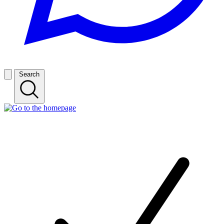
Search