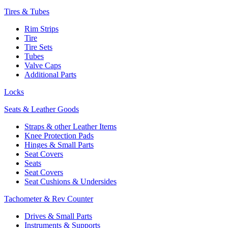
Tires & Tubes
Rim Strips
Tire
Tire Sets
Tubes
Valve Caps
Additional Parts
Locks
Seats & Leather Goods
Straps & other Leather Items
Knee Protection Pads
Hinges & Small Parts
Seat Covers
Seats
Seat Covers
Seat Cushions & Undersides
Tachometer & Rev Counter
Drives & Small Parts
Instruments & Supports