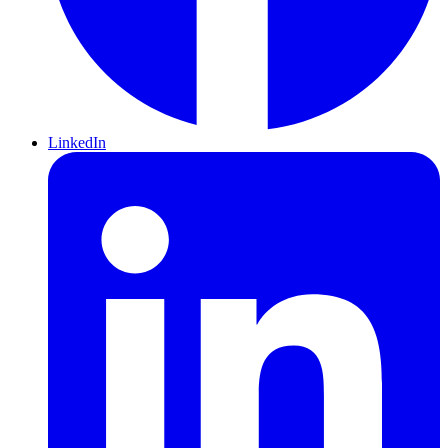
LinkedIn