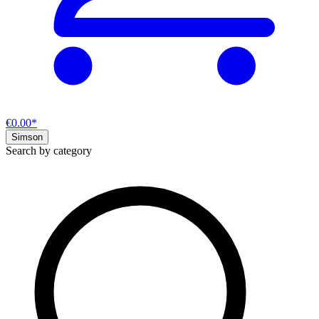
€0.00*
Simson
Search by category