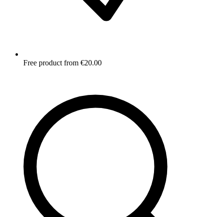
Free product from €20.00