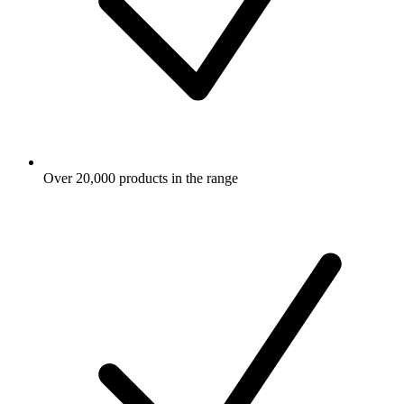
Over 20,000 products in the range