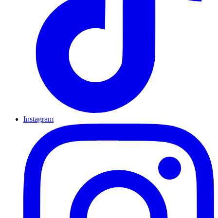
Instagram