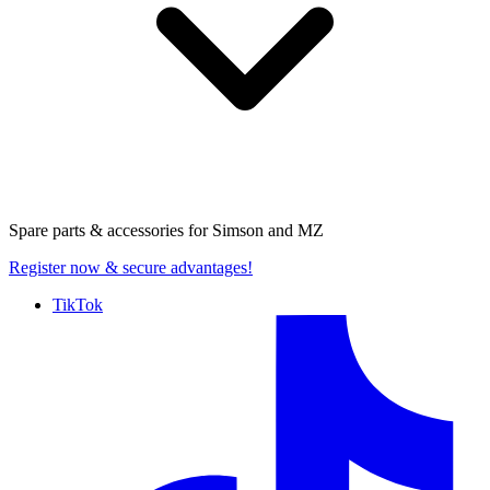
Spare parts & accessories for
Simson and MZ
Register now
& secure advantages!
TikTok