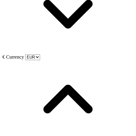
€
Currency