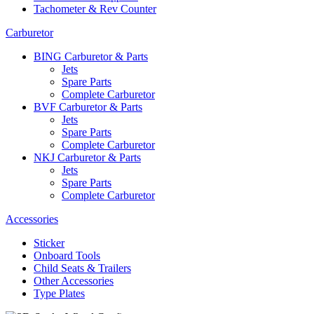
Tachometer & Rev Counter
Carburetor
BING Carburetor & Parts
Jets
Spare Parts
Complete Carburetor
BVF Carburetor & Parts
Jets
Spare Parts
Complete Carburetor
NKJ Carburetor & Parts
Jets
Spare Parts
Complete Carburetor
Accessories
Sticker
Onboard Tools
Child Seats & Trailers
Other Accessories
Type Plates