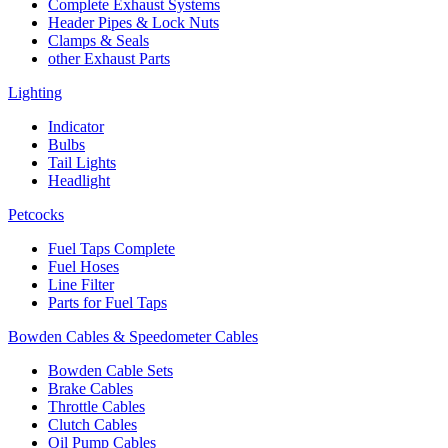
Complete Exhaust Systems
Header Pipes & Lock Nuts
Clamps & Seals
other Exhaust Parts
Lighting
Indicator
Bulbs
Tail Lights
Headlight
Petcocks
Fuel Taps Complete
Fuel Hoses
Line Filter
Parts for Fuel Taps
Bowden Cables & Speedometer Cables
Bowden Cable Sets
Brake Cables
Throttle Cables
Clutch Cables
Oil Pump Cables