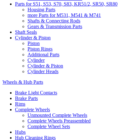
Parts for S51, S53, S70, S83, KR51/2, SR50, SR80
Housing Parts
more Parts for M531, M541 & M741
Shafts & Connecting Rods
Gears & Transmission Parts
Shaft Seals
Cylinder & Piston
Piston
Piston Rings
Additional Parts
Cylinder
Cylinder & Piston
Cylinder Heads
Wheels & Hub Parts
Brake Light Contacts
Brake Parts
Rims
Complete Wheels
Unmounted Complete Wheels
Complete Wheels Preassembled
Complete Wheel Sets
Hubs
Hub Cleaning Rings