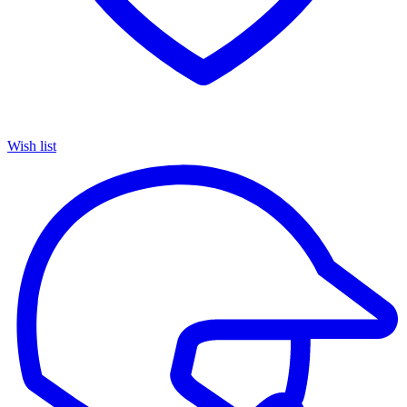
Wish list