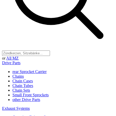
or
All MZ
Drive Parts
rear Sprocket Carrier
Chains
Chain Cases
Chain Tubes
Chain Sets
Small Front Sprockets
other Drive Parts
Exhaust Systems