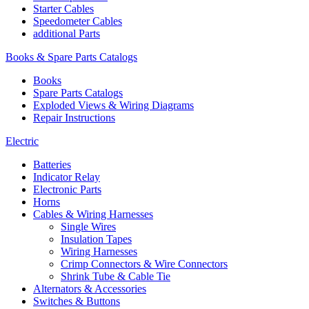
Starter Cables
Speedometer Cables
additional Parts
Books & Spare Parts Catalogs
Books
Spare Parts Catalogs
Exploded Views & Wiring Diagrams
Repair Instructions
Electric
Batteries
Indicator Relay
Electronic Parts
Horns
Cables & Wiring Harnesses
Single Wires
Insulation Tapes
Wiring Harnesses
Crimp Connectors & Wire Connectors
Shrink Tube & Cable Tie
Alternators & Accessories
Switches & Buttons