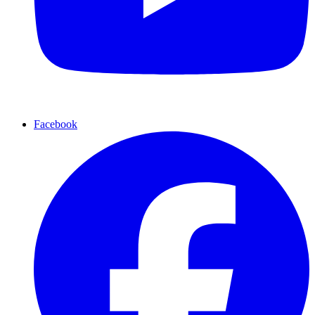
Facebook