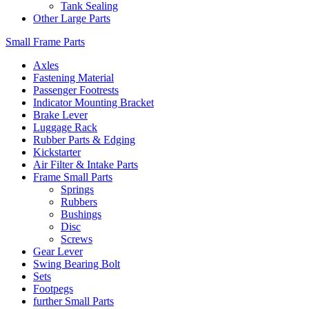
Tank Sealing
Other Large Parts
Small Frame Parts
Axles
Fastening Material
Passenger Footrests
Indicator Mounting Bracket
Brake Lever
Luggage Rack
Rubber Parts & Edging
Kickstarter
Air Filter & Intake Parts
Frame Small Parts
Springs
Rubbers
Bushings
Disc
Screws
Gear Lever
Swing Bearing Bolt
Sets
Footpegs
further Small Parts