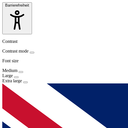
Barrierefreiheit
Contrast
Contrast mode
Font size
Medium
Large
Extra large