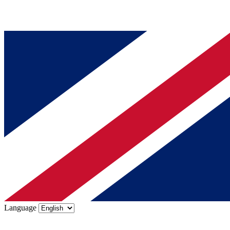
Language