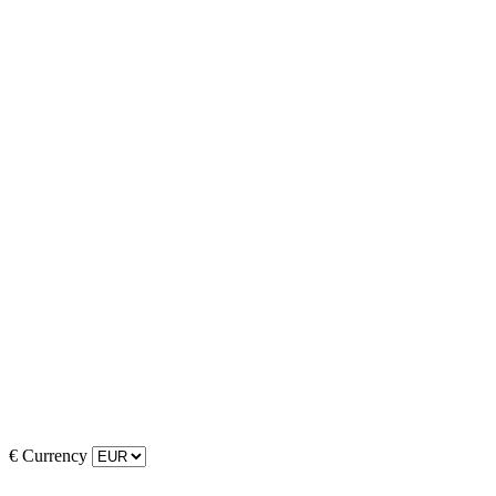
€
Currency