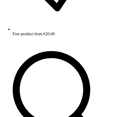
Free product from €20.00