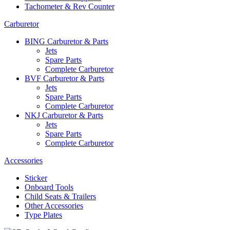
Tachometer & Rev Counter
Carburetor
BING Carburetor & Parts
Jets
Spare Parts
Complete Carburetor
BVF Carburetor & Parts
Jets
Spare Parts
Complete Carburetor
NKJ Carburetor & Parts
Jets
Spare Parts
Complete Carburetor
Accessories
Sticker
Onboard Tools
Child Seats & Trailers
Other Accessories
Type Plates