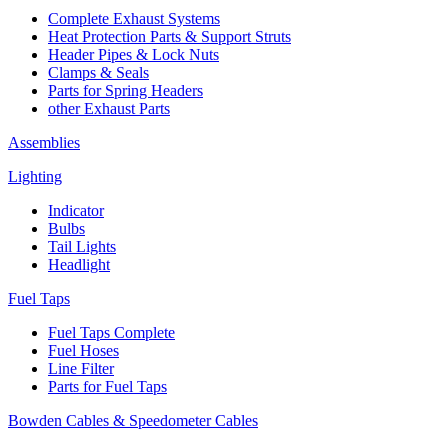
Complete Exhaust Systems
Heat Protection Parts & Support Struts
Header Pipes & Lock Nuts
Clamps & Seals
Parts for Spring Headers
other Exhaust Parts
Assemblies
Lighting
Indicator
Bulbs
Tail Lights
Headlight
Fuel Taps
Fuel Taps Complete
Fuel Hoses
Line Filter
Parts for Fuel Taps
Bowden Cables & Speedometer Cables