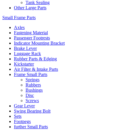
Tank Sealing
Other Large Parts
Small Frame Parts
Axles
Fastening Material
Passenger Footrests
Indicator Mounting Bracket
Brake Lever
Luggage Rack
Rubber Parts & Edging
Kickstarter
Air Filter & Intake Parts
Frame Small Parts
Springs
Rubbers
Bushings
Disc
Screws
Gear Lever
Swing Bearing Bolt
Sets
Footpegs
further Small Parts