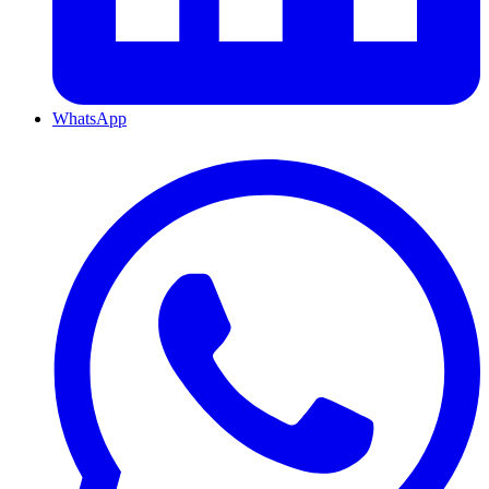
WhatsApp