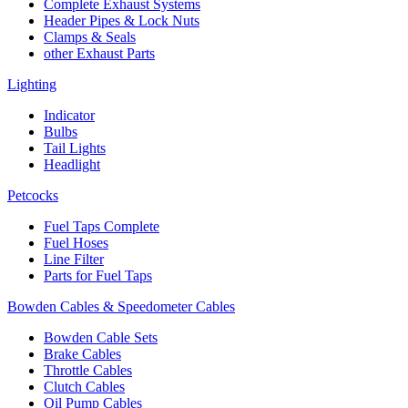
Complete Exhaust Systems
Header Pipes & Lock Nuts
Clamps & Seals
other Exhaust Parts
Lighting
Indicator
Bulbs
Tail Lights
Headlight
Petcocks
Fuel Taps Complete
Fuel Hoses
Line Filter
Parts for Fuel Taps
Bowden Cables & Speedometer Cables
Bowden Cable Sets
Brake Cables
Throttle Cables
Clutch Cables
Oil Pump Cables