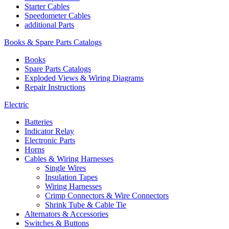
Starter Cables
Speedometer Cables
additional Parts
Books & Spare Parts Catalogs
Books
Spare Parts Catalogs
Exploded Views & Wiring Diagrams
Repair Instructions
Electric
Batteries
Indicator Relay
Electronic Parts
Horns
Cables & Wiring Harnesses
Single Wires
Insulation Tapes
Wiring Harnesses
Crimp Connectors & Wire Connectors
Shrink Tube & Cable Tie
Alternators & Accessories
Switches & Buttons