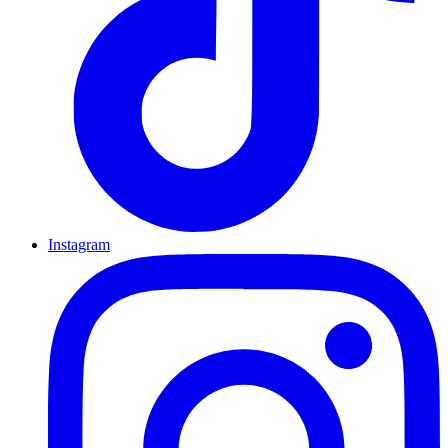
Instagram