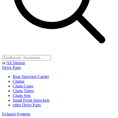
or
All Simson
Drive Parts
Rear Sprocket Carrier
Chains
Chain Cases
Chain Tubes
Chain Sets
Small Front Sprockets
other Drive Parts
Exhaust Systems