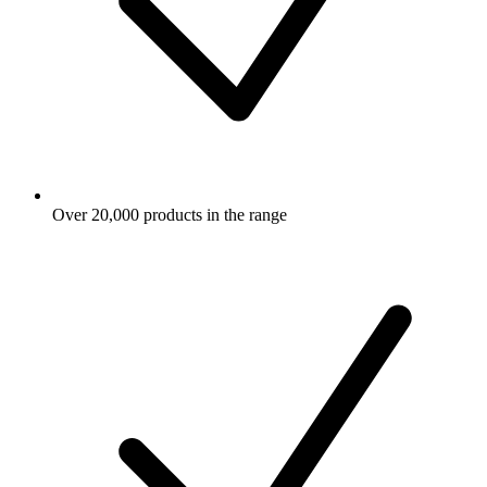
Over 20,000 products in the range