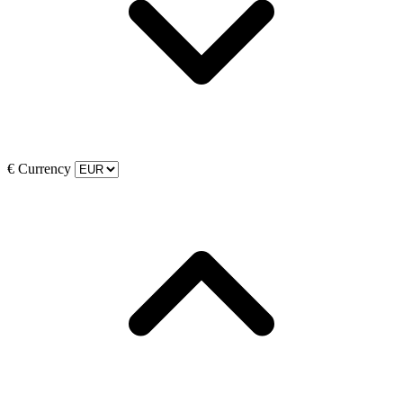
€
Currency