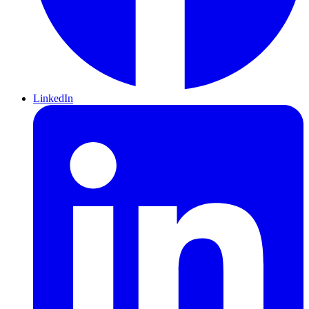
LinkedIn