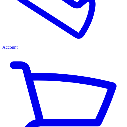
Account