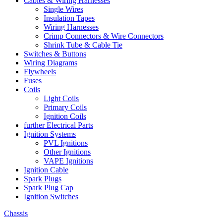
Cables & Wiring Harnesses
Single Wires
Insulation Tapes
Wiring Harnesses
Crimp Connectors & Wire Connectors
Shrink Tube & Cable Tie
Switches & Buttons
Wiring Diagrams
Flywheels
Fuses
Coils
Light Coils
Primary Coils
Ignition Coils
further Electrical Parts
Ignition Systems
PVL Ignitions
Other Ignitions
VAPE Ignitions
Ignition Cable
Spark Plugs
Spark Plug Cap
Ignition Switches
Chassis