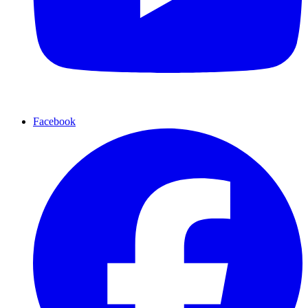
Facebook