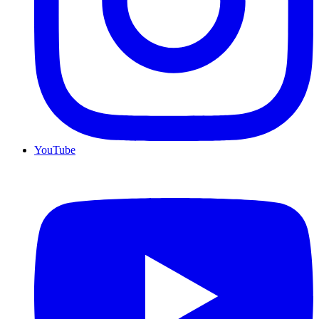
YouTube