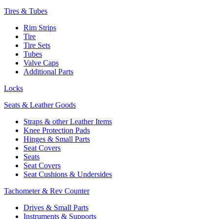
Tires & Tubes
Rim Strips
Tire
Tire Sets
Tubes
Valve Caps
Additional Parts
Locks
Seats & Leather Goods
Straps & other Leather Items
Knee Protection Pads
Hinges & Small Parts
Seat Covers
Seats
Seat Covers
Seat Cushions & Undersides
Tachometer & Rev Counter
Drives & Small Parts
Instruments & Supports