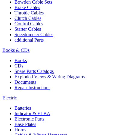
Bowden Cable Sets
Brake Cables
Throttle Cables
Clutch Cables
Control Cables
Starter Cables
Speedometer Cables
additional Parts
Books & CDs
Books
CDs
Spare Parts Catalogs
Exploded Views & Wiring Diagrams
Documents
Repair Instructions
Electric
Batteries
Indicator & ELBA
Electronic Parts
Base Plates
Horns