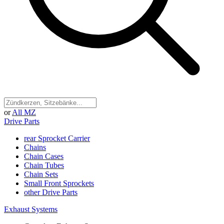
or
All MZ
Drive Parts
rear Sprocket Carrier
Chains
Chain Cases
Chain Tubes
Chain Sets
Small Front Sprockets
other Drive Parts
Exhaust Systems