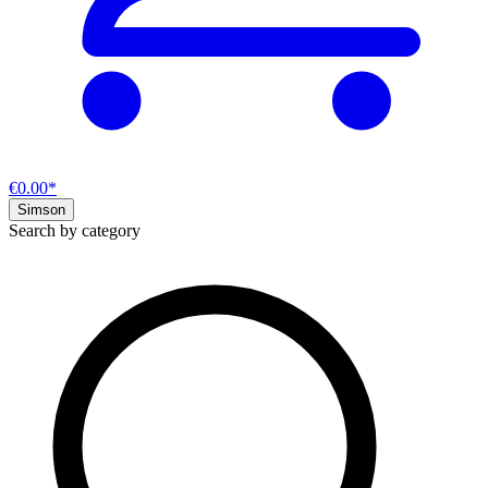
€0.00*
Simson
Search by category