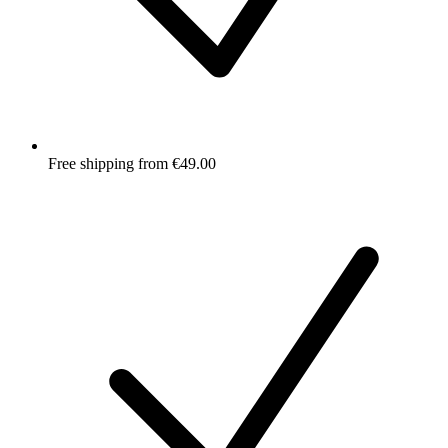
Free shipping from €49.00