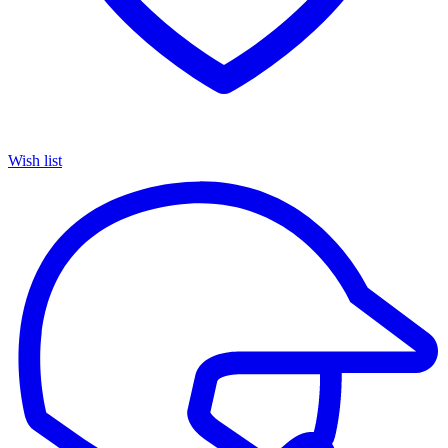
Wish list