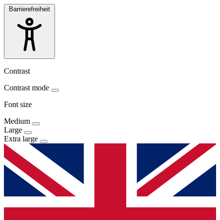
Barrierefreiheit
Contrast
Contrast mode
Font size
Medium
Large
Extra large