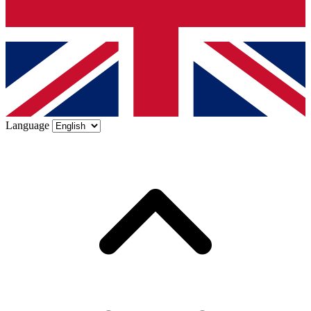
Language