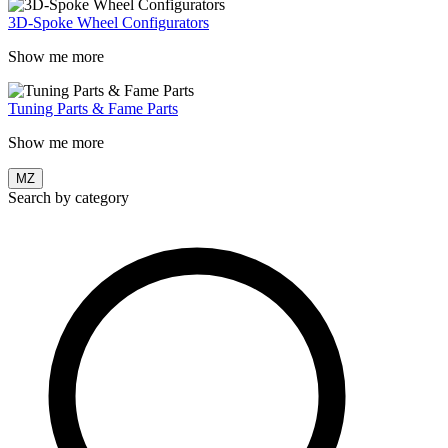
3D-Spoke Wheel Configurators
Show me more
Tuning Parts & Fame Parts
Show me more
MZ
Search by category