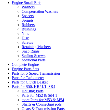
Engine Small Parts
Washers
Compensation Washers
Spacers
Springs
Rubbers
Bushings
Nuts
Disc
Screws
Retaining Washers
Snap Rings
Sealing Screws
additional Parts
Complete Engine
Engine Parts Sets
Parts for 5-Speed Transmission
Parts for Tachometer
Parts for Clutch Basket
Parts for S50, KR51/1, SR4
Housing Parts
Parts for M52 & Sö4-1
more Parts for M53 & M54
Shafts & Connecting rods
Gears & Transmission Parts