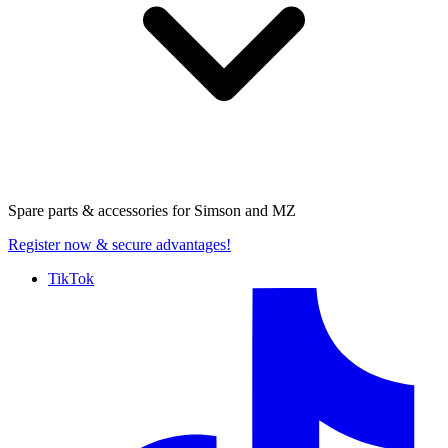
Spare parts & accessories for
Simson and MZ
Register now
& secure advantages!
TikTok