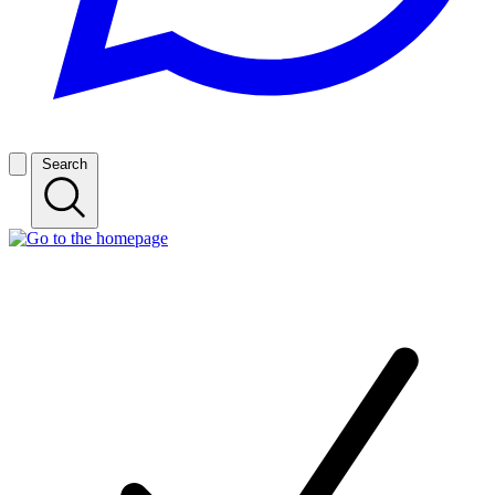
Search