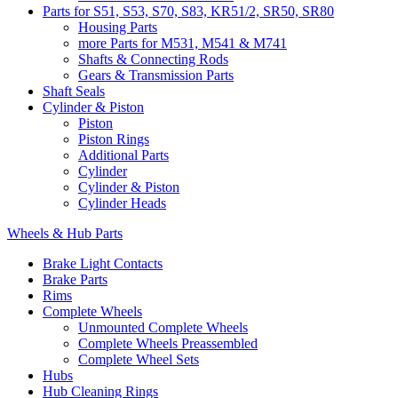
Parts for S51, S53, S70, S83, KR51/2, SR50, SR80
Housing Parts
more Parts for M531, M541 & M741
Shafts & Connecting Rods
Gears & Transmission Parts
Shaft Seals
Cylinder & Piston
Piston
Piston Rings
Additional Parts
Cylinder
Cylinder & Piston
Cylinder Heads
Wheels & Hub Parts
Brake Light Contacts
Brake Parts
Rims
Complete Wheels
Unmounted Complete Wheels
Complete Wheels Preassembled
Complete Wheel Sets
Hubs
Hub Cleaning Rings