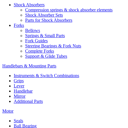
Shock Absorbers
Compression springs & shock absorber elements
Shock Absorber Sets
Parts for Shock Absorbers
Forks
Bellows
Springs & Small Parts
Fork Guides
Steering Bearings & Fork Nuts
Complete Forks
Support & Glide Tubes
Handlebars & Mounting Parts
Instruments & Switch Combinations
Grips
Lever
Handlebar
Mirror
Additional Parts
Motor
Seals
Ball Bearing