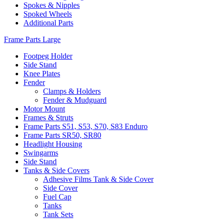
Spokes & Nipples
Spoked Wheels
Additional Parts
Frame Parts Large
Footpeg Holder
Side Stand
Knee Plates
Fender
Clamps & Holders
Fender & Mudguard
Motor Mount
Frames & Struts
Frame Parts S51, S53, S70, S83 Enduro
Frame Parts SR50, SR80
Headlight Housing
Swingarms
Side Stand
Tanks & Side Covers
Adhesive Films Tank & Side Cover
Side Cover
Fuel Cap
Tanks
Tank Sets