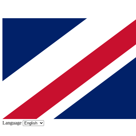
Language