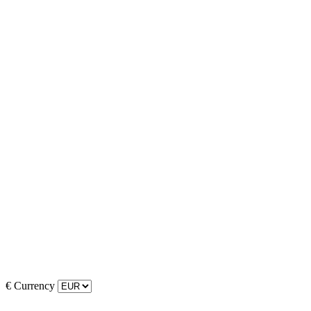
€
Currency