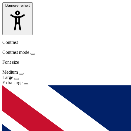
Barrierefreiheit
Contrast
Contrast mode
Font size
Medium
Large
Extra large