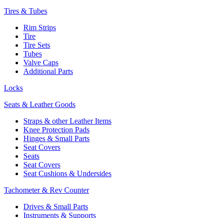
Tires & Tubes
Rim Strips
Tire
Tire Sets
Tubes
Valve Caps
Additional Parts
Locks
Seats & Leather Goods
Straps & other Leather Items
Knee Protection Pads
Hinges & Small Parts
Seat Covers
Seats
Seat Covers
Seat Cushions & Undersides
Tachometer & Rev Counter
Drives & Small Parts
Instruments & Supports