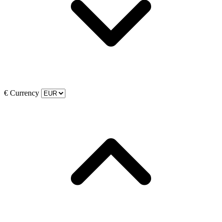
€
Currency