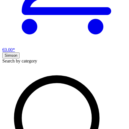
€0.00*
Simson
Search by category