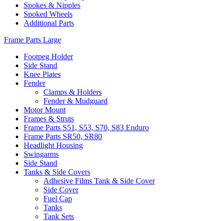
Spokes & Nipples
Spoked Wheels
Additional Parts
Frame Parts Large
Footpeg Holder
Side Stand
Knee Plates
Fender
Clamps & Holders
Fender & Mudguard
Motor Mount
Frames & Struts
Frame Parts S51, S53, S70, S83 Enduro
Frame Parts SR50, SR80
Headlight Housing
Swingarms
Side Stand
Tanks & Side Covers
Adhesive Films Tank & Side Cover
Side Cover
Fuel Cap
Tanks
Tank Sets