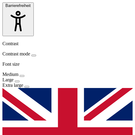
Barrierefreiheit
Contrast
Contrast mode
Font size
Medium
Large
Extra large