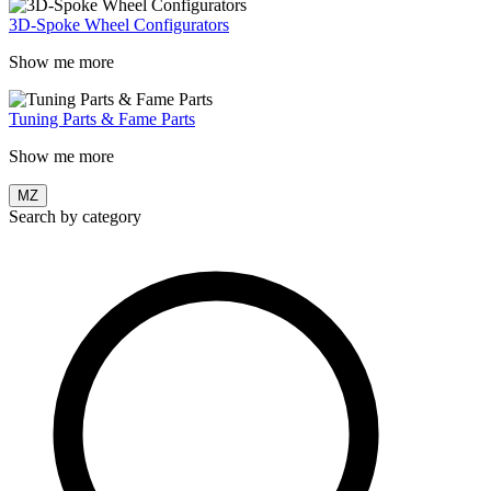
3D-Spoke Wheel Configurators
Show me more
Tuning Parts & Fame Parts
Show me more
MZ
Search by category