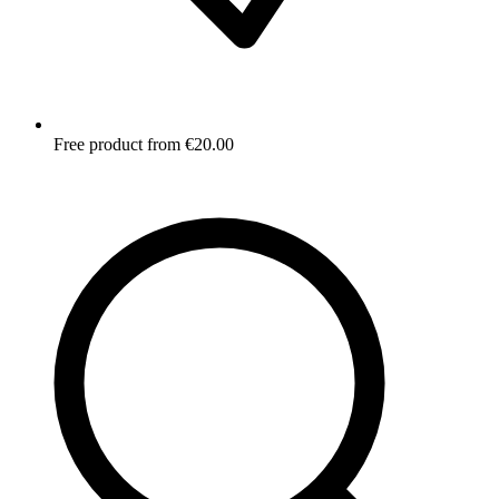
Free product from €20.00