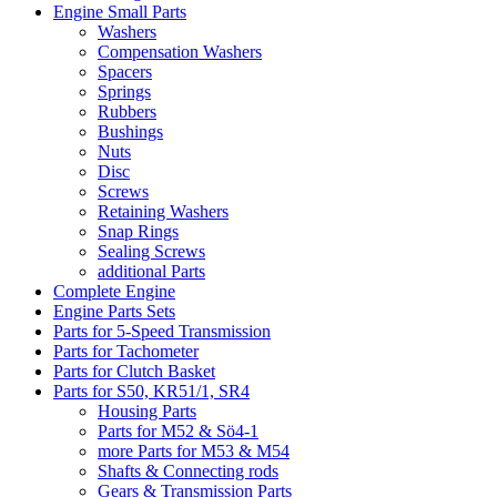
Engine Small Parts
Washers
Compensation Washers
Spacers
Springs
Rubbers
Bushings
Nuts
Disc
Screws
Retaining Washers
Snap Rings
Sealing Screws
additional Parts
Complete Engine
Engine Parts Sets
Parts for 5-Speed Transmission
Parts for Tachometer
Parts for Clutch Basket
Parts for S50, KR51/1, SR4
Housing Parts
Parts for M52 & Sö4-1
more Parts for M53 & M54
Shafts & Connecting rods
Gears & Transmission Parts