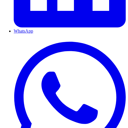
WhatsApp