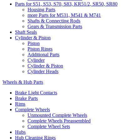
Parts for S51, S53, S70, S83, KR51/2, SR50, SR80
Housing Parts
more Parts for M531, M541 & M741
Shafts & Connecting Rods
Gears & Transmission Parts
Shaft Seals
Cylinder & Piston
Piston
Piston Rings
Additional Parts
Cylinder
Cylinder & Piston
Cylinder Heads
Wheels & Hub Parts
Brake Light Contacts
Brake Parts
Rims
Complete Wheels
Unmounted Complete Wheels
Complete Wheels Preassembled
Complete Wheel Sets
Hubs
Hub Cleaning Rings