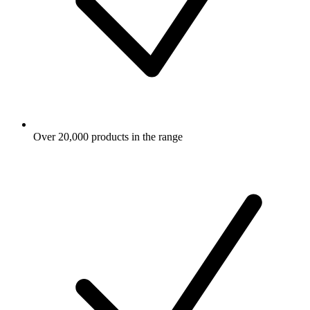
Over 20,000 products in the range