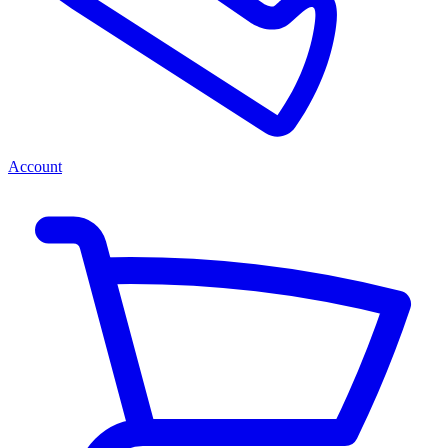
Account