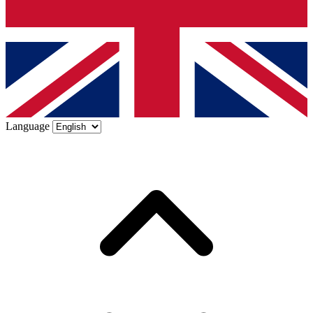
Language