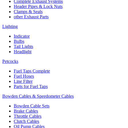
Complete Exhaust Systems
Header Pipes & Lock Nuts
Clamps & Seals
other Exhaust Parts
Lighting
Indicator
Bulbs
Tail Lights
Headlight
Petcocks
Fuel Taps Complete
Fuel Hoses
Line Filter
Parts for Fuel Taps
Bowden Cables & Speedometer Cables
Bowden Cable Sets
Brake Cables
Throttle Cables
Clutch Cables
Oil Pump Cables