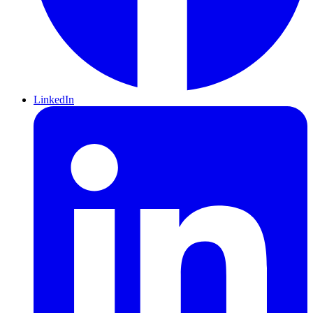
LinkedIn