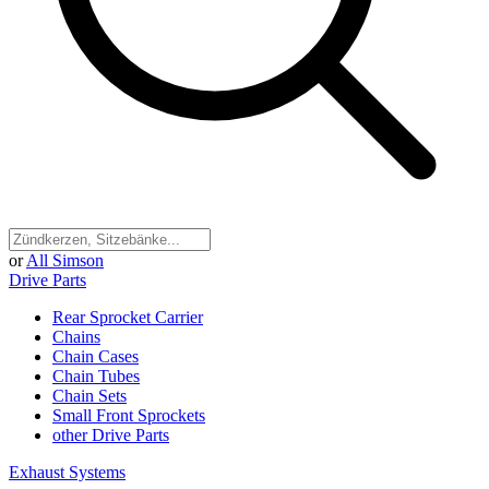
or
All Simson
Drive Parts
Rear Sprocket Carrier
Chains
Chain Cases
Chain Tubes
Chain Sets
Small Front Sprockets
other Drive Parts
Exhaust Systems