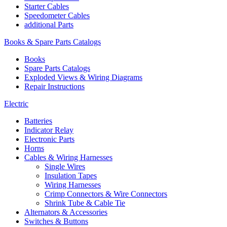
Starter Cables
Speedometer Cables
additional Parts
Books & Spare Parts Catalogs
Books
Spare Parts Catalogs
Exploded Views & Wiring Diagrams
Repair Instructions
Electric
Batteries
Indicator Relay
Electronic Parts
Horns
Cables & Wiring Harnesses
Single Wires
Insulation Tapes
Wiring Harnesses
Crimp Connectors & Wire Connectors
Shrink Tube & Cable Tie
Alternators & Accessories
Switches & Buttons