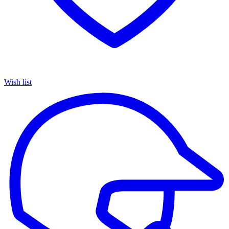
Wish list