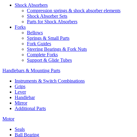
Shock Absorbers
Compression springs & shock absorber elements
Shock Absorber Sets
Parts for Shock Absorbers
Forks
Bellows
Springs & Small Parts
Fork Guides
Steering Bearings & Fork Nuts
Complete Forks
Support & Glide Tubes
Handlebars & Mounting Parts
Instruments & Switch Combinations
Grips
Lever
Handlebar
Mirror
Additional Parts
Motor
Seals
Ball Bearing