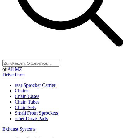
or
All MZ
Drive Parts
rear Sprocket Carrier
Chains
Chain Cases
Chain Tubes
Chain Sets
Small Front Sprockets
other Drive Parts
Exhaust Systems