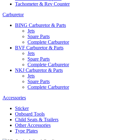
Tachometer & Rev Counter
Carburetor
BING Carburetor & Parts
Jets
Spare Parts
Complete Carburetor
BVF Carburetor & Parts
Jets
Spare Parts
Complete Carburetor
NKJ Carburetor & Parts
Jets
Spare Parts
Complete Carburetor
Accessories
Sticker
Onboard Tools
Child Seats & Trailers
Other Accessories
Type Plates