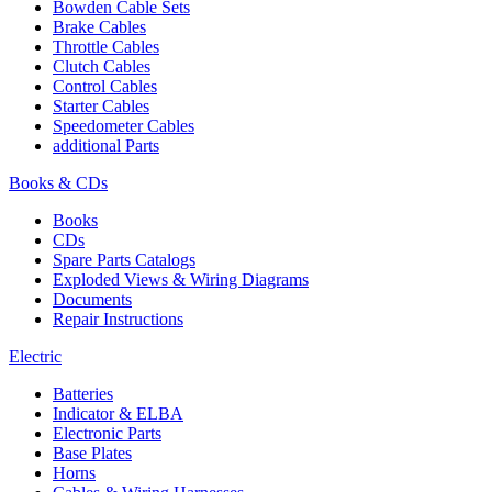
Bowden Cable Sets
Brake Cables
Throttle Cables
Clutch Cables
Control Cables
Starter Cables
Speedometer Cables
additional Parts
Books & CDs
Books
CDs
Spare Parts Catalogs
Exploded Views & Wiring Diagrams
Documents
Repair Instructions
Electric
Batteries
Indicator & ELBA
Electronic Parts
Base Plates
Horns