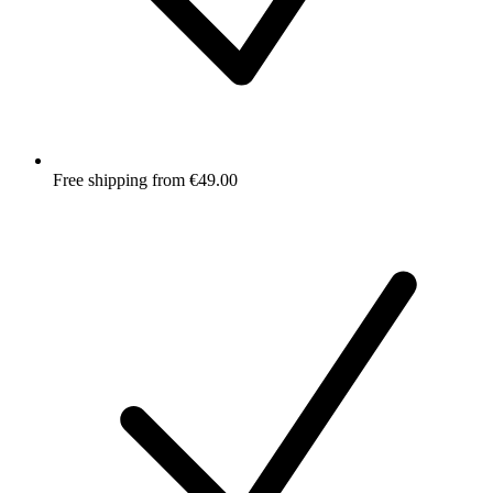
Free shipping from €49.00