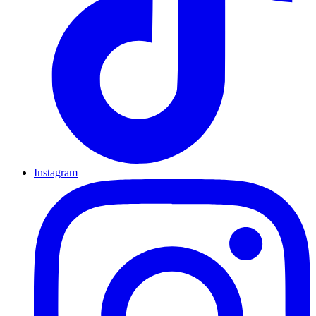
Instagram