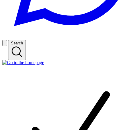
Search