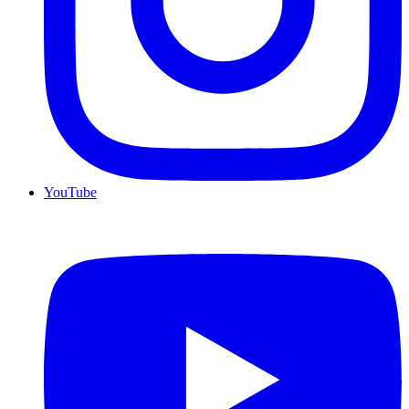
YouTube