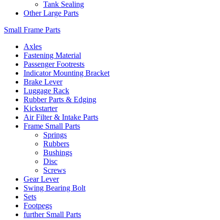
Tank Sealing
Other Large Parts
Small Frame Parts
Axles
Fastening Material
Passenger Footrests
Indicator Mounting Bracket
Brake Lever
Luggage Rack
Rubber Parts & Edging
Kickstarter
Air Filter & Intake Parts
Frame Small Parts
Springs
Rubbers
Bushings
Disc
Screws
Gear Lever
Swing Bearing Bolt
Sets
Footpegs
further Small Parts