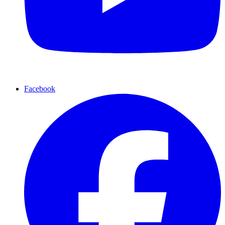
Facebook