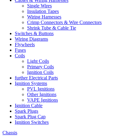
Cables & Wiring Harnesses
Single Wires
Insulation Tapes
Wiring Harnesses
Crimp Connectors & Wire Connectors
Shrink Tube & Cable Tie
Switches & Buttons
Wiring Diagrams
Flywheels
Fuses
Coils
Light Coils
Primary Coils
Ignition Coils
further Electrical Parts
Ignition Systems
PVL Ignitions
Other Ignitions
VAPE Ignitions
Ignition Cable
Spark Plugs
Spark Plug Cap
Ignition Switches
Chassis