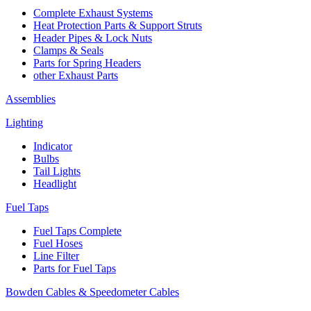
Complete Exhaust Systems
Heat Protection Parts & Support Struts
Header Pipes & Lock Nuts
Clamps & Seals
Parts for Spring Headers
other Exhaust Parts
Assemblies
Lighting
Indicator
Bulbs
Tail Lights
Headlight
Fuel Taps
Fuel Taps Complete
Fuel Hoses
Line Filter
Parts for Fuel Taps
Bowden Cables & Speedometer Cables