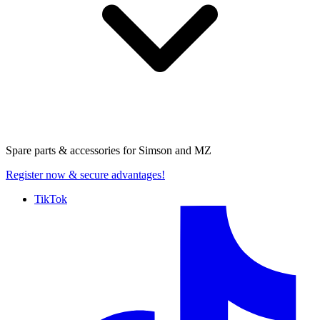
Spare parts & accessories for
Simson and MZ
Register now
& secure advantages!
TikTok