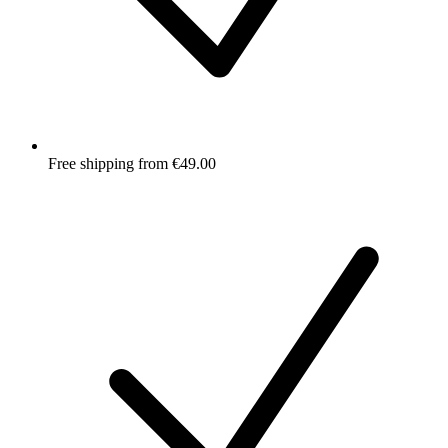
Free shipping from €49.00