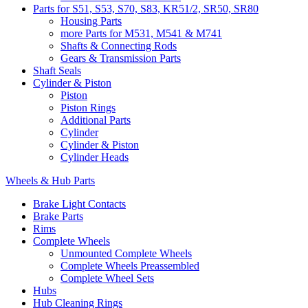
Parts for S51, S53, S70, S83, KR51/2, SR50, SR80
Housing Parts
more Parts for M531, M541 & M741
Shafts & Connecting Rods
Gears & Transmission Parts
Shaft Seals
Cylinder & Piston
Piston
Piston Rings
Additional Parts
Cylinder
Cylinder & Piston
Cylinder Heads
Wheels & Hub Parts
Brake Light Contacts
Brake Parts
Rims
Complete Wheels
Unmounted Complete Wheels
Complete Wheels Preassembled
Complete Wheel Sets
Hubs
Hub Cleaning Rings