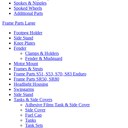
Spokes & Nipples
Spoked Wheels
Additional Parts
Frame Parts Large
Footpeg Holder
Side Stand
Knee Plates
Fender
Clamps & Holders
Fender & Mudguard
Motor Mount
Frames & Struts
Frame Parts S51, S53, S70, S83 Enduro
Frame Parts SR50, SR80
Headlight Housing
Swingarms
Side Stand
Tanks & Side Covers
Adhesive Films Tank & Side Cover
Side Cover
Fuel Cap
Tanks
Tank Sets