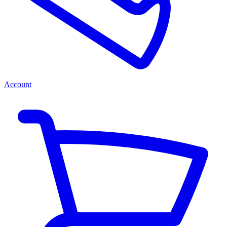
Account