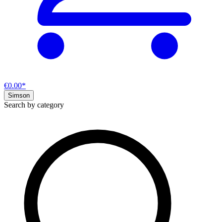
€0.00*
Simson
Search by category