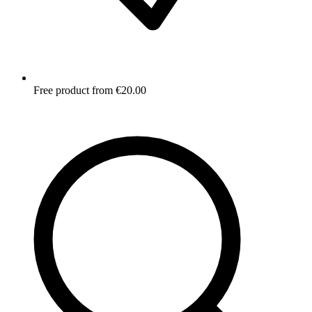
Free product from €20.00