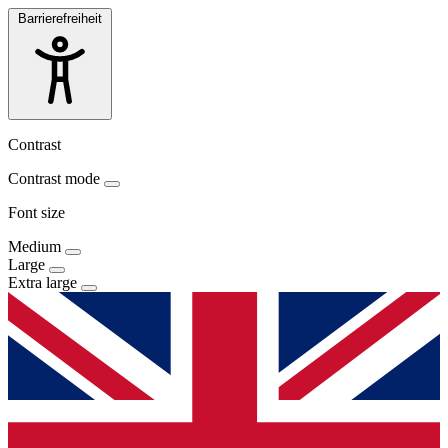
Barrierefreiheit
Contrast
Contrast mode
Font size
Medium
Large
Extra large