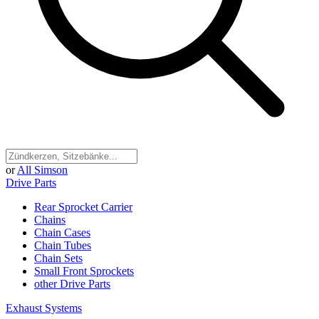
or
All Simson
Drive Parts
Rear Sprocket Carrier
Chains
Chain Cases
Chain Tubes
Chain Sets
Small Front Sprockets
other Drive Parts
Exhaust Systems