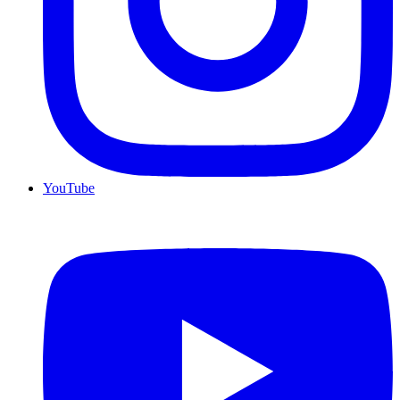
YouTube