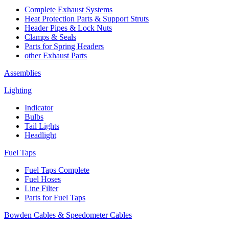
Complete Exhaust Systems
Heat Protection Parts & Support Struts
Header Pipes & Lock Nuts
Clamps & Seals
Parts for Spring Headers
other Exhaust Parts
Assemblies
Lighting
Indicator
Bulbs
Tail Lights
Headlight
Fuel Taps
Fuel Taps Complete
Fuel Hoses
Line Filter
Parts for Fuel Taps
Bowden Cables & Speedometer Cables