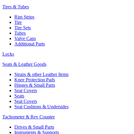
Tires & Tubes
Rim Strips
Tire
Tire Sets
Tubes
Valve Caps
Additional Parts
Locks
Seats & Leather Goods
Straps & other Leather Items
Knee Protection Pads
Hinges & Small Parts
Seat Covers
Seats
Seat Covers
Seat Cushions & Undersides
Tachometer & Rev Counter
Drives & Small Parts
Instruments & Supports