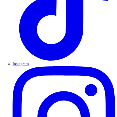
Instagram