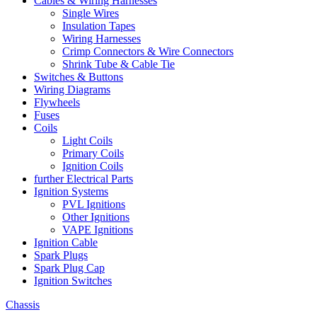
Cables & Wiring Harnesses
Single Wires
Insulation Tapes
Wiring Harnesses
Crimp Connectors & Wire Connectors
Shrink Tube & Cable Tie
Switches & Buttons
Wiring Diagrams
Flywheels
Fuses
Coils
Light Coils
Primary Coils
Ignition Coils
further Electrical Parts
Ignition Systems
PVL Ignitions
Other Ignitions
VAPE Ignitions
Ignition Cable
Spark Plugs
Spark Plug Cap
Ignition Switches
Chassis