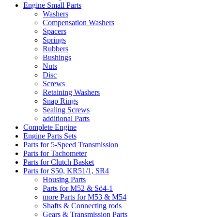
Engine Small Parts
Washers
Compensation Washers
Spacers
Springs
Rubbers
Bushings
Nuts
Disc
Screws
Retaining Washers
Snap Rings
Sealing Screws
additional Parts
Complete Engine
Engine Parts Sets
Parts for 5-Speed Transmission
Parts for Tachometer
Parts for Clutch Basket
Parts for S50, KR51/1, SR4
Housing Parts
Parts for M52 & Sö4-1
more Parts for M53 & M54
Shafts & Connecting rods
Gears & Transmission Parts