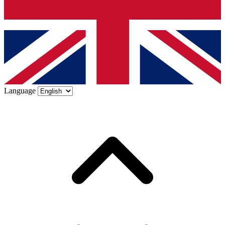
Language