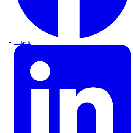
LinkedIn