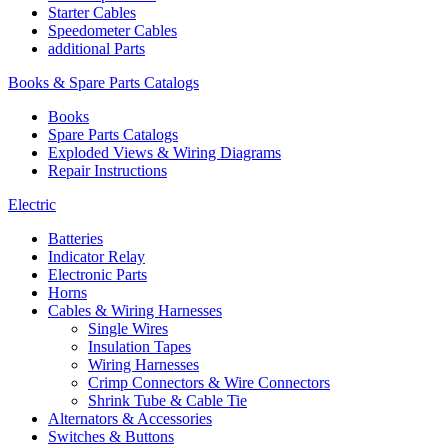
Starter Cables
Speedometer Cables
additional Parts
Books & Spare Parts Catalogs
Books
Spare Parts Catalogs
Exploded Views & Wiring Diagrams
Repair Instructions
Electric
Batteries
Indicator Relay
Electronic Parts
Horns
Cables & Wiring Harnesses
Single Wires
Insulation Tapes
Wiring Harnesses
Crimp Connectors & Wire Connectors
Shrink Tube & Cable Tie
Alternators & Accessories
Switches & Buttons