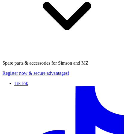
Spare parts & accessories for
Simson and MZ
Register now
& secure advantages!
TikTok