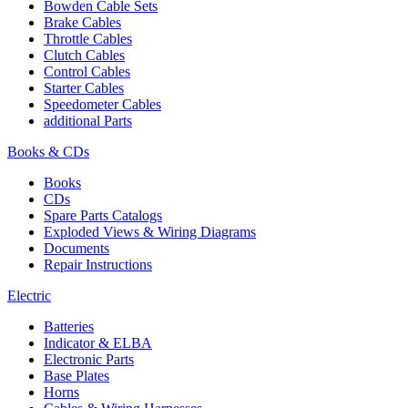
Bowden Cable Sets
Brake Cables
Throttle Cables
Clutch Cables
Control Cables
Starter Cables
Speedometer Cables
additional Parts
Books & CDs
Books
CDs
Spare Parts Catalogs
Exploded Views & Wiring Diagrams
Documents
Repair Instructions
Electric
Batteries
Indicator & ELBA
Electronic Parts
Base Plates
Horns