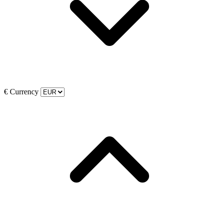
€
Currency