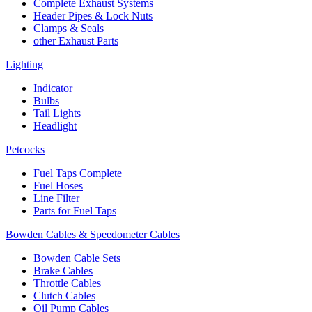
Complete Exhaust Systems
Header Pipes & Lock Nuts
Clamps & Seals
other Exhaust Parts
Lighting
Indicator
Bulbs
Tail Lights
Headlight
Petcocks
Fuel Taps Complete
Fuel Hoses
Line Filter
Parts for Fuel Taps
Bowden Cables & Speedometer Cables
Bowden Cable Sets
Brake Cables
Throttle Cables
Clutch Cables
Oil Pump Cables