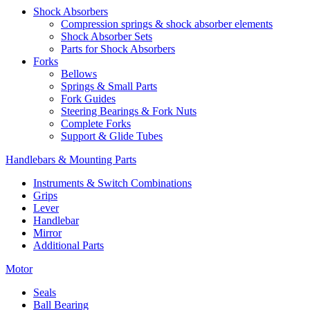
Shock Absorbers
Compression springs & shock absorber elements
Shock Absorber Sets
Parts for Shock Absorbers
Forks
Bellows
Springs & Small Parts
Fork Guides
Steering Bearings & Fork Nuts
Complete Forks
Support & Glide Tubes
Handlebars & Mounting Parts
Instruments & Switch Combinations
Grips
Lever
Handlebar
Mirror
Additional Parts
Motor
Seals
Ball Bearing