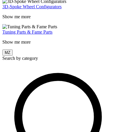
3D-Spoke Wheel Configurators
Show me more
Tuning Parts & Fame Parts
Show me more
MZ
Search by category