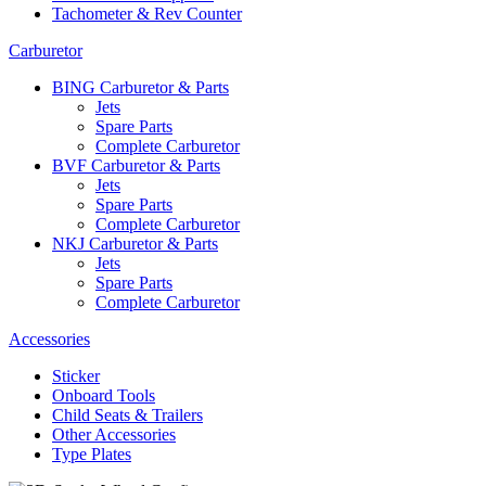
Tachometer & Rev Counter
Carburetor
BING Carburetor & Parts
Jets
Spare Parts
Complete Carburetor
BVF Carburetor & Parts
Jets
Spare Parts
Complete Carburetor
NKJ Carburetor & Parts
Jets
Spare Parts
Complete Carburetor
Accessories
Sticker
Onboard Tools
Child Seats & Trailers
Other Accessories
Type Plates