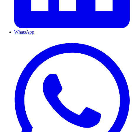
WhatsApp