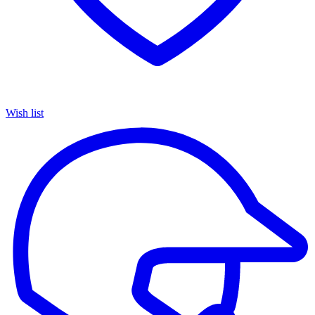
Wish list