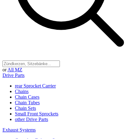
or
All MZ
Drive Parts
rear Sprocket Carrier
Chains
Chain Cases
Chain Tubes
Chain Sets
Small Front Sprockets
other Drive Parts
Exhaust Systems