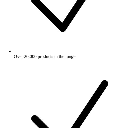
Over 20,000 products in the range