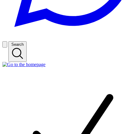
Search