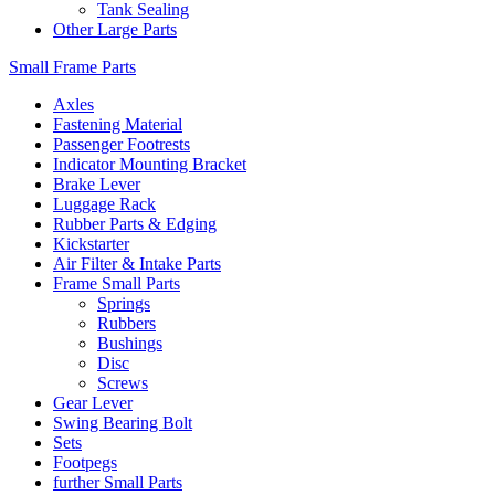
Tank Sealing
Other Large Parts
Small Frame Parts
Axles
Fastening Material
Passenger Footrests
Indicator Mounting Bracket
Brake Lever
Luggage Rack
Rubber Parts & Edging
Kickstarter
Air Filter & Intake Parts
Frame Small Parts
Springs
Rubbers
Bushings
Disc
Screws
Gear Lever
Swing Bearing Bolt
Sets
Footpegs
further Small Parts