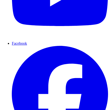
Facebook