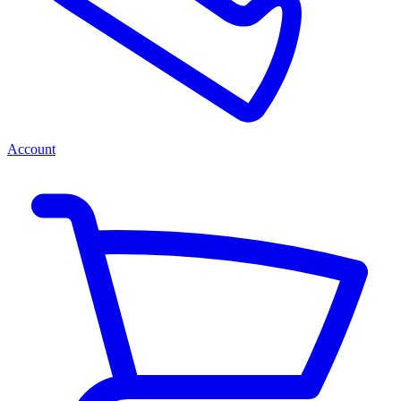
Account