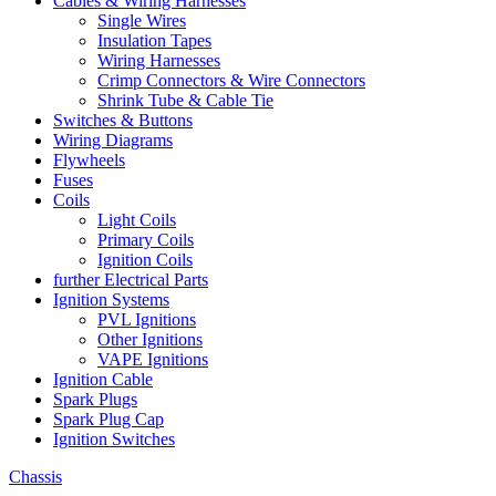
Cables & Wiring Harnesses
Single Wires
Insulation Tapes
Wiring Harnesses
Crimp Connectors & Wire Connectors
Shrink Tube & Cable Tie
Switches & Buttons
Wiring Diagrams
Flywheels
Fuses
Coils
Light Coils
Primary Coils
Ignition Coils
further Electrical Parts
Ignition Systems
PVL Ignitions
Other Ignitions
VAPE Ignitions
Ignition Cable
Spark Plugs
Spark Plug Cap
Ignition Switches
Chassis