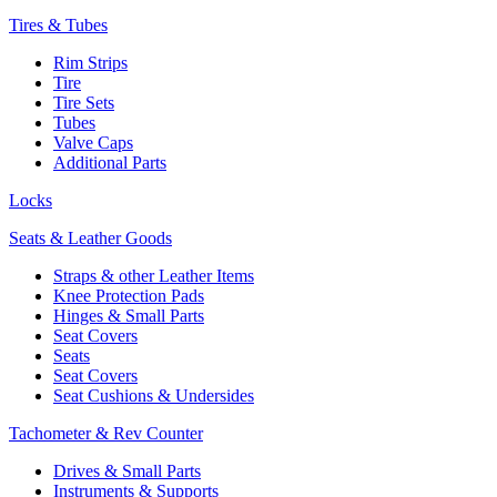
Tires & Tubes
Rim Strips
Tire
Tire Sets
Tubes
Valve Caps
Additional Parts
Locks
Seats & Leather Goods
Straps & other Leather Items
Knee Protection Pads
Hinges & Small Parts
Seat Covers
Seats
Seat Covers
Seat Cushions & Undersides
Tachometer & Rev Counter
Drives & Small Parts
Instruments & Supports