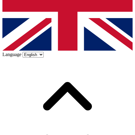
Language