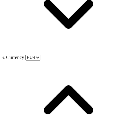
€
Currency