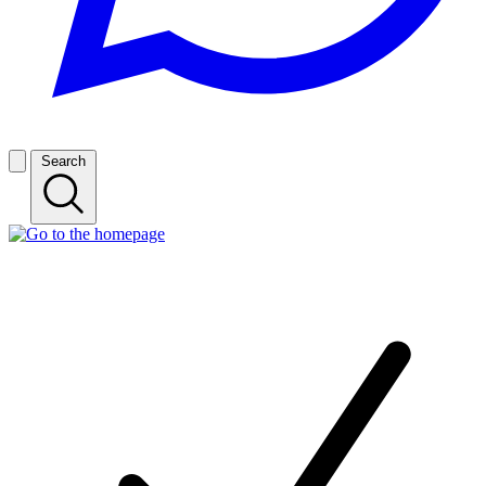
Search