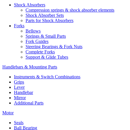
Shock Absorbers
Compression springs & shock absorber elements
Shock Absorber Sets
Parts for Shock Absorbers
Forks
Bellows
Springs & Small Parts
Fork Guides
Steering Bearings & Fork Nuts
Complete Forks
Support & Glide Tubes
Handlebars & Mounting Parts
Instruments & Switch Combinations
Grips
Lever
Handlebar
Mirror
Additional Parts
Motor
Seals
Ball Bearing