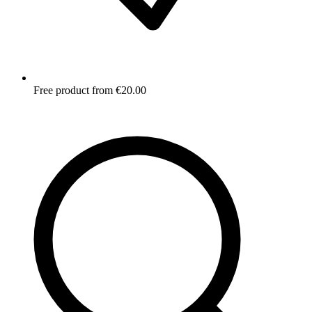
Free product from €20.00