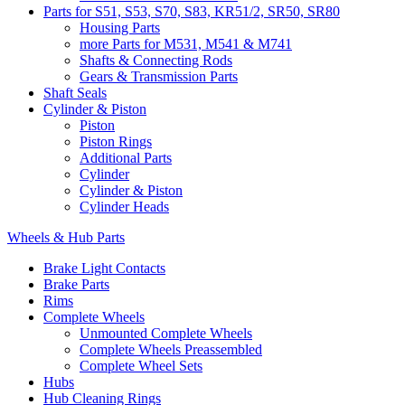
Parts for S51, S53, S70, S83, KR51/2, SR50, SR80
Housing Parts
more Parts for M531, M541 & M741
Shafts & Connecting Rods
Gears & Transmission Parts
Shaft Seals
Cylinder & Piston
Piston
Piston Rings
Additional Parts
Cylinder
Cylinder & Piston
Cylinder Heads
Wheels & Hub Parts
Brake Light Contacts
Brake Parts
Rims
Complete Wheels
Unmounted Complete Wheels
Complete Wheels Preassembled
Complete Wheel Sets
Hubs
Hub Cleaning Rings