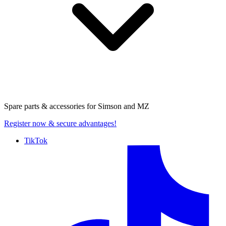
Spare parts & accessories for
Simson and MZ
Register now
& secure advantages!
TikTok