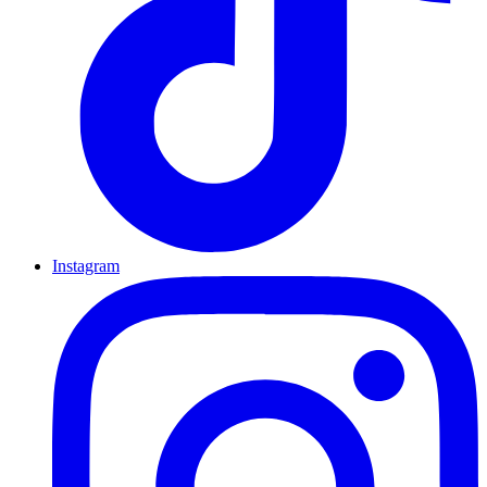
Instagram