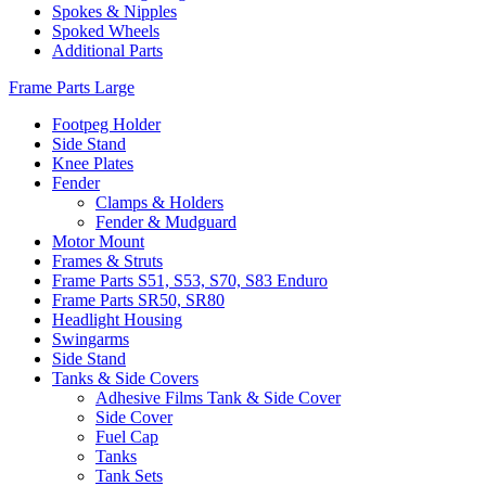
Spokes & Nipples
Spoked Wheels
Additional Parts
Frame Parts Large
Footpeg Holder
Side Stand
Knee Plates
Fender
Clamps & Holders
Fender & Mudguard
Motor Mount
Frames & Struts
Frame Parts S51, S53, S70, S83 Enduro
Frame Parts SR50, SR80
Headlight Housing
Swingarms
Side Stand
Tanks & Side Covers
Adhesive Films Tank & Side Cover
Side Cover
Fuel Cap
Tanks
Tank Sets