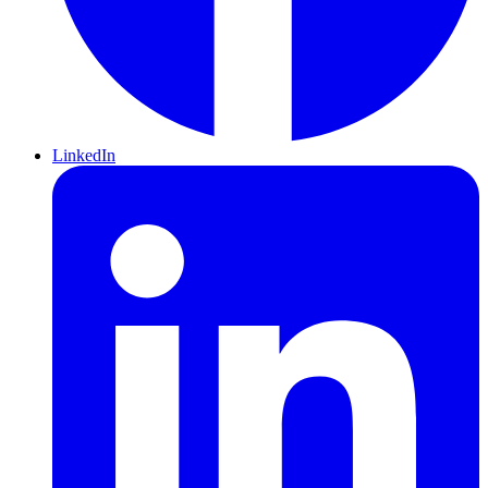
LinkedIn