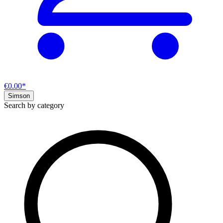
€0.00*
Simson
Search by category