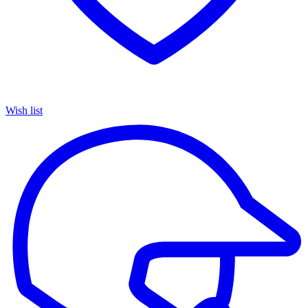
Wish list