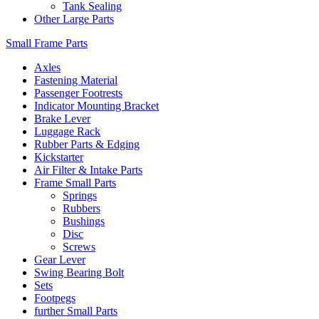
Tank Sealing
Other Large Parts
Small Frame Parts
Axles
Fastening Material
Passenger Footrests
Indicator Mounting Bracket
Brake Lever
Luggage Rack
Rubber Parts & Edging
Kickstarter
Air Filter & Intake Parts
Frame Small Parts
Springs
Rubbers
Bushings
Disc
Screws
Gear Lever
Swing Bearing Bolt
Sets
Footpegs
further Small Parts