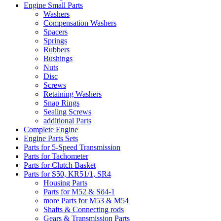
Engine Small Parts
Washers
Compensation Washers
Spacers
Springs
Rubbers
Bushings
Nuts
Disc
Screws
Retaining Washers
Snap Rings
Sealing Screws
additional Parts
Complete Engine
Engine Parts Sets
Parts for 5-Speed Transmission
Parts for Tachometer
Parts for Clutch Basket
Parts for S50, KR51/1, SR4
Housing Parts
Parts for M52 & Sö4-1
more Parts for M53 & M54
Shafts & Connecting rods
Gears & Transmission Parts