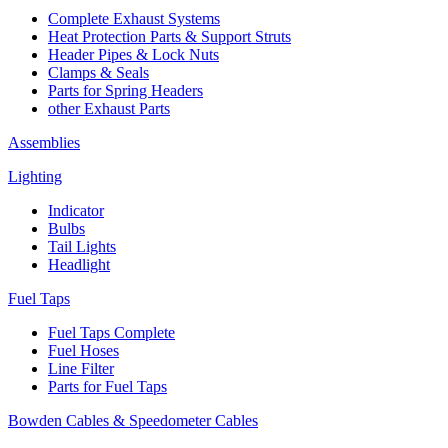
Complete Exhaust Systems
Heat Protection Parts & Support Struts
Header Pipes & Lock Nuts
Clamps & Seals
Parts for Spring Headers
other Exhaust Parts
Assemblies
Lighting
Indicator
Bulbs
Tail Lights
Headlight
Fuel Taps
Fuel Taps Complete
Fuel Hoses
Line Filter
Parts for Fuel Taps
Bowden Cables & Speedometer Cables