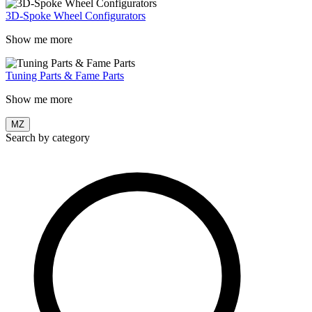
3D-Spoke Wheel Configurators
Show me more
Tuning Parts & Fame Parts
Show me more
MZ
Search by category