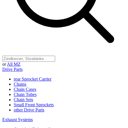
or
All MZ
Drive Parts
rear Sprocket Carrier
Chains
Chain Cases
Chain Tubes
Chain Sets
Small Front Sprockets
other Drive Parts
Exhaust Systems