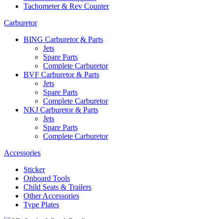
Tachometer & Rev Counter
Carburetor
BING Carburetor & Parts
Jets
Spare Parts
Complete Carburetor
BVF Carburetor & Parts
Jets
Spare Parts
Complete Carburetor
NKJ Carburetor & Parts
Jets
Spare Parts
Complete Carburetor
Accessories
Sticker
Onboard Tools
Child Seats & Trailers
Other Accessories
Type Plates