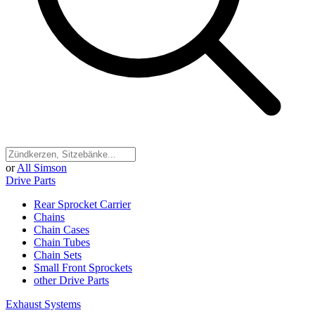
or
All Simson
Drive Parts
Rear Sprocket Carrier
Chains
Chain Cases
Chain Tubes
Chain Sets
Small Front Sprockets
other Drive Parts
Exhaust Systems