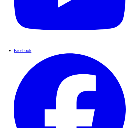
Facebook