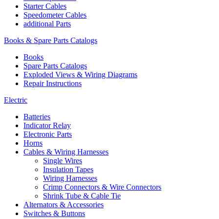
Starter Cables
Speedometer Cables
additional Parts
Books & Spare Parts Catalogs
Books
Spare Parts Catalogs
Exploded Views & Wiring Diagrams
Repair Instructions
Electric
Batteries
Indicator Relay
Electronic Parts
Horns
Cables & Wiring Harnesses
Single Wires
Insulation Tapes
Wiring Harnesses
Crimp Connectors & Wire Connectors
Shrink Tube & Cable Tie
Alternators & Accessories
Switches & Buttons