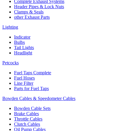
Complete Exhaust Systems
Header Pipes & Lock Nuts
Clamps & Seals
other Exhaust Parts
Lighting
Indicator
Bulbs
Tail Lights
Headlight
Petcocks
Fuel Taps Complete
Fuel Hoses
Line Filter
Parts for Fuel Taps
Bowden Cables & Speedometer Cables
Bowden Cable Sets
Brake Cables
Throttle Cables
Clutch Cables
Oil Pump Cables