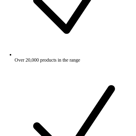
Over 20,000 products in the range