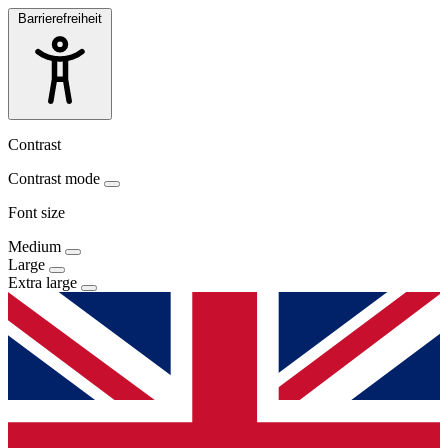
Barrierefreiheit
Contrast
Contrast mode
Font size
Medium
Large
Extra large