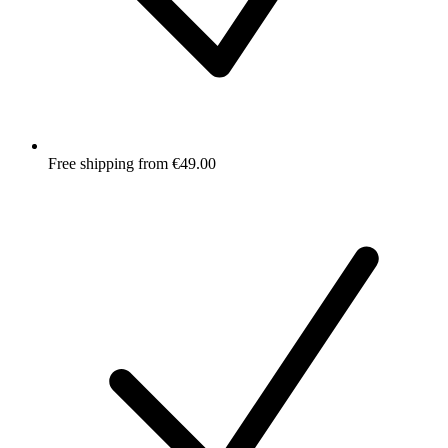
Free shipping from €49.00