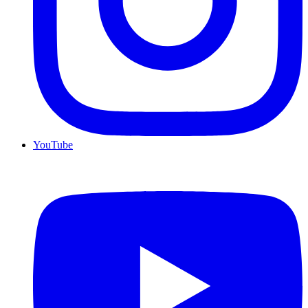
YouTube