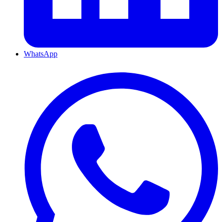
WhatsApp