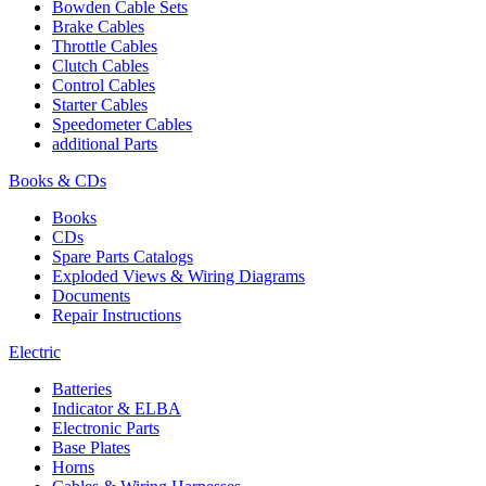
Bowden Cable Sets
Brake Cables
Throttle Cables
Clutch Cables
Control Cables
Starter Cables
Speedometer Cables
additional Parts
Books & CDs
Books
CDs
Spare Parts Catalogs
Exploded Views & Wiring Diagrams
Documents
Repair Instructions
Electric
Batteries
Indicator & ELBA
Electronic Parts
Base Plates
Horns