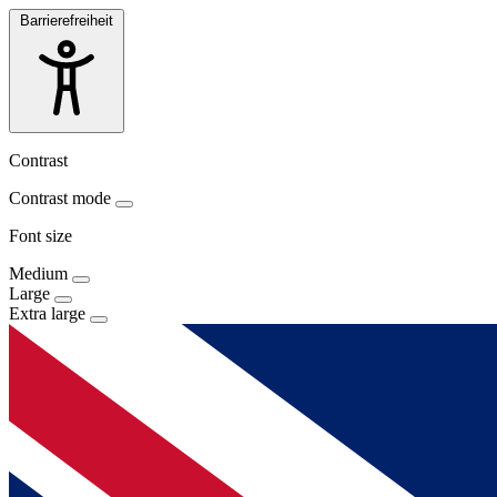
Barrierefreiheit
Contrast
Contrast mode
Font size
Medium
Large
Extra large