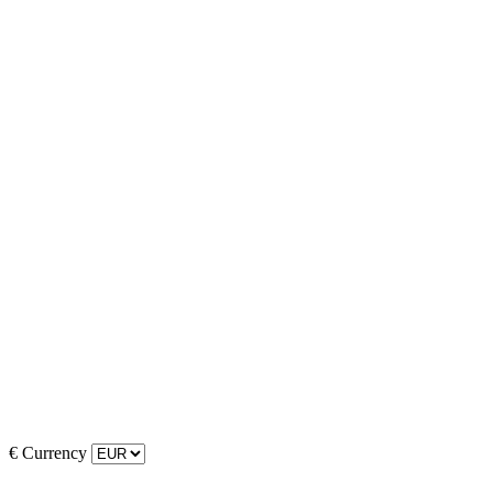
€
Currency