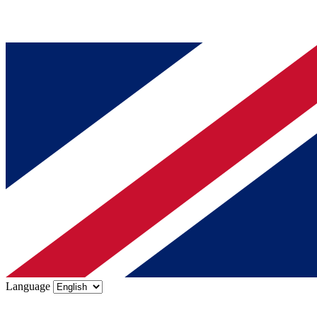
Language