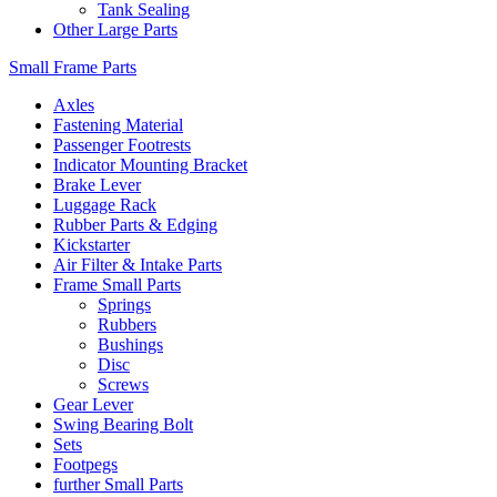
Tank Sealing
Other Large Parts
Small Frame Parts
Axles
Fastening Material
Passenger Footrests
Indicator Mounting Bracket
Brake Lever
Luggage Rack
Rubber Parts & Edging
Kickstarter
Air Filter & Intake Parts
Frame Small Parts
Springs
Rubbers
Bushings
Disc
Screws
Gear Lever
Swing Bearing Bolt
Sets
Footpegs
further Small Parts