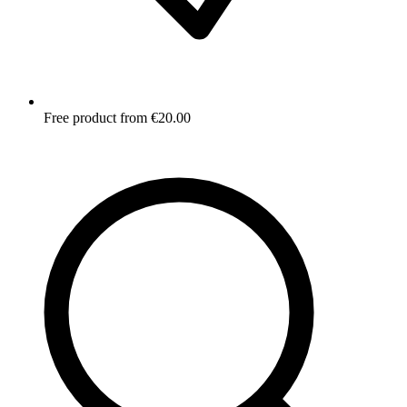
Free product from €20.00