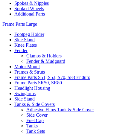
Spokes & Nipples
Spoked Wheels
Additional Parts
Frame Parts Large
Footpeg Holder
Side Stand
Knee Plates
Fender
Clamps & Holders
Fender & Mudguard
Motor Mount
Frames & Struts
Frame Parts S51, S53, S70, S83 Enduro
Frame Parts SR50, SR80
Headlight Housing
Swingarms
Side Stand
Tanks & Side Covers
Adhesive Films Tank & Side Cover
Side Cover
Fuel Cap
Tanks
Tank Sets