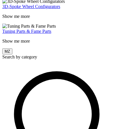
3D-Spoke Wheel Configurators
Show me more
Tuning Parts & Fame Parts
Show me more
MZ
Search by category