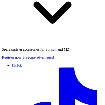
Spare parts & accessories for
Simson and MZ
Register now
& secure advantages!
TikTok