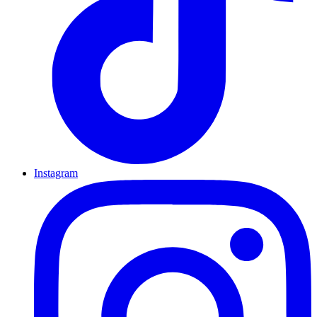
Instagram