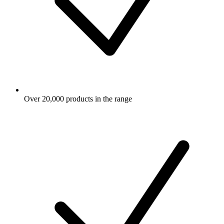
Over 20,000 products in the range