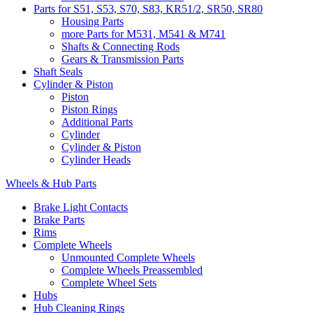
Parts for S51, S53, S70, S83, KR51/2, SR50, SR80
Housing Parts
more Parts for M531, M541 & M741
Shafts & Connecting Rods
Gears & Transmission Parts
Shaft Seals
Cylinder & Piston
Piston
Piston Rings
Additional Parts
Cylinder
Cylinder & Piston
Cylinder Heads
Wheels & Hub Parts
Brake Light Contacts
Brake Parts
Rims
Complete Wheels
Unmounted Complete Wheels
Complete Wheels Preassembled
Complete Wheel Sets
Hubs
Hub Cleaning Rings