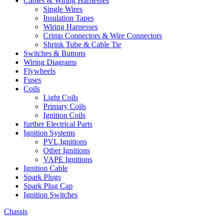
Cables & Wiring Harnesses
Single Wires
Insulation Tapes
Wiring Harnesses
Crimp Connectors & Wire Connectors
Shrink Tube & Cable Tie
Switches & Buttons
Wiring Diagrams
Flywheels
Fuses
Coils
Light Coils
Primary Coils
Ignition Coils
further Electrical Parts
Ignition Systems
PVL Ignitions
Other Ignitions
VAPE Ignitions
Ignition Cable
Spark Plugs
Spark Plug Cap
Ignition Switches
Chassis