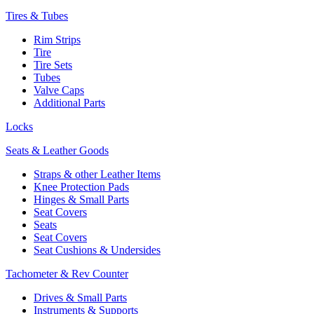
Tires & Tubes
Rim Strips
Tire
Tire Sets
Tubes
Valve Caps
Additional Parts
Locks
Seats & Leather Goods
Straps & other Leather Items
Knee Protection Pads
Hinges & Small Parts
Seat Covers
Seats
Seat Covers
Seat Cushions & Undersides
Tachometer & Rev Counter
Drives & Small Parts
Instruments & Supports