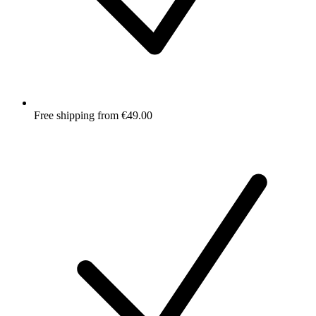
Free shipping from €49.00