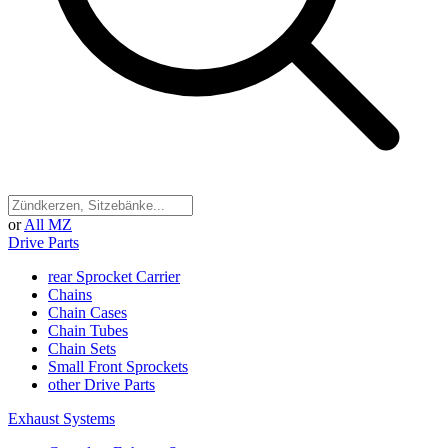
or
All MZ
Drive Parts
rear Sprocket Carrier
Chains
Chain Cases
Chain Tubes
Chain Sets
Small Front Sprockets
other Drive Parts
Exhaust Systems