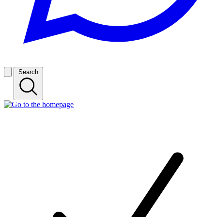
Search