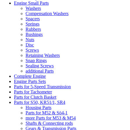
Engine Small Parts
Washers
Compensation Washers
Spacers
Springs
Rubbers
Bushings
Nuts
Disc
Screws
Retaining Washers
Snap Rings
Sealing Screws
additional Parts
Complete Engine
Engine Parts Sets
Parts for 5-Speed Transmission
Parts for Tachometer
Parts for Clutch Basket
Parts for S50, KR51/1, SR4
Housing Parts
Parts for M52 & Sö4-1
more Parts for M53 & M54
Shafts & Connecting rods
Gears & Transmission Parts