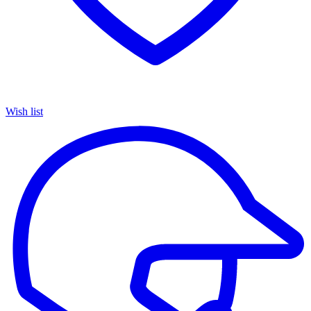
Wish list