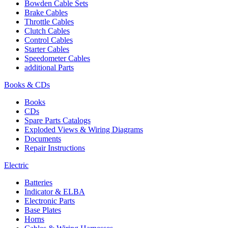
Bowden Cable Sets
Brake Cables
Throttle Cables
Clutch Cables
Control Cables
Starter Cables
Speedometer Cables
additional Parts
Books & CDs
Books
CDs
Spare Parts Catalogs
Exploded Views & Wiring Diagrams
Documents
Repair Instructions
Electric
Batteries
Indicator & ELBA
Electronic Parts
Base Plates
Horns