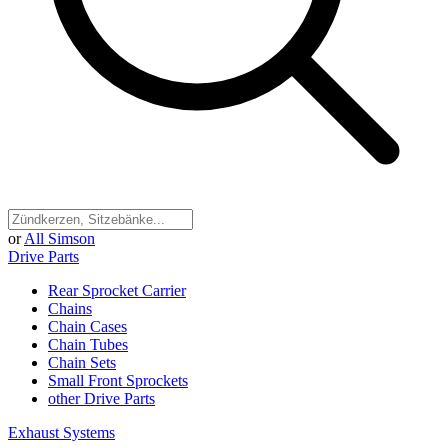
or
All Simson
Drive Parts
Rear Sprocket Carrier
Chains
Chain Cases
Chain Tubes
Chain Sets
Small Front Sprockets
other Drive Parts
Exhaust Systems