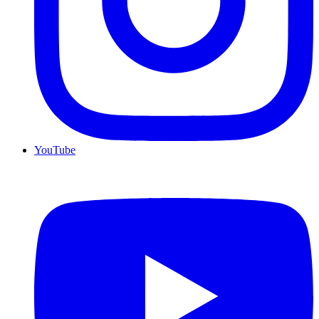
YouTube