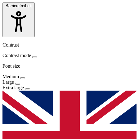
Barrierefreiheit
Contrast
Contrast mode
Font size
Medium
Large
Extra large