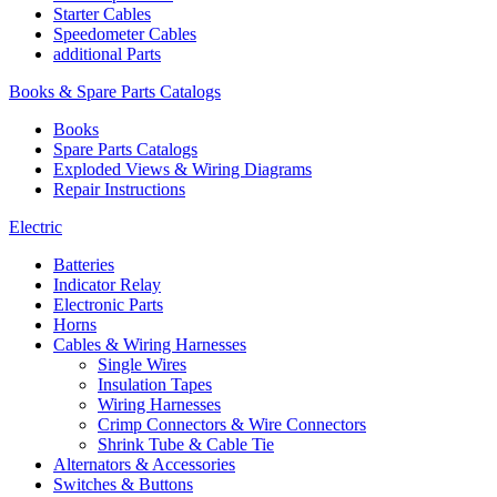
Starter Cables
Speedometer Cables
additional Parts
Books & Spare Parts Catalogs
Books
Spare Parts Catalogs
Exploded Views & Wiring Diagrams
Repair Instructions
Electric
Batteries
Indicator Relay
Electronic Parts
Horns
Cables & Wiring Harnesses
Single Wires
Insulation Tapes
Wiring Harnesses
Crimp Connectors & Wire Connectors
Shrink Tube & Cable Tie
Alternators & Accessories
Switches & Buttons