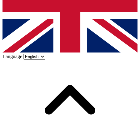
Language