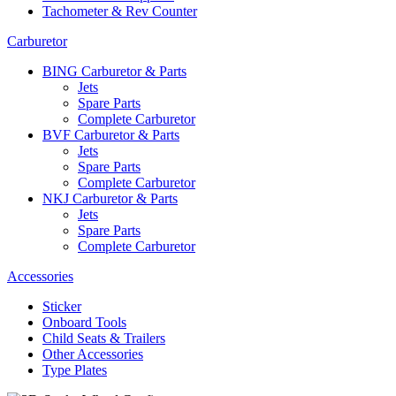
Tachometer & Rev Counter
Carburetor
BING Carburetor & Parts
Jets
Spare Parts
Complete Carburetor
BVF Carburetor & Parts
Jets
Spare Parts
Complete Carburetor
NKJ Carburetor & Parts
Jets
Spare Parts
Complete Carburetor
Accessories
Sticker
Onboard Tools
Child Seats & Trailers
Other Accessories
Type Plates