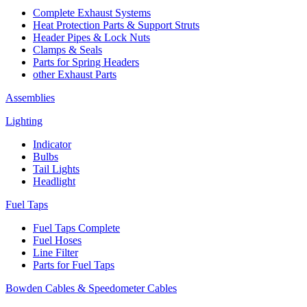
Complete Exhaust Systems
Heat Protection Parts & Support Struts
Header Pipes & Lock Nuts
Clamps & Seals
Parts for Spring Headers
other Exhaust Parts
Assemblies
Lighting
Indicator
Bulbs
Tail Lights
Headlight
Fuel Taps
Fuel Taps Complete
Fuel Hoses
Line Filter
Parts for Fuel Taps
Bowden Cables & Speedometer Cables