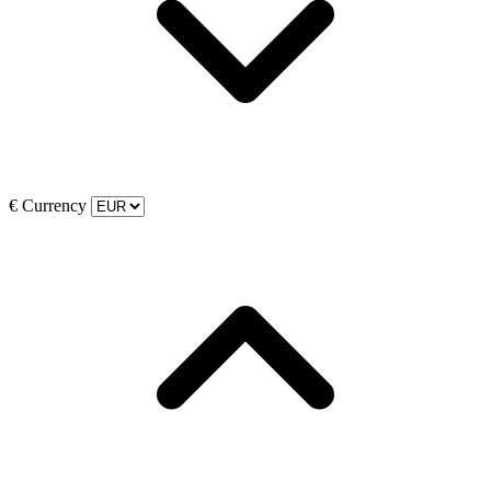
€
Currency