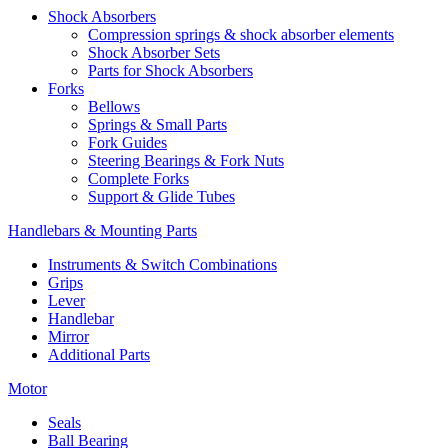
Shock Absorbers
Compression springs & shock absorber elements
Shock Absorber Sets
Parts for Shock Absorbers
Forks
Bellows
Springs & Small Parts
Fork Guides
Steering Bearings & Fork Nuts
Complete Forks
Support & Glide Tubes
Handlebars & Mounting Parts
Instruments & Switch Combinations
Grips
Lever
Handlebar
Mirror
Additional Parts
Motor
Seals
Ball Bearing