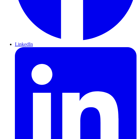
LinkedIn