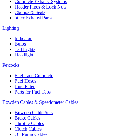
Complete Exhaust Systems
Header Pipes & Lock Nuts
Clamps & Seals
other Exhaust Parts
Lighting
Indicator
Bulbs
Tail Lights
Headlight
Petcocks
Fuel Taps Complete
Fuel Hoses
Line Filter
Parts for Fuel Taps
Bowden Cables & Speedometer Cables
Bowden Cable Sets
Brake Cables
Throttle Cables
Clutch Cables
Oil Pump Cables