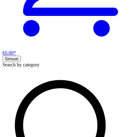
€0.00*
Simson
Search by category