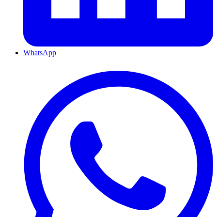
WhatsApp