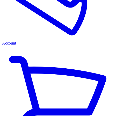
Account