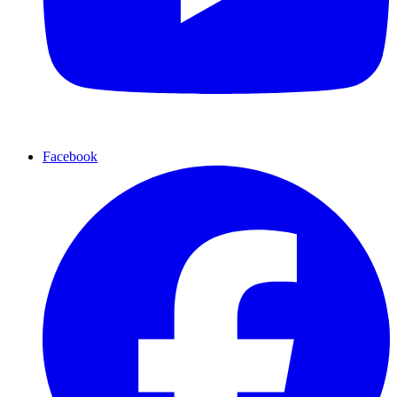
Facebook