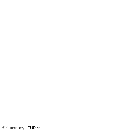
€
Currency