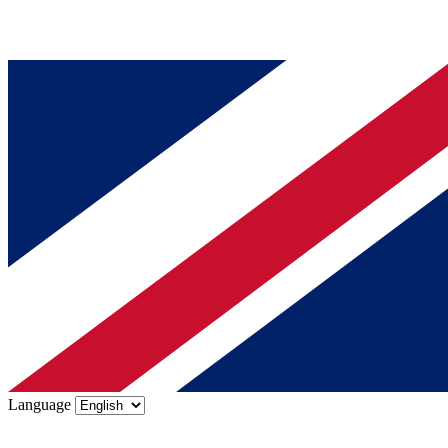
Language