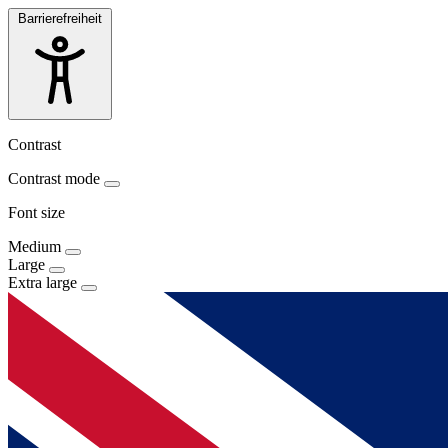
Barrierefreiheit
Contrast
Contrast mode
Font size
Medium
Large
Extra large