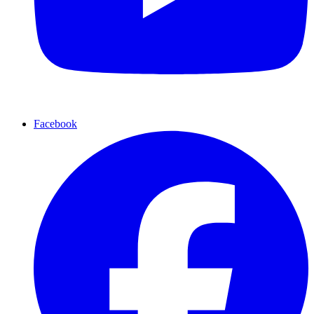
Facebook