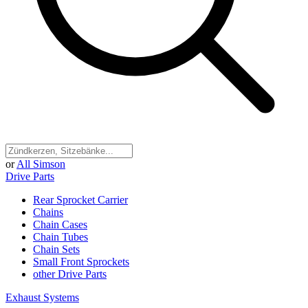
or
All Simson
Drive Parts
Rear Sprocket Carrier
Chains
Chain Cases
Chain Tubes
Chain Sets
Small Front Sprockets
other Drive Parts
Exhaust Systems