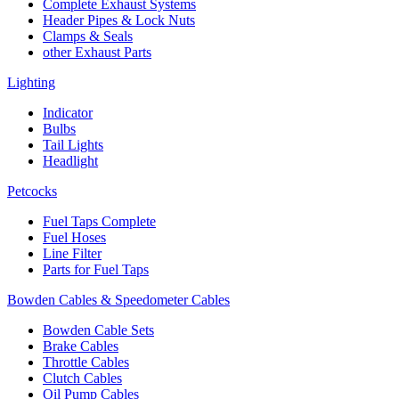
Complete Exhaust Systems
Header Pipes & Lock Nuts
Clamps & Seals
other Exhaust Parts
Lighting
Indicator
Bulbs
Tail Lights
Headlight
Petcocks
Fuel Taps Complete
Fuel Hoses
Line Filter
Parts for Fuel Taps
Bowden Cables & Speedometer Cables
Bowden Cable Sets
Brake Cables
Throttle Cables
Clutch Cables
Oil Pump Cables