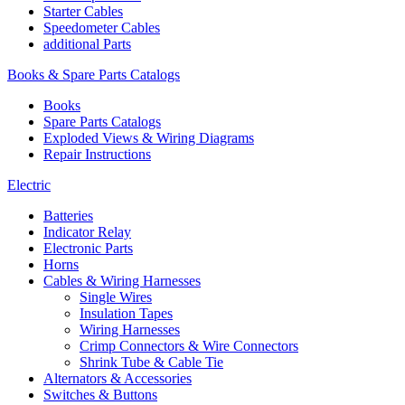
Starter Cables
Speedometer Cables
additional Parts
Books & Spare Parts Catalogs
Books
Spare Parts Catalogs
Exploded Views & Wiring Diagrams
Repair Instructions
Electric
Batteries
Indicator Relay
Electronic Parts
Horns
Cables & Wiring Harnesses
Single Wires
Insulation Tapes
Wiring Harnesses
Crimp Connectors & Wire Connectors
Shrink Tube & Cable Tie
Alternators & Accessories
Switches & Buttons