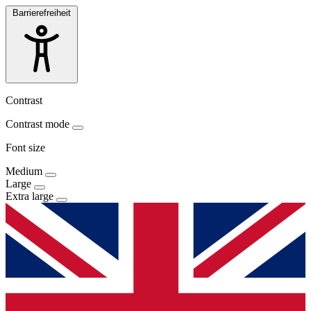
Barrierefreiheit
Contrast
Contrast mode
Font size
Medium
Large
Extra large