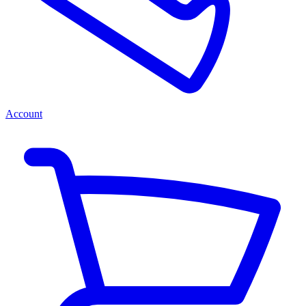
Account