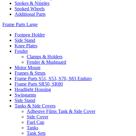
Spokes & Nipples
Spoked Wheels
Additional Parts
Frame Parts Large
Footpeg Holder
Side Stand
Knee Plates
Fender
Clamps & Holders
Fender & Mudguard
Motor Mount
Frames & Struts
Frame Parts S51, S53, S70, S83 Enduro
Frame Parts SR50, SR80
Headlight Housing
Swingarms
Side Stand
Tanks & Side Covers
Adhesive Films Tank & Side Cover
Side Cover
Fuel Cap
Tanks
Tank Sets