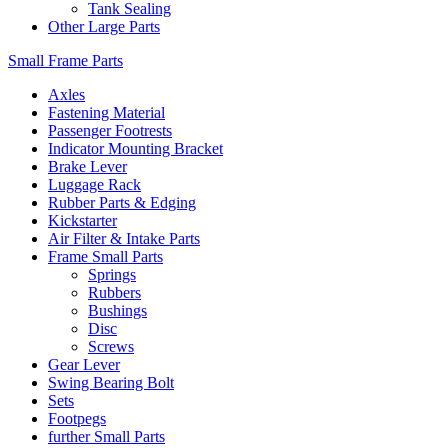
Tank Sealing
Other Large Parts
Small Frame Parts
Axles
Fastening Material
Passenger Footrests
Indicator Mounting Bracket
Brake Lever
Luggage Rack
Rubber Parts & Edging
Kickstarter
Air Filter & Intake Parts
Frame Small Parts
Springs
Rubbers
Bushings
Disc
Screws
Gear Lever
Swing Bearing Bolt
Sets
Footpegs
further Small Parts