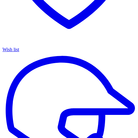
Wish list