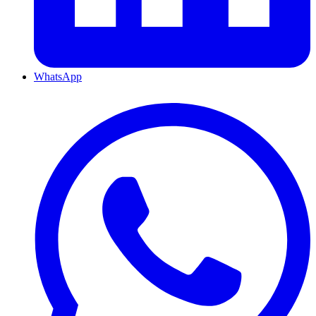
WhatsApp