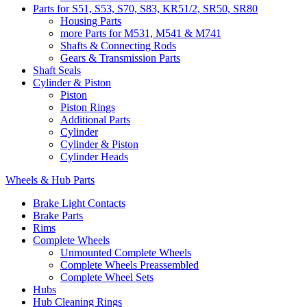
Parts for S51, S53, S70, S83, KR51/2, SR50, SR80
Housing Parts
more Parts for M531, M541 & M741
Shafts & Connecting Rods
Gears & Transmission Parts
Shaft Seals
Cylinder & Piston
Piston
Piston Rings
Additional Parts
Cylinder
Cylinder & Piston
Cylinder Heads
Wheels & Hub Parts
Brake Light Contacts
Brake Parts
Rims
Complete Wheels
Unmounted Complete Wheels
Complete Wheels Preassembled
Complete Wheel Sets
Hubs
Hub Cleaning Rings