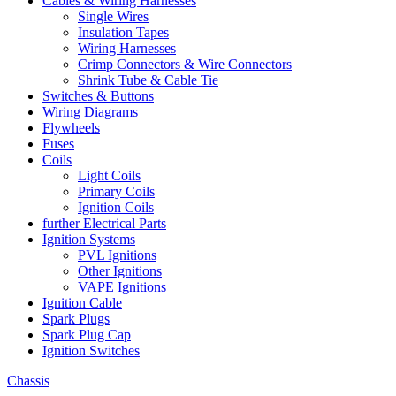
Cables & Wiring Harnesses
Single Wires
Insulation Tapes
Wiring Harnesses
Crimp Connectors & Wire Connectors
Shrink Tube & Cable Tie
Switches & Buttons
Wiring Diagrams
Flywheels
Fuses
Coils
Light Coils
Primary Coils
Ignition Coils
further Electrical Parts
Ignition Systems
PVL Ignitions
Other Ignitions
VAPE Ignitions
Ignition Cable
Spark Plugs
Spark Plug Cap
Ignition Switches
Chassis