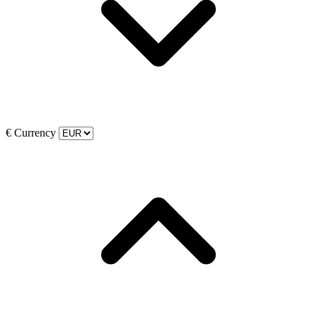
€
Currency