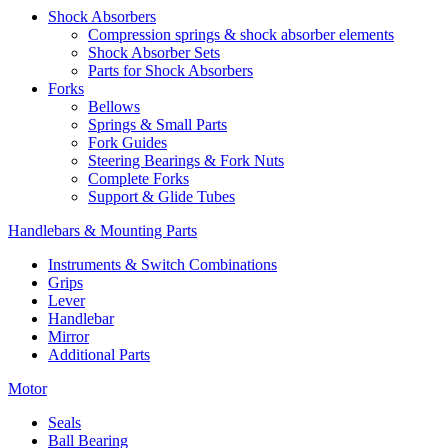
Shock Absorbers
Compression springs & shock absorber elements
Shock Absorber Sets
Parts for Shock Absorbers
Forks
Bellows
Springs & Small Parts
Fork Guides
Steering Bearings & Fork Nuts
Complete Forks
Support & Glide Tubes
Handlebars & Mounting Parts
Instruments & Switch Combinations
Grips
Lever
Handlebar
Mirror
Additional Parts
Motor
Seals
Ball Bearing