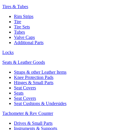
Tires & Tubes
Rim Strips
Tire
Tire Sets
Tubes
Valve Caps
Additional Parts
Locks
Seats & Leather Goods
Straps & other Leather Items
Knee Protection Pads
Hinges & Small Parts
Seat Covers
Seats
Seat Covers
Seat Cushions & Undersides
Tachometer & Rev Counter
Drives & Small Parts
Instruments & Supports