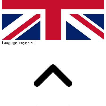
Language