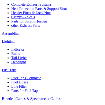
Complete Exhaust Systems
Heat Protection Parts & Support Struts
Header Pipes & Lock Nuts
Clamps & Seals
Parts for Spring Headers
other Exhaust Parts
Assemblies
Lighting
Indicator
Bulbs
Tail Lights
Headlight
Fuel Taps
Fuel Taps Complete
Fuel Hoses
Line Filter
Parts for Fuel Taps
Bowden Cables & Speedometer Cables