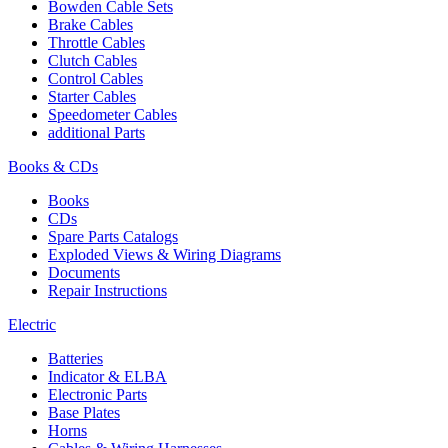
Bowden Cable Sets
Brake Cables
Throttle Cables
Clutch Cables
Control Cables
Starter Cables
Speedometer Cables
additional Parts
Books & CDs
Books
CDs
Spare Parts Catalogs
Exploded Views & Wiring Diagrams
Documents
Repair Instructions
Electric
Batteries
Indicator & ELBA
Electronic Parts
Base Plates
Horns