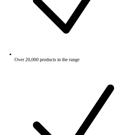
Over 20,000 products in the range