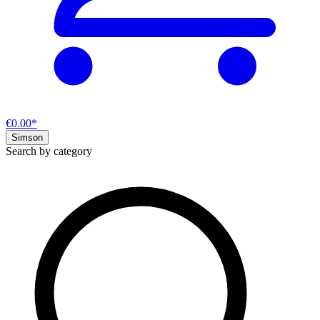
€0.00*
Simson
Search by category