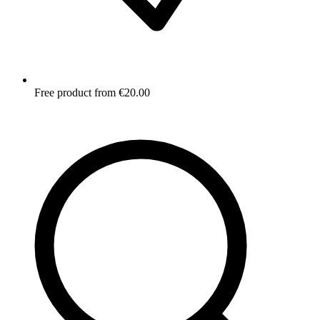
Free product from €20.00