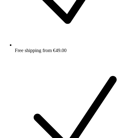
Free shipping from €49.00