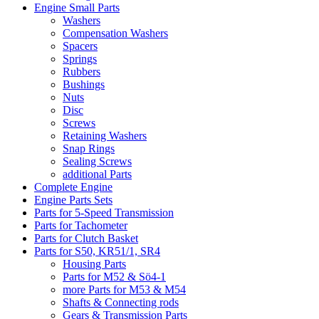
Engine Small Parts
Washers
Compensation Washers
Spacers
Springs
Rubbers
Bushings
Nuts
Disc
Screws
Retaining Washers
Snap Rings
Sealing Screws
additional Parts
Complete Engine
Engine Parts Sets
Parts for 5-Speed Transmission
Parts for Tachometer
Parts for Clutch Basket
Parts for S50, KR51/1, SR4
Housing Parts
Parts for M52 & Sö4-1
more Parts for M53 & M54
Shafts & Connecting rods
Gears & Transmission Parts