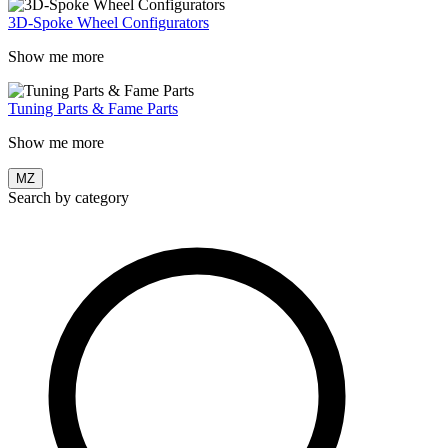
3D-Spoke Wheel Configurators
Show me more
Tuning Parts & Fame Parts
Show me more
MZ
Search by category