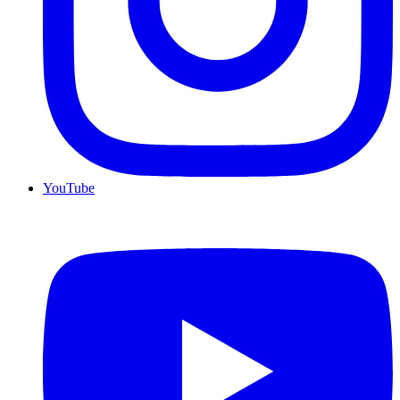
YouTube