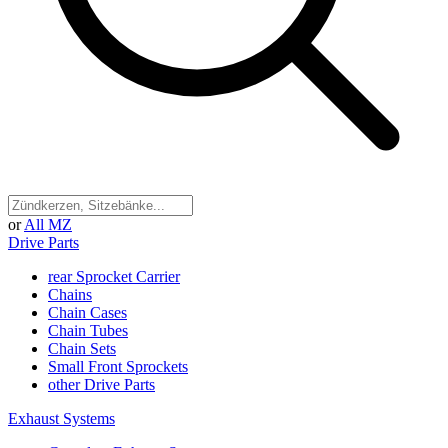
or
All MZ
Drive Parts
rear Sprocket Carrier
Chains
Chain Cases
Chain Tubes
Chain Sets
Small Front Sprockets
other Drive Parts
Exhaust Systems