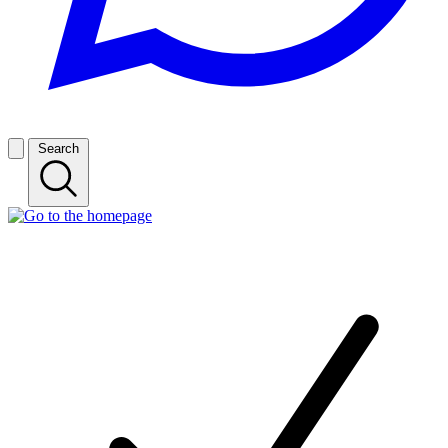
Search