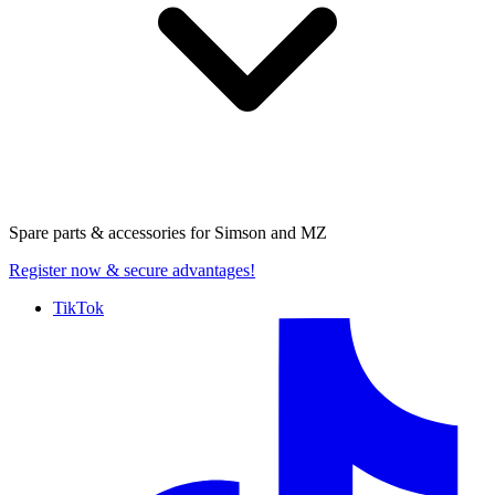
Spare parts & accessories for
Simson and MZ
Register now
& secure advantages!
TikTok