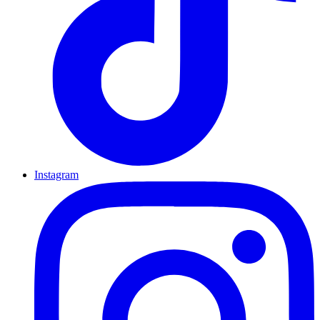
Instagram