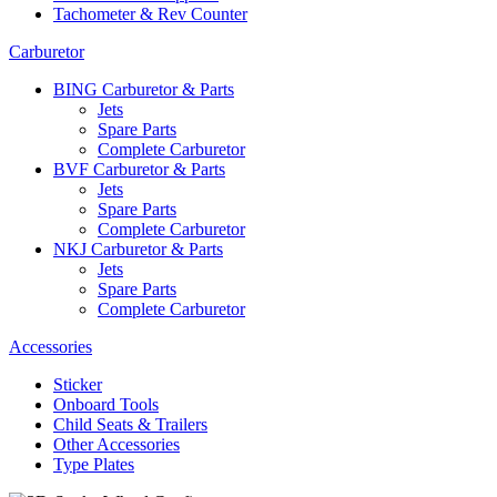
Tachometer & Rev Counter
Carburetor
BING Carburetor & Parts
Jets
Spare Parts
Complete Carburetor
BVF Carburetor & Parts
Jets
Spare Parts
Complete Carburetor
NKJ Carburetor & Parts
Jets
Spare Parts
Complete Carburetor
Accessories
Sticker
Onboard Tools
Child Seats & Trailers
Other Accessories
Type Plates