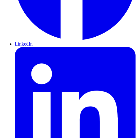
LinkedIn