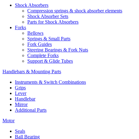
Shock Absorbers
Compression springs & shock absorber elements
Shock Absorber Sets
Parts for Shock Absorbers
Forks
Bellows
Springs & Small Parts
Fork Guides
Steering Bearings & Fork Nuts
Complete Forks
Support & Glide Tubes
Handlebars & Mounting Parts
Instruments & Switch Combinations
Grips
Lever
Handlebar
Mirror
Additional Parts
Motor
Seals
Ball Bearing