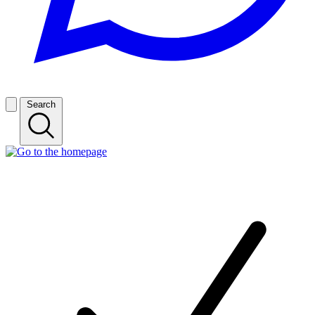
Search