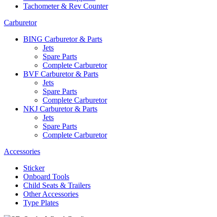
Tachometer & Rev Counter
Carburetor
BING Carburetor & Parts
Jets
Spare Parts
Complete Carburetor
BVF Carburetor & Parts
Jets
Spare Parts
Complete Carburetor
NKJ Carburetor & Parts
Jets
Spare Parts
Complete Carburetor
Accessories
Sticker
Onboard Tools
Child Seats & Trailers
Other Accessories
Type Plates