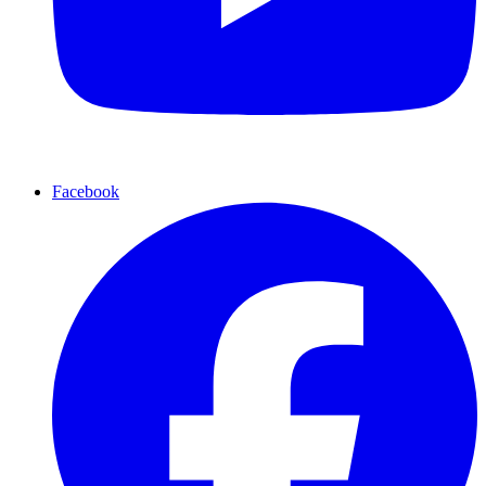
Facebook