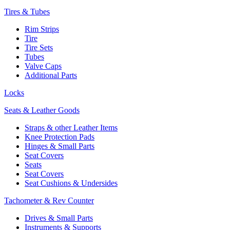
Tires & Tubes
Rim Strips
Tire
Tire Sets
Tubes
Valve Caps
Additional Parts
Locks
Seats & Leather Goods
Straps & other Leather Items
Knee Protection Pads
Hinges & Small Parts
Seat Covers
Seats
Seat Covers
Seat Cushions & Undersides
Tachometer & Rev Counter
Drives & Small Parts
Instruments & Supports