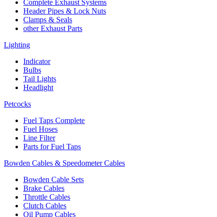
Complete Exhaust Systems
Header Pipes & Lock Nuts
Clamps & Seals
other Exhaust Parts
Lighting
Indicator
Bulbs
Tail Lights
Headlight
Petcocks
Fuel Taps Complete
Fuel Hoses
Line Filter
Parts for Fuel Taps
Bowden Cables & Speedometer Cables
Bowden Cable Sets
Brake Cables
Throttle Cables
Clutch Cables
Oil Pump Cables