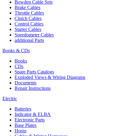
Bowden Cable Sets
Brake Cables
Throttle Cables
Clutch Cables
Control Cables
Starter Cables
Speedometer Cables
additional Parts
Books & CDs
Books
CDs
Spare Parts Catalogs
Exploded Views & Wiring Diagrams
Documents
Repair Instructions
Electric
Batteries
Indicator & ELBA
Electronic Parts
Base Plates
Horns