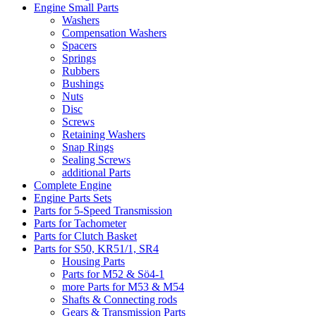
Engine Small Parts
Washers
Compensation Washers
Spacers
Springs
Rubbers
Bushings
Nuts
Disc
Screws
Retaining Washers
Snap Rings
Sealing Screws
additional Parts
Complete Engine
Engine Parts Sets
Parts for 5-Speed Transmission
Parts for Tachometer
Parts for Clutch Basket
Parts for S50, KR51/1, SR4
Housing Parts
Parts for M52 & Sö4-1
more Parts for M53 & M54
Shafts & Connecting rods
Gears & Transmission Parts