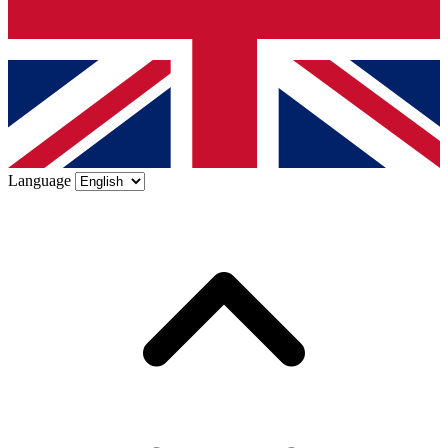
Language