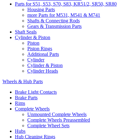
Parts for S51, S53, S70, S83, KR51/2, SR50, SR80
Housing Parts
more Parts for M531, M541 & M741
Shafts & Connecting Rods
Gears & Transmission Parts
Shaft Seals
Cylinder & Piston
Piston
Piston Rings
Additional Parts
Cylinder
Cylinder & Piston
Cylinder Heads
Wheels & Hub Parts
Brake Light Contacts
Brake Parts
Rims
Complete Wheels
Unmounted Complete Wheels
Complete Wheels Preassembled
Complete Wheel Sets
Hubs
Hub Cleaning Rings