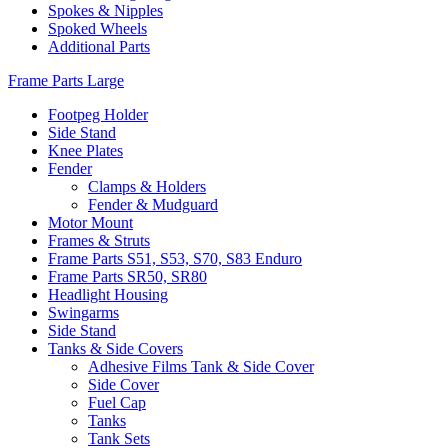
Spokes & Nipples
Spoked Wheels
Additional Parts
Frame Parts Large
Footpeg Holder
Side Stand
Knee Plates
Fender
Clamps & Holders
Fender & Mudguard
Motor Mount
Frames & Struts
Frame Parts S51, S53, S70, S83 Enduro
Frame Parts SR50, SR80
Headlight Housing
Swingarms
Side Stand
Tanks & Side Covers
Adhesive Films Tank & Side Cover
Side Cover
Fuel Cap
Tanks
Tank Sets