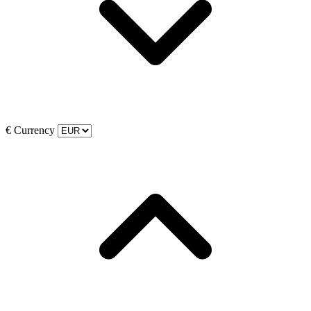
€
Currency