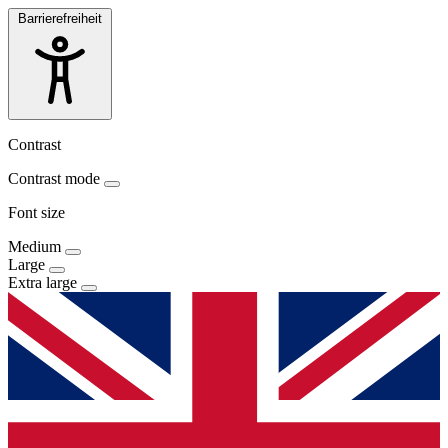
Barrierefreiheit
Contrast
Contrast mode
Font size
Medium
Large
Extra large