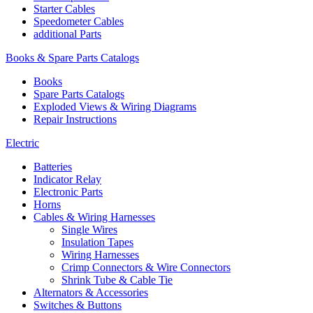
Starter Cables
Speedometer Cables
additional Parts
Books & Spare Parts Catalogs
Books
Spare Parts Catalogs
Exploded Views & Wiring Diagrams
Repair Instructions
Electric
Batteries
Indicator Relay
Electronic Parts
Horns
Cables & Wiring Harnesses
Single Wires
Insulation Tapes
Wiring Harnesses
Crimp Connectors & Wire Connectors
Shrink Tube & Cable Tie
Alternators & Accessories
Switches & Buttons