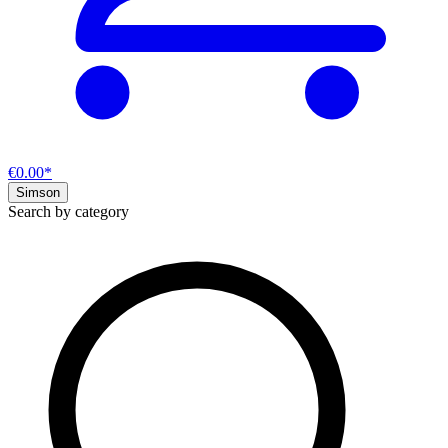
€0.00*
Simson
Search by category