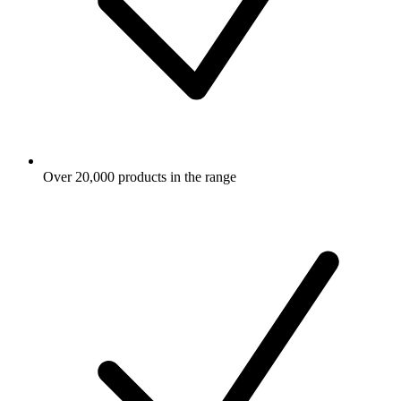
Over 20,000 products in the range