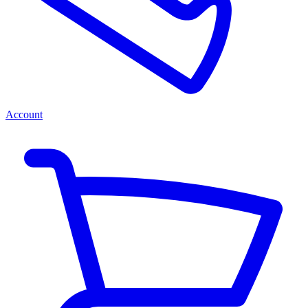
Account