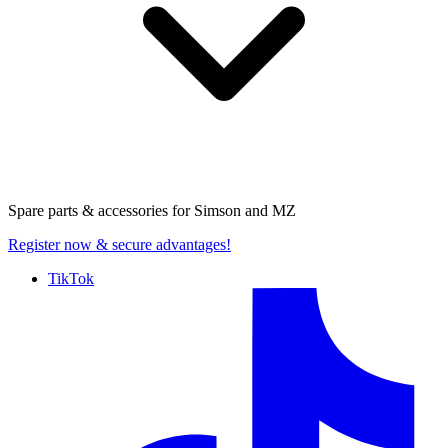
Spare parts & accessories for
Simson and MZ
Register now
& secure advantages!
TikTok