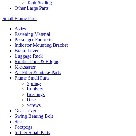
Tank Sealing
Other Large Parts
Small Frame Parts
Axles
Fastening Material
Passenger Footrests
Indicator Mounting Bracket
Brake Lever
Luggage Rack
Rubber Parts & Edging
Kickstarter
Air Filter & Intake Parts
Frame Small Parts
Springs
Rubbers
Bushings
Disc
Screws
Gear Lever
Swing Bearing Bolt
Sets
Footpegs
further Small Parts