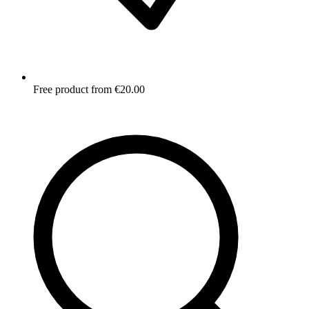
Free product from €20.00