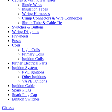
Cables & Wiring Harnesses
Single Wires
Insulation Tapes
Wiring Harnesses
Crimp Connectors & Wire Connectors
Shrink Tube & Cable Tie
Switches & Buttons
Wiring Diagrams
Flywheels
Fuses
Coils
Light Coils
Primary Coils
Ignition Coils
further Electrical Parts
Ignition Systems
PVL Ignitions
Other Ignitions
VAPE Ignitions
Ignition Cable
Spark Plugs
Spark Plug Cap
Ignition Switches
Chassis