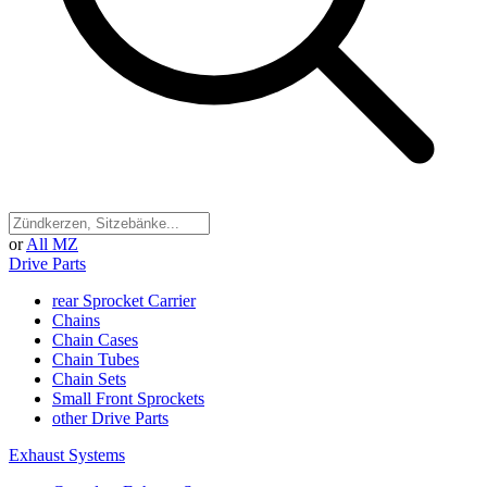
or
All MZ
Drive Parts
rear Sprocket Carrier
Chains
Chain Cases
Chain Tubes
Chain Sets
Small Front Sprockets
other Drive Parts
Exhaust Systems