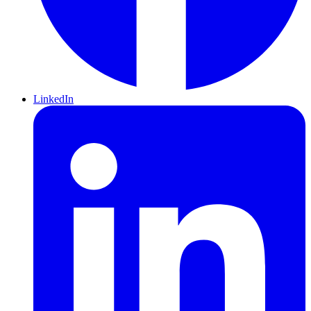
LinkedIn