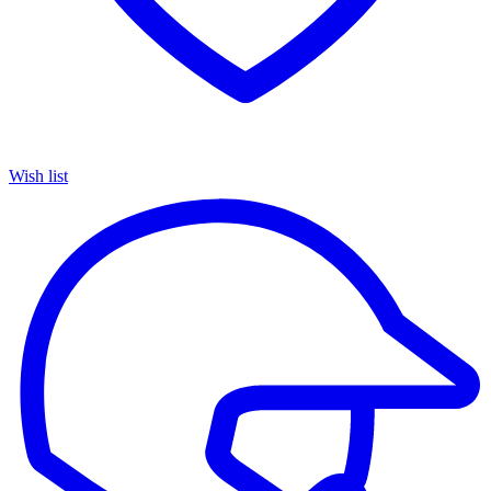
Wish list