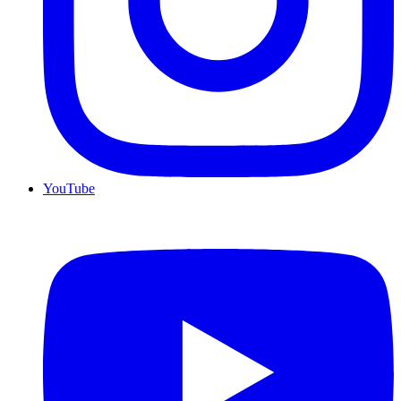
YouTube