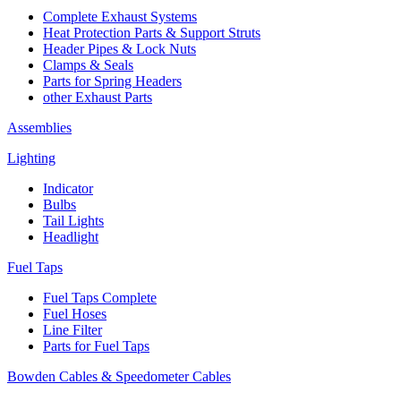
Complete Exhaust Systems
Heat Protection Parts & Support Struts
Header Pipes & Lock Nuts
Clamps & Seals
Parts for Spring Headers
other Exhaust Parts
Assemblies
Lighting
Indicator
Bulbs
Tail Lights
Headlight
Fuel Taps
Fuel Taps Complete
Fuel Hoses
Line Filter
Parts for Fuel Taps
Bowden Cables & Speedometer Cables