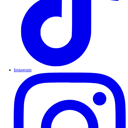
Instagram