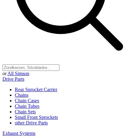
or
All Simson
Drive Parts
Rear Sprocket Carrier
Chains
Chain Cases
Chain Tubes
Chain Sets
Small Front Sprockets
other Drive Parts
Exhaust Systems