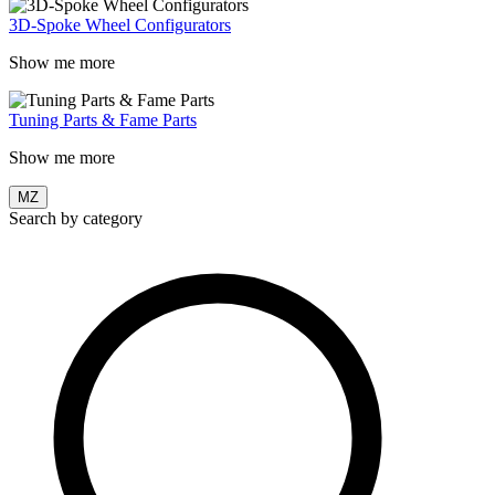
3D-Spoke Wheel Configurators
Show me more
Tuning Parts & Fame Parts
Show me more
MZ
Search by category