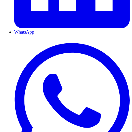
WhatsApp