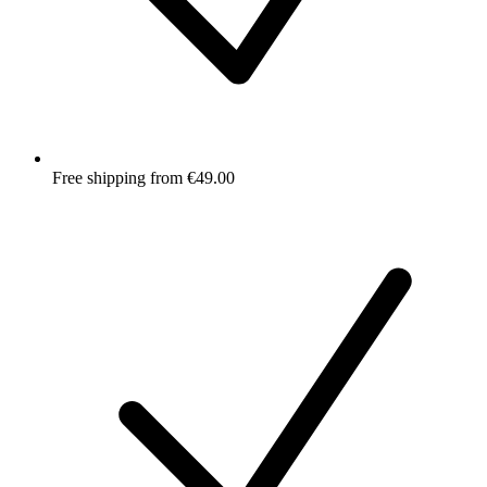
Free shipping from €49.00