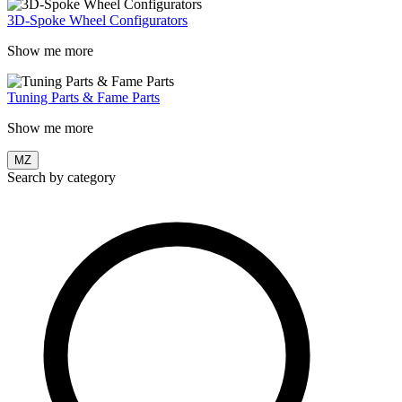
3D-Spoke Wheel Configurators
Show me more
Tuning Parts & Fame Parts
Show me more
MZ
Search by category