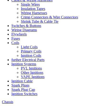
Cables & Wiring Harnesses
Single Wires
Insulation Tapes
Wiring Harnesses
Crimp Connectors & Wire Connectors
Shrink Tube & Cable Tie
Switches & Buttons
Wiring Diagrams
Flywheels
Fuses
Coils
Light Coils
Primary Coils
Ignition Coils
further Electrical Parts
Ignition Systems
PVL Ignitions
Other Ignitions
VAPE Ignitions
Ignition Cable
Spark Plugs
Spark Plug Cap
Ignition Switches
Chassis