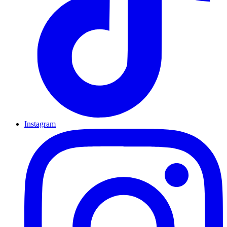
Instagram