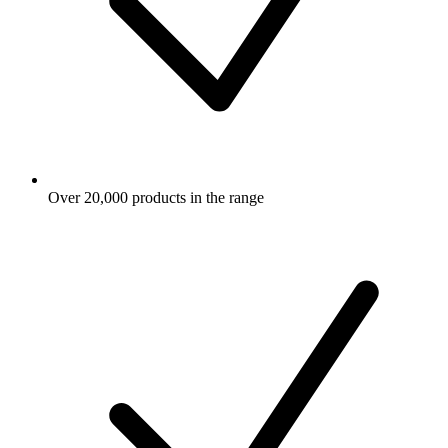
Over 20,000 products in the range