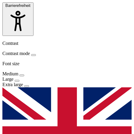
Barrierefreiheit
Contrast
Contrast mode
Font size
Medium
Large
Extra large