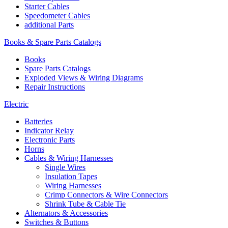
Starter Cables
Speedometer Cables
additional Parts
Books & Spare Parts Catalogs
Books
Spare Parts Catalogs
Exploded Views & Wiring Diagrams
Repair Instructions
Electric
Batteries
Indicator Relay
Electronic Parts
Horns
Cables & Wiring Harnesses
Single Wires
Insulation Tapes
Wiring Harnesses
Crimp Connectors & Wire Connectors
Shrink Tube & Cable Tie
Alternators & Accessories
Switches & Buttons