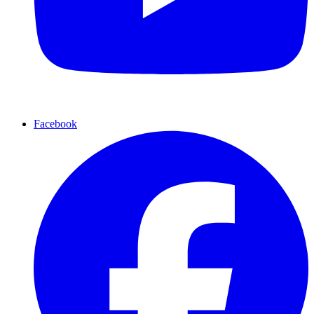
Facebook