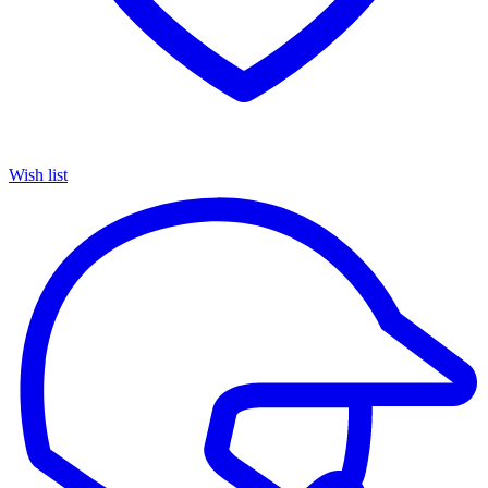
Wish list