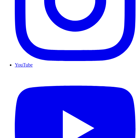
YouTube