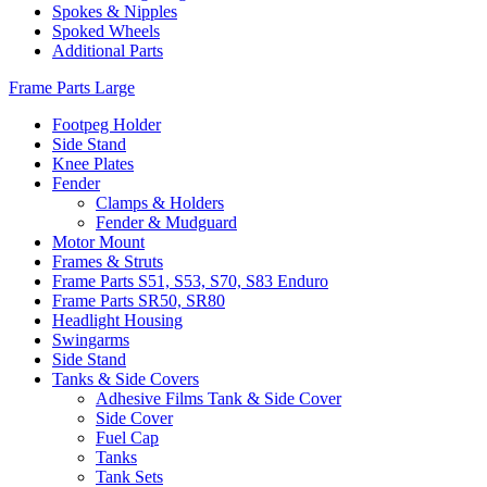
Spokes & Nipples
Spoked Wheels
Additional Parts
Frame Parts Large
Footpeg Holder
Side Stand
Knee Plates
Fender
Clamps & Holders
Fender & Mudguard
Motor Mount
Frames & Struts
Frame Parts S51, S53, S70, S83 Enduro
Frame Parts SR50, SR80
Headlight Housing
Swingarms
Side Stand
Tanks & Side Covers
Adhesive Films Tank & Side Cover
Side Cover
Fuel Cap
Tanks
Tank Sets