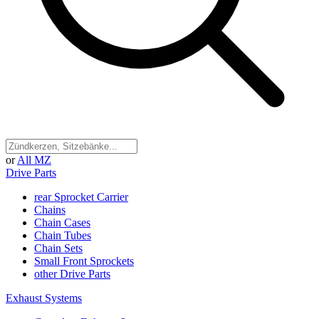
or
All MZ
Drive Parts
rear Sprocket Carrier
Chains
Chain Cases
Chain Tubes
Chain Sets
Small Front Sprockets
other Drive Parts
Exhaust Systems