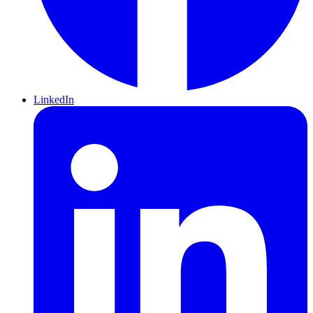
LinkedIn