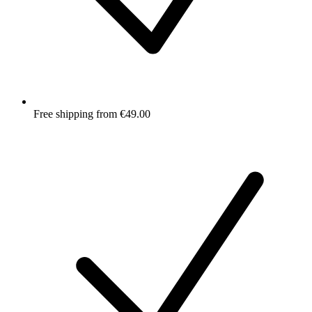
Free shipping from €49.00