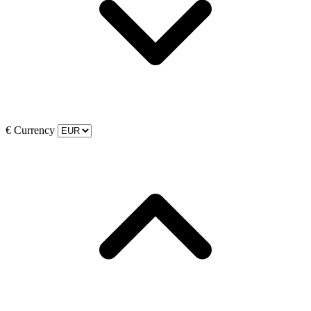
€
Currency