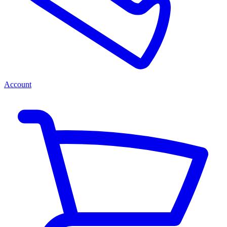
Account