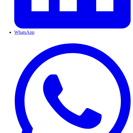
WhatsApp