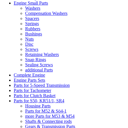
Engine Small Parts
Washers
Compensation Washers
Spacers
Springs
Rubbers
Bushings
Nuts
Disc
Screws
Retaining Washers
Snap Rings
Sealing Screws
additional Parts
Complete Engine
Engine Parts Sets
Parts for 5-Speed Transmission
Parts for Tachometer
Parts for Clutch Basket
Parts for S50, KR51/1, SR4
Housing Parts
Parts for M52 & Sö4-1
more Parts for M53 & M54
Shafts & Connecting rods
Gears & Transmission Parts