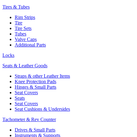
Tires & Tubes
Rim Strips
Tire
Tire Sets
Tubes
Valve Caps
Additional Parts
Locks
Seats & Leather Goods
Straps & other Leather Items
Knee Protection Pads
Hinges & Small Parts
Seat Covers
Seats
Seat Covers
Seat Cushions & Undersides
Tachometer & Rev Counter
Drives & Small Parts
Instruments & Supports