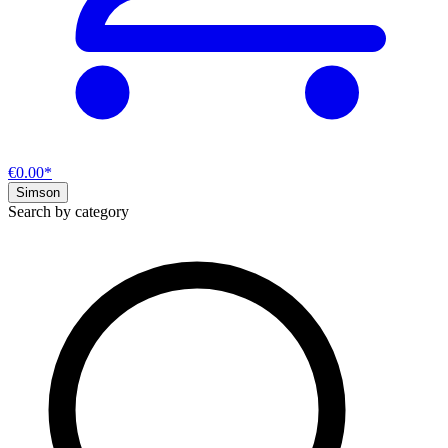
€0.00*
Simson
Search by category