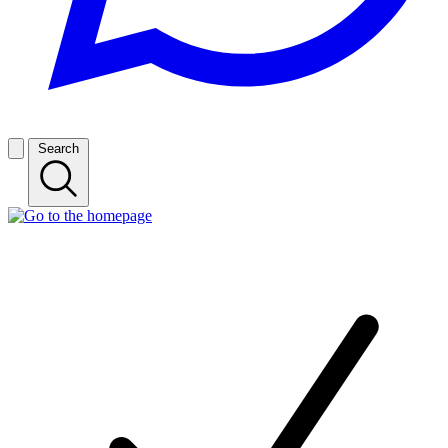
Search