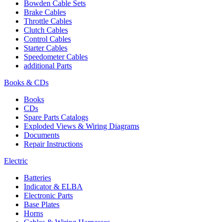
Bowden Cable Sets
Brake Cables
Throttle Cables
Clutch Cables
Control Cables
Starter Cables
Speedometer Cables
additional Parts
Books & CDs
Books
CDs
Spare Parts Catalogs
Exploded Views & Wiring Diagrams
Documents
Repair Instructions
Electric
Batteries
Indicator & ELBA
Electronic Parts
Base Plates
Horns