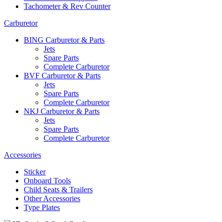
Tachometer & Rev Counter
Carburetor
BING Carburetor & Parts
Jets
Spare Parts
Complete Carburetor
BVF Carburetor & Parts
Jets
Spare Parts
Complete Carburetor
NKJ Carburetor & Parts
Jets
Spare Parts
Complete Carburetor
Accessories
Sticker
Onboard Tools
Child Seats & Trailers
Other Accessories
Type Plates