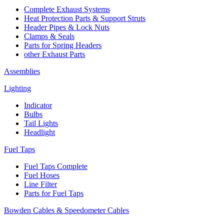
Complete Exhaust Systems
Heat Protection Parts & Support Struts
Header Pipes & Lock Nuts
Clamps & Seals
Parts for Spring Headers
other Exhaust Parts
Assemblies
Lighting
Indicator
Bulbs
Tail Lights
Headlight
Fuel Taps
Fuel Taps Complete
Fuel Hoses
Line Filter
Parts for Fuel Taps
Bowden Cables & Speedometer Cables