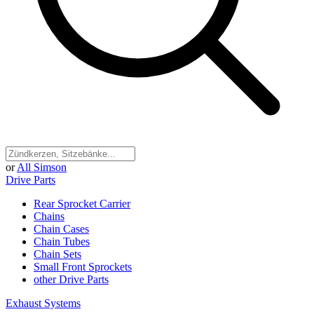
or
All Simson
Drive Parts
Rear Sprocket Carrier
Chains
Chain Cases
Chain Tubes
Chain Sets
Small Front Sprockets
other Drive Parts
Exhaust Systems