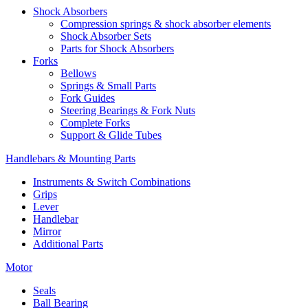
Shock Absorbers
Compression springs & shock absorber elements
Shock Absorber Sets
Parts for Shock Absorbers
Forks
Bellows
Springs & Small Parts
Fork Guides
Steering Bearings & Fork Nuts
Complete Forks
Support & Glide Tubes
Handlebars & Mounting Parts
Instruments & Switch Combinations
Grips
Lever
Handlebar
Mirror
Additional Parts
Motor
Seals
Ball Bearing