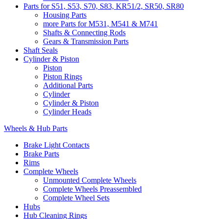
Parts for S51, S53, S70, S83, KR51/2, SR50, SR80
Housing Parts
more Parts for M531, M541 & M741
Shafts & Connecting Rods
Gears & Transmission Parts
Shaft Seals
Cylinder & Piston
Piston
Piston Rings
Additional Parts
Cylinder
Cylinder & Piston
Cylinder Heads
Wheels & Hub Parts
Brake Light Contacts
Brake Parts
Rims
Complete Wheels
Unmounted Complete Wheels
Complete Wheels Preassembled
Complete Wheel Sets
Hubs
Hub Cleaning Rings