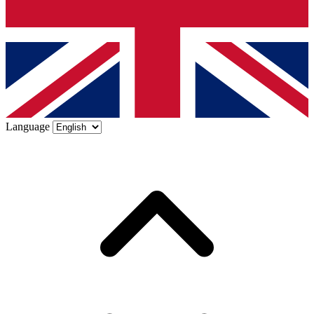
Language