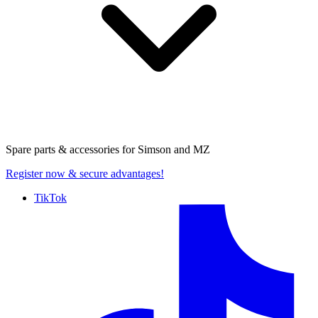
Spare parts & accessories for
Simson and MZ
Register now
& secure advantages!
TikTok