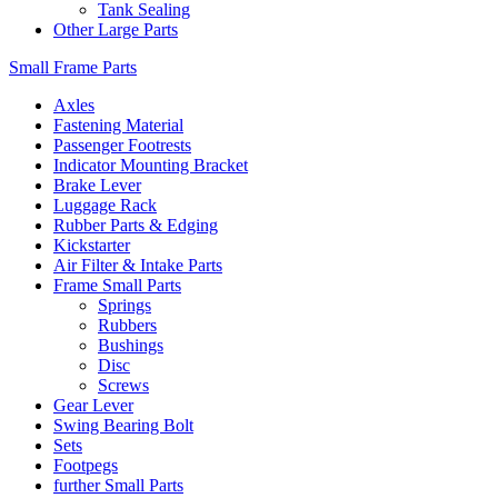
Tank Sealing
Other Large Parts
Small Frame Parts
Axles
Fastening Material
Passenger Footrests
Indicator Mounting Bracket
Brake Lever
Luggage Rack
Rubber Parts & Edging
Kickstarter
Air Filter & Intake Parts
Frame Small Parts
Springs
Rubbers
Bushings
Disc
Screws
Gear Lever
Swing Bearing Bolt
Sets
Footpegs
further Small Parts