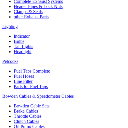
Complete Exhaust Systems
Header Pipes & Lock Nuts
Clamps & Seals
other Exhaust Parts
Lighting
Indicator
Bulbs
Tail Lights
Headlight
Petcocks
Fuel Taps Complete
Fuel Hoses
Line Filter
Parts for Fuel Taps
Bowden Cables & Speedometer Cables
Bowden Cable Sets
Brake Cables
Throttle Cables
Clutch Cables
Oil Pump Cables