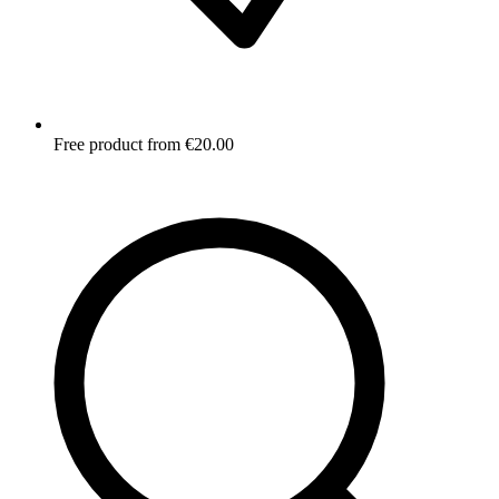
Free product from €20.00