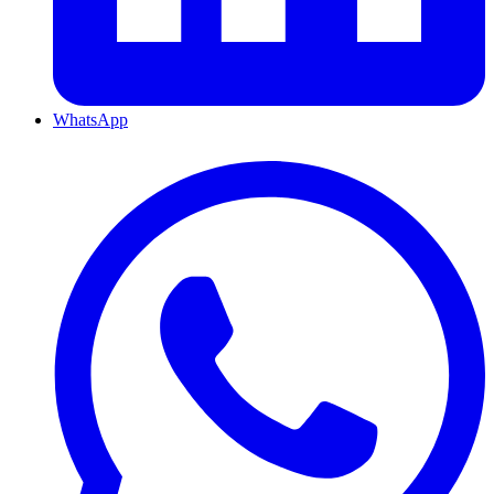
WhatsApp