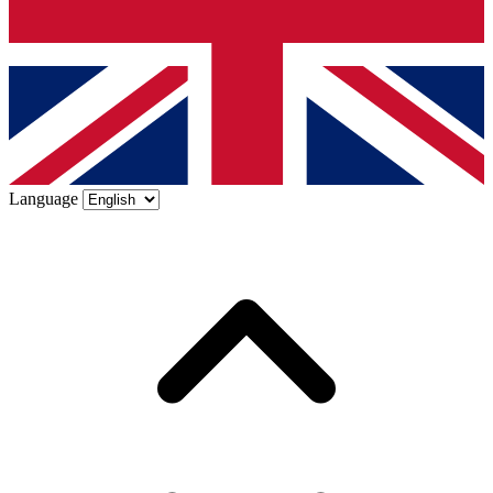
Language