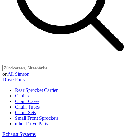
or
All Simson
Drive Parts
Rear Sprocket Carrier
Chains
Chain Cases
Chain Tubes
Chain Sets
Small Front Sprockets
other Drive Parts
Exhaust Systems