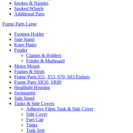
Spokes & Nipples
Spoked Wheels
Additional Parts
Frame Parts Large
Footpeg Holder
Side Stand
Knee Plates
Fender
Clamps & Holders
Fender & Mudguard
Motor Mount
Frames & Struts
Frame Parts S51, S53, S70, S83 Enduro
Frame Parts SR50, SR80
Headlight Housing
Swingarms
Side Stand
Tanks & Side Covers
Adhesive Films Tank & Side Cover
Side Cover
Fuel Cap
Tanks
Tank Sets