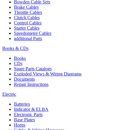
Bowden Cable Sets
Brake Cables
Throttle Cables
Clutch Cables
Control Cables
Starter Cables
Speedometer Cables
additional Parts
Books & CDs
Books
CDs
Spare Parts Catalogs
Exploded Views & Wiring Diagrams
Documents
Repair Instructions
Electric
Batteries
Indicator & ELBA
Electronic Parts
Base Plates
Horns