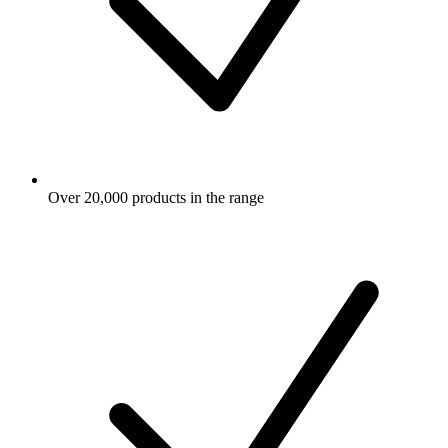
Over 20,000 products in the range