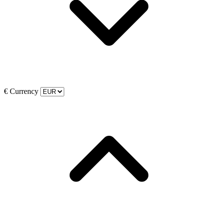
€
Currency