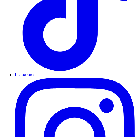
Instagram