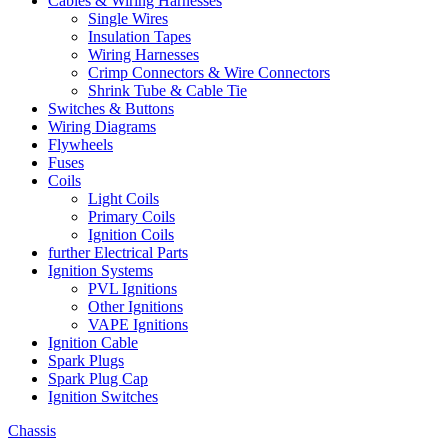
Cables & Wiring Harnesses
Single Wires
Insulation Tapes
Wiring Harnesses
Crimp Connectors & Wire Connectors
Shrink Tube & Cable Tie
Switches & Buttons
Wiring Diagrams
Flywheels
Fuses
Coils
Light Coils
Primary Coils
Ignition Coils
further Electrical Parts
Ignition Systems
PVL Ignitions
Other Ignitions
VAPE Ignitions
Ignition Cable
Spark Plugs
Spark Plug Cap
Ignition Switches
Chassis