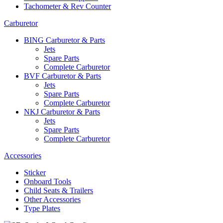
Tachometer & Rev Counter
Carburetor
BING Carburetor & Parts
Jets
Spare Parts
Complete Carburetor
BVF Carburetor & Parts
Jets
Spare Parts
Complete Carburetor
NKJ Carburetor & Parts
Jets
Spare Parts
Complete Carburetor
Accessories
Sticker
Onboard Tools
Child Seats & Trailers
Other Accessories
Type Plates