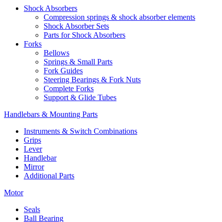
Shock Absorbers
Compression springs & shock absorber elements
Shock Absorber Sets
Parts for Shock Absorbers
Forks
Bellows
Springs & Small Parts
Fork Guides
Steering Bearings & Fork Nuts
Complete Forks
Support & Glide Tubes
Handlebars & Mounting Parts
Instruments & Switch Combinations
Grips
Lever
Handlebar
Mirror
Additional Parts
Motor
Seals
Ball Bearing