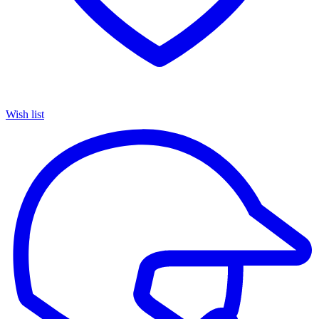
Wish list