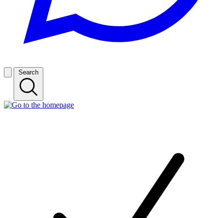
Search