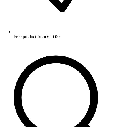
Free product from €20.00