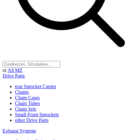
or
All MZ
Drive Parts
rear Sprocket Carrier
Chains
Chain Cases
Chain Tubes
Chain Sets
Small Front Sprockets
other Drive Parts
Exhaust Systems