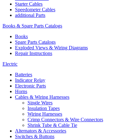
Starter Cables
Speedometer Cables
additional Parts
Books & Spare Parts Catalogs
Books
Spare Parts Catalogs
Exploded Views & Wiring Diagrams
Repair Instructions
Electric
Batteries
Indicator Relay
Electronic Parts
Horns
Cables & Wiring Harnesses
Single Wires
Insulation Tapes
Wiring Harnesses
Crimp Connectors & Wire Connectors
Shrink Tube & Cable Tie
Alternators & Accessories
Switches & Buttons