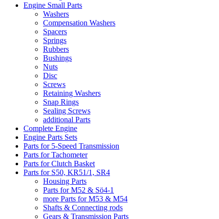
Engine Small Parts
Washers
Compensation Washers
Spacers
Springs
Rubbers
Bushings
Nuts
Disc
Screws
Retaining Washers
Snap Rings
Sealing Screws
additional Parts
Complete Engine
Engine Parts Sets
Parts for 5-Speed Transmission
Parts for Tachometer
Parts for Clutch Basket
Parts for S50, KR51/1, SR4
Housing Parts
Parts for M52 & Sö4-1
more Parts for M53 & M54
Shafts & Connecting rods
Gears & Transmission Parts