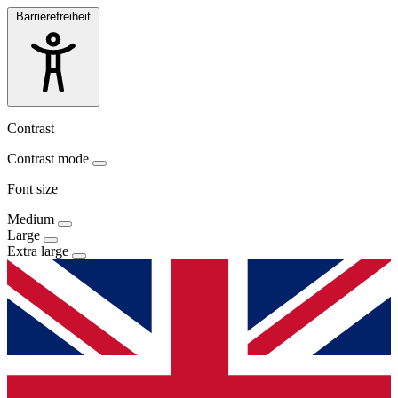
Barrierefreiheit
Contrast
Contrast mode
Font size
Medium
Large
Extra large