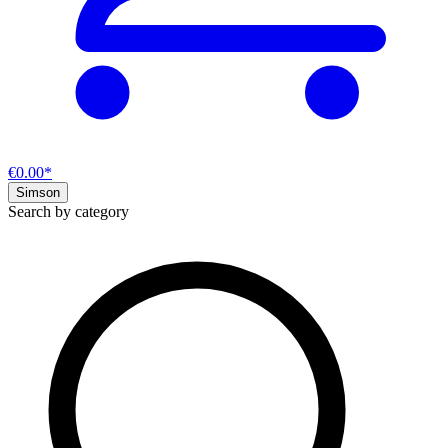
€0.00*
Simson
Search by category