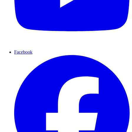
Facebook