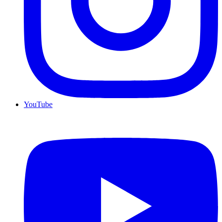
YouTube