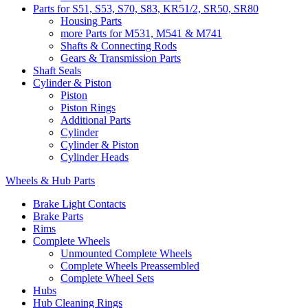
Parts for S51, S53, S70, S83, KR51/2, SR50, SR80
Housing Parts
more Parts for M531, M541 & M741
Shafts & Connecting Rods
Gears & Transmission Parts
Shaft Seals
Cylinder & Piston
Piston
Piston Rings
Additional Parts
Cylinder
Cylinder & Piston
Cylinder Heads
Wheels & Hub Parts
Brake Light Contacts
Brake Parts
Rims
Complete Wheels
Unmounted Complete Wheels
Complete Wheels Preassembled
Complete Wheel Sets
Hubs
Hub Cleaning Rings