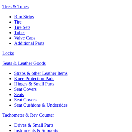
Tires & Tubes
Rim Strips
Tire
Tire Sets
Tubes
Valve Caps
Additional Parts
Locks
Seats & Leather Goods
Straps & other Leather Items
Knee Protection Pads
Hinges & Small Parts
Seat Covers
Seats
Seat Covers
Seat Cushions & Undersides
Tachometer & Rev Counter
Drives & Small Parts
Instruments & Supports