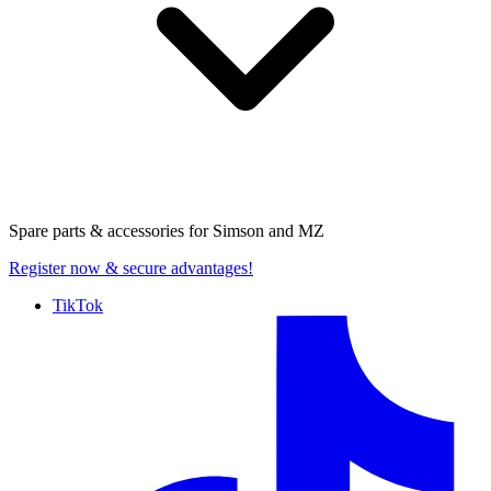
Spare parts & accessories for
Simson and MZ
Register now
& secure advantages!
TikTok