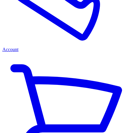
Account