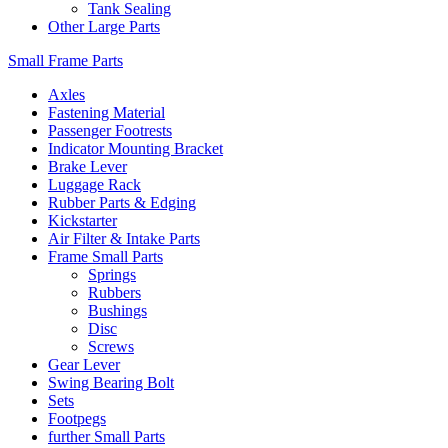
Tank Sealing
Other Large Parts
Small Frame Parts
Axles
Fastening Material
Passenger Footrests
Indicator Mounting Bracket
Brake Lever
Luggage Rack
Rubber Parts & Edging
Kickstarter
Air Filter & Intake Parts
Frame Small Parts
Springs
Rubbers
Bushings
Disc
Screws
Gear Lever
Swing Bearing Bolt
Sets
Footpegs
further Small Parts