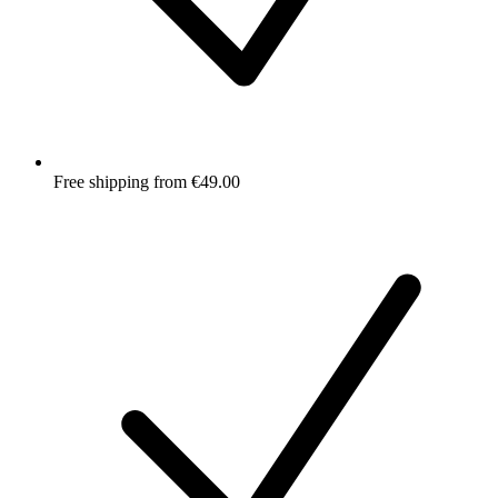
Free shipping from €49.00