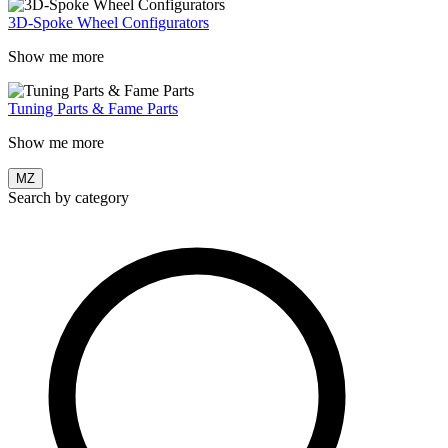
3D-Spoke Wheel Configurators
Show me more
Tuning Parts & Fame Parts
Show me more
MZ
Search by category