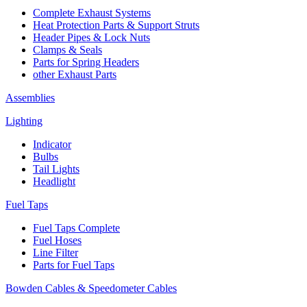
Complete Exhaust Systems
Heat Protection Parts & Support Struts
Header Pipes & Lock Nuts
Clamps & Seals
Parts for Spring Headers
other Exhaust Parts
Assemblies
Lighting
Indicator
Bulbs
Tail Lights
Headlight
Fuel Taps
Fuel Taps Complete
Fuel Hoses
Line Filter
Parts for Fuel Taps
Bowden Cables & Speedometer Cables