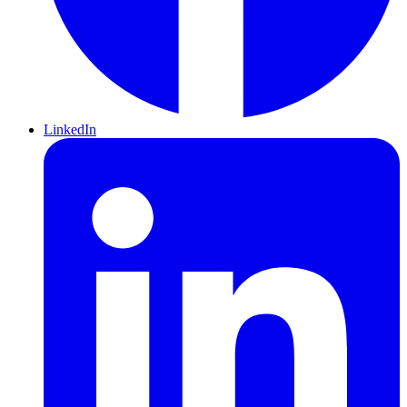
LinkedIn