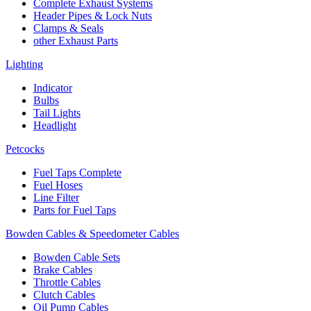
Complete Exhaust Systems
Header Pipes & Lock Nuts
Clamps & Seals
other Exhaust Parts
Lighting
Indicator
Bulbs
Tail Lights
Headlight
Petcocks
Fuel Taps Complete
Fuel Hoses
Line Filter
Parts for Fuel Taps
Bowden Cables & Speedometer Cables
Bowden Cable Sets
Brake Cables
Throttle Cables
Clutch Cables
Oil Pump Cables