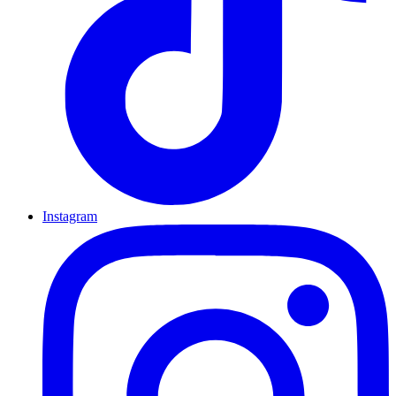
Instagram