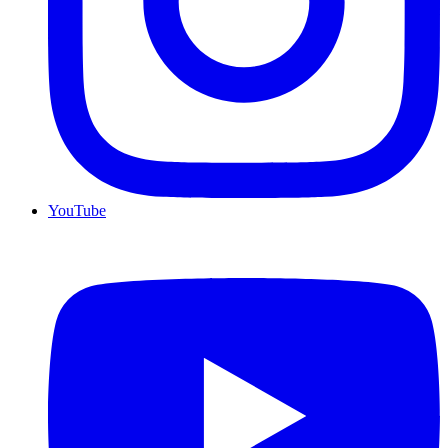
YouTube