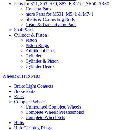
Parts for S51, S53, S70, S83, KR51/2, SR50, SR80
Housing Parts
more Parts for M531, M541 & M741
Shafts & Connecting Rods
Gears & Transmission Parts
Shaft Seals
Cylinder & Piston
Piston
Piston Rings
Additional Parts
Cylinder
Cylinder & Piston
Cylinder Heads
Wheels & Hub Parts
Brake Light Contacts
Brake Parts
Rims
Complete Wheels
Unmounted Complete Wheels
Complete Wheels Preassembled
Complete Wheel Sets
Hubs
Hub Cleaning Rings