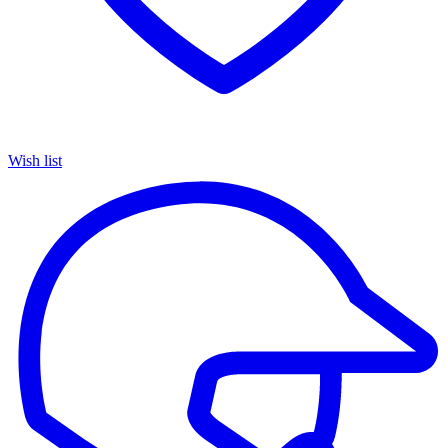
Wish list