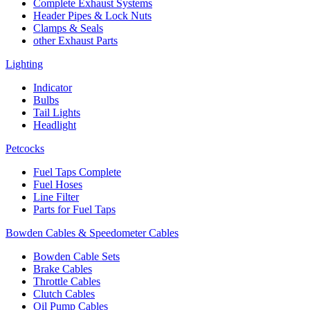
Complete Exhaust Systems
Header Pipes & Lock Nuts
Clamps & Seals
other Exhaust Parts
Lighting
Indicator
Bulbs
Tail Lights
Headlight
Petcocks
Fuel Taps Complete
Fuel Hoses
Line Filter
Parts for Fuel Taps
Bowden Cables & Speedometer Cables
Bowden Cable Sets
Brake Cables
Throttle Cables
Clutch Cables
Oil Pump Cables