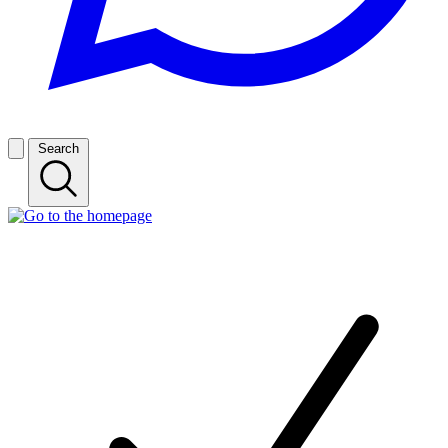
Search