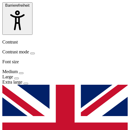
Barrierefreiheit
Contrast
Contrast mode
Font size
Medium
Large
Extra large