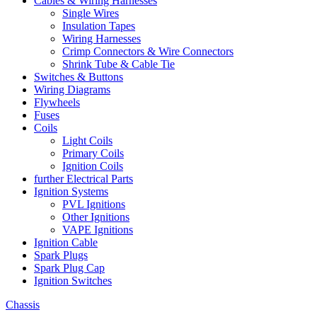
Cables & Wiring Harnesses
Single Wires
Insulation Tapes
Wiring Harnesses
Crimp Connectors & Wire Connectors
Shrink Tube & Cable Tie
Switches & Buttons
Wiring Diagrams
Flywheels
Fuses
Coils
Light Coils
Primary Coils
Ignition Coils
further Electrical Parts
Ignition Systems
PVL Ignitions
Other Ignitions
VAPE Ignitions
Ignition Cable
Spark Plugs
Spark Plug Cap
Ignition Switches
Chassis