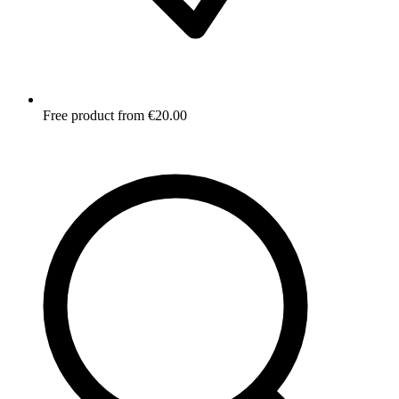
Free product from €20.00