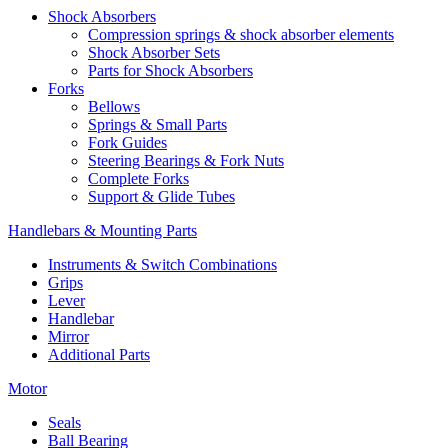
Shock Absorbers
Compression springs & shock absorber elements
Shock Absorber Sets
Parts for Shock Absorbers
Forks
Bellows
Springs & Small Parts
Fork Guides
Steering Bearings & Fork Nuts
Complete Forks
Support & Glide Tubes
Handlebars & Mounting Parts
Instruments & Switch Combinations
Grips
Lever
Handlebar
Mirror
Additional Parts
Motor
Seals
Ball Bearing