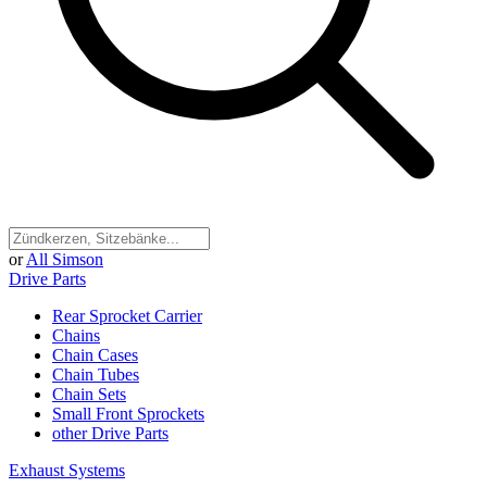
or
All Simson
Drive Parts
Rear Sprocket Carrier
Chains
Chain Cases
Chain Tubes
Chain Sets
Small Front Sprockets
other Drive Parts
Exhaust Systems