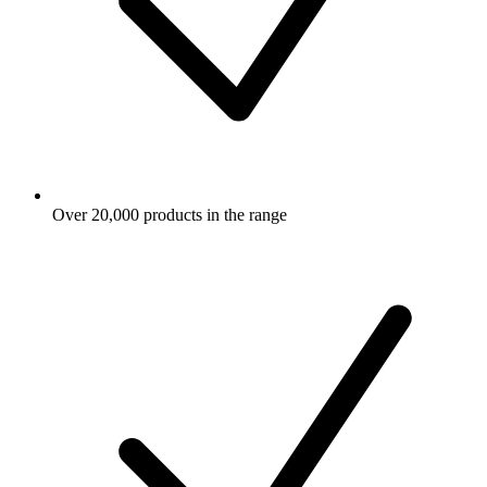
Over 20,000 products in the range