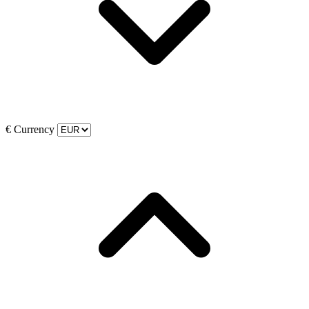
€
Currency