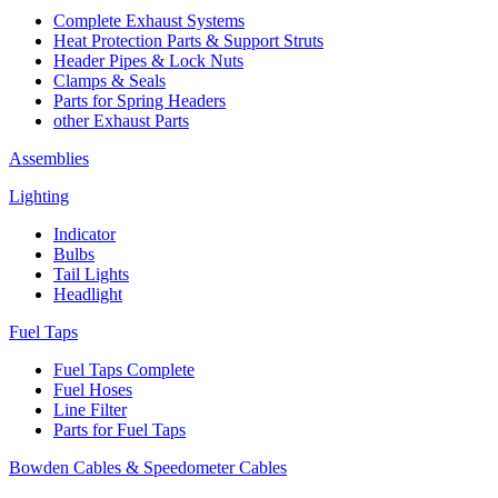
Complete Exhaust Systems
Heat Protection Parts & Support Struts
Header Pipes & Lock Nuts
Clamps & Seals
Parts for Spring Headers
other Exhaust Parts
Assemblies
Lighting
Indicator
Bulbs
Tail Lights
Headlight
Fuel Taps
Fuel Taps Complete
Fuel Hoses
Line Filter
Parts for Fuel Taps
Bowden Cables & Speedometer Cables