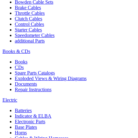
Bowden Cable Sets
Brake Cables
Throttle Cables
Clutch Cables
Control Cables
Starter Cables
Speedometer Cables
additional Parts
Books & CDs
Books
CDs
Spare Parts Catalogs
Exploded Views & Wiring Diagrams
Documents
Repair Instructions
Electric
Batteries
Indicator & ELBA
Electronic Parts
Base Plates
Horns