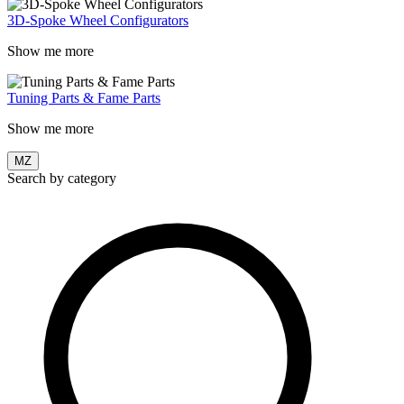
3D-Spoke Wheel Configurators
Show me more
Tuning Parts & Fame Parts
Show me more
MZ
Search by category