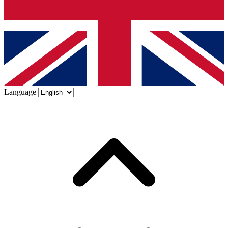
Language