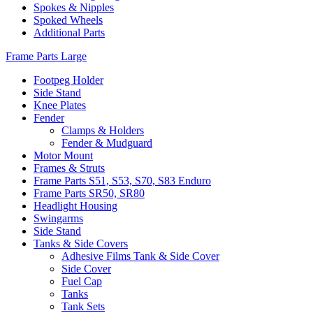
Spokes & Nipples
Spoked Wheels
Additional Parts
Frame Parts Large
Footpeg Holder
Side Stand
Knee Plates
Fender
Clamps & Holders
Fender & Mudguard
Motor Mount
Frames & Struts
Frame Parts S51, S53, S70, S83 Enduro
Frame Parts SR50, SR80
Headlight Housing
Swingarms
Side Stand
Tanks & Side Covers
Adhesive Films Tank & Side Cover
Side Cover
Fuel Cap
Tanks
Tank Sets