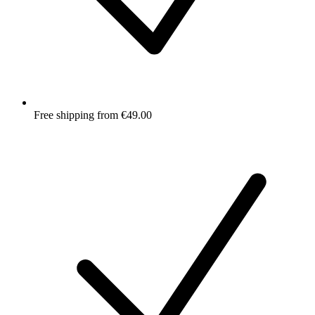
Free shipping from €49.00