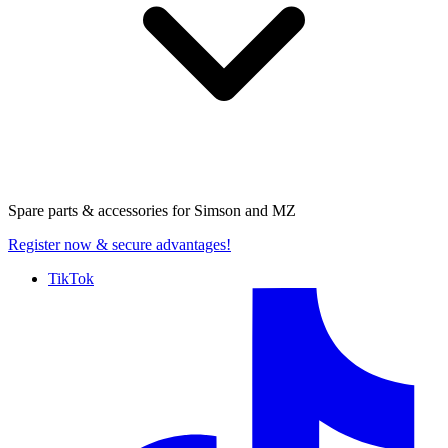
Spare parts & accessories for
Simson and MZ
Register now
& secure advantages!
TikTok