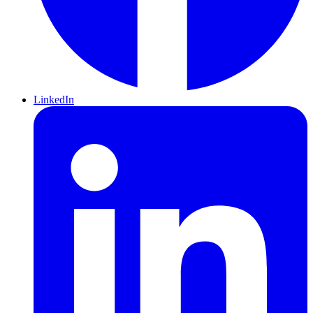
LinkedIn