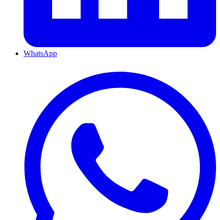
WhatsApp