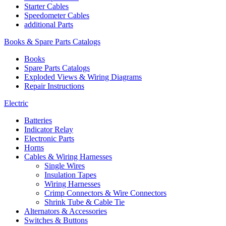
Starter Cables
Speedometer Cables
additional Parts
Books & Spare Parts Catalogs
Books
Spare Parts Catalogs
Exploded Views & Wiring Diagrams
Repair Instructions
Electric
Batteries
Indicator Relay
Electronic Parts
Horns
Cables & Wiring Harnesses
Single Wires
Insulation Tapes
Wiring Harnesses
Crimp Connectors & Wire Connectors
Shrink Tube & Cable Tie
Alternators & Accessories
Switches & Buttons