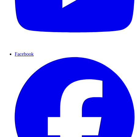
Facebook