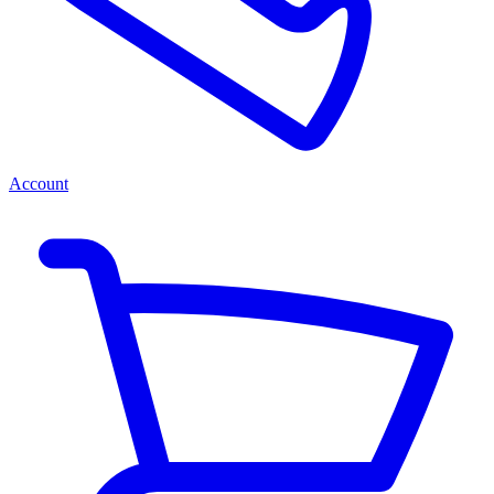
Account