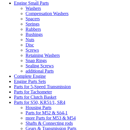
Engine Small Parts
Washers
Compensation Washers
Spacers
Springs
Rubbers
Bushings
Nuts
Disc
Screws
Retaining Washers
Snap Rings
Sealing Screws
additional Parts
Complete Engine
Engine Parts Sets
Parts for 5-Speed Transmission
Parts for Tachometer
Parts for Clutch Basket
Parts for S50, KR51/1, SR4
Housing Parts
Parts for M52 & Sö4-1
more Parts for M53 & M54
Shafts & Connecting rods
Gears & Transmission Parts