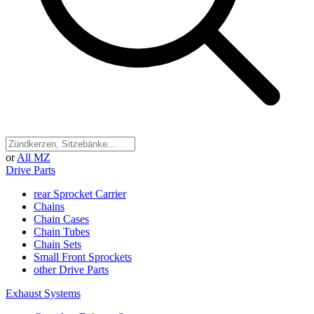
or
All MZ
Drive Parts
rear Sprocket Carrier
Chains
Chain Cases
Chain Tubes
Chain Sets
Small Front Sprockets
other Drive Parts
Exhaust Systems