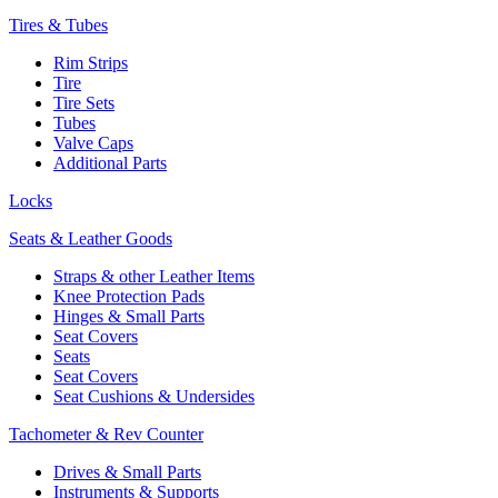
Tires & Tubes
Rim Strips
Tire
Tire Sets
Tubes
Valve Caps
Additional Parts
Locks
Seats & Leather Goods
Straps & other Leather Items
Knee Protection Pads
Hinges & Small Parts
Seat Covers
Seats
Seat Covers
Seat Cushions & Undersides
Tachometer & Rev Counter
Drives & Small Parts
Instruments & Supports