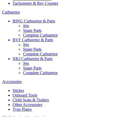
Tachometer & Rev Counter
Carburetor
BING Carburetor & Parts
Jets
Spare Parts
Complete Carburetor
BVF Carburetor & Parts
Jets
Spare Parts
Complete Carburetor
NKJ Carburetor & Parts
Jets
Spare Parts
Complete Carburetor
Accessories
Sticker
Onboard Tools
Child Seats & Trailers
Other Accessories
Type Plates