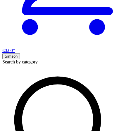
€0.00*
Simson
Search by category