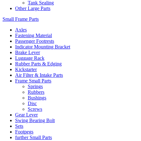
Tank Sealing
Other Large Parts
Small Frame Parts
Axles
Fastening Material
Passenger Footrests
Indicator Mounting Bracket
Brake Lever
Luggage Rack
Rubber Parts & Edging
Kickstarter
Air Filter & Intake Parts
Frame Small Parts
Springs
Rubbers
Bushings
Disc
Screws
Gear Lever
Swing Bearing Bolt
Sets
Footpegs
further Small Parts