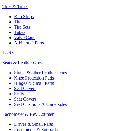
Tires & Tubes
Rim Strips
Tire
Tire Sets
Tubes
Valve Caps
Additional Parts
Locks
Seats & Leather Goods
Straps & other Leather Items
Knee Protection Pads
Hinges & Small Parts
Seat Covers
Seats
Seat Covers
Seat Cushions & Undersides
Tachometer & Rev Counter
Drives & Small Parts
Instruments & Supports