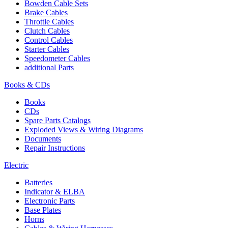
Bowden Cable Sets
Brake Cables
Throttle Cables
Clutch Cables
Control Cables
Starter Cables
Speedometer Cables
additional Parts
Books & CDs
Books
CDs
Spare Parts Catalogs
Exploded Views & Wiring Diagrams
Documents
Repair Instructions
Electric
Batteries
Indicator & ELBA
Electronic Parts
Base Plates
Horns