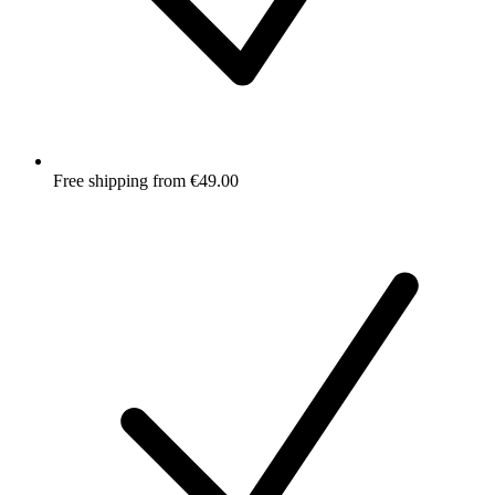
Free shipping from €49.00