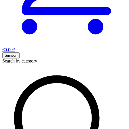
€0.00*
Simson
Search by category