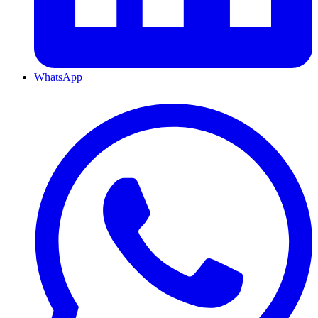
WhatsApp