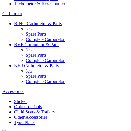
Tachometer & Rev Counter
Carburetor
BING Carburetor & Parts
Jets
Spare Parts
Complete Carburetor
BVF Carburetor & Parts
Jets
Spare Parts
Complete Carburetor
NKJ Carburetor & Parts
Jets
Spare Parts
Complete Carburetor
Accessories
Sticker
Onboard Tools
Child Seats & Trailers
Other Accessories
Type Plates