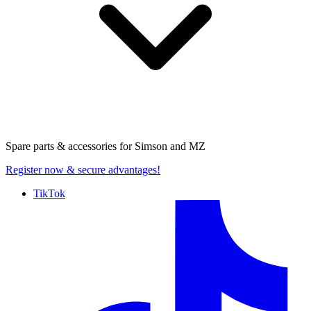
Spare parts & accessories for
Simson and MZ
Register now
& secure advantages!
TikTok