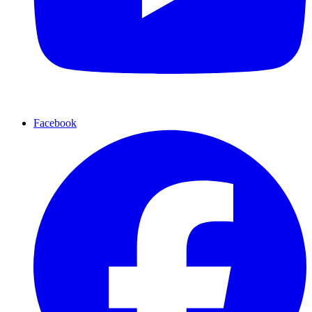
Facebook