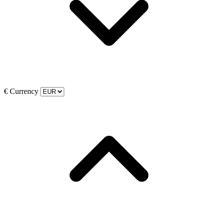
€
Currency