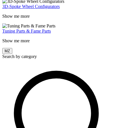
3D-Spoke Wheel Configurators
Show me more
Tuning Parts & Fame Parts
Show me more
MZ
Search by category