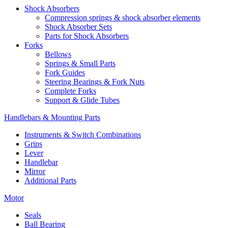
Shock Absorbers
Compression springs & shock absorber elements
Shock Absorber Sets
Parts for Shock Absorbers
Forks
Bellows
Springs & Small Parts
Fork Guides
Steering Bearings & Fork Nuts
Complete Forks
Support & Glide Tubes
Handlebars & Mounting Parts
Instruments & Switch Combinations
Grips
Lever
Handlebar
Mirror
Additional Parts
Motor
Seals
Ball Bearing