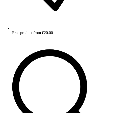
Free product from €20.00