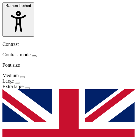
Barrierefreiheit
Contrast
Contrast mode
Font size
Medium
Large
Extra large