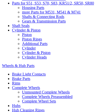
Parts for S51, S53, S70, S83, KR51/2, SR50, SR80
Housing Parts
more Parts for M531, M541 & M741
Shafts & Connecting Rods
Gears & Transmission Parts
Shaft Seals
Cylinder & Piston
Piston
Piston Rings
Additional Parts
Cylinder
Cylinder & Piston
Cylinder Heads
Wheels & Hub Parts
Brake Light Contacts
Brake Parts
Rims
Complete Wheels
Unmounted Complete Wheels
Complete Wheels Preassembled
Complete Wheel Sets
Hubs
Hub Cleaning Rings