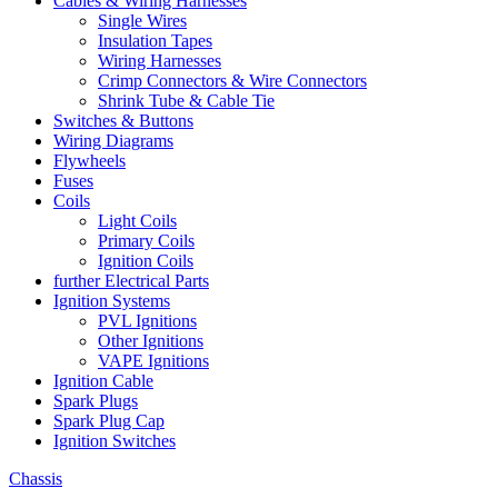
Cables & Wiring Harnesses
Single Wires
Insulation Tapes
Wiring Harnesses
Crimp Connectors & Wire Connectors
Shrink Tube & Cable Tie
Switches & Buttons
Wiring Diagrams
Flywheels
Fuses
Coils
Light Coils
Primary Coils
Ignition Coils
further Electrical Parts
Ignition Systems
PVL Ignitions
Other Ignitions
VAPE Ignitions
Ignition Cable
Spark Plugs
Spark Plug Cap
Ignition Switches
Chassis