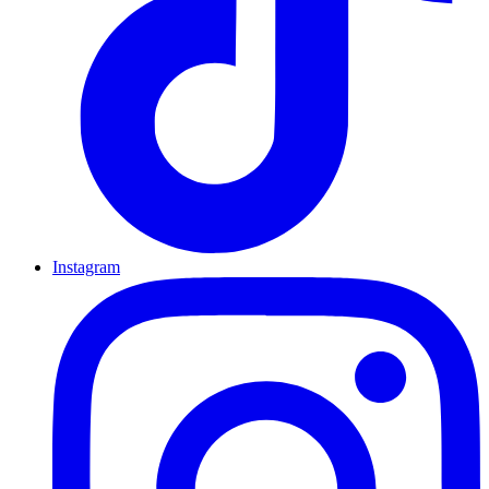
Instagram