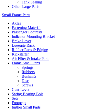
Tank Sealing
Other Large Parts
Small Frame Parts
Axles
Fastening Material
Passenger Footrests
Indicator Mounting Bracket
Brake Lever
Luggage Rack
Rubber Parts & Edging
Kickstarter
Air Filter & Intake Parts
Frame Small Parts
Springs
Rubbers
Bushings
Disc
Screws
Gear Lever
Swing Bearing Bolt
Sets
Footpegs
further Small Parts