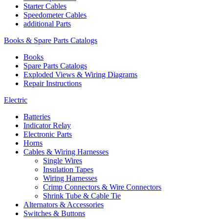
Starter Cables
Speedometer Cables
additional Parts
Books & Spare Parts Catalogs
Books
Spare Parts Catalogs
Exploded Views & Wiring Diagrams
Repair Instructions
Electric
Batteries
Indicator Relay
Electronic Parts
Horns
Cables & Wiring Harnesses
Single Wires
Insulation Tapes
Wiring Harnesses
Crimp Connectors & Wire Connectors
Shrink Tube & Cable Tie
Alternators & Accessories
Switches & Buttons