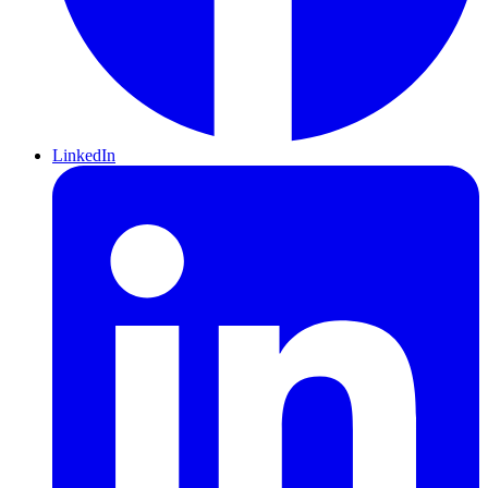
LinkedIn