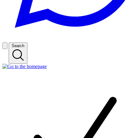
Search