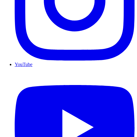
YouTube