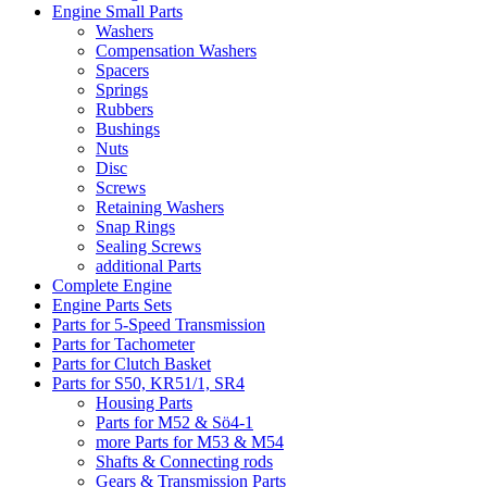
Engine Small Parts
Washers
Compensation Washers
Spacers
Springs
Rubbers
Bushings
Nuts
Disc
Screws
Retaining Washers
Snap Rings
Sealing Screws
additional Parts
Complete Engine
Engine Parts Sets
Parts for 5-Speed Transmission
Parts for Tachometer
Parts for Clutch Basket
Parts for S50, KR51/1, SR4
Housing Parts
Parts for M52 & Sö4-1
more Parts for M53 & M54
Shafts & Connecting rods
Gears & Transmission Parts