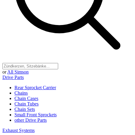
or
All Simson
Drive Parts
Rear Sprocket Carrier
Chains
Chain Cases
Chain Tubes
Chain Sets
Small Front Sprockets
other Drive Parts
Exhaust Systems