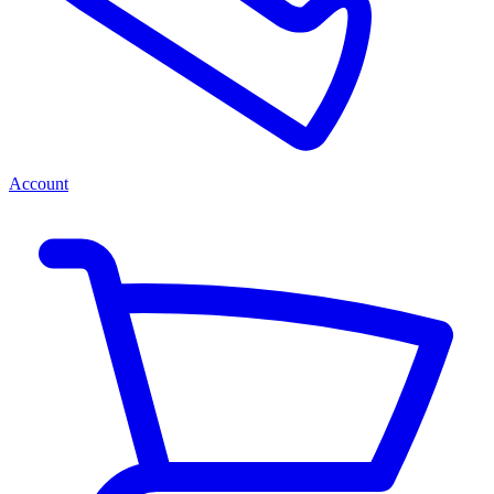
Account