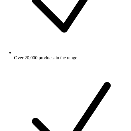
Over 20,000 products in the range