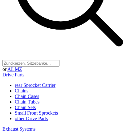
or
All MZ
Drive Parts
rear Sprocket Carrier
Chains
Chain Cases
Chain Tubes
Chain Sets
Small Front Sprockets
other Drive Parts
Exhaust Systems