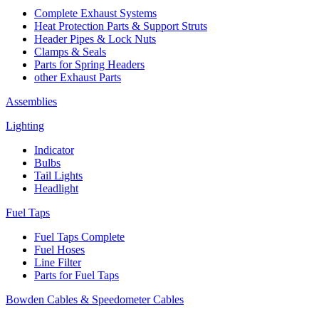
Complete Exhaust Systems
Heat Protection Parts & Support Struts
Header Pipes & Lock Nuts
Clamps & Seals
Parts for Spring Headers
other Exhaust Parts
Assemblies
Lighting
Indicator
Bulbs
Tail Lights
Headlight
Fuel Taps
Fuel Taps Complete
Fuel Hoses
Line Filter
Parts for Fuel Taps
Bowden Cables & Speedometer Cables