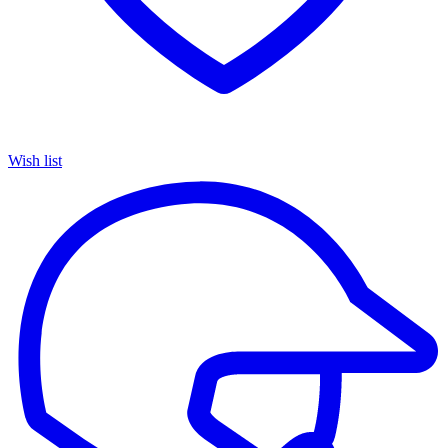
Wish list