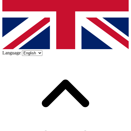
Language