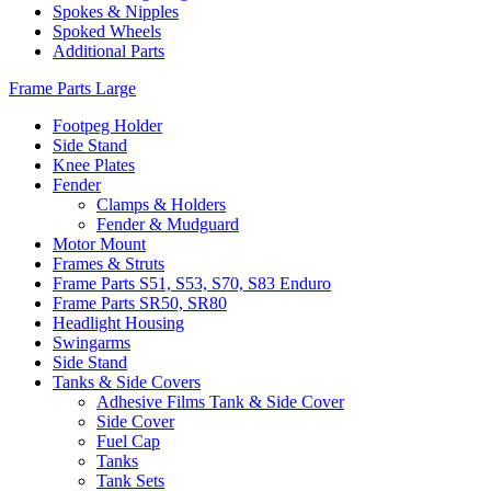
Spokes & Nipples
Spoked Wheels
Additional Parts
Frame Parts Large
Footpeg Holder
Side Stand
Knee Plates
Fender
Clamps & Holders
Fender & Mudguard
Motor Mount
Frames & Struts
Frame Parts S51, S53, S70, S83 Enduro
Frame Parts SR50, SR80
Headlight Housing
Swingarms
Side Stand
Tanks & Side Covers
Adhesive Films Tank & Side Cover
Side Cover
Fuel Cap
Tanks
Tank Sets