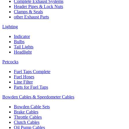
Complete Exhaust Systems
Header Pipes & Lock Nuts
Clamps & Seals
other Exhaust Parts
Lighting
Indicator
Bulbs
Tail Lights
Headlight
Petcocks
Fuel Taps Complete
Fuel Hoses
Line Filter
Parts for Fuel Taps
Bowden Cables & Speedometer Cables
Bowden Cable Sets
Brake Cables
Throttle Cables
Clutch Cables
Oil Pump Cables