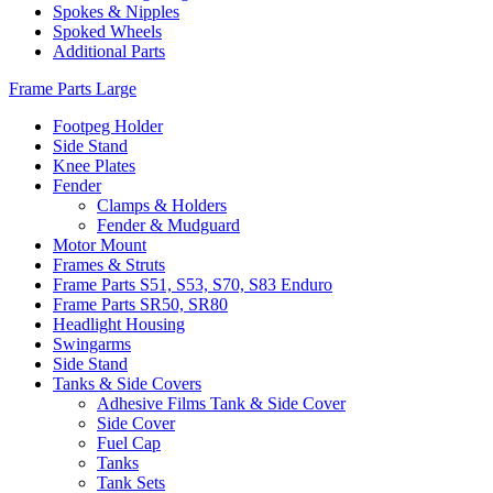
Spokes & Nipples
Spoked Wheels
Additional Parts
Frame Parts Large
Footpeg Holder
Side Stand
Knee Plates
Fender
Clamps & Holders
Fender & Mudguard
Motor Mount
Frames & Struts
Frame Parts S51, S53, S70, S83 Enduro
Frame Parts SR50, SR80
Headlight Housing
Swingarms
Side Stand
Tanks & Side Covers
Adhesive Films Tank & Side Cover
Side Cover
Fuel Cap
Tanks
Tank Sets