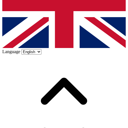
Language