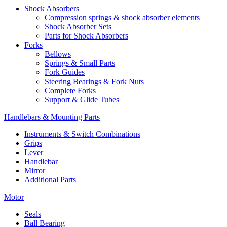
Shock Absorbers
Compression springs & shock absorber elements
Shock Absorber Sets
Parts for Shock Absorbers
Forks
Bellows
Springs & Small Parts
Fork Guides
Steering Bearings & Fork Nuts
Complete Forks
Support & Glide Tubes
Handlebars & Mounting Parts
Instruments & Switch Combinations
Grips
Lever
Handlebar
Mirror
Additional Parts
Motor
Seals
Ball Bearing