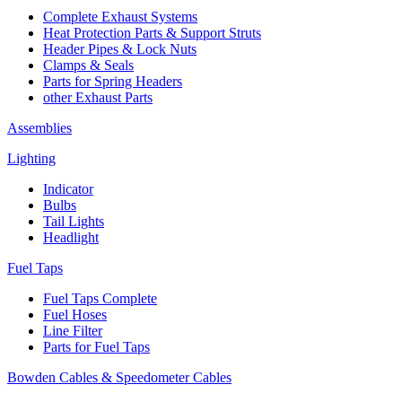
Complete Exhaust Systems
Heat Protection Parts & Support Struts
Header Pipes & Lock Nuts
Clamps & Seals
Parts for Spring Headers
other Exhaust Parts
Assemblies
Lighting
Indicator
Bulbs
Tail Lights
Headlight
Fuel Taps
Fuel Taps Complete
Fuel Hoses
Line Filter
Parts for Fuel Taps
Bowden Cables & Speedometer Cables