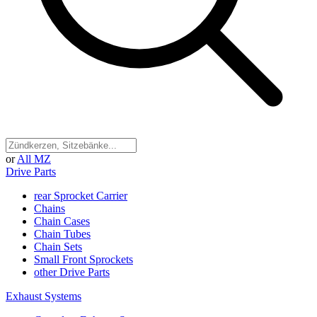
or
All MZ
Drive Parts
rear Sprocket Carrier
Chains
Chain Cases
Chain Tubes
Chain Sets
Small Front Sprockets
other Drive Parts
Exhaust Systems