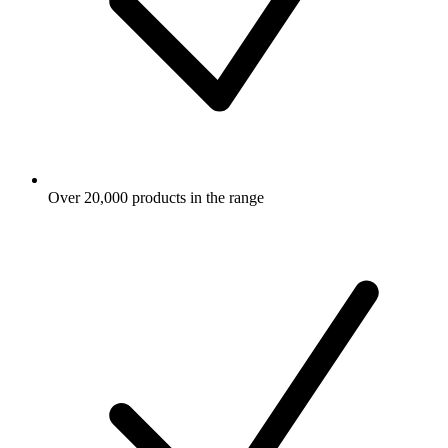
Over 20,000 products in the range