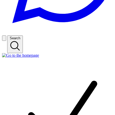
Search