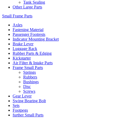
Tank Sealing
Other Large Parts
Small Frame Parts
Axles
Fastening Material
Passenger Footrests
Indicator Mounting Bracket
Brake Lever
Luggage Rack
Rubber Parts & Edging
Kickstarter
Air Filter & Intake Parts
Frame Small Parts
Springs
Rubbers
Bushings
Disc
Screws
Gear Lever
Swing Bearing Bolt
Sets
Footpegs
further Small Parts