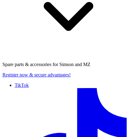
Spare parts & accessories for
Simson and MZ
Register now
& secure advantages!
TikTok