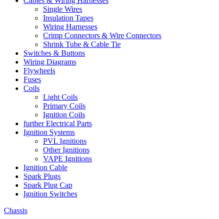
Cables & Wiring Harnesses
Single Wires
Insulation Tapes
Wiring Harnesses
Crimp Connectors & Wire Connectors
Shrink Tube & Cable Tie
Switches & Buttons
Wiring Diagrams
Flywheels
Fuses
Coils
Light Coils
Primary Coils
Ignition Coils
further Electrical Parts
Ignition Systems
PVL Ignitions
Other Ignitions
VAPE Ignitions
Ignition Cable
Spark Plugs
Spark Plug Cap
Ignition Switches
Chassis