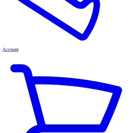
Account