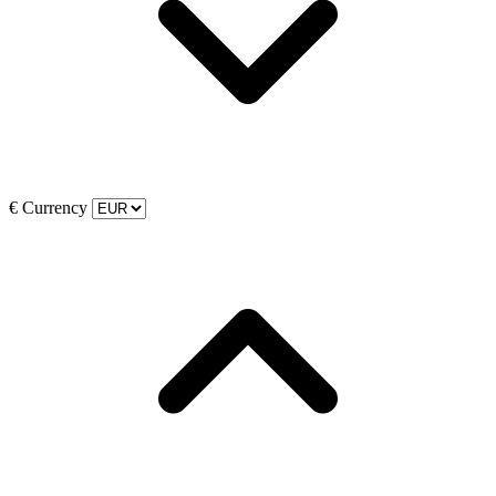
€
Currency