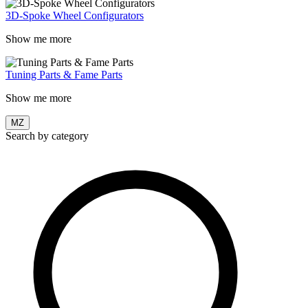
3D-Spoke Wheel Configurators
Show me more
Tuning Parts & Fame Parts
Show me more
MZ
Search by category