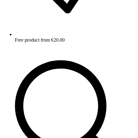
Free product from €20.00