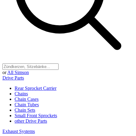
or
All Simson
Drive Parts
Rear Sprocket Carrier
Chains
Chain Cases
Chain Tubes
Chain Sets
Small Front Sprockets
other Drive Parts
Exhaust Systems