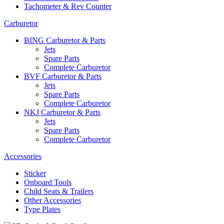
Tachometer & Rev Counter
Carburetor
BING Carburetor & Parts
Jets
Spare Parts
Complete Carburetor
BVF Carburetor & Parts
Jets
Spare Parts
Complete Carburetor
NKJ Carburetor & Parts
Jets
Spare Parts
Complete Carburetor
Accessories
Sticker
Onboard Tools
Child Seats & Trailers
Other Accessories
Type Plates