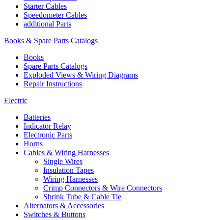
Starter Cables
Speedometer Cables
additional Parts
Books & Spare Parts Catalogs
Books
Spare Parts Catalogs
Exploded Views & Wiring Diagrams
Repair Instructions
Electric
Batteries
Indicator Relay
Electronic Parts
Horns
Cables & Wiring Harnesses
Single Wires
Insulation Tapes
Wiring Harnesses
Crimp Connectors & Wire Connectors
Shrink Tube & Cable Tie
Alternators & Accessories
Switches & Buttons