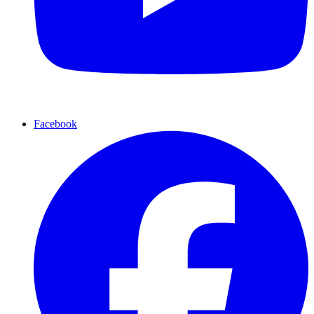
Facebook