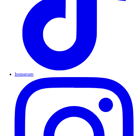
Instagram