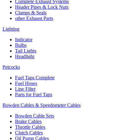
Complete Exhaust Systems
Header Pipes & Lock Nuts
Clamps & Seals
other Exhaust Parts
Lighting
Indicator
Bulbs
Tail Lights
Headlight
Petcocks
Fuel Taps Complete
Fuel Hoses
Line Filter
Parts for Fuel Taps
Bowden Cables & Speedometer Cables
Bowden Cable Sets
Brake Cables
Throttle Cables
Clutch Cables
Oil Pump Cables