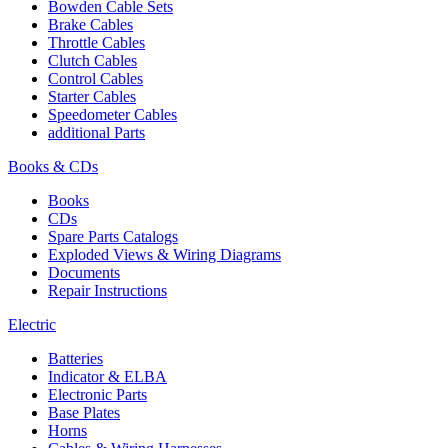
Bowden Cable Sets
Brake Cables
Throttle Cables
Clutch Cables
Control Cables
Starter Cables
Speedometer Cables
additional Parts
Books & CDs
Books
CDs
Spare Parts Catalogs
Exploded Views & Wiring Diagrams
Documents
Repair Instructions
Electric
Batteries
Indicator & ELBA
Electronic Parts
Base Plates
Horns