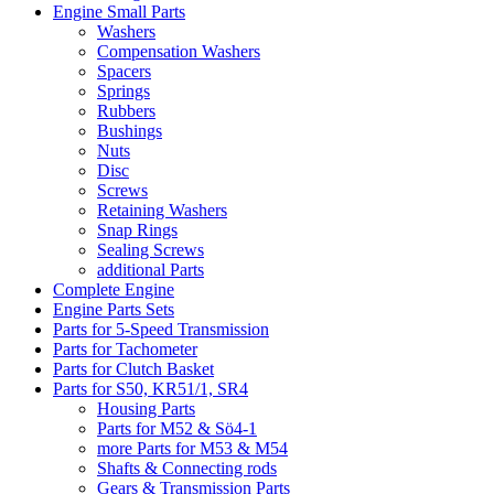
Engine Small Parts
Washers
Compensation Washers
Spacers
Springs
Rubbers
Bushings
Nuts
Disc
Screws
Retaining Washers
Snap Rings
Sealing Screws
additional Parts
Complete Engine
Engine Parts Sets
Parts for 5-Speed Transmission
Parts for Tachometer
Parts for Clutch Basket
Parts for S50, KR51/1, SR4
Housing Parts
Parts for M52 & Sö4-1
more Parts for M53 & M54
Shafts & Connecting rods
Gears & Transmission Parts