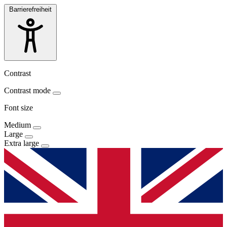
Barrierefreiheit
Contrast
Contrast mode
Font size
Medium
Large
Extra large