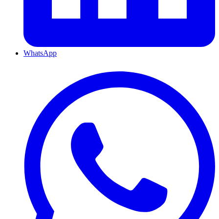
WhatsApp