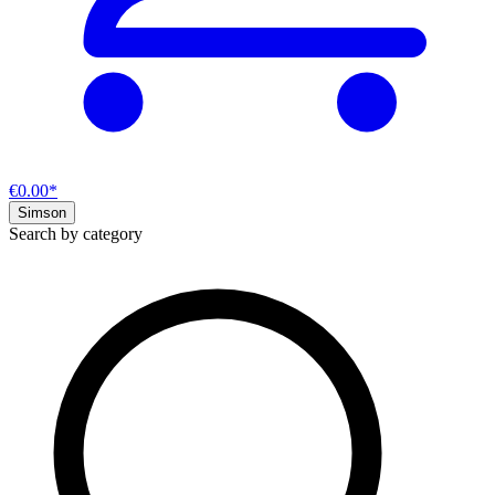
€0.00*
Simson
Search by category