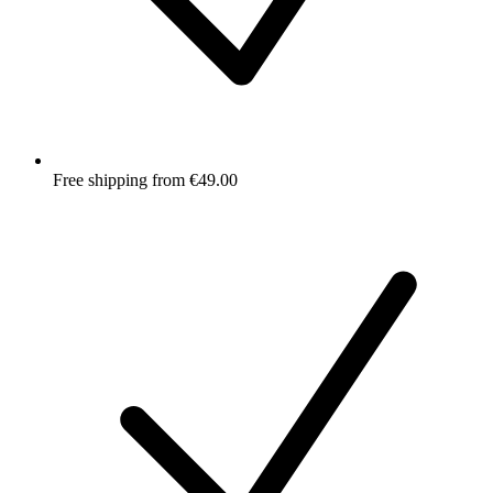
Free shipping from €49.00