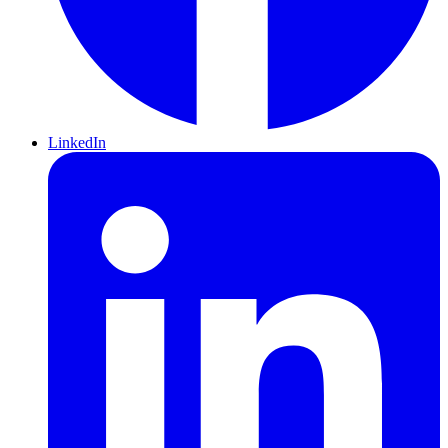
LinkedIn