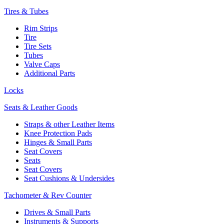
Tires & Tubes
Rim Strips
Tire
Tire Sets
Tubes
Valve Caps
Additional Parts
Locks
Seats & Leather Goods
Straps & other Leather Items
Knee Protection Pads
Hinges & Small Parts
Seat Covers
Seats
Seat Covers
Seat Cushions & Undersides
Tachometer & Rev Counter
Drives & Small Parts
Instruments & Supports