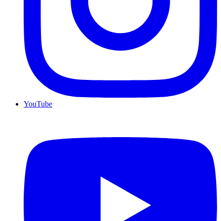
YouTube