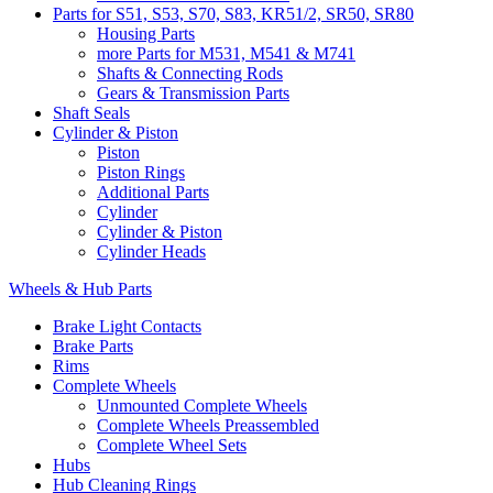
Parts for S51, S53, S70, S83, KR51/2, SR50, SR80
Housing Parts
more Parts for M531, M541 & M741
Shafts & Connecting Rods
Gears & Transmission Parts
Shaft Seals
Cylinder & Piston
Piston
Piston Rings
Additional Parts
Cylinder
Cylinder & Piston
Cylinder Heads
Wheels & Hub Parts
Brake Light Contacts
Brake Parts
Rims
Complete Wheels
Unmounted Complete Wheels
Complete Wheels Preassembled
Complete Wheel Sets
Hubs
Hub Cleaning Rings