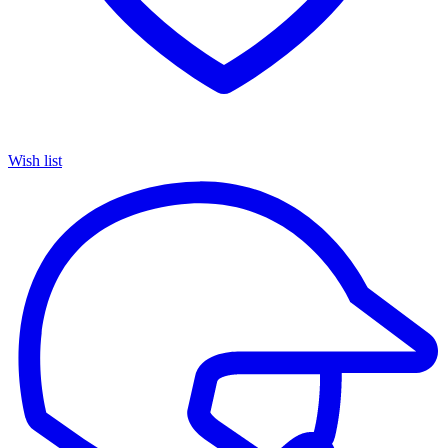
Wish list