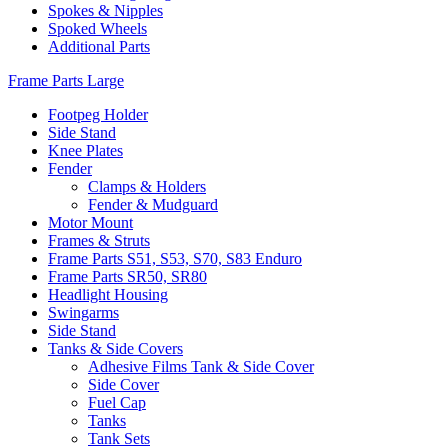
Spokes & Nipples
Spoked Wheels
Additional Parts
Frame Parts Large
Footpeg Holder
Side Stand
Knee Plates
Fender
Clamps & Holders
Fender & Mudguard
Motor Mount
Frames & Struts
Frame Parts S51, S53, S70, S83 Enduro
Frame Parts SR50, SR80
Headlight Housing
Swingarms
Side Stand
Tanks & Side Covers
Adhesive Films Tank & Side Cover
Side Cover
Fuel Cap
Tanks
Tank Sets