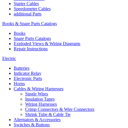
Starter Cables
Speedometer Cables
additional Parts
Books & Spare Parts Catalogs
Books
Spare Parts Catalogs
Exploded Views & Wiring Diagrams
Repair Instructions
Electric
Batteries
Indicator Relay
Electronic Parts
Horns
Cables & Wiring Harnesses
Single Wires
Insulation Tapes
Wiring Harnesses
Crimp Connectors & Wire Connectors
Shrink Tube & Cable Tie
Alternators & Accessories
Switches & Buttons