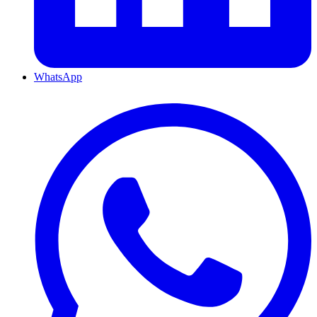
WhatsApp