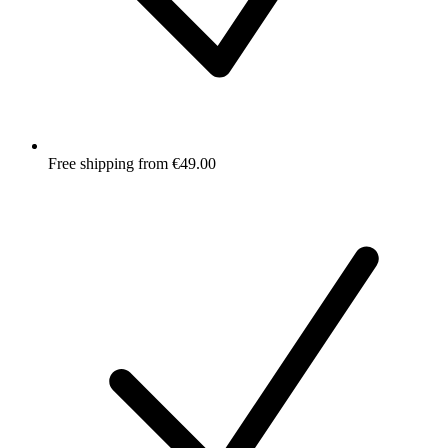
Free shipping from €49.00