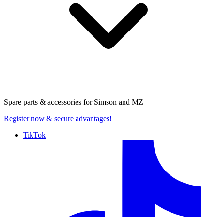
Spare parts & accessories for
Simson and MZ
Register now
& secure advantages!
TikTok