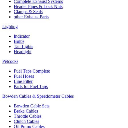
Complete Exhaust Systems
Header Pipes & Lock Nuts
Clamps & Seals
other Exhaust Parts
Lighting
Indicator
Bulbs
Tail Lights
Headlight
Petcocks
Fuel Taps Complete
Fuel Hoses
Line Filter
Parts for Fuel Taps
Bowden Cables & Speedometer Cables
Bowden Cable Sets
Brake Cables
Throttle Cables
Clutch Cables
Oil Pump Cables