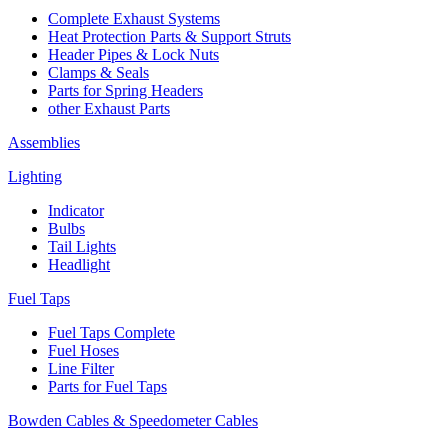
Complete Exhaust Systems
Heat Protection Parts & Support Struts
Header Pipes & Lock Nuts
Clamps & Seals
Parts for Spring Headers
other Exhaust Parts
Assemblies
Lighting
Indicator
Bulbs
Tail Lights
Headlight
Fuel Taps
Fuel Taps Complete
Fuel Hoses
Line Filter
Parts for Fuel Taps
Bowden Cables & Speedometer Cables