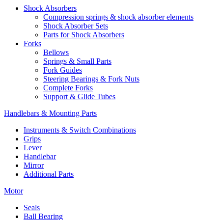
Shock Absorbers
Compression springs & shock absorber elements
Shock Absorber Sets
Parts for Shock Absorbers
Forks
Bellows
Springs & Small Parts
Fork Guides
Steering Bearings & Fork Nuts
Complete Forks
Support & Glide Tubes
Handlebars & Mounting Parts
Instruments & Switch Combinations
Grips
Lever
Handlebar
Mirror
Additional Parts
Motor
Seals
Ball Bearing