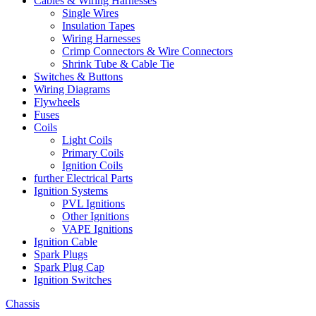
Cables & Wiring Harnesses
Single Wires
Insulation Tapes
Wiring Harnesses
Crimp Connectors & Wire Connectors
Shrink Tube & Cable Tie
Switches & Buttons
Wiring Diagrams
Flywheels
Fuses
Coils
Light Coils
Primary Coils
Ignition Coils
further Electrical Parts
Ignition Systems
PVL Ignitions
Other Ignitions
VAPE Ignitions
Ignition Cable
Spark Plugs
Spark Plug Cap
Ignition Switches
Chassis