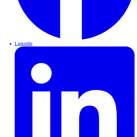
LinkedIn