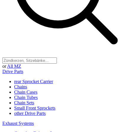
or
All MZ
Drive Parts
rear Sprocket Carrier
Chains
Chain Cases
Chain Tubes
Chain Sets
Small Front Sprockets
other Drive Parts
Exhaust Systems