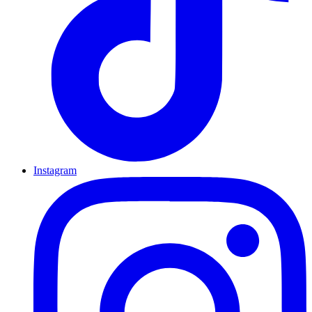
Instagram