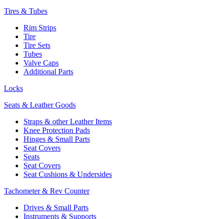
Tires & Tubes
Rim Strips
Tire
Tire Sets
Tubes
Valve Caps
Additional Parts
Locks
Seats & Leather Goods
Straps & other Leather Items
Knee Protection Pads
Hinges & Small Parts
Seat Covers
Seats
Seat Covers
Seat Cushions & Undersides
Tachometer & Rev Counter
Drives & Small Parts
Instruments & Supports