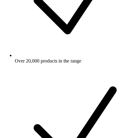
Over 20,000 products in the range