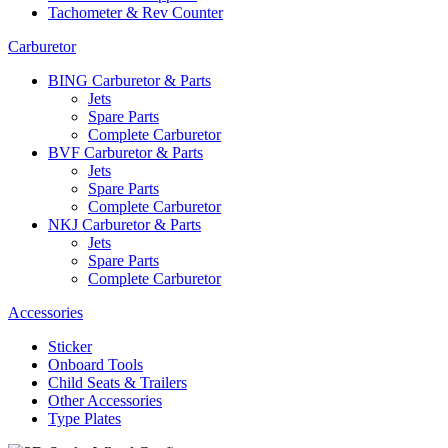
Tachometer & Rev Counter
Carburetor
BING Carburetor & Parts
Jets
Spare Parts
Complete Carburetor
BVF Carburetor & Parts
Jets
Spare Parts
Complete Carburetor
NKJ Carburetor & Parts
Jets
Spare Parts
Complete Carburetor
Accessories
Sticker
Onboard Tools
Child Seats & Trailers
Other Accessories
Type Plates