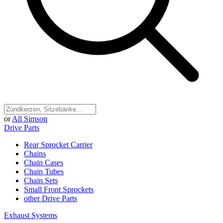
or
All Simson
Drive Parts
Rear Sprocket Carrier
Chains
Chain Cases
Chain Tubes
Chain Sets
Small Front Sprockets
other Drive Parts
Exhaust Systems