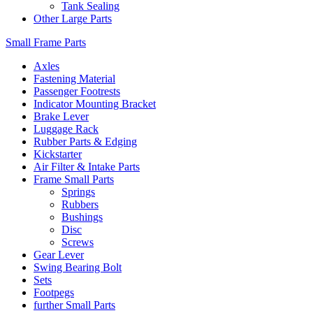
Tank Sealing
Other Large Parts
Small Frame Parts
Axles
Fastening Material
Passenger Footrests
Indicator Mounting Bracket
Brake Lever
Luggage Rack
Rubber Parts & Edging
Kickstarter
Air Filter & Intake Parts
Frame Small Parts
Springs
Rubbers
Bushings
Disc
Screws
Gear Lever
Swing Bearing Bolt
Sets
Footpegs
further Small Parts