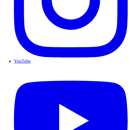
YouTube