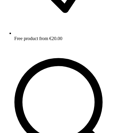
Free product from €20.00