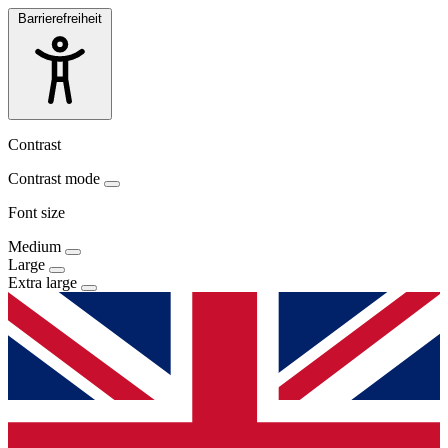
Barrierefreiheit
Contrast
Contrast mode
Font size
Medium
Large
Extra large