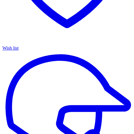
Wish list