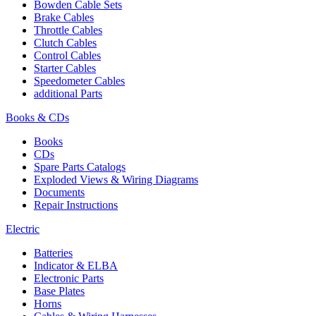
Bowden Cable Sets
Brake Cables
Throttle Cables
Clutch Cables
Control Cables
Starter Cables
Speedometer Cables
additional Parts
Books & CDs
Books
CDs
Spare Parts Catalogs
Exploded Views & Wiring Diagrams
Documents
Repair Instructions
Electric
Batteries
Indicator & ELBA
Electronic Parts
Base Plates
Horns