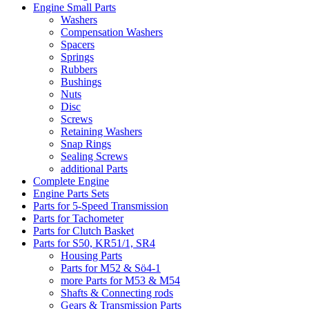
Engine Small Parts
Washers
Compensation Washers
Spacers
Springs
Rubbers
Bushings
Nuts
Disc
Screws
Retaining Washers
Snap Rings
Sealing Screws
additional Parts
Complete Engine
Engine Parts Sets
Parts for 5-Speed Transmission
Parts for Tachometer
Parts for Clutch Basket
Parts for S50, KR51/1, SR4
Housing Parts
Parts for M52 & Sö4-1
more Parts for M53 & M54
Shafts & Connecting rods
Gears & Transmission Parts