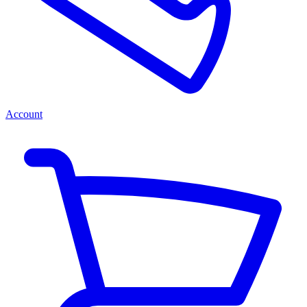
Account