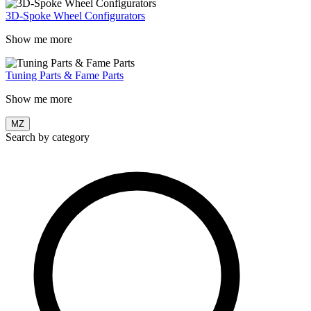
3D-Spoke Wheel Configurators
Show me more
Tuning Parts & Fame Parts
Show me more
MZ
Search by category