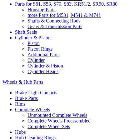
Parts for S51, S53, S70, S83, KR51/2, SR50, SR80
Housing Parts
more Parts for M531, M541 & M741
Shafts & Connecting Rods
Gears & Transmission Parts
Shaft Seals
Cylinder & Piston
Piston
Piston Rings
Additional Parts
Cylinder
Cylinder & Piston
Cylinder Heads
Wheels & Hub Parts
Brake Light Contacts
Brake Parts
Rims
Complete Wheels
Unmounted Complete Wheels
Complete Wheels Preassembled
Complete Wheel Sets
Hubs
Hub Cleaning Rings