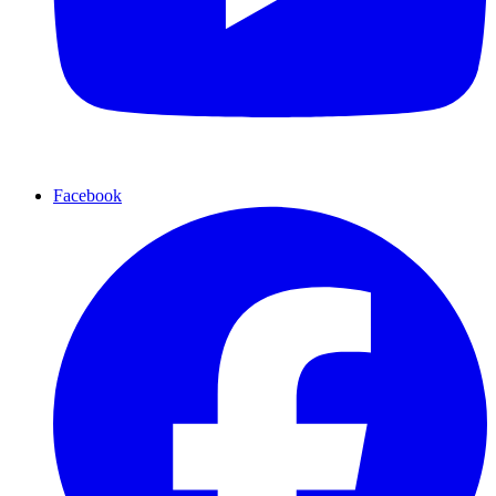
Facebook