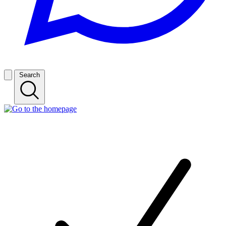
Search