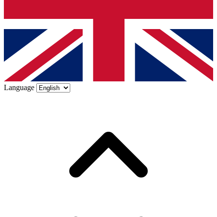
Language