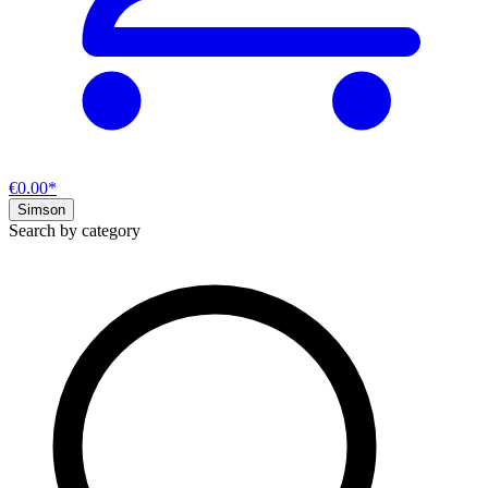
€0.00*
Simson
Search by category