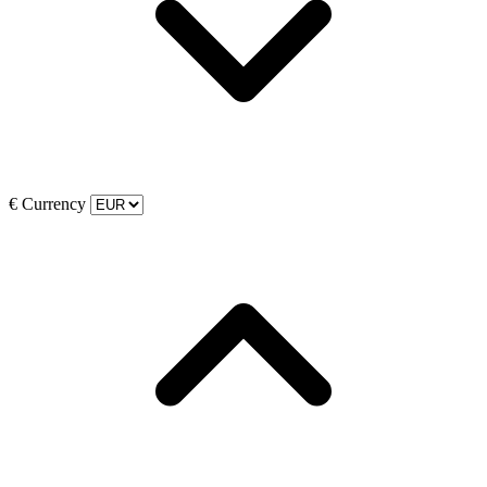
€
Currency