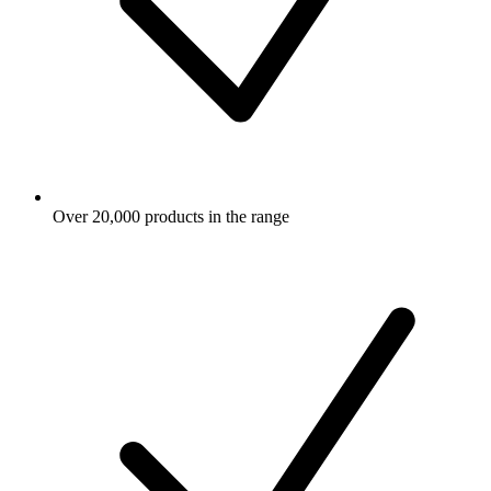
Over 20,000 products in the range