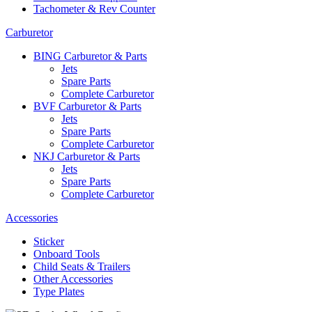
Tachometer & Rev Counter
Carburetor
BING Carburetor & Parts
Jets
Spare Parts
Complete Carburetor
BVF Carburetor & Parts
Jets
Spare Parts
Complete Carburetor
NKJ Carburetor & Parts
Jets
Spare Parts
Complete Carburetor
Accessories
Sticker
Onboard Tools
Child Seats & Trailers
Other Accessories
Type Plates