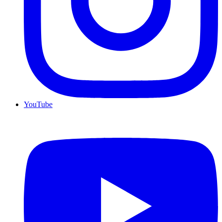
YouTube