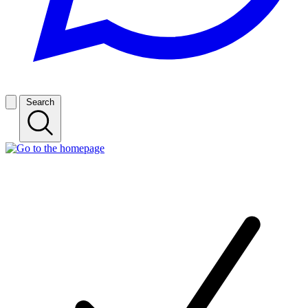
Search