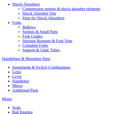
Shock Absorbers
Compression springs & shock absorber elements
Shock Absorber Sets
Parts for Shock Absorbers
Forks
Bellows
Springs & Small Parts
Fork Guides
Steering Bearings & Fork Nuts
Complete Forks
Support & Glide Tubes
Handlebars & Mounting Parts
Instruments & Switch Combinations
Grips
Lever
Handlebar
Mirror
Additional Parts
Motor
Seals
Ball Bearing