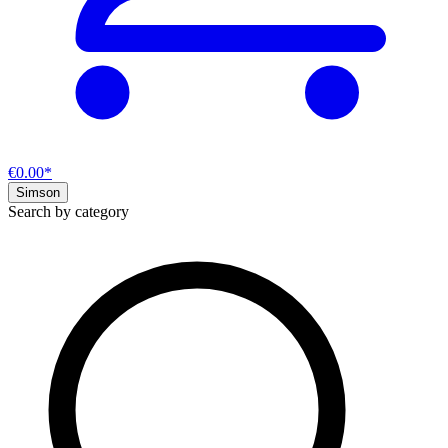
€0.00*
Simson
Search by category