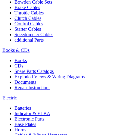
Bowden Cable Sets
Brake Cables
Throttle Cables
Clutch Cables
Control Cables
Starter Cables
Speedometer Cables
additional Parts
Books & CDs
Books
CDs
Spare Parts Catalogs
Exploded Views & Wiring Diagrams
Documents
Repair Instructions
Electric
Batteries
Indicator & ELBA
Electronic Parts
Base Plates
Horns