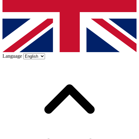
Language