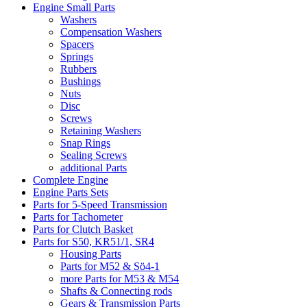
Engine Small Parts
Washers
Compensation Washers
Spacers
Springs
Rubbers
Bushings
Nuts
Disc
Screws
Retaining Washers
Snap Rings
Sealing Screws
additional Parts
Complete Engine
Engine Parts Sets
Parts for 5-Speed Transmission
Parts for Tachometer
Parts for Clutch Basket
Parts for S50, KR51/1, SR4
Housing Parts
Parts for M52 & Sö4-1
more Parts for M53 & M54
Shafts & Connecting rods
Gears & Transmission Parts