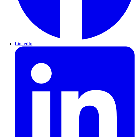
LinkedIn