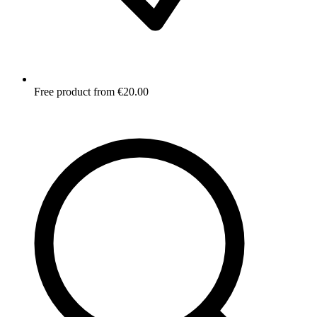
Free product from €20.00