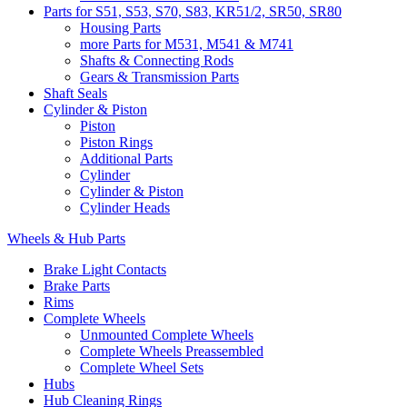
Parts for S51, S53, S70, S83, KR51/2, SR50, SR80
Housing Parts
more Parts for M531, M541 & M741
Shafts & Connecting Rods
Gears & Transmission Parts
Shaft Seals
Cylinder & Piston
Piston
Piston Rings
Additional Parts
Cylinder
Cylinder & Piston
Cylinder Heads
Wheels & Hub Parts
Brake Light Contacts
Brake Parts
Rims
Complete Wheels
Unmounted Complete Wheels
Complete Wheels Preassembled
Complete Wheel Sets
Hubs
Hub Cleaning Rings