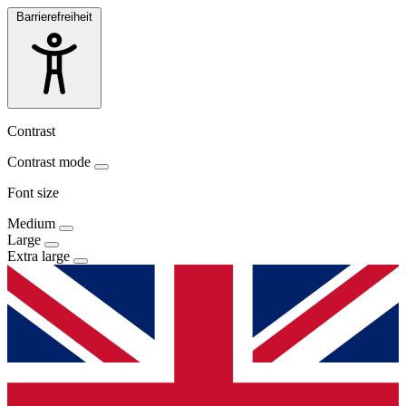
Barrierefreiheit
Contrast
Contrast mode
Font size
Medium
Large
Extra large