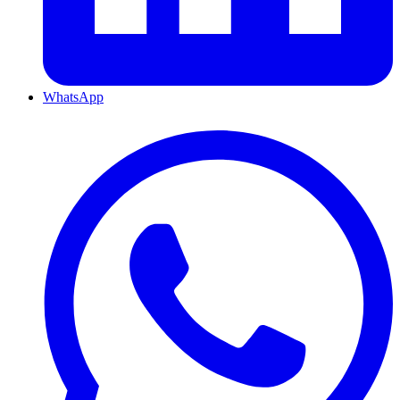
WhatsApp