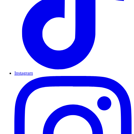
Instagram