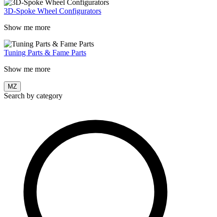
3D-Spoke Wheel Configurators
Show me more
Tuning Parts & Fame Parts
Show me more
MZ
Search by category