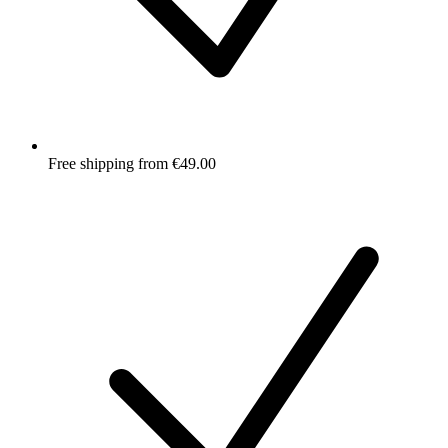
Free shipping from €49.00