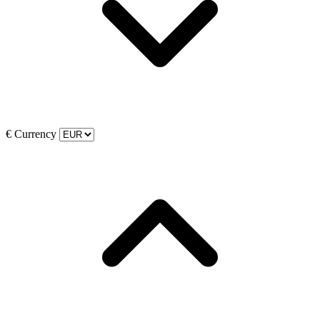
€
Currency