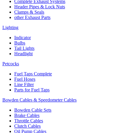
Complete Exhaust Systems
Header Pipes & Lock Nuts
Clamps & Seals
other Exhaust Parts
Lighting
Indicator
Bulbs
Tail Lights
Headlight
Petcocks
Fuel Taps Complete
Fuel Hoses
Line Filter
Parts for Fuel Taps
Bowden Cables & Speedometer Cables
Bowden Cable Sets
Brake Cables
Throttle Cables
Clutch Cables
Oil Pump Cables