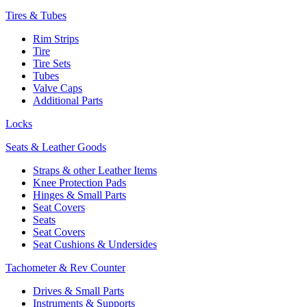
Tires & Tubes
Rim Strips
Tire
Tire Sets
Tubes
Valve Caps
Additional Parts
Locks
Seats & Leather Goods
Straps & other Leather Items
Knee Protection Pads
Hinges & Small Parts
Seat Covers
Seats
Seat Covers
Seat Cushions & Undersides
Tachometer & Rev Counter
Drives & Small Parts
Instruments & Supports