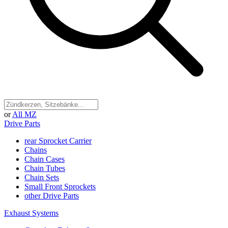
or
All MZ
Drive Parts
rear Sprocket Carrier
Chains
Chain Cases
Chain Tubes
Chain Sets
Small Front Sprockets
other Drive Parts
Exhaust Systems