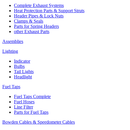
Complete Exhaust Systems
Heat Protection Parts & Support Struts
Header Pipes & Lock Nuts
Clamps & Seals
Parts for Spring Headers
other Exhaust Parts
Assemblies
Lighting
Indicator
Bulbs
Tail Lights
Headlight
Fuel Taps
Fuel Taps Complete
Fuel Hoses
Line Filter
Parts for Fuel Taps
Bowden Cables & Speedometer Cables