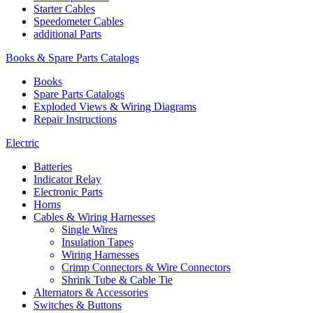
Starter Cables
Speedometer Cables
additional Parts
Books & Spare Parts Catalogs
Books
Spare Parts Catalogs
Exploded Views & Wiring Diagrams
Repair Instructions
Electric
Batteries
Indicator Relay
Electronic Parts
Horns
Cables & Wiring Harnesses
Single Wires
Insulation Tapes
Wiring Harnesses
Crimp Connectors & Wire Connectors
Shrink Tube & Cable Tie
Alternators & Accessories
Switches & Buttons