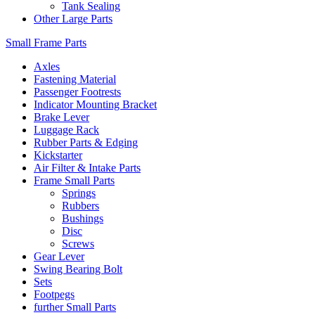
Tank Sealing
Other Large Parts
Small Frame Parts
Axles
Fastening Material
Passenger Footrests
Indicator Mounting Bracket
Brake Lever
Luggage Rack
Rubber Parts & Edging
Kickstarter
Air Filter & Intake Parts
Frame Small Parts
Springs
Rubbers
Bushings
Disc
Screws
Gear Lever
Swing Bearing Bolt
Sets
Footpegs
further Small Parts