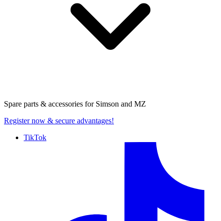
Spare parts & accessories for
Simson and MZ
Register now
& secure advantages!
TikTok