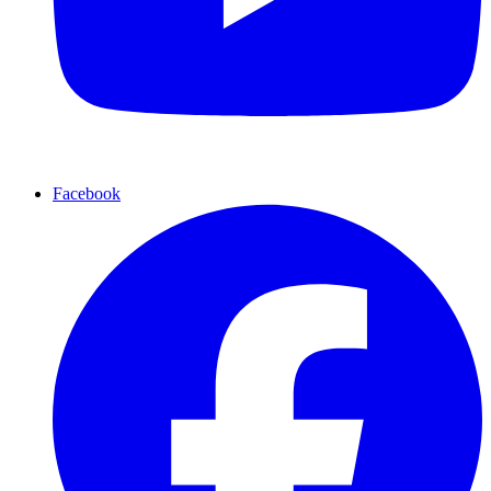
Facebook