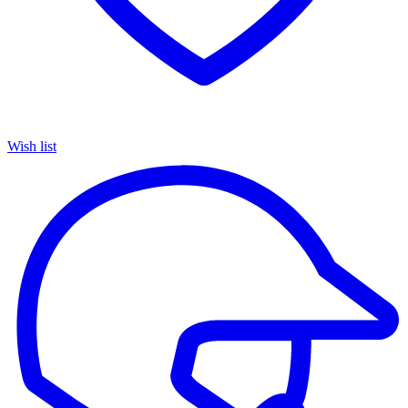
Wish list