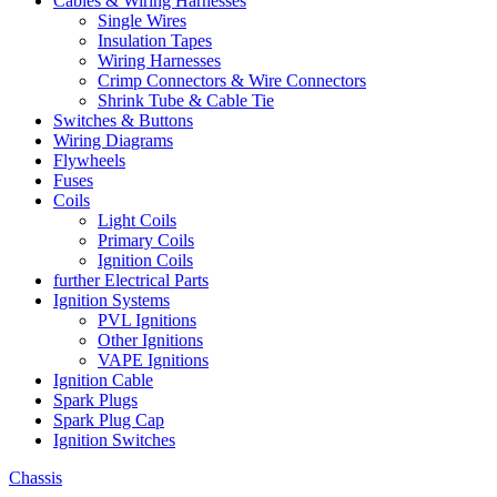
Cables & Wiring Harnesses
Single Wires
Insulation Tapes
Wiring Harnesses
Crimp Connectors & Wire Connectors
Shrink Tube & Cable Tie
Switches & Buttons
Wiring Diagrams
Flywheels
Fuses
Coils
Light Coils
Primary Coils
Ignition Coils
further Electrical Parts
Ignition Systems
PVL Ignitions
Other Ignitions
VAPE Ignitions
Ignition Cable
Spark Plugs
Spark Plug Cap
Ignition Switches
Chassis