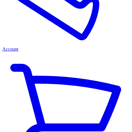
Account