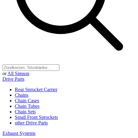
or
All Simson
Drive Parts
Rear Sprocket Carrier
Chains
Chain Cases
Chain Tubes
Chain Sets
Small Front Sprockets
other Drive Parts
Exhaust Systems