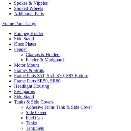
Spokes & Nipples
Spoked Wheels
Additional Parts
Frame Parts Large
Footpeg Holder
Side Stand
Knee Plates
Fender
Clamps & Holders
Fender & Mudguard
Motor Mount
Frames & Struts
Frame Parts S51, S53, S70, S83 Enduro
Frame Parts SR50, SR80
Headlight Housing
Swingarms
Side Stand
Tanks & Side Covers
Adhesive Films Tank & Side Cover
Side Cover
Fuel Cap
Tanks
Tank Sets