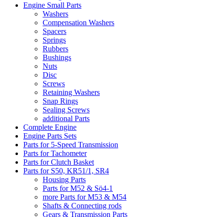
Engine Small Parts
Washers
Compensation Washers
Spacers
Springs
Rubbers
Bushings
Nuts
Disc
Screws
Retaining Washers
Snap Rings
Sealing Screws
additional Parts
Complete Engine
Engine Parts Sets
Parts for 5-Speed Transmission
Parts for Tachometer
Parts for Clutch Basket
Parts for S50, KR51/1, SR4
Housing Parts
Parts for M52 & Sö4-1
more Parts for M53 & M54
Shafts & Connecting rods
Gears & Transmission Parts