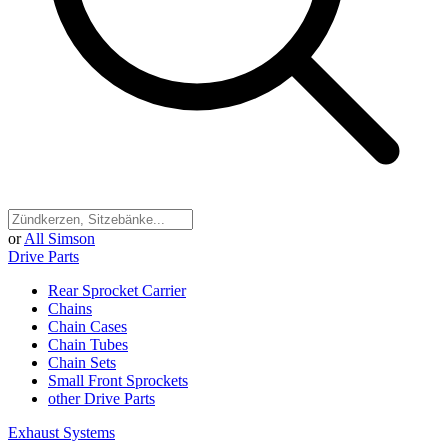
or
All Simson
Drive Parts
Rear Sprocket Carrier
Chains
Chain Cases
Chain Tubes
Chain Sets
Small Front Sprockets
other Drive Parts
Exhaust Systems