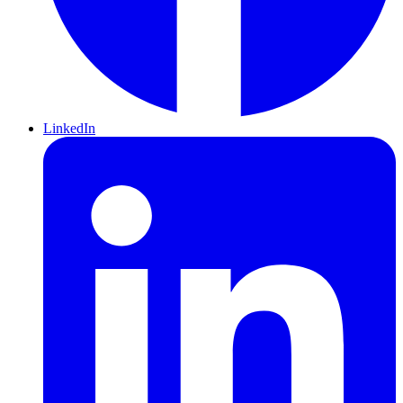
LinkedIn