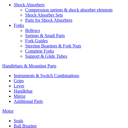
Shock Absorbers
Compression springs & shock absorber elements
Shock Absorber Sets
Parts for Shock Absorbers
Forks
Bellows
Springs & Small Parts
Fork Guides
Steering Bearings & Fork Nuts
Complete Forks
Support & Glide Tubes
Handlebars & Mounting Parts
Instruments & Switch Combinations
Grips
Lever
Handlebar
Mirror
Additional Parts
Motor
Seals
Ball Bearing