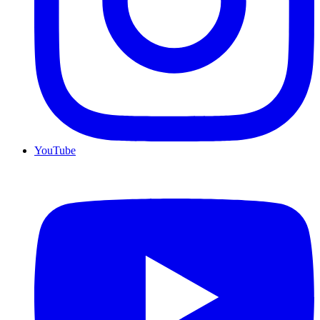
YouTube