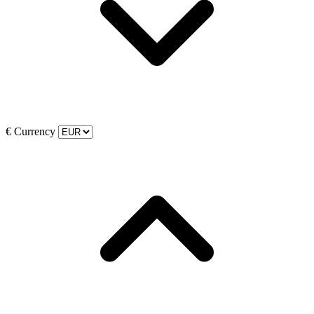
€
Currency