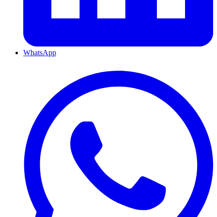
WhatsApp