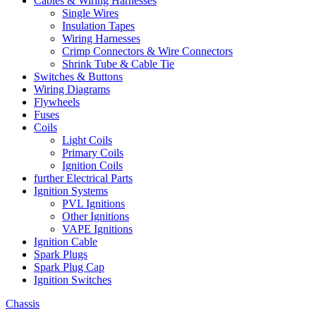
Cables & Wiring Harnesses
Single Wires
Insulation Tapes
Wiring Harnesses
Crimp Connectors & Wire Connectors
Shrink Tube & Cable Tie
Switches & Buttons
Wiring Diagrams
Flywheels
Fuses
Coils
Light Coils
Primary Coils
Ignition Coils
further Electrical Parts
Ignition Systems
PVL Ignitions
Other Ignitions
VAPE Ignitions
Ignition Cable
Spark Plugs
Spark Plug Cap
Ignition Switches
Chassis