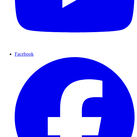
Facebook