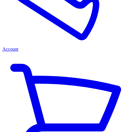
Account