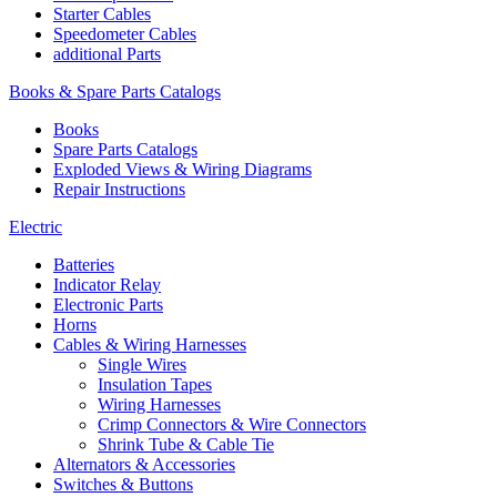
Starter Cables
Speedometer Cables
additional Parts
Books & Spare Parts Catalogs
Books
Spare Parts Catalogs
Exploded Views & Wiring Diagrams
Repair Instructions
Electric
Batteries
Indicator Relay
Electronic Parts
Horns
Cables & Wiring Harnesses
Single Wires
Insulation Tapes
Wiring Harnesses
Crimp Connectors & Wire Connectors
Shrink Tube & Cable Tie
Alternators & Accessories
Switches & Buttons