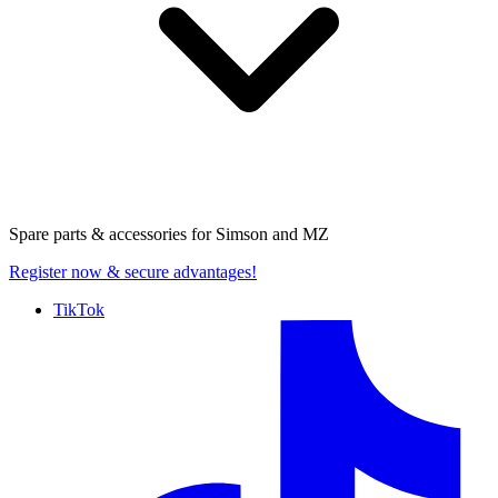
Spare parts & accessories for
Simson and MZ
Register now
& secure advantages!
TikTok