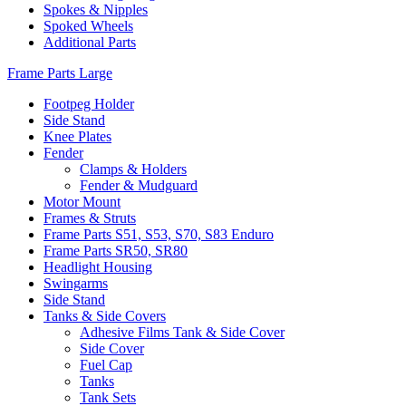
Spokes & Nipples
Spoked Wheels
Additional Parts
Frame Parts Large
Footpeg Holder
Side Stand
Knee Plates
Fender
Clamps & Holders
Fender & Mudguard
Motor Mount
Frames & Struts
Frame Parts S51, S53, S70, S83 Enduro
Frame Parts SR50, SR80
Headlight Housing
Swingarms
Side Stand
Tanks & Side Covers
Adhesive Films Tank & Side Cover
Side Cover
Fuel Cap
Tanks
Tank Sets