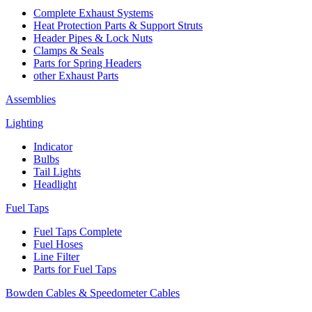
Complete Exhaust Systems
Heat Protection Parts & Support Struts
Header Pipes & Lock Nuts
Clamps & Seals
Parts for Spring Headers
other Exhaust Parts
Assemblies
Lighting
Indicator
Bulbs
Tail Lights
Headlight
Fuel Taps
Fuel Taps Complete
Fuel Hoses
Line Filter
Parts for Fuel Taps
Bowden Cables & Speedometer Cables