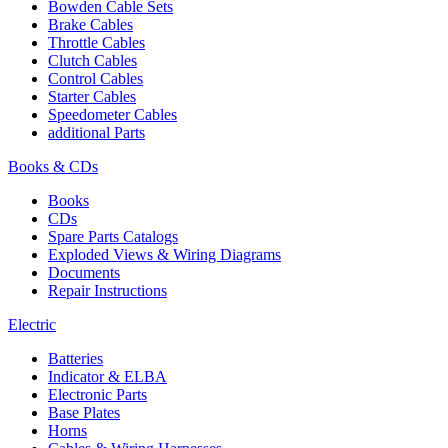
Bowden Cable Sets
Brake Cables
Throttle Cables
Clutch Cables
Control Cables
Starter Cables
Speedometer Cables
additional Parts
Books & CDs
Books
CDs
Spare Parts Catalogs
Exploded Views & Wiring Diagrams
Documents
Repair Instructions
Electric
Batteries
Indicator & ELBA
Electronic Parts
Base Plates
Horns