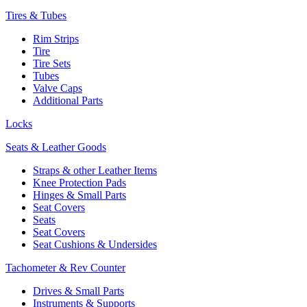
Tires & Tubes
Rim Strips
Tire
Tire Sets
Tubes
Valve Caps
Additional Parts
Locks
Seats & Leather Goods
Straps & other Leather Items
Knee Protection Pads
Hinges & Small Parts
Seat Covers
Seats
Seat Covers
Seat Cushions & Undersides
Tachometer & Rev Counter
Drives & Small Parts
Instruments & Supports