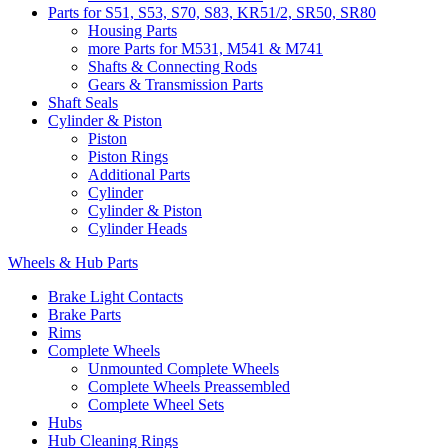
Parts for S51, S53, S70, S83, KR51/2, SR50, SR80
Housing Parts
more Parts for M531, M541 & M741
Shafts & Connecting Rods
Gears & Transmission Parts
Shaft Seals
Cylinder & Piston
Piston
Piston Rings
Additional Parts
Cylinder
Cylinder & Piston
Cylinder Heads
Wheels & Hub Parts
Brake Light Contacts
Brake Parts
Rims
Complete Wheels
Unmounted Complete Wheels
Complete Wheels Preassembled
Complete Wheel Sets
Hubs
Hub Cleaning Rings