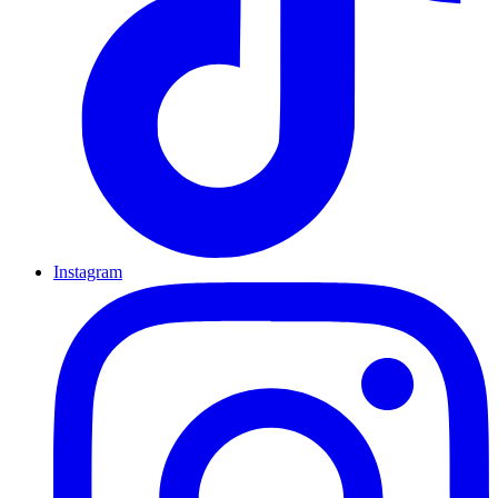
Instagram