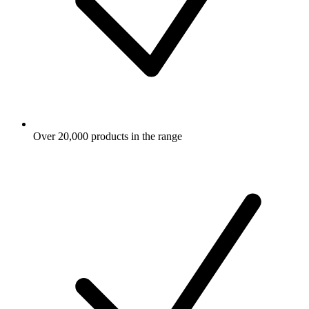
Over 20,000 products in the range