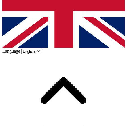
Language