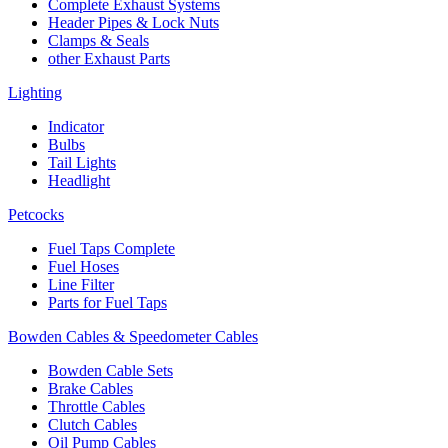
Complete Exhaust Systems
Header Pipes & Lock Nuts
Clamps & Seals
other Exhaust Parts
Lighting
Indicator
Bulbs
Tail Lights
Headlight
Petcocks
Fuel Taps Complete
Fuel Hoses
Line Filter
Parts for Fuel Taps
Bowden Cables & Speedometer Cables
Bowden Cable Sets
Brake Cables
Throttle Cables
Clutch Cables
Oil Pump Cables