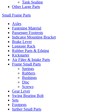
Tank Sealing
Other Large Parts
Small Frame Parts
Axles
Fastening Material
Passenger Footrests
Indicator Mounting Bracket
Brake Lever
Luggage Rack
Rubber Parts & Edging
Kickstarter
Air Filter & Intake Parts
Frame Small Parts
Springs
Rubbers
Bushings
Disc
Screws
Gear Lever
Swing Bearing Bolt
Sets
Footpegs
further Small Parts