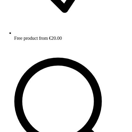
Free product from €20.00