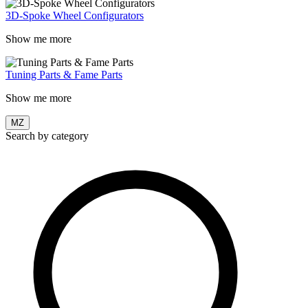
3D-Spoke Wheel Configurators
Show me more
Tuning Parts & Fame Parts
Show me more
MZ
Search by category