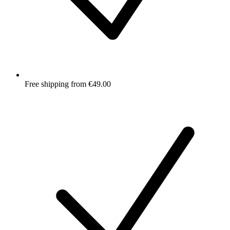
Free shipping from €49.00