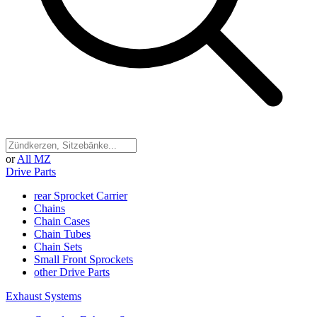
or
All MZ
Drive Parts
rear Sprocket Carrier
Chains
Chain Cases
Chain Tubes
Chain Sets
Small Front Sprockets
other Drive Parts
Exhaust Systems