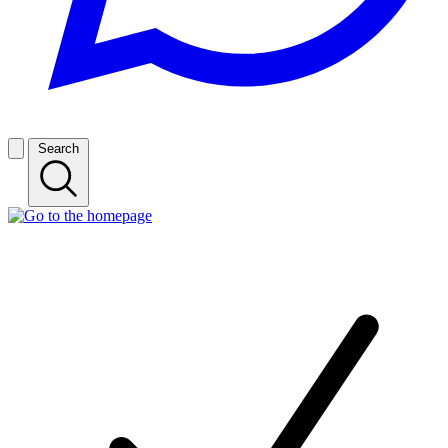
Search