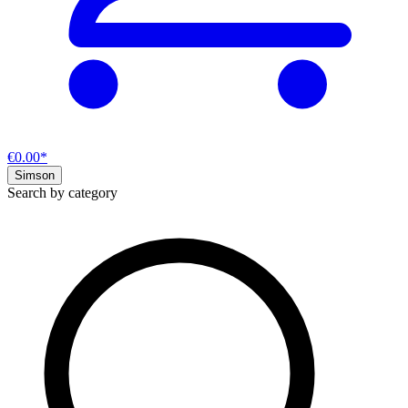
€0.00*
Simson
Search by category