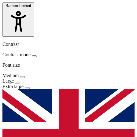
Barrierefreiheit
Contrast
Contrast mode
Font size
Medium
Large
Extra large