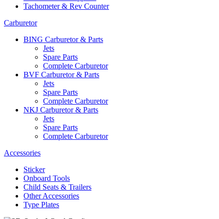
Tachometer & Rev Counter
Carburetor
BING Carburetor & Parts
Jets
Spare Parts
Complete Carburetor
BVF Carburetor & Parts
Jets
Spare Parts
Complete Carburetor
NKJ Carburetor & Parts
Jets
Spare Parts
Complete Carburetor
Accessories
Sticker
Onboard Tools
Child Seats & Trailers
Other Accessories
Type Plates