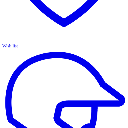
Wish list