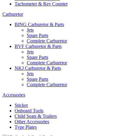
Tachometer & Rev Counter
Carburetor
BING Carburetor & Parts
Jets
Spare Parts
Complete Carburetor
BVF Carburetor & Parts
Jets
Spare Parts
Complete Carburetor
NKJ Carburetor & Parts
Jets
Spare Parts
Complete Carburetor
Accessories
Sticker
Onboard Tools
Child Seats & Trailers
Other Accessories
Type Plates