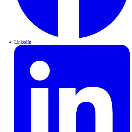
LinkedIn