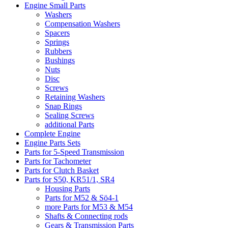
Engine Small Parts
Washers
Compensation Washers
Spacers
Springs
Rubbers
Bushings
Nuts
Disc
Screws
Retaining Washers
Snap Rings
Sealing Screws
additional Parts
Complete Engine
Engine Parts Sets
Parts for 5-Speed Transmission
Parts for Tachometer
Parts for Clutch Basket
Parts for S50, KR51/1, SR4
Housing Parts
Parts for M52 & Sö4-1
more Parts for M53 & M54
Shafts & Connecting rods
Gears & Transmission Parts