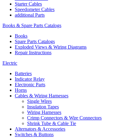
Starter Cables
Speedometer Cables
additional Parts
Books & Spare Parts Catalogs
Books
Spare Parts Catalogs
Exploded Views & Wiring Diagrams
Repair Instructions
Electric
Batteries
Indicator Relay
Electronic Parts
Horns
Cables & Wiring Harnesses
Single Wires
Insulation Tapes
Wiring Harnesses
Crimp Connectors & Wire Connectors
Shrink Tube & Cable Tie
Alternators & Accessories
Switches & Buttons