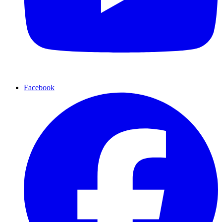
Facebook