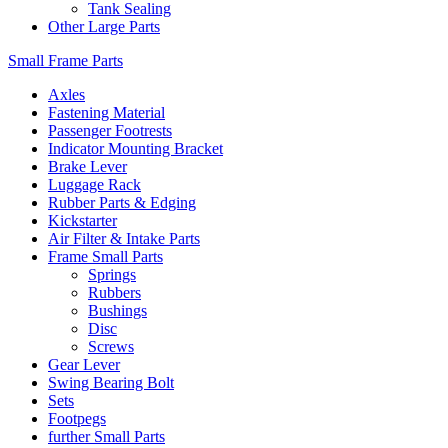
Tank Sealing
Other Large Parts
Small Frame Parts
Axles
Fastening Material
Passenger Footrests
Indicator Mounting Bracket
Brake Lever
Luggage Rack
Rubber Parts & Edging
Kickstarter
Air Filter & Intake Parts
Frame Small Parts
Springs
Rubbers
Bushings
Disc
Screws
Gear Lever
Swing Bearing Bolt
Sets
Footpegs
further Small Parts