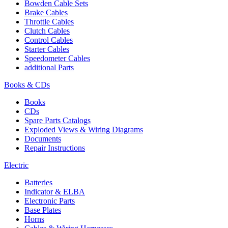
Bowden Cable Sets
Brake Cables
Throttle Cables
Clutch Cables
Control Cables
Starter Cables
Speedometer Cables
additional Parts
Books & CDs
Books
CDs
Spare Parts Catalogs
Exploded Views & Wiring Diagrams
Documents
Repair Instructions
Electric
Batteries
Indicator & ELBA
Electronic Parts
Base Plates
Horns