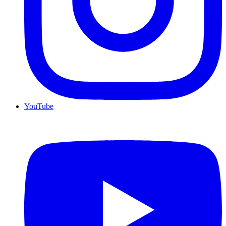
YouTube