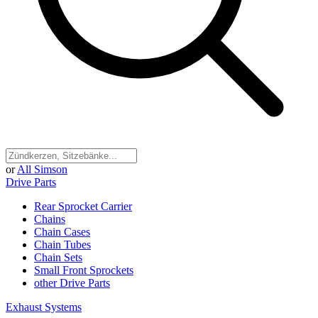
or
All Simson
Drive Parts
Rear Sprocket Carrier
Chains
Chain Cases
Chain Tubes
Chain Sets
Small Front Sprockets
other Drive Parts
Exhaust Systems