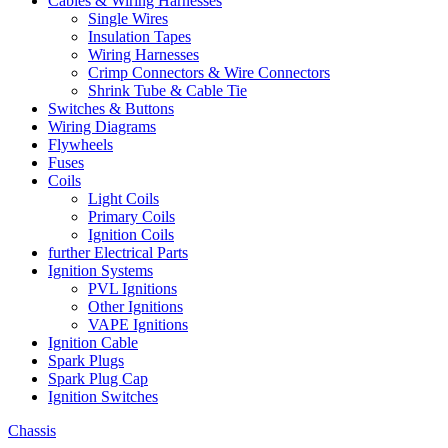
Cables & Wiring Harnesses
Single Wires
Insulation Tapes
Wiring Harnesses
Crimp Connectors & Wire Connectors
Shrink Tube & Cable Tie
Switches & Buttons
Wiring Diagrams
Flywheels
Fuses
Coils
Light Coils
Primary Coils
Ignition Coils
further Electrical Parts
Ignition Systems
PVL Ignitions
Other Ignitions
VAPE Ignitions
Ignition Cable
Spark Plugs
Spark Plug Cap
Ignition Switches
Chassis