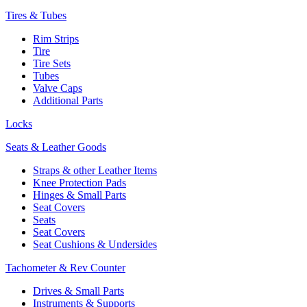
Tires & Tubes
Rim Strips
Tire
Tire Sets
Tubes
Valve Caps
Additional Parts
Locks
Seats & Leather Goods
Straps & other Leather Items
Knee Protection Pads
Hinges & Small Parts
Seat Covers
Seats
Seat Covers
Seat Cushions & Undersides
Tachometer & Rev Counter
Drives & Small Parts
Instruments & Supports