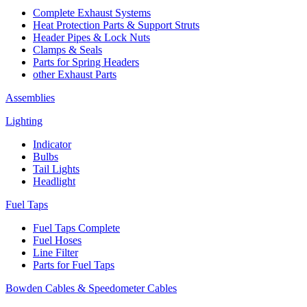
Complete Exhaust Systems
Heat Protection Parts & Support Struts
Header Pipes & Lock Nuts
Clamps & Seals
Parts for Spring Headers
other Exhaust Parts
Assemblies
Lighting
Indicator
Bulbs
Tail Lights
Headlight
Fuel Taps
Fuel Taps Complete
Fuel Hoses
Line Filter
Parts for Fuel Taps
Bowden Cables & Speedometer Cables