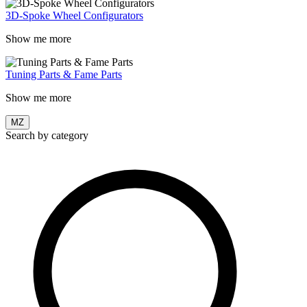
3D-Spoke Wheel Configurators
Show me more
Tuning Parts & Fame Parts
Show me more
MZ
Search by category