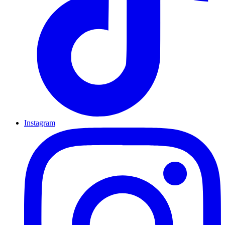
Instagram