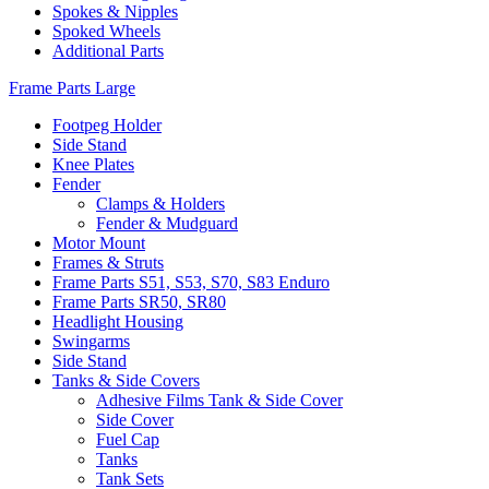
Spokes & Nipples
Spoked Wheels
Additional Parts
Frame Parts Large
Footpeg Holder
Side Stand
Knee Plates
Fender
Clamps & Holders
Fender & Mudguard
Motor Mount
Frames & Struts
Frame Parts S51, S53, S70, S83 Enduro
Frame Parts SR50, SR80
Headlight Housing
Swingarms
Side Stand
Tanks & Side Covers
Adhesive Films Tank & Side Cover
Side Cover
Fuel Cap
Tanks
Tank Sets