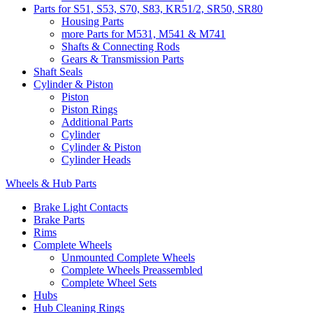
Parts for S51, S53, S70, S83, KR51/2, SR50, SR80
Housing Parts
more Parts for M531, M541 & M741
Shafts & Connecting Rods
Gears & Transmission Parts
Shaft Seals
Cylinder & Piston
Piston
Piston Rings
Additional Parts
Cylinder
Cylinder & Piston
Cylinder Heads
Wheels & Hub Parts
Brake Light Contacts
Brake Parts
Rims
Complete Wheels
Unmounted Complete Wheels
Complete Wheels Preassembled
Complete Wheel Sets
Hubs
Hub Cleaning Rings