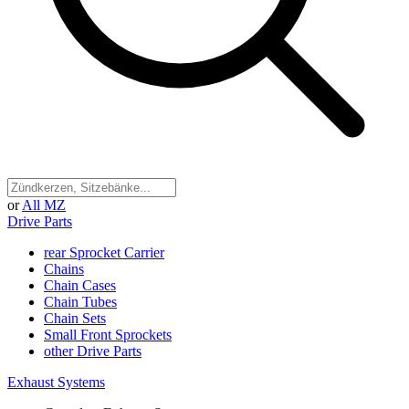
or
All MZ
Drive Parts
rear Sprocket Carrier
Chains
Chain Cases
Chain Tubes
Chain Sets
Small Front Sprockets
other Drive Parts
Exhaust Systems