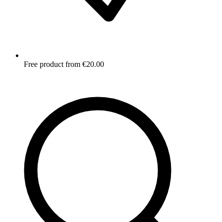
Free product from €20.00