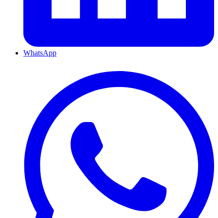
WhatsApp