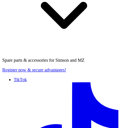
Spare parts & accessories for
Simson and MZ
Register now
& secure advantages!
TikTok