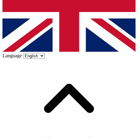
Language