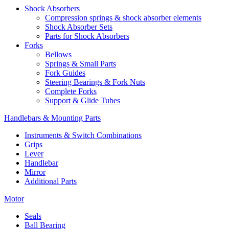
Shock Absorbers
Compression springs & shock absorber elements
Shock Absorber Sets
Parts for Shock Absorbers
Forks
Bellows
Springs & Small Parts
Fork Guides
Steering Bearings & Fork Nuts
Complete Forks
Support & Glide Tubes
Handlebars & Mounting Parts
Instruments & Switch Combinations
Grips
Lever
Handlebar
Mirror
Additional Parts
Motor
Seals
Ball Bearing