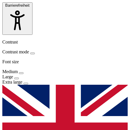
Barrierefreiheit
Contrast
Contrast mode
Font size
Medium
Large
Extra large