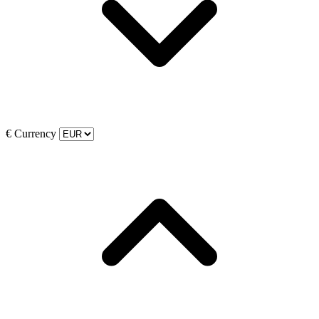
€
Currency