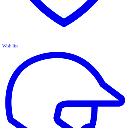
Wish list