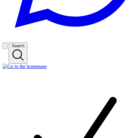
Search