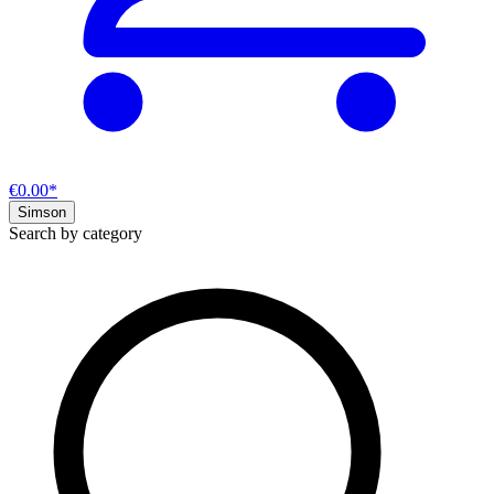
€0.00*
Simson
Search by category