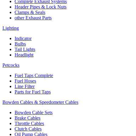
Complete Exhaust Systems
Header Pipes & Lock Nuts
Clamps & Seals
other Exhaust Parts
Lighting
Indicator
Bulbs
Tail Lights
Headlight
Petcocks
Fuel Taps Complete
Fuel Hoses
Line Filter
Parts for Fuel Taps
Bowden Cables & Speedometer Cables
Bowden Cable Sets
Brake Cables
Throttle Cables
Clutch Cables
Oil Pump Cables