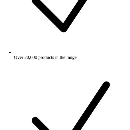
Over 20,000 products in the range