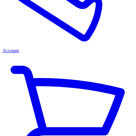
Account