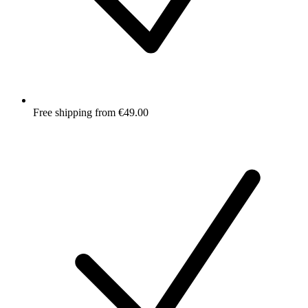
Free shipping from €49.00