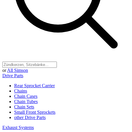
or
All Simson
Drive Parts
Rear Sprocket Carrier
Chains
Chain Cases
Chain Tubes
Chain Sets
Small Front Sprockets
other Drive Parts
Exhaust Systems