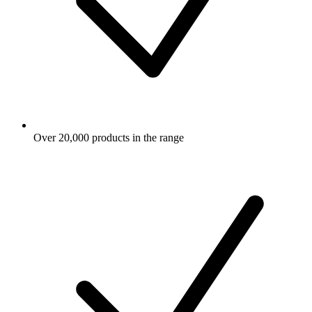
Over 20,000 products in the range