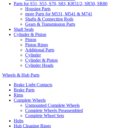
Parts for S51, S53, S70, S83, KR51/2, SR50, SR80
Housing Parts
more Parts for M531, M541 & M741
Shafts & Connecting Rods
Gears & Transmission Parts
Shaft Seals
Cylinder & Piston
Piston
Piston Rings
Additional Parts
Cylinder
Cylinder & Piston
Cylinder Heads
Wheels & Hub Parts
Brake Light Contacts
Brake Parts
Rims
Complete Wheels
Unmounted Complete Wheels
Complete Wheels Preassembled
Complete Wheel Sets
Hubs
Hub Cleaning Rings