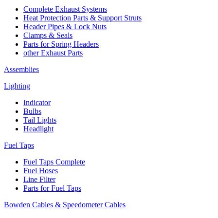
Complete Exhaust Systems
Heat Protection Parts & Support Struts
Header Pipes & Lock Nuts
Clamps & Seals
Parts for Spring Headers
other Exhaust Parts
Assemblies
Lighting
Indicator
Bulbs
Tail Lights
Headlight
Fuel Taps
Fuel Taps Complete
Fuel Hoses
Line Filter
Parts for Fuel Taps
Bowden Cables & Speedometer Cables