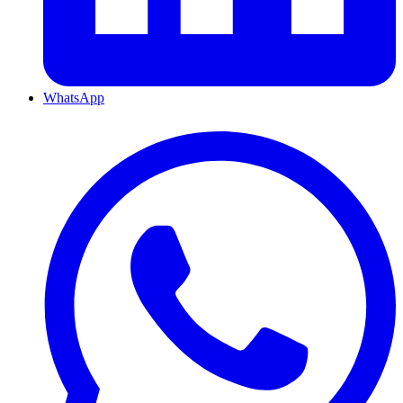
WhatsApp