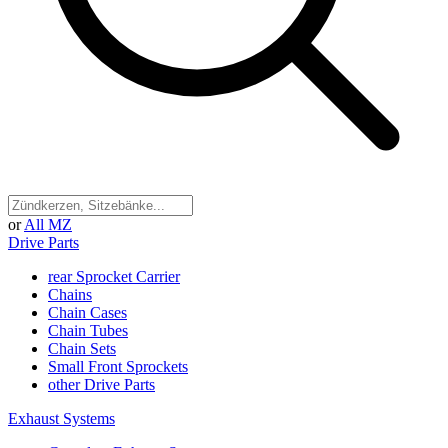
or
All MZ
Drive Parts
rear Sprocket Carrier
Chains
Chain Cases
Chain Tubes
Chain Sets
Small Front Sprockets
other Drive Parts
Exhaust Systems