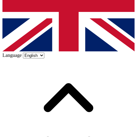
Language