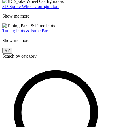
3D-Spoke Wheel Configurators
Show me more
Tuning Parts & Fame Parts
Show me more
MZ
Search by category