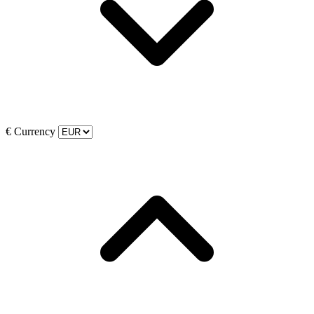
€
Currency