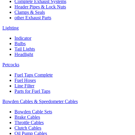
Complete Exhaust Systems
Header Pipes & Lock Nuts
Clamps & Seals
other Exhaust Parts
Lighting
Indicator
Bulbs
Tail Lights
Headlight
Petcocks
Fuel Taps Complete
Fuel Hoses
Line Filter
Parts for Fuel Taps
Bowden Cables & Speedometer Cables
Bowden Cable Sets
Brake Cables
Throttle Cables
Clutch Cables
Oil Pump Cables