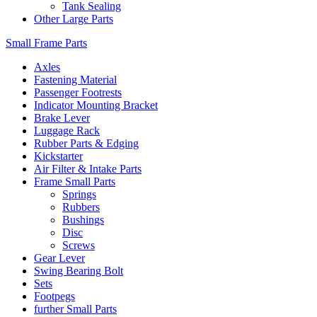
Tank Sealing
Other Large Parts
Small Frame Parts
Axles
Fastening Material
Passenger Footrests
Indicator Mounting Bracket
Brake Lever
Luggage Rack
Rubber Parts & Edging
Kickstarter
Air Filter & Intake Parts
Frame Small Parts
Springs
Rubbers
Bushings
Disc
Screws
Gear Lever
Swing Bearing Bolt
Sets
Footpegs
further Small Parts