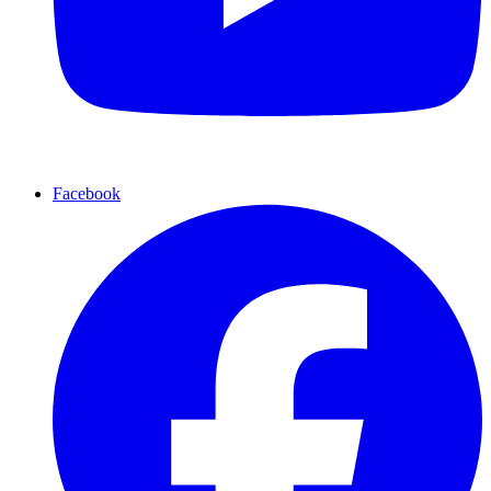
Facebook