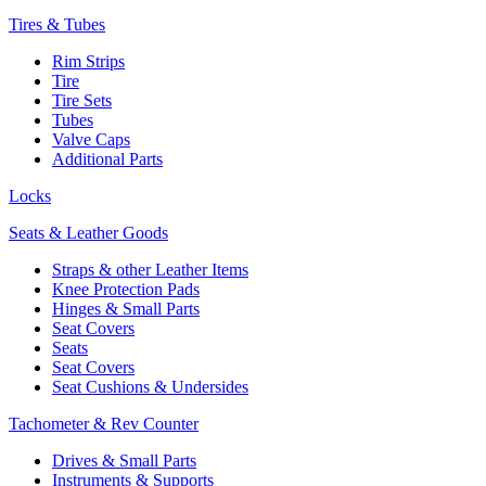
Tires & Tubes
Rim Strips
Tire
Tire Sets
Tubes
Valve Caps
Additional Parts
Locks
Seats & Leather Goods
Straps & other Leather Items
Knee Protection Pads
Hinges & Small Parts
Seat Covers
Seats
Seat Covers
Seat Cushions & Undersides
Tachometer & Rev Counter
Drives & Small Parts
Instruments & Supports