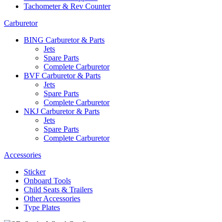
Tachometer & Rev Counter
Carburetor
BING Carburetor & Parts
Jets
Spare Parts
Complete Carburetor
BVF Carburetor & Parts
Jets
Spare Parts
Complete Carburetor
NKJ Carburetor & Parts
Jets
Spare Parts
Complete Carburetor
Accessories
Sticker
Onboard Tools
Child Seats & Trailers
Other Accessories
Type Plates