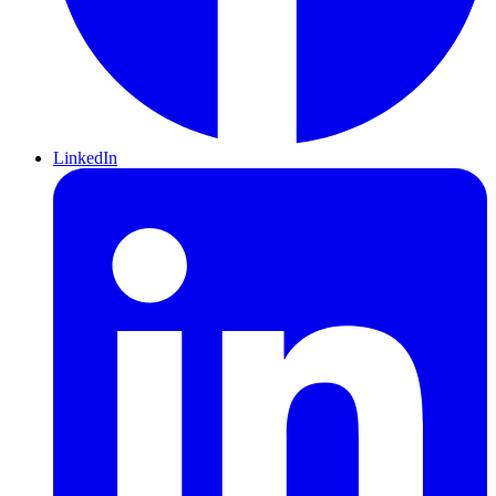
LinkedIn