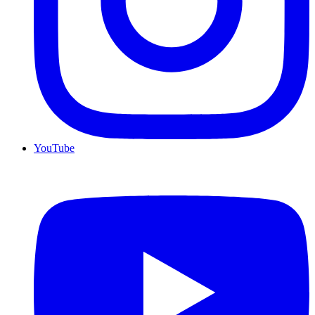
YouTube