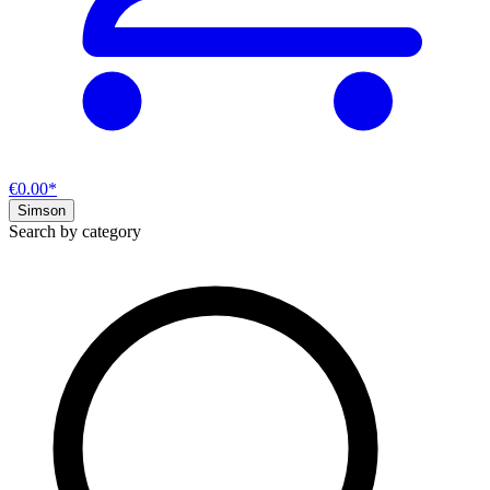
€0.00*
Simson
Search by category