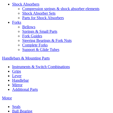
Shock Absorbers
Compression springs & shock absorber elements
Shock Absorber Sets
Parts for Shock Absorbers
Forks
Bellows
Springs & Small Parts
Fork Guides
Steering Bearings & Fork Nuts
Complete Forks
Support & Glide Tubes
Handlebars & Mounting Parts
Instruments & Switch Combinations
Grips
Lever
Handlebar
Mirror
Additional Parts
Motor
Seals
Ball Bearing