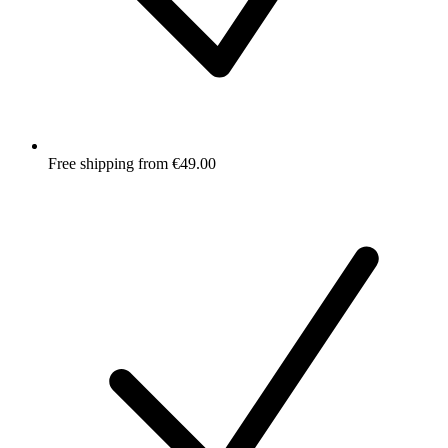
Free shipping from €49.00