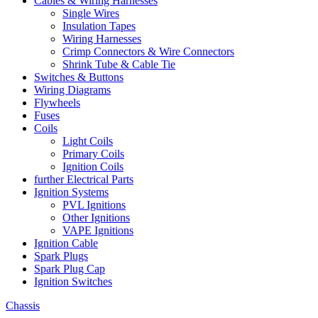
Cables & Wiring Harnesses
Single Wires
Insulation Tapes
Wiring Harnesses
Crimp Connectors & Wire Connectors
Shrink Tube & Cable Tie
Switches & Buttons
Wiring Diagrams
Flywheels
Fuses
Coils
Light Coils
Primary Coils
Ignition Coils
further Electrical Parts
Ignition Systems
PVL Ignitions
Other Ignitions
VAPE Ignitions
Ignition Cable
Spark Plugs
Spark Plug Cap
Ignition Switches
Chassis