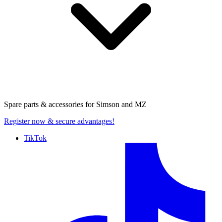
Spare parts & accessories for
Simson and MZ
Register now
& secure advantages!
TikTok