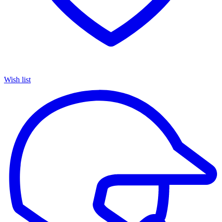
Wish list