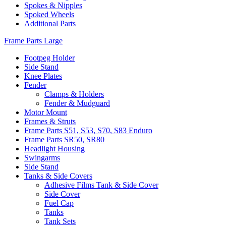
Spokes & Nipples
Spoked Wheels
Additional Parts
Frame Parts Large
Footpeg Holder
Side Stand
Knee Plates
Fender
Clamps & Holders
Fender & Mudguard
Motor Mount
Frames & Struts
Frame Parts S51, S53, S70, S83 Enduro
Frame Parts SR50, SR80
Headlight Housing
Swingarms
Side Stand
Tanks & Side Covers
Adhesive Films Tank & Side Cover
Side Cover
Fuel Cap
Tanks
Tank Sets