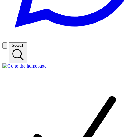
Search