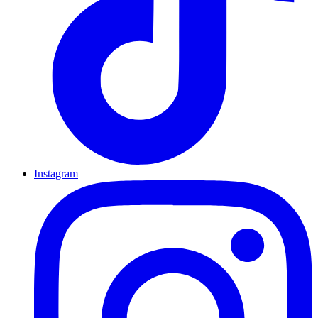
Instagram