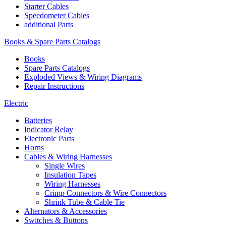
Starter Cables
Speedometer Cables
additional Parts
Books & Spare Parts Catalogs
Books
Spare Parts Catalogs
Exploded Views & Wiring Diagrams
Repair Instructions
Electric
Batteries
Indicator Relay
Electronic Parts
Horns
Cables & Wiring Harnesses
Single Wires
Insulation Tapes
Wiring Harnesses
Crimp Connectors & Wire Connectors
Shrink Tube & Cable Tie
Alternators & Accessories
Switches & Buttons