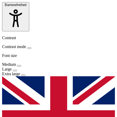
Barrierefreiheit
Contrast
Contrast mode
Font size
Medium
Large
Extra large