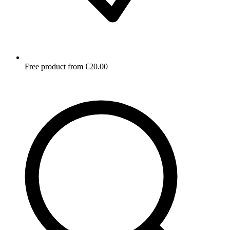
Free product from €20.00