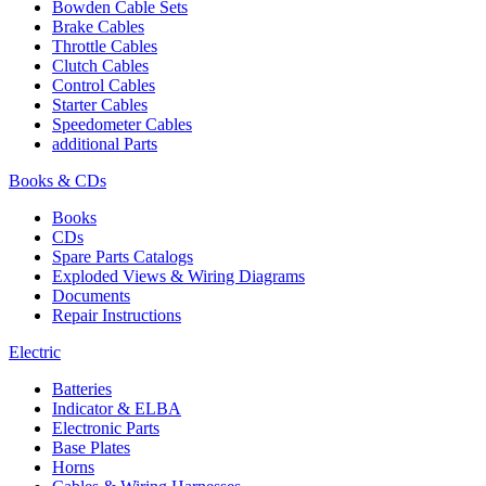
Bowden Cable Sets
Brake Cables
Throttle Cables
Clutch Cables
Control Cables
Starter Cables
Speedometer Cables
additional Parts
Books & CDs
Books
CDs
Spare Parts Catalogs
Exploded Views & Wiring Diagrams
Documents
Repair Instructions
Electric
Batteries
Indicator & ELBA
Electronic Parts
Base Plates
Horns