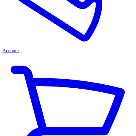
Account