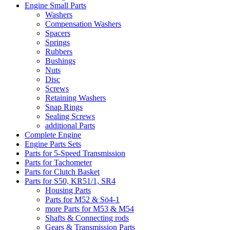
Engine Small Parts
Washers
Compensation Washers
Spacers
Springs
Rubbers
Bushings
Nuts
Disc
Screws
Retaining Washers
Snap Rings
Sealing Screws
additional Parts
Complete Engine
Engine Parts Sets
Parts for 5-Speed Transmission
Parts for Tachometer
Parts for Clutch Basket
Parts for S50, KR51/1, SR4
Housing Parts
Parts for M52 & Sö4-1
more Parts for M53 & M54
Shafts & Connecting rods
Gears & Transmission Parts