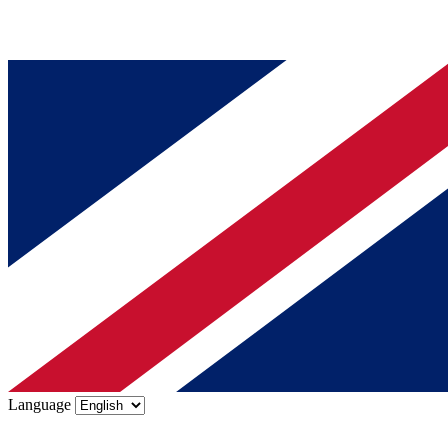
Language