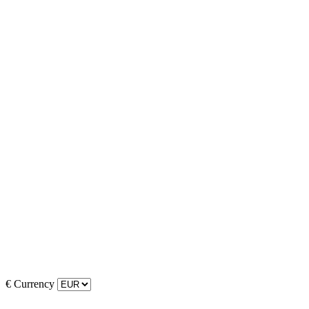
€
Currency