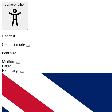
Barrierefreiheit
Contrast
Contrast mode
Font size
Medium
Large
Extra large