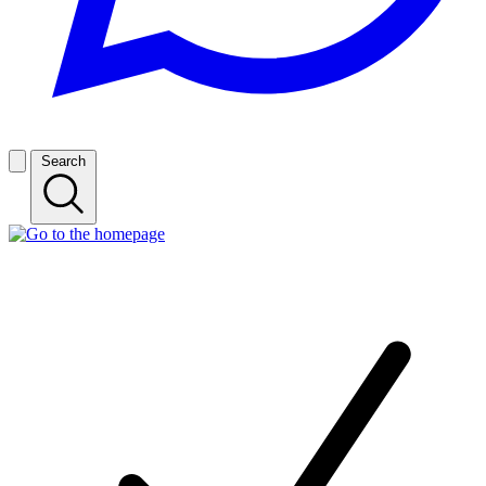
Search