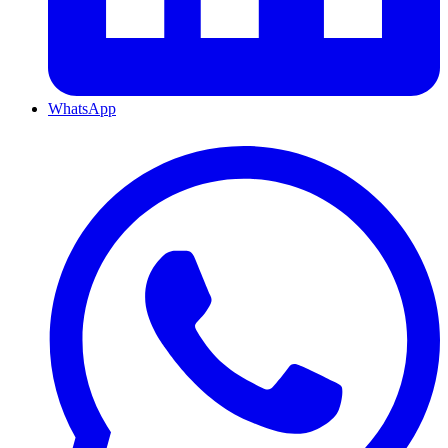
WhatsApp