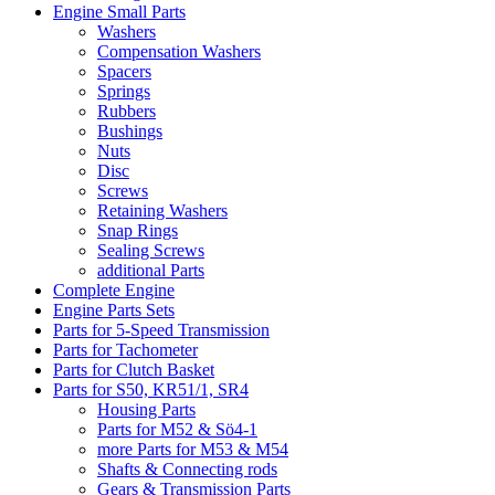
Engine Small Parts
Washers
Compensation Washers
Spacers
Springs
Rubbers
Bushings
Nuts
Disc
Screws
Retaining Washers
Snap Rings
Sealing Screws
additional Parts
Complete Engine
Engine Parts Sets
Parts for 5-Speed Transmission
Parts for Tachometer
Parts for Clutch Basket
Parts for S50, KR51/1, SR4
Housing Parts
Parts for M52 & Sö4-1
more Parts for M53 & M54
Shafts & Connecting rods
Gears & Transmission Parts