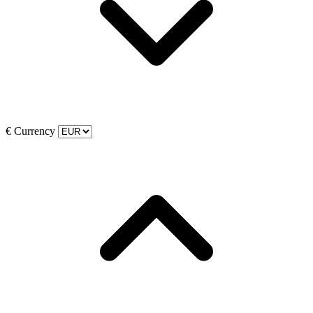
€
Currency