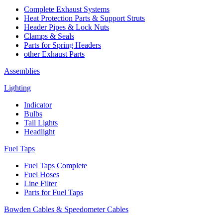
Complete Exhaust Systems
Heat Protection Parts & Support Struts
Header Pipes & Lock Nuts
Clamps & Seals
Parts for Spring Headers
other Exhaust Parts
Assemblies
Lighting
Indicator
Bulbs
Tail Lights
Headlight
Fuel Taps
Fuel Taps Complete
Fuel Hoses
Line Filter
Parts for Fuel Taps
Bowden Cables & Speedometer Cables