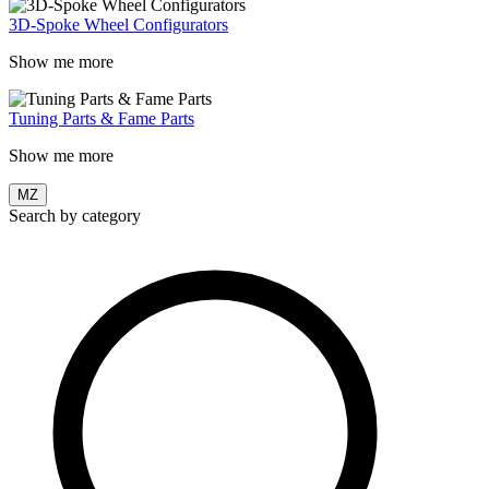
3D-Spoke Wheel Configurators
Show me more
Tuning Parts & Fame Parts
Show me more
MZ
Search by category