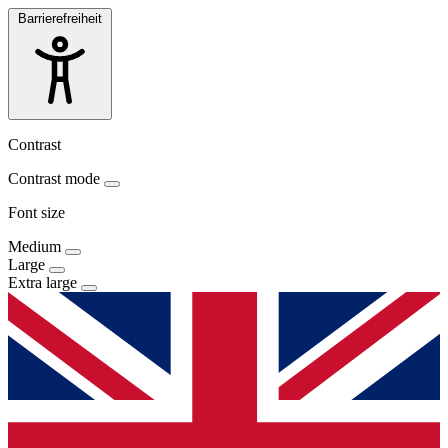
Barrierefreiheit
Contrast
Contrast mode
Font size
Medium
Large
Extra large