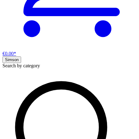
€0.00*
Simson
Search by category