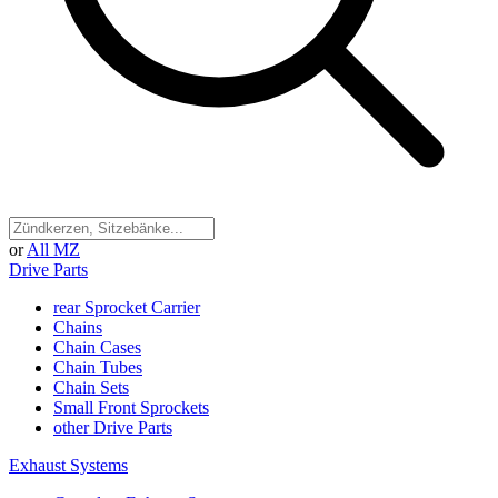
or
All MZ
Drive Parts
rear Sprocket Carrier
Chains
Chain Cases
Chain Tubes
Chain Sets
Small Front Sprockets
other Drive Parts
Exhaust Systems