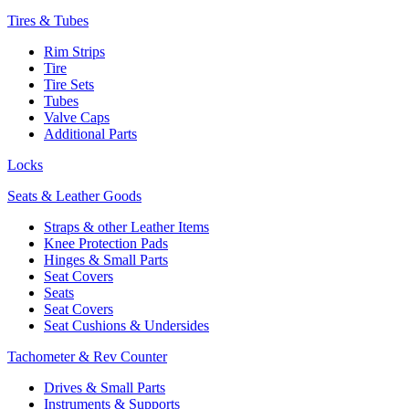
Tires & Tubes
Rim Strips
Tire
Tire Sets
Tubes
Valve Caps
Additional Parts
Locks
Seats & Leather Goods
Straps & other Leather Items
Knee Protection Pads
Hinges & Small Parts
Seat Covers
Seats
Seat Covers
Seat Cushions & Undersides
Tachometer & Rev Counter
Drives & Small Parts
Instruments & Supports