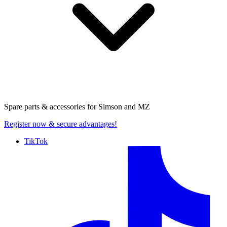
Spare parts & accessories for
Simson and MZ
Register now
& secure advantages!
TikTok