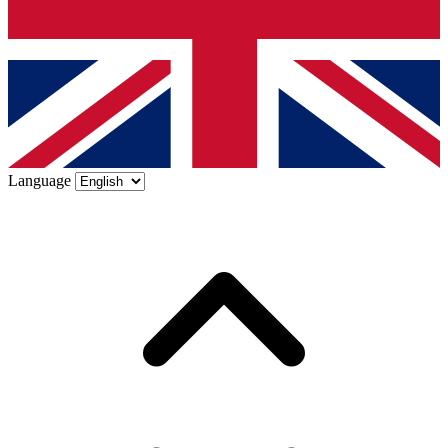
Language