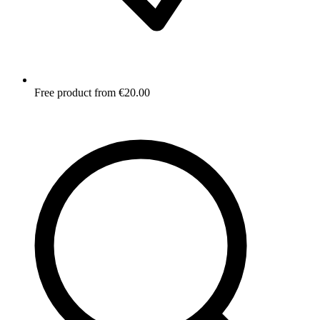
Free product from €20.00