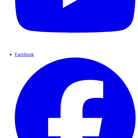
Facebook