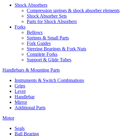
Shock Absorbers
Compression springs & shock absorber elements
Shock Absorber Sets
Parts for Shock Absorbers
Forks
Bellows
Springs & Small Parts
Fork Guides
Steering Bearings & Fork Nuts
Complete Forks
Support & Glide Tubes
Handlebars & Mounting Parts
Instruments & Switch Combinations
Grips
Lever
Handlebar
Mirror
Additional Parts
Motor
Seals
Ball Bearing