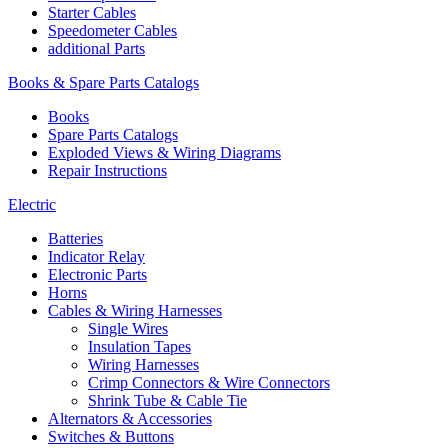
Starter Cables
Speedometer Cables
additional Parts
Books & Spare Parts Catalogs
Books
Spare Parts Catalogs
Exploded Views & Wiring Diagrams
Repair Instructions
Electric
Batteries
Indicator Relay
Electronic Parts
Horns
Cables & Wiring Harnesses
Single Wires
Insulation Tapes
Wiring Harnesses
Crimp Connectors & Wire Connectors
Shrink Tube & Cable Tie
Alternators & Accessories
Switches & Buttons