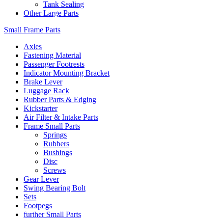
Tank Sealing
Other Large Parts
Small Frame Parts
Axles
Fastening Material
Passenger Footrests
Indicator Mounting Bracket
Brake Lever
Luggage Rack
Rubber Parts & Edging
Kickstarter
Air Filter & Intake Parts
Frame Small Parts
Springs
Rubbers
Bushings
Disc
Screws
Gear Lever
Swing Bearing Bolt
Sets
Footpegs
further Small Parts