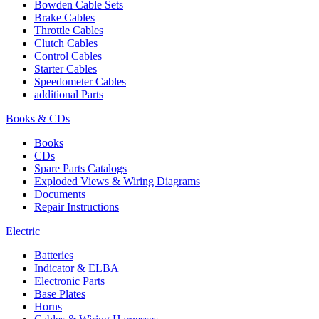
Bowden Cable Sets
Brake Cables
Throttle Cables
Clutch Cables
Control Cables
Starter Cables
Speedometer Cables
additional Parts
Books & CDs
Books
CDs
Spare Parts Catalogs
Exploded Views & Wiring Diagrams
Documents
Repair Instructions
Electric
Batteries
Indicator & ELBA
Electronic Parts
Base Plates
Horns