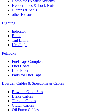
Complete Exhaust Systems
Header Pipes & Lock Nuts
Clamps & Seals
other Exhaust Parts
Lighting
Indicator
Bulbs
Tail Lights
Headlight
Petcocks
Fuel Taps Complete
Fuel Hoses
Line Filter
Parts for Fuel Taps
Bowden Cables & Speedometer Cables
Bowden Cable Sets
Brake Cables
Throttle Cables
Clutch Cables
Oil Pump Cables