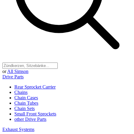
or
All Simson
Drive Parts
Rear Sprocket Carrier
Chains
Chain Cases
Chain Tubes
Chain Sets
Small Front Sprockets
other Drive Parts
Exhaust Systems