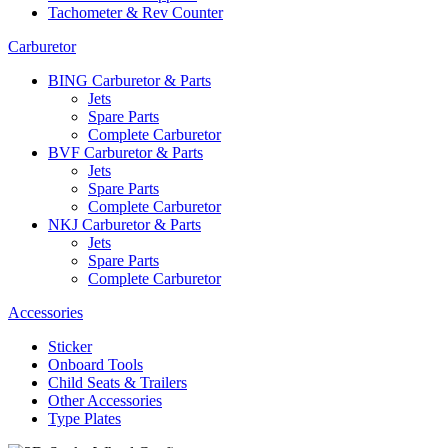
Tachometer & Rev Counter
Carburetor
BING Carburetor & Parts
Jets
Spare Parts
Complete Carburetor
BVF Carburetor & Parts
Jets
Spare Parts
Complete Carburetor
NKJ Carburetor & Parts
Jets
Spare Parts
Complete Carburetor
Accessories
Sticker
Onboard Tools
Child Seats & Trailers
Other Accessories
Type Plates