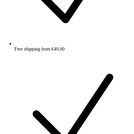
Free shipping from €49.00