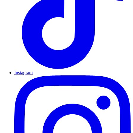
Instagram