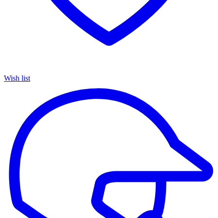
Wish list