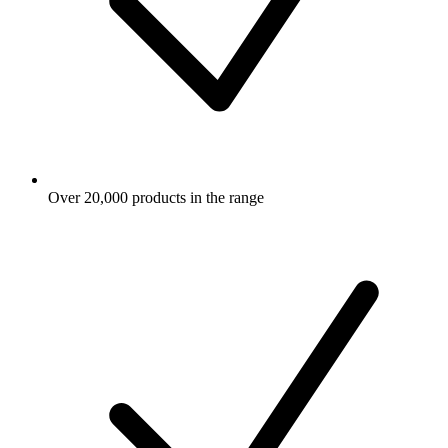
Over 20,000 products in the range