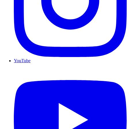
YouTube