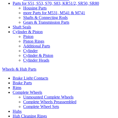
Parts for S51, S53, S70, S83, KR51/2, SR50, SR80
Housing Parts
more Parts for M531, M541 & M741
Shafts & Connecting Rods
Gears & Transmission Parts
Shaft Seals
Cylinder & Piston
Piston
Piston Rings
Additional Parts
Cylinder
Cylinder & Piston
Cylinder Heads
Wheels & Hub Parts
Brake Light Contacts
Brake Parts
Rims
Complete Wheels
Unmounted Complete Wheels
Complete Wheels Preassembled
Complete Wheel Sets
Hubs
Hub Cleaning Rings