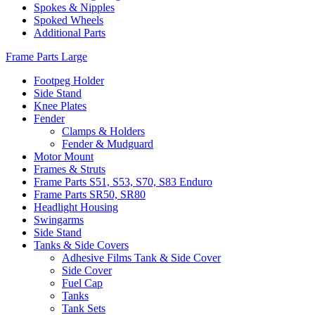
Spokes & Nipples
Spoked Wheels
Additional Parts
Frame Parts Large
Footpeg Holder
Side Stand
Knee Plates
Fender
Clamps & Holders
Fender & Mudguard
Motor Mount
Frames & Struts
Frame Parts S51, S53, S70, S83 Enduro
Frame Parts SR50, SR80
Headlight Housing
Swingarms
Side Stand
Tanks & Side Covers
Adhesive Films Tank & Side Cover
Side Cover
Fuel Cap
Tanks
Tank Sets