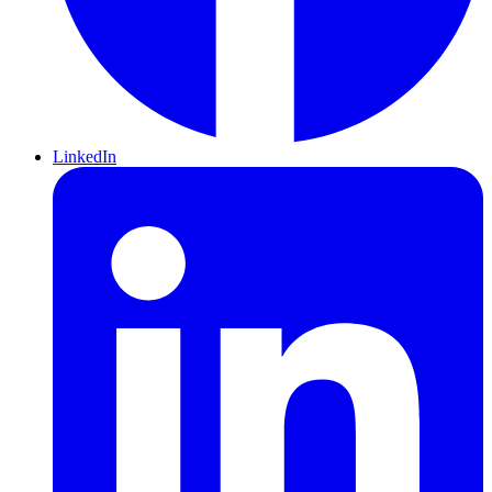
LinkedIn