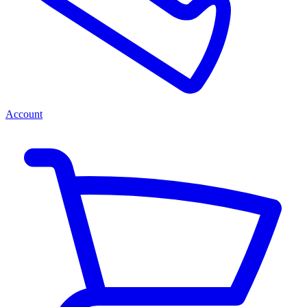
Account