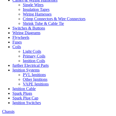
Cables & Wiring Harnesses
Single Wires
Insulation Tapes
Wiring Harnesses
Crimp Connectors & Wire Connectors
Shrink Tube & Cable Tie
Switches & Buttons
Wiring Diagrams
Flywheels
Fuses
Coils
Light Coils
Primary Coils
Ignition Coils
further Electrical Parts
Ignition Systems
PVL Ignitions
Other Ignitions
VAPE Ignitions
Ignition Cable
Spark Plugs
Spark Plug Cap
Ignition Switches
Chassis