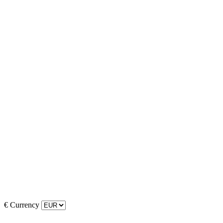
€
Currency