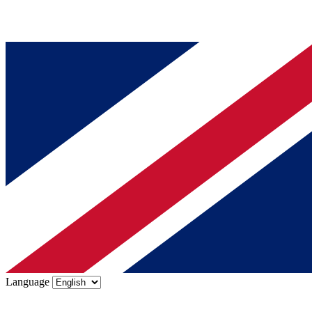
Language