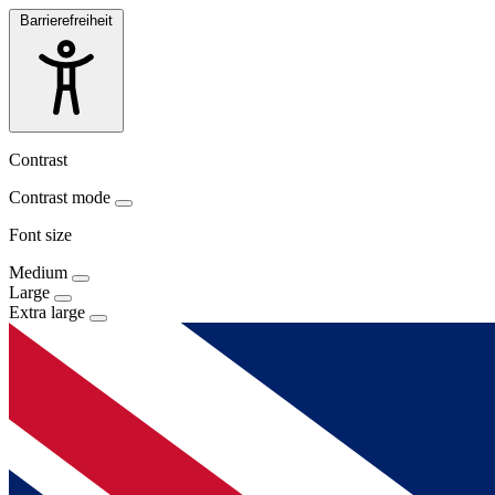
Barrierefreiheit
Contrast
Contrast mode
Font size
Medium
Large
Extra large