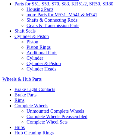
Parts for S51, S53, S70, S83, KR51/2, SR50, SR80
Housing Parts
more Parts for M531, M541 & M741
Shafts & Connecting Rods
Gears & Transmission Parts
Shaft Seals
Cylinder & Piston
Piston
Piston Rings
Additional Parts
Cylinder
Cylinder & Piston
Cylinder Heads
Wheels & Hub Parts
Brake Light Contacts
Brake Parts
Rims
Complete Wheels
Unmounted Complete Wheels
Complete Wheels Preassembled
Complete Wheel Sets
Hubs
Hub Cleaning Rings