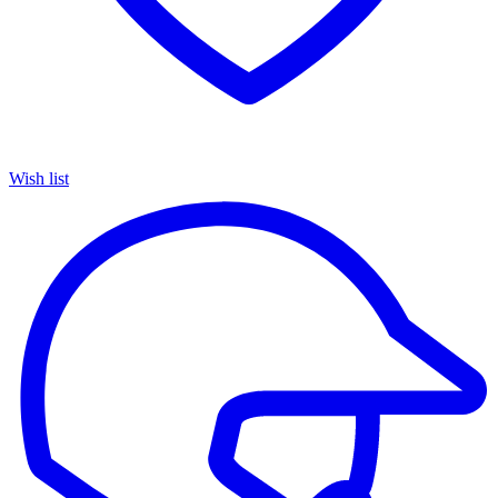
Wish list