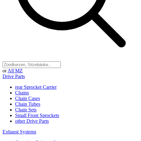
or
All MZ
Drive Parts
rear Sprocket Carrier
Chains
Chain Cases
Chain Tubes
Chain Sets
Small Front Sprockets
other Drive Parts
Exhaust Systems