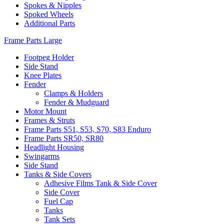
Spokes & Nipples
Spoked Wheels
Additional Parts
Frame Parts Large
Footpeg Holder
Side Stand
Knee Plates
Fender
Clamps & Holders
Fender & Mudguard
Motor Mount
Frames & Struts
Frame Parts S51, S53, S70, S83 Enduro
Frame Parts SR50, SR80
Headlight Housing
Swingarms
Side Stand
Tanks & Side Covers
Adhesive Films Tank & Side Cover
Side Cover
Fuel Cap
Tanks
Tank Sets