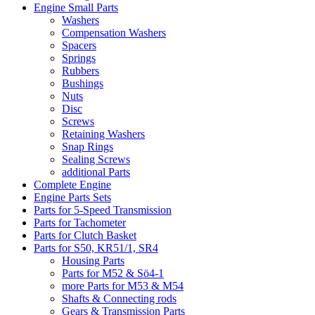
Engine Small Parts
Washers
Compensation Washers
Spacers
Springs
Rubbers
Bushings
Nuts
Disc
Screws
Retaining Washers
Snap Rings
Sealing Screws
additional Parts
Complete Engine
Engine Parts Sets
Parts for 5-Speed Transmission
Parts for Tachometer
Parts for Clutch Basket
Parts for S50, KR51/1, SR4
Housing Parts
Parts for M52 & Sö4-1
more Parts for M53 & M54
Shafts & Connecting rods
Gears & Transmission Parts