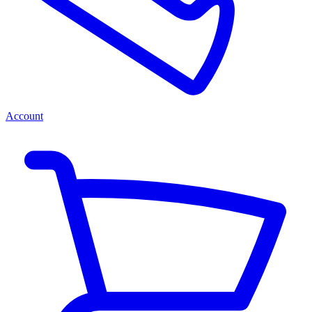
Account