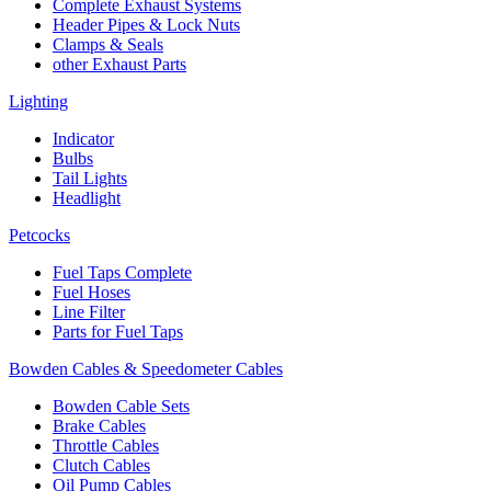
Complete Exhaust Systems
Header Pipes & Lock Nuts
Clamps & Seals
other Exhaust Parts
Lighting
Indicator
Bulbs
Tail Lights
Headlight
Petcocks
Fuel Taps Complete
Fuel Hoses
Line Filter
Parts for Fuel Taps
Bowden Cables & Speedometer Cables
Bowden Cable Sets
Brake Cables
Throttle Cables
Clutch Cables
Oil Pump Cables