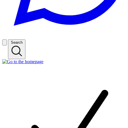
Search