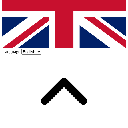
Language