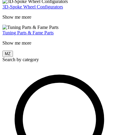
3D-Spoke Wheel Configurators
Show me more
Tuning Parts & Fame Parts
Show me more
MZ
Search by category