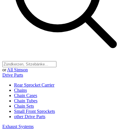
or
All Simson
Drive Parts
Rear Sprocket Carrier
Chains
Chain Cases
Chain Tubes
Chain Sets
Small Front Sprockets
other Drive Parts
Exhaust Systems