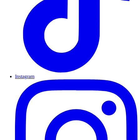
Instagram