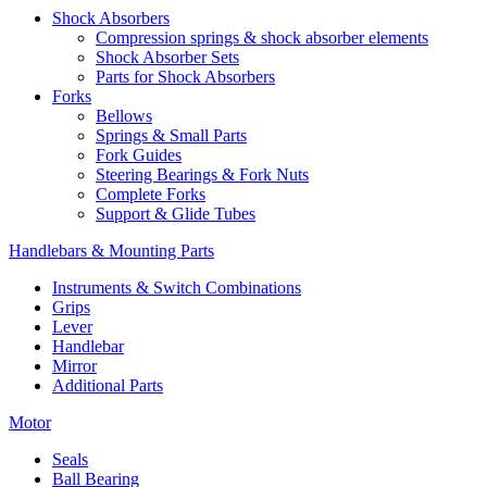
Shock Absorbers
Compression springs & shock absorber elements
Shock Absorber Sets
Parts for Shock Absorbers
Forks
Bellows
Springs & Small Parts
Fork Guides
Steering Bearings & Fork Nuts
Complete Forks
Support & Glide Tubes
Handlebars & Mounting Parts
Instruments & Switch Combinations
Grips
Lever
Handlebar
Mirror
Additional Parts
Motor
Seals
Ball Bearing