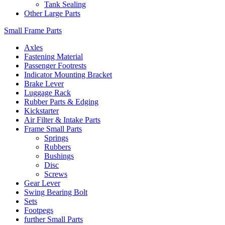
Tank Sealing
Other Large Parts
Small Frame Parts
Axles
Fastening Material
Passenger Footrests
Indicator Mounting Bracket
Brake Lever
Luggage Rack
Rubber Parts & Edging
Kickstarter
Air Filter & Intake Parts
Frame Small Parts
Springs
Rubbers
Bushings
Disc
Screws
Gear Lever
Swing Bearing Bolt
Sets
Footpegs
further Small Parts