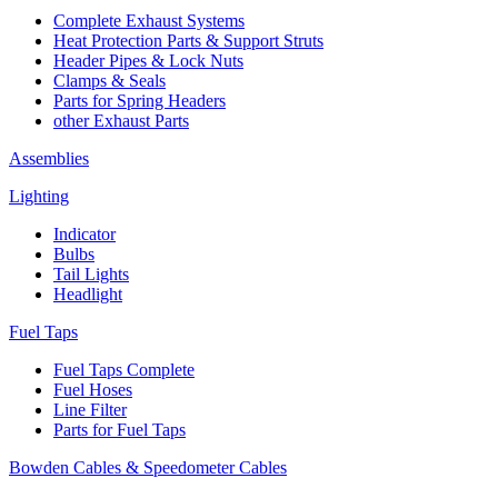
Complete Exhaust Systems
Heat Protection Parts & Support Struts
Header Pipes & Lock Nuts
Clamps & Seals
Parts for Spring Headers
other Exhaust Parts
Assemblies
Lighting
Indicator
Bulbs
Tail Lights
Headlight
Fuel Taps
Fuel Taps Complete
Fuel Hoses
Line Filter
Parts for Fuel Taps
Bowden Cables & Speedometer Cables