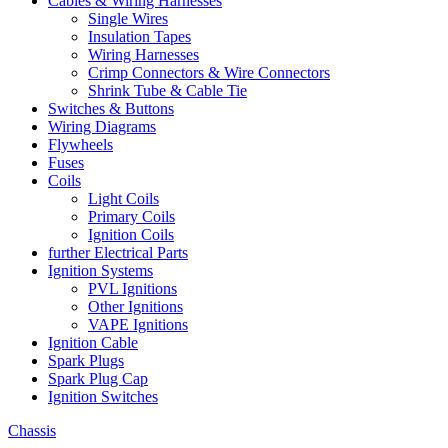
Cables & Wiring Harnesses
Single Wires
Insulation Tapes
Wiring Harnesses
Crimp Connectors & Wire Connectors
Shrink Tube & Cable Tie
Switches & Buttons
Wiring Diagrams
Flywheels
Fuses
Coils
Light Coils
Primary Coils
Ignition Coils
further Electrical Parts
Ignition Systems
PVL Ignitions
Other Ignitions
VAPE Ignitions
Ignition Cable
Spark Plugs
Spark Plug Cap
Ignition Switches
Chassis