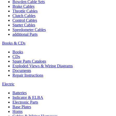
Bowden Cable Sets
Brake Cables
Throttle Cables
Clutch Cables
Control Cables
Starter Cables
Speedometer Cables
additional Parts
Books & CDs
Books
CDs
Spare Parts Catalogs
Exploded Views & Wiring Diagrams
Documents
Repair Instructions
Electric
Batteries
Indicator & ELBA
Electronic Parts
Base Plates
Horns