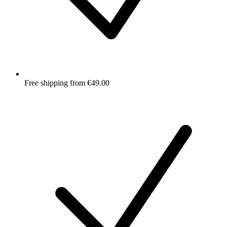
Free shipping from €49.00