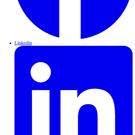
LinkedIn