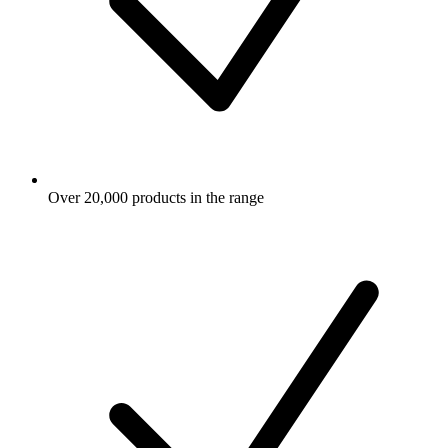
Over 20,000 products in the range