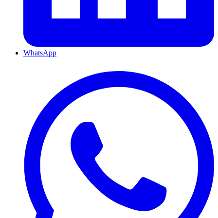
WhatsApp