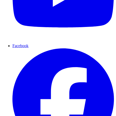
Facebook