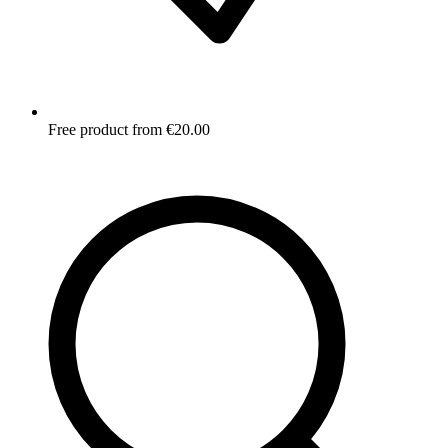
Free product from €20.00