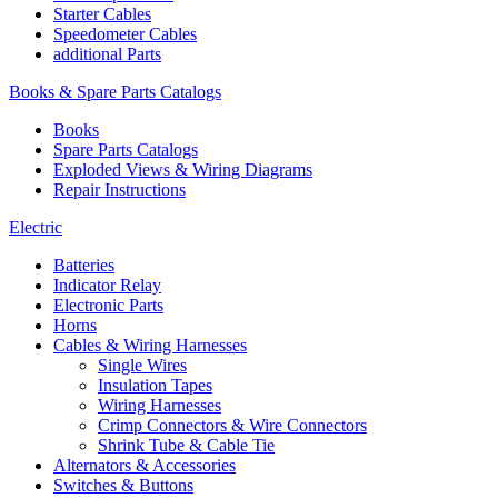
Starter Cables
Speedometer Cables
additional Parts
Books & Spare Parts Catalogs
Books
Spare Parts Catalogs
Exploded Views & Wiring Diagrams
Repair Instructions
Electric
Batteries
Indicator Relay
Electronic Parts
Horns
Cables & Wiring Harnesses
Single Wires
Insulation Tapes
Wiring Harnesses
Crimp Connectors & Wire Connectors
Shrink Tube & Cable Tie
Alternators & Accessories
Switches & Buttons