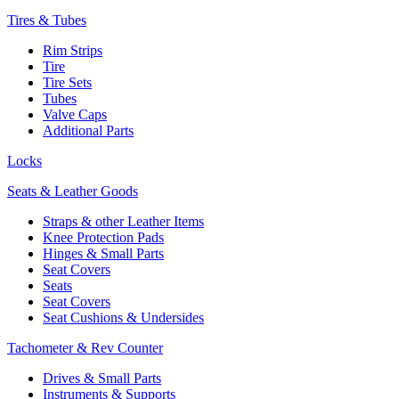
Tires & Tubes
Rim Strips
Tire
Tire Sets
Tubes
Valve Caps
Additional Parts
Locks
Seats & Leather Goods
Straps & other Leather Items
Knee Protection Pads
Hinges & Small Parts
Seat Covers
Seats
Seat Covers
Seat Cushions & Undersides
Tachometer & Rev Counter
Drives & Small Parts
Instruments & Supports