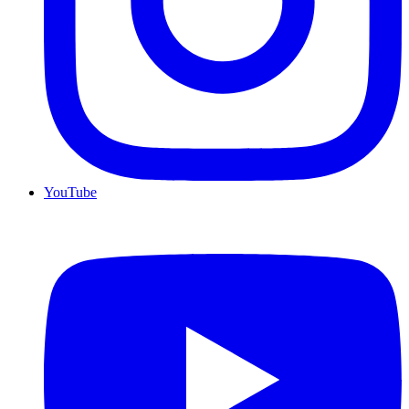
YouTube