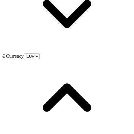
€
Currency