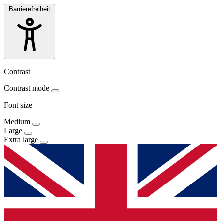
Barrierefreiheit
Contrast
Contrast mode
Font size
Medium
Large
Extra large