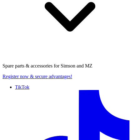
Spare parts & accessories for
Simson and MZ
Register now
& secure advantages!
TikTok