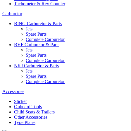
Tachometer & Rev Counter
Carburetor
BING Carburetor & Parts
Jets
Spare Parts
Complete Carburetor
BVF Carburetor & Parts
Jets
Spare Parts
Complete Carburetor
NKJ Carburetor & Parts
Jets
Spare Parts
Complete Carburetor
Accessories
Sticker
Onboard Tools
Child Seats & Trailers
Other Accessories
Type Plates