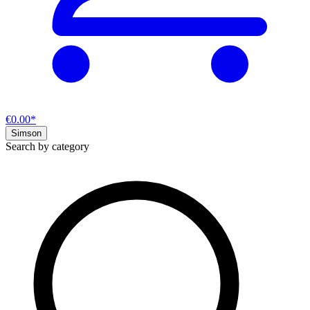
€0.00*
Simson
Search by category