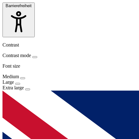
Barrierefreiheit
Contrast
Contrast mode
Font size
Medium
Large
Extra large