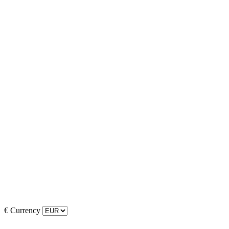
€
Currency