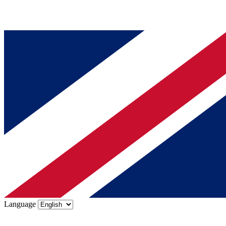
Language