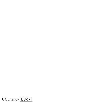
€
Currency