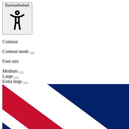
Barrierefreiheit
Contrast
Contrast mode
Font size
Medium
Large
Extra large