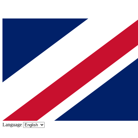
Language