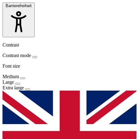
Barrierefreiheit
Contrast
Contrast mode
Font size
Medium
Large
Extra large