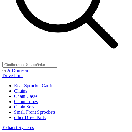
or
All Simson
Drive Parts
Rear Sprocket Carrier
Chains
Chain Cases
Chain Tubes
Chain Sets
Small Front Sprockets
other Drive Parts
Exhaust Systems