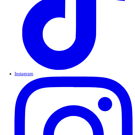
Instagram