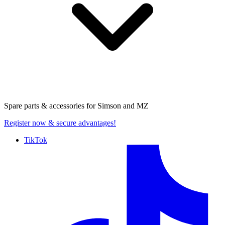
Spare parts & accessories for
Simson and MZ
Register now
& secure advantages!
TikTok