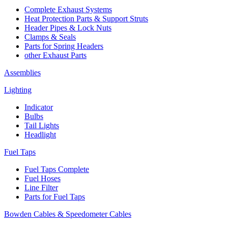
Complete Exhaust Systems
Heat Protection Parts & Support Struts
Header Pipes & Lock Nuts
Clamps & Seals
Parts for Spring Headers
other Exhaust Parts
Assemblies
Lighting
Indicator
Bulbs
Tail Lights
Headlight
Fuel Taps
Fuel Taps Complete
Fuel Hoses
Line Filter
Parts for Fuel Taps
Bowden Cables & Speedometer Cables