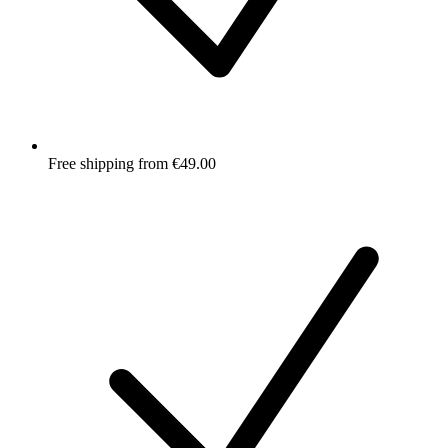
Free shipping from €49.00