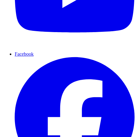
Facebook