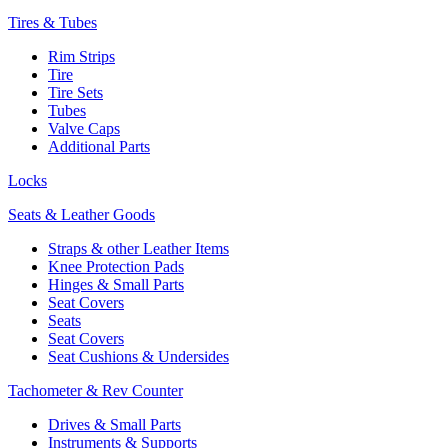
Tires & Tubes
Rim Strips
Tire
Tire Sets
Tubes
Valve Caps
Additional Parts
Locks
Seats & Leather Goods
Straps & other Leather Items
Knee Protection Pads
Hinges & Small Parts
Seat Covers
Seats
Seat Covers
Seat Cushions & Undersides
Tachometer & Rev Counter
Drives & Small Parts
Instruments & Supports