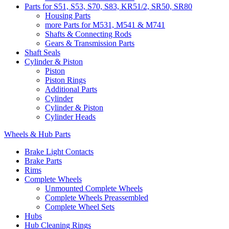
Parts for S51, S53, S70, S83, KR51/2, SR50, SR80
Housing Parts
more Parts for M531, M541 & M741
Shafts & Connecting Rods
Gears & Transmission Parts
Shaft Seals
Cylinder & Piston
Piston
Piston Rings
Additional Parts
Cylinder
Cylinder & Piston
Cylinder Heads
Wheels & Hub Parts
Brake Light Contacts
Brake Parts
Rims
Complete Wheels
Unmounted Complete Wheels
Complete Wheels Preassembled
Complete Wheel Sets
Hubs
Hub Cleaning Rings