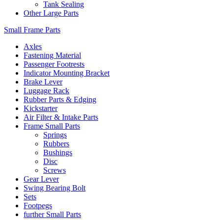
Tank Sealing
Other Large Parts
Small Frame Parts
Axles
Fastening Material
Passenger Footrests
Indicator Mounting Bracket
Brake Lever
Luggage Rack
Rubber Parts & Edging
Kickstarter
Air Filter & Intake Parts
Frame Small Parts
Springs
Rubbers
Bushings
Disc
Screws
Gear Lever
Swing Bearing Bolt
Sets
Footpegs
further Small Parts