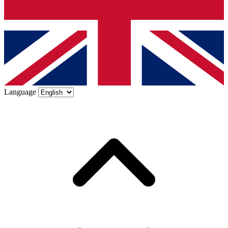
Language