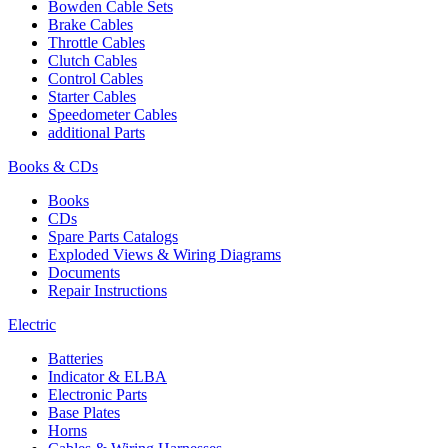
Bowden Cable Sets
Brake Cables
Throttle Cables
Clutch Cables
Control Cables
Starter Cables
Speedometer Cables
additional Parts
Books & CDs
Books
CDs
Spare Parts Catalogs
Exploded Views & Wiring Diagrams
Documents
Repair Instructions
Electric
Batteries
Indicator & ELBA
Electronic Parts
Base Plates
Horns