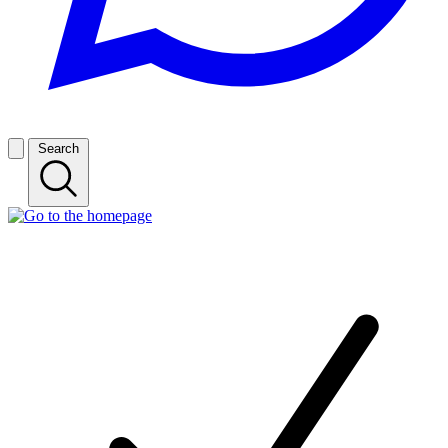
Search