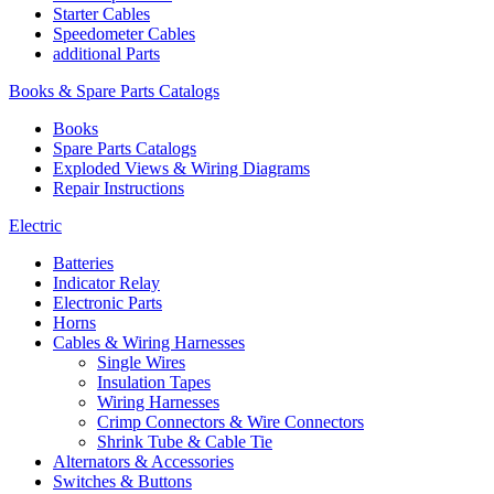
Starter Cables
Speedometer Cables
additional Parts
Books & Spare Parts Catalogs
Books
Spare Parts Catalogs
Exploded Views & Wiring Diagrams
Repair Instructions
Electric
Batteries
Indicator Relay
Electronic Parts
Horns
Cables & Wiring Harnesses
Single Wires
Insulation Tapes
Wiring Harnesses
Crimp Connectors & Wire Connectors
Shrink Tube & Cable Tie
Alternators & Accessories
Switches & Buttons