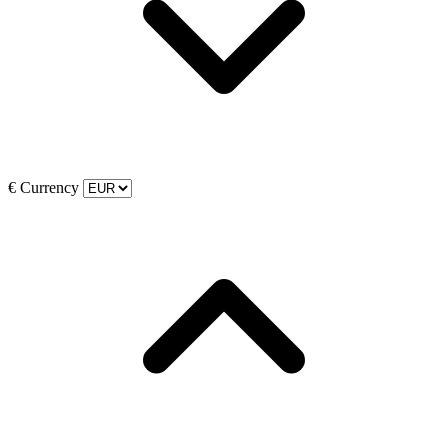
€
Currency