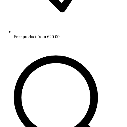
Free product from €20.00