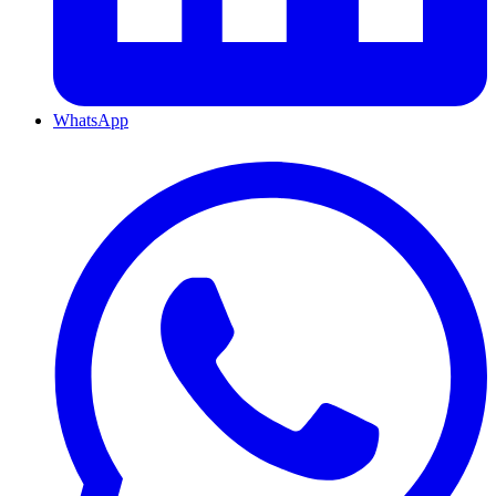
WhatsApp