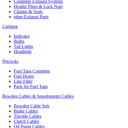
Complete Exhaust Systems
Header Pipes & Lock Nuts
Clamps & Seals
other Exhaust Parts
Lighting
Indicator
Bulbs
Tail Lights
Headlight
Petcocks
Fuel Taps Complete
Fuel Hoses
Line Filter
Parts for Fuel Taps
Bowden Cables & Speedometer Cables
Bowden Cable Sets
Brake Cables
Throttle Cables
Clutch Cables
Oil Pump Cables