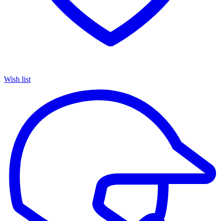
Wish list