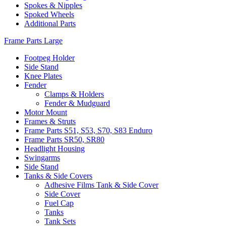
Spokes & Nipples
Spoked Wheels
Additional Parts
Frame Parts Large
Footpeg Holder
Side Stand
Knee Plates
Fender
Clamps & Holders
Fender & Mudguard
Motor Mount
Frames & Struts
Frame Parts S51, S53, S70, S83 Enduro
Frame Parts SR50, SR80
Headlight Housing
Swingarms
Side Stand
Tanks & Side Covers
Adhesive Films Tank & Side Cover
Side Cover
Fuel Cap
Tanks
Tank Sets