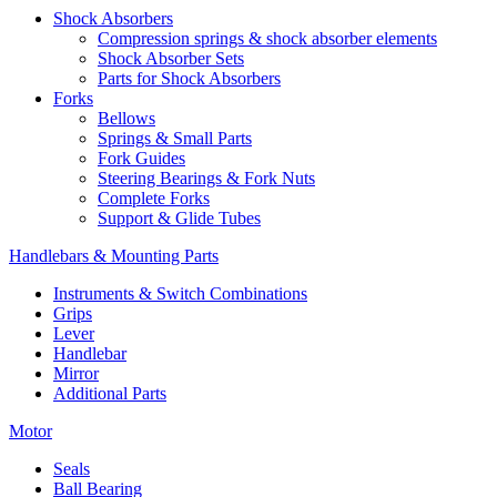
Shock Absorbers
Compression springs & shock absorber elements
Shock Absorber Sets
Parts for Shock Absorbers
Forks
Bellows
Springs & Small Parts
Fork Guides
Steering Bearings & Fork Nuts
Complete Forks
Support & Glide Tubes
Handlebars & Mounting Parts
Instruments & Switch Combinations
Grips
Lever
Handlebar
Mirror
Additional Parts
Motor
Seals
Ball Bearing