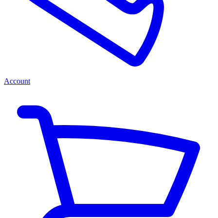
Account