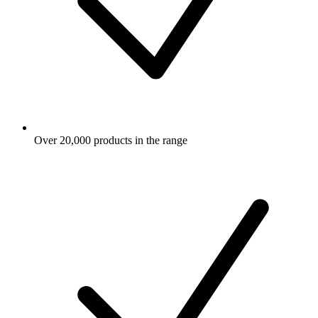
Over 20,000 products in the range