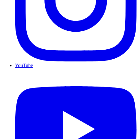
YouTube