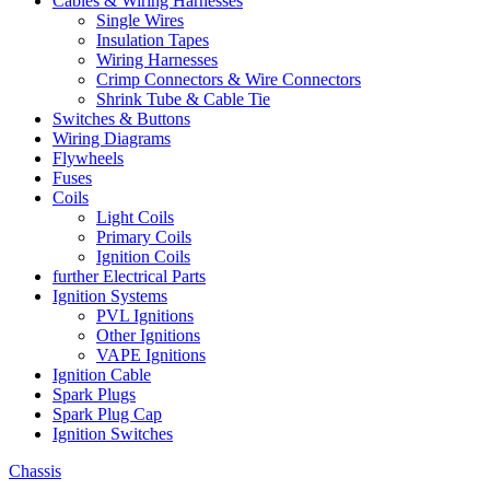
Cables & Wiring Harnesses
Single Wires
Insulation Tapes
Wiring Harnesses
Crimp Connectors & Wire Connectors
Shrink Tube & Cable Tie
Switches & Buttons
Wiring Diagrams
Flywheels
Fuses
Coils
Light Coils
Primary Coils
Ignition Coils
further Electrical Parts
Ignition Systems
PVL Ignitions
Other Ignitions
VAPE Ignitions
Ignition Cable
Spark Plugs
Spark Plug Cap
Ignition Switches
Chassis