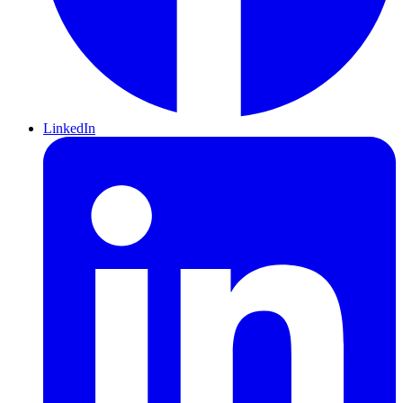
LinkedIn