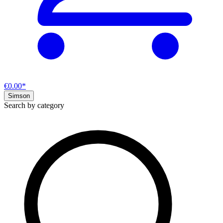
€0.00*
Simson
Search by category