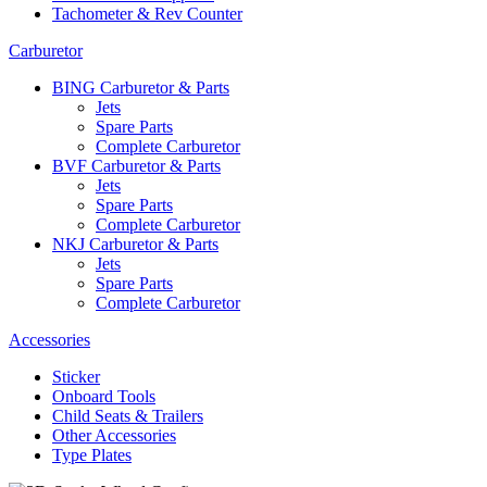
Tachometer & Rev Counter
Carburetor
BING Carburetor & Parts
Jets
Spare Parts
Complete Carburetor
BVF Carburetor & Parts
Jets
Spare Parts
Complete Carburetor
NKJ Carburetor & Parts
Jets
Spare Parts
Complete Carburetor
Accessories
Sticker
Onboard Tools
Child Seats & Trailers
Other Accessories
Type Plates