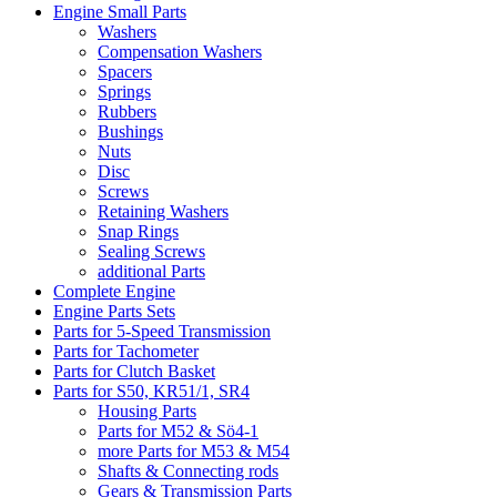
Engine Small Parts
Washers
Compensation Washers
Spacers
Springs
Rubbers
Bushings
Nuts
Disc
Screws
Retaining Washers
Snap Rings
Sealing Screws
additional Parts
Complete Engine
Engine Parts Sets
Parts for 5-Speed Transmission
Parts for Tachometer
Parts for Clutch Basket
Parts for S50, KR51/1, SR4
Housing Parts
Parts for M52 & Sö4-1
more Parts for M53 & M54
Shafts & Connecting rods
Gears & Transmission Parts