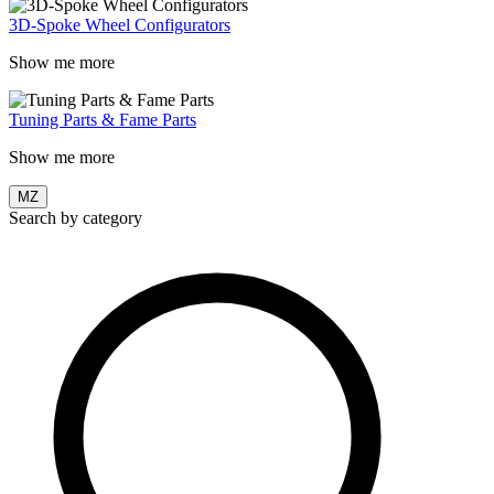
3D-Spoke Wheel Configurators
Show me more
Tuning Parts & Fame Parts
Show me more
MZ
Search by category