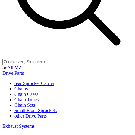
or
All MZ
Drive Parts
rear Sprocket Carrier
Chains
Chain Cases
Chain Tubes
Chain Sets
Small Front Sprockets
other Drive Parts
Exhaust Systems