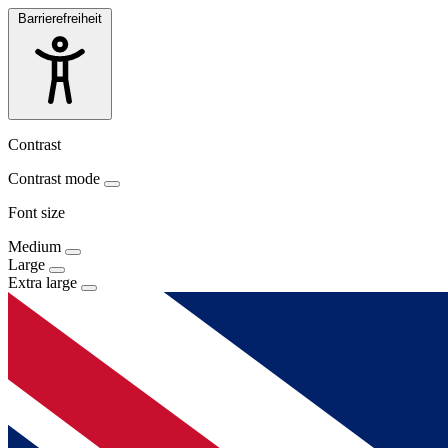
Barrierefreiheit
Contrast
Contrast mode
Font size
Medium
Large
Extra large