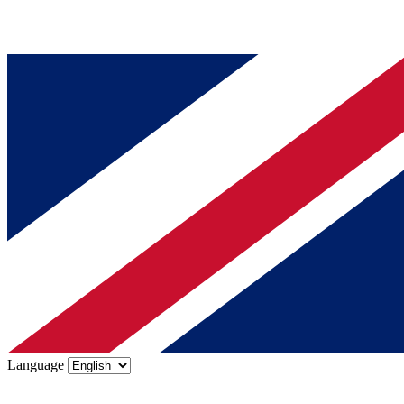
Language