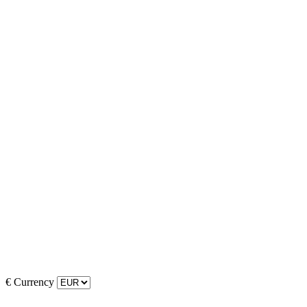
€
Currency