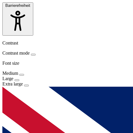
Barrierefreiheit
Contrast
Contrast mode
Font size
Medium
Large
Extra large