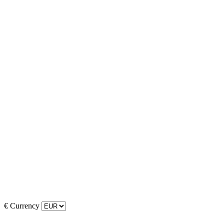
€
Currency