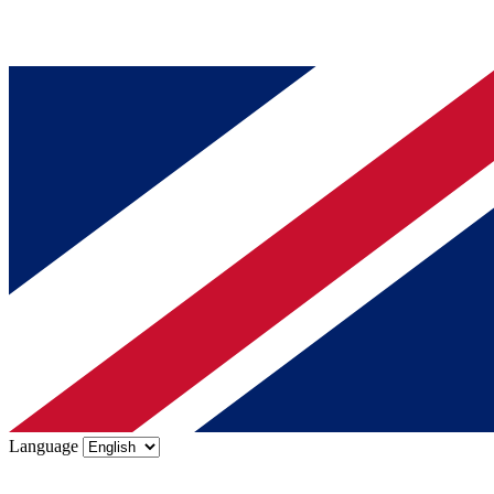
Language