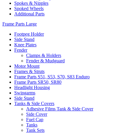
Spokes & Nipples
Spoked Wheels
Additional Parts
Frame Parts Large
Footpeg Holder
Side Stand
Knee Plates
Fender
Clamps & Holders
Fender & Mudguard
Motor Mount
Frames & Struts
Frame Parts S51, S53, S70, S83 Enduro
Frame Parts SR50, SR80
Headlight Housing
Swingarms
Side Stand
Tanks & Side Covers
Adhesive Films Tank & Side Cover
Side Cover
Fuel Cap
Tanks
Tank Sets