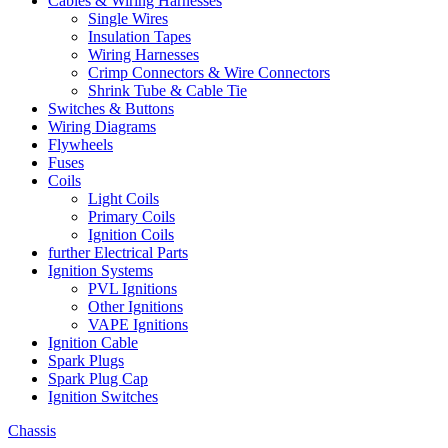
Cables & Wiring Harnesses
Single Wires
Insulation Tapes
Wiring Harnesses
Crimp Connectors & Wire Connectors
Shrink Tube & Cable Tie
Switches & Buttons
Wiring Diagrams
Flywheels
Fuses
Coils
Light Coils
Primary Coils
Ignition Coils
further Electrical Parts
Ignition Systems
PVL Ignitions
Other Ignitions
VAPE Ignitions
Ignition Cable
Spark Plugs
Spark Plug Cap
Ignition Switches
Chassis