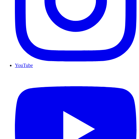
YouTube