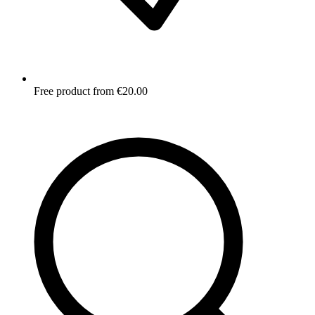
Free product from €20.00