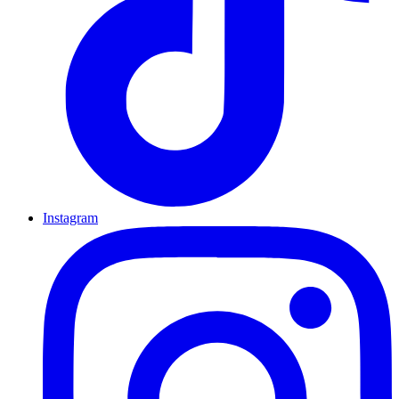
Instagram