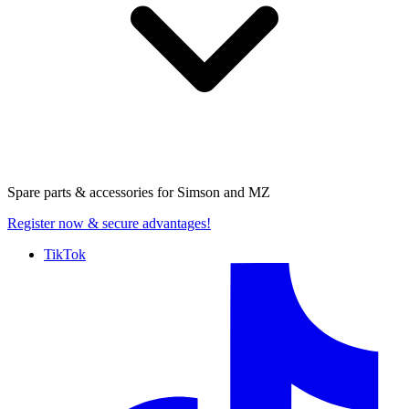
Spare parts & accessories for
Simson and MZ
Register now
& secure advantages!
TikTok