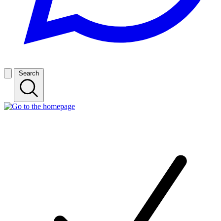
Search