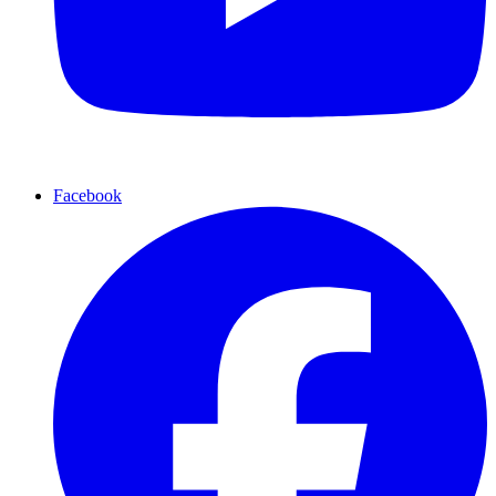
Facebook