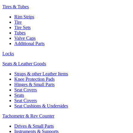
Tires & Tubes
Rim Strips
Tire
Tire Sets
Tubes
Valve Caps
Additional Parts
Locks
Seats & Leather Goods
Straps & other Leather Items
Knee Protection Pads
Hinges & Small Parts
Seat Covers
Seats
Seat Covers
Seat Cushions & Undersides
Tachometer & Rev Counter
Drives & Small Parts
Instruments & Supports