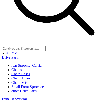
or
All MZ
Drive Parts
rear Sprocket Carrier
Chains
Chain Cases
Chain Tubes
Chain Sets
Small Front Sprockets
other Drive Parts
Exhaust Systems