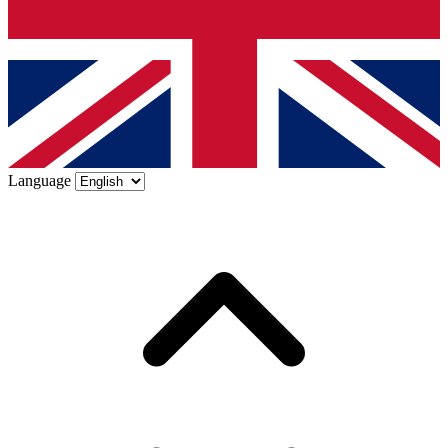
Language