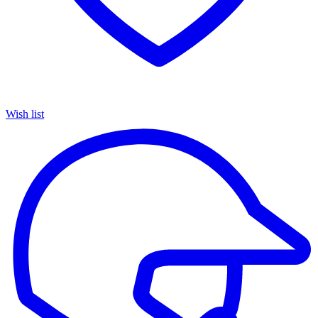
Wish list