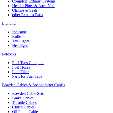
Complete Exhaust Systems
Header Pipes & Lock Nuts
Clamps & Seals
other Exhaust Parts
Lighting
Indicator
Bulbs
Tail Lights
Headlight
Petcocks
Fuel Taps Complete
Fuel Hoses
Line Filter
Parts for Fuel Taps
Bowden Cables & Speedometer Cables
Bowden Cable Sets
Brake Cables
Throttle Cables
Clutch Cables
Oil Pump Cables