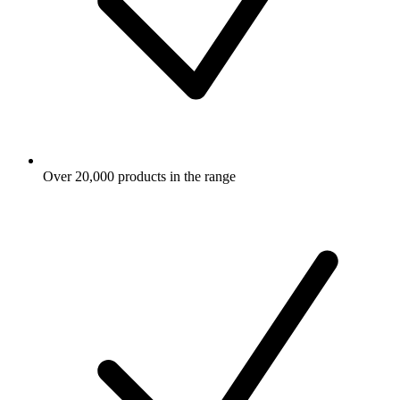
Over 20,000 products in the range