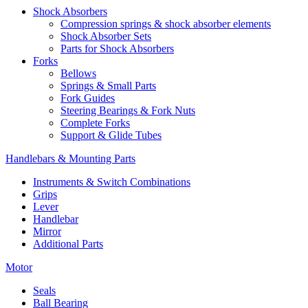
Shock Absorbers
Compression springs & shock absorber elements
Shock Absorber Sets
Parts for Shock Absorbers
Forks
Bellows
Springs & Small Parts
Fork Guides
Steering Bearings & Fork Nuts
Complete Forks
Support & Glide Tubes
Handlebars & Mounting Parts
Instruments & Switch Combinations
Grips
Lever
Handlebar
Mirror
Additional Parts
Motor
Seals
Ball Bearing