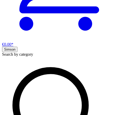
€0.00*
Simson
Search by category