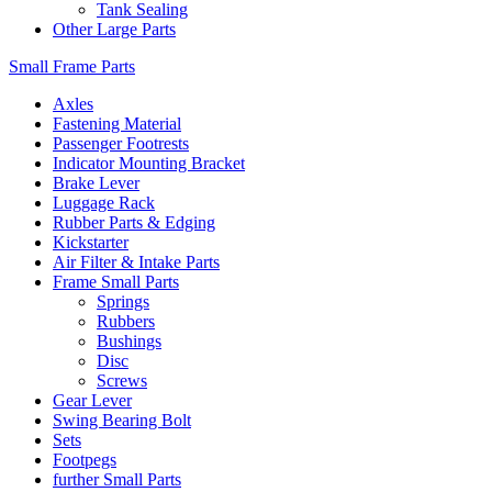
Tank Sealing
Other Large Parts
Small Frame Parts
Axles
Fastening Material
Passenger Footrests
Indicator Mounting Bracket
Brake Lever
Luggage Rack
Rubber Parts & Edging
Kickstarter
Air Filter & Intake Parts
Frame Small Parts
Springs
Rubbers
Bushings
Disc
Screws
Gear Lever
Swing Bearing Bolt
Sets
Footpegs
further Small Parts