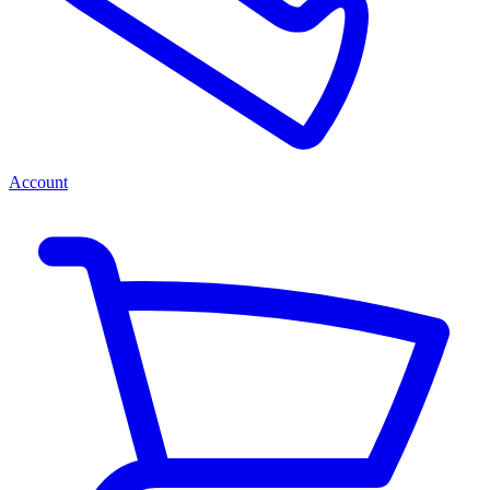
Account