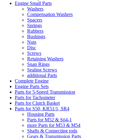
Engine Small Parts
Washers
Compensation Washers
Spacers
Springs
Rubbers
Bushings
Nuts
Disc
Screws
Retaining Washers
Snap Rings
Sealing Screws
additional Parts
Complete Engine
Engine Parts Sets
Parts for 5-Speed Transmission
Parts for Tachometer
Parts for Clutch Basket
Parts for S50, KR51/1, SR4
Housing Parts
Parts for M52 & Sö4-1
more Parts for M53 & M54
Shafts & Connecting rods
Gears & Transmission Parts