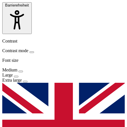
Barrierefreiheit
Contrast
Contrast mode
Font size
Medium
Large
Extra large