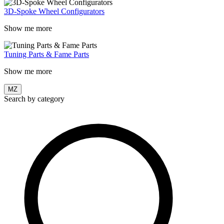
3D-Spoke Wheel Configurators
Show me more
Tuning Parts & Fame Parts
Show me more
MZ
Search by category