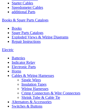
Starter Cables
Speedometer Cables
additional Parts
Books & Spare Parts Catalogs
Books
Spare Parts Catalogs
Exploded Views & Wiring Diagrams
Repair Instructions
Electric
Batteries
Indicator Relay
Electronic Parts
Horns
Cables & Wiring Harnesses
Single Wires
Insulation Tapes
Wiring Harnesses
Crimp Connectors & Wire Connectors
Shrink Tube & Cable Tie
Alternators & Accessories
Switches & Buttons