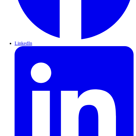
LinkedIn