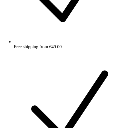
Free shipping from €49.00