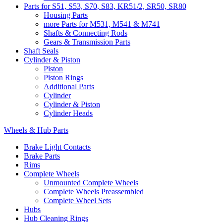
Parts for S51, S53, S70, S83, KR51/2, SR50, SR80
Housing Parts
more Parts for M531, M541 & M741
Shafts & Connecting Rods
Gears & Transmission Parts
Shaft Seals
Cylinder & Piston
Piston
Piston Rings
Additional Parts
Cylinder
Cylinder & Piston
Cylinder Heads
Wheels & Hub Parts
Brake Light Contacts
Brake Parts
Rims
Complete Wheels
Unmounted Complete Wheels
Complete Wheels Preassembled
Complete Wheel Sets
Hubs
Hub Cleaning Rings