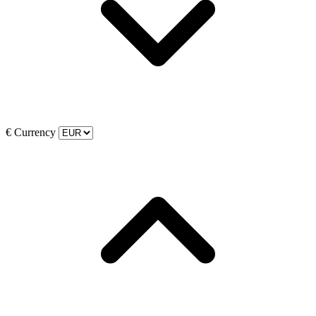
€
Currency