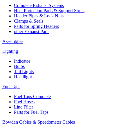
Complete Exhaust Systems
Heat Protection Parts & Support Struts
Header Pipes & Lock Nuts
Clamps & Seals
Parts for Spring Headers
other Exhaust Parts
Assemblies
Lighting
Indicator
Bulbs
Tail Lights
Headlight
Fuel Taps
Fuel Taps Complete
Fuel Hoses
Line Filter
Parts for Fuel Taps
Bowden Cables & Speedometer Cables