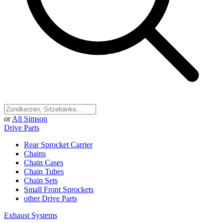
or
All Simson
Drive Parts
Rear Sprocket Carrier
Chains
Chain Cases
Chain Tubes
Chain Sets
Small Front Sprockets
other Drive Parts
Exhaust Systems