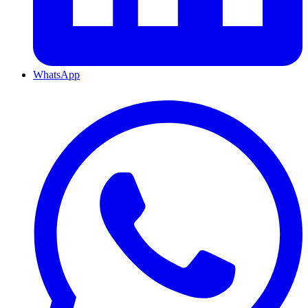
WhatsApp