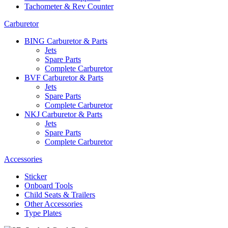
Tachometer & Rev Counter
Carburetor
BING Carburetor & Parts
Jets
Spare Parts
Complete Carburetor
BVF Carburetor & Parts
Jets
Spare Parts
Complete Carburetor
NKJ Carburetor & Parts
Jets
Spare Parts
Complete Carburetor
Accessories
Sticker
Onboard Tools
Child Seats & Trailers
Other Accessories
Type Plates