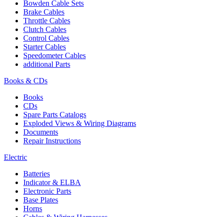
Bowden Cable Sets
Brake Cables
Throttle Cables
Clutch Cables
Control Cables
Starter Cables
Speedometer Cables
additional Parts
Books & CDs
Books
CDs
Spare Parts Catalogs
Exploded Views & Wiring Diagrams
Documents
Repair Instructions
Electric
Batteries
Indicator & ELBA
Electronic Parts
Base Plates
Horns