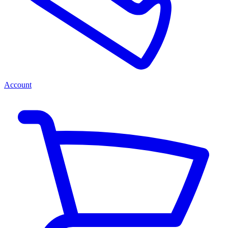
Account