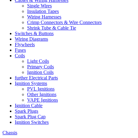
Cables & Wiring Harnesses
Single Wires
Insulation Tapes
Wiring Harnesses
Crimp Connectors & Wire Connectors
Shrink Tube & Cable Tie
Switches & Buttons
Wiring Diagrams
Flywheels
Fuses
Coils
Light Coils
Primary Coils
Ignition Coils
further Electrical Parts
Ignition Systems
PVL Ignitions
Other Ignitions
VAPE Ignitions
Ignition Cable
Spark Plugs
Spark Plug Cap
Ignition Switches
Chassis