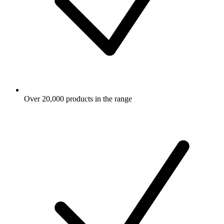
Over 20,000 products in the range