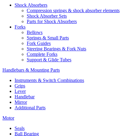
Shock Absorbers
Compression springs & shock absorber elements
Shock Absorber Sets
Parts for Shock Absorbers
Forks
Bellows
Springs & Small Parts
Fork Guides
Steering Bearings & Fork Nuts
Complete Forks
Support & Glide Tubes
Handlebars & Mounting Parts
Instruments & Switch Combinations
Grips
Lever
Handlebar
Mirror
Additional Parts
Motor
Seals
Ball Bearing