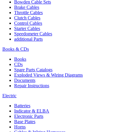
Bowden Cable Sets
Brake Cables
Throttle Cables
Clutch Cables
Control Cables
Starter Cables
Speedometer Cables
additional Parts
Books & CDs
Books
CDs
Spare Parts Catalogs
Exploded Views & Wiring Diagrams
Documents
Repair Instructions
Electric
Batteries
Indicator & ELBA
Electronic Parts
Base Plates
Horns