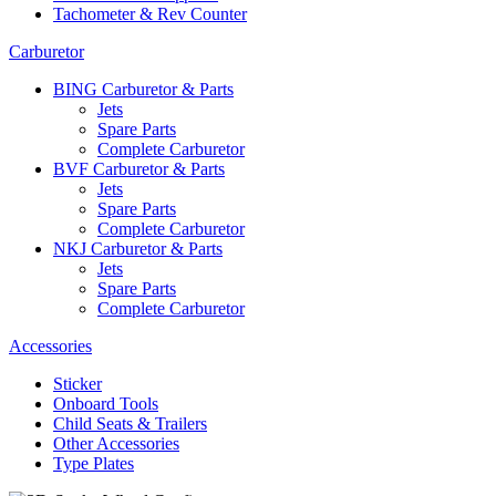
Tachometer & Rev Counter
Carburetor
BING Carburetor & Parts
Jets
Spare Parts
Complete Carburetor
BVF Carburetor & Parts
Jets
Spare Parts
Complete Carburetor
NKJ Carburetor & Parts
Jets
Spare Parts
Complete Carburetor
Accessories
Sticker
Onboard Tools
Child Seats & Trailers
Other Accessories
Type Plates