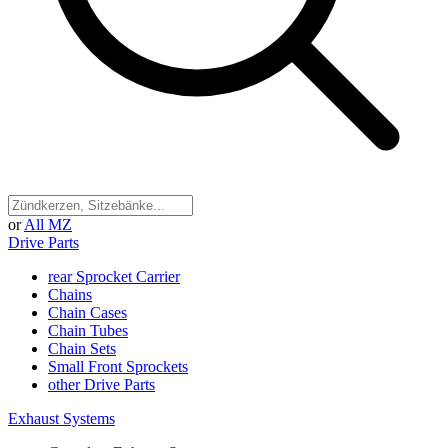
or
All MZ
Drive Parts
rear Sprocket Carrier
Chains
Chain Cases
Chain Tubes
Chain Sets
Small Front Sprockets
other Drive Parts
Exhaust Systems