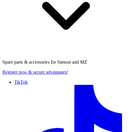
Spare parts & accessories for
Simson and MZ
Register now
& secure advantages!
TikTok