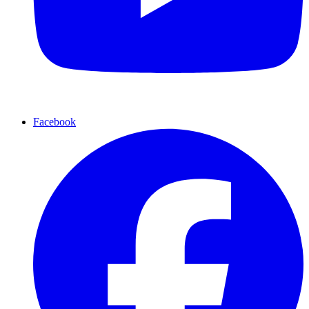
Facebook