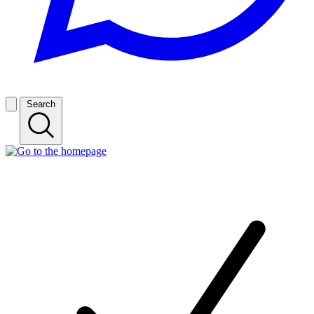
Search