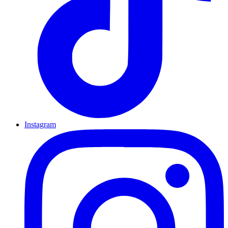
Instagram