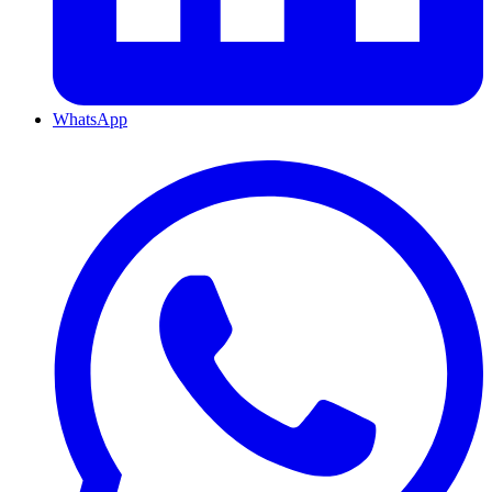
WhatsApp