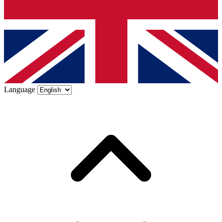
Language