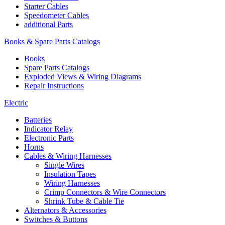
Starter Cables
Speedometer Cables
additional Parts
Books & Spare Parts Catalogs
Books
Spare Parts Catalogs
Exploded Views & Wiring Diagrams
Repair Instructions
Electric
Batteries
Indicator Relay
Electronic Parts
Horns
Cables & Wiring Harnesses
Single Wires
Insulation Tapes
Wiring Harnesses
Crimp Connectors & Wire Connectors
Shrink Tube & Cable Tie
Alternators & Accessories
Switches & Buttons