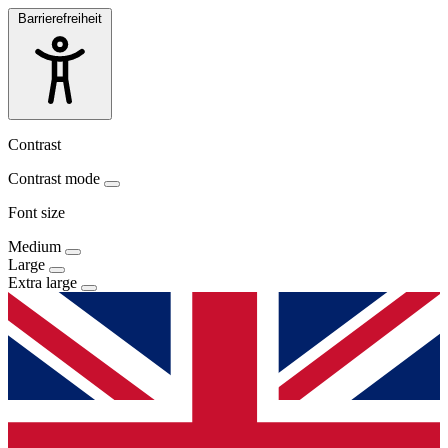
Barrierefreiheit
Contrast
Contrast mode
Font size
Medium
Large
Extra large