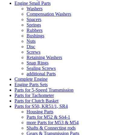
Engine Small Parts
Washers
Compensation Washers
Spacers
Springs
Rubbers
Bushings
Nuts
Disc
Screws
Retaining Washers
Snap Rings
Sealing Screws
additional Parts
Complete Engine
Engine Parts Sets
Parts for 5-Speed Transmission
Parts for Tachometer
Parts for Clutch Basket
Parts for S50, KR51/1, SR4
Housing Parts
Parts for M52 & Sö4-1
more Parts for M53 & M54
Shafts & Connecting rods
Gears & Transmission Parts