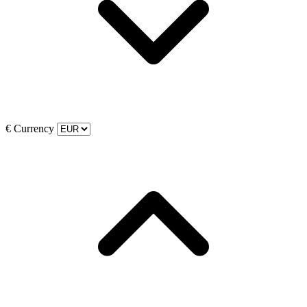
€
Currency