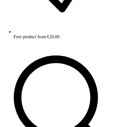
Free product from €20.00