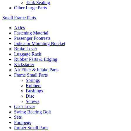
Tank Sealing
Other Large Parts
Small Frame Parts
Axles
Fastening Material
Passenger Footrests
Indicator Mounting Bracket
Brake Lever
Luggage Rack
Rubber Parts & Edging
Kickstarter
Air Filter & Intake Parts
Frame Small Parts
Springs
Rubbers
Bushings
Disc
Screws
Gear Lever
Swing Bearing Bolt
Sets
Footpegs
further Small Parts