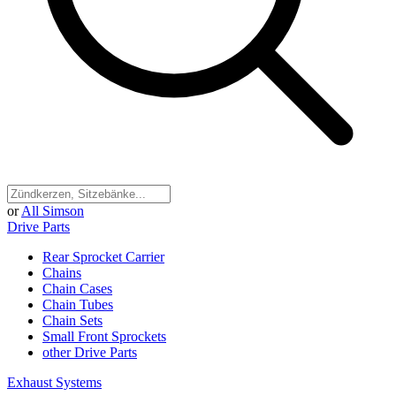
or
All Simson
Drive Parts
Rear Sprocket Carrier
Chains
Chain Cases
Chain Tubes
Chain Sets
Small Front Sprockets
other Drive Parts
Exhaust Systems