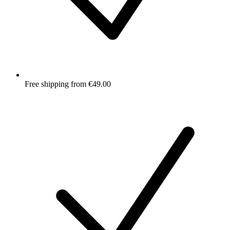
Free shipping from €49.00