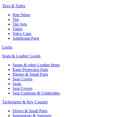
Tires & Tubes
Rim Strips
Tire
Tire Sets
Tubes
Valve Caps
Additional Parts
Locks
Seats & Leather Goods
Straps & other Leather Items
Knee Protection Pads
Hinges & Small Parts
Seat Covers
Seats
Seat Covers
Seat Cushions & Undersides
Tachometer & Rev Counter
Drives & Small Parts
Instruments & Supports