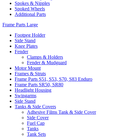
Spokes & Nipples
Spoked Wheels
Additional Parts
Frame Parts Large
Footpeg Holder
Side Stand
Knee Plates
Fender
Clamps & Holders
Fender & Mudguard
Motor Mount
Frames & Struts
Frame Parts S51, S53, S70, S83 Enduro
Frame Parts SR50, SR80
Headlight Housing
Swingarms
Side Stand
Tanks & Side Covers
Adhesive Films Tank & Side Cover
Side Cover
Fuel Cap
Tanks
Tank Sets