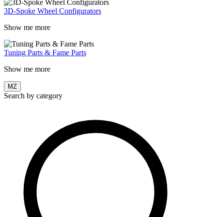
3D-Spoke Wheel Configurators
Show me more
Tuning Parts & Fame Parts
Show me more
MZ
Search by category