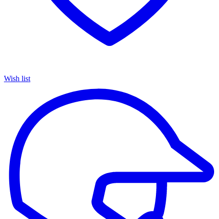
Wish list