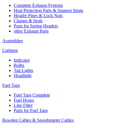
Complete Exhaust Systems
Heat Protection Parts & Support Struts
Header Pipes & Lock Nuts
Clamps & Seals
Parts for Spring Headers
other Exhaust Parts
Assemblies
Lighting
Indicator
Bulbs
Tail Lights
Headlight
Fuel Taps
Fuel Taps Complete
Fuel Hoses
Line Filter
Parts for Fuel Taps
Bowden Cables & Speedometer Cables