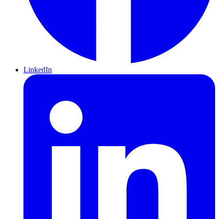
LinkedIn