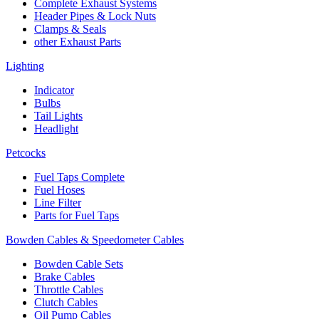
Complete Exhaust Systems
Header Pipes & Lock Nuts
Clamps & Seals
other Exhaust Parts
Lighting
Indicator
Bulbs
Tail Lights
Headlight
Petcocks
Fuel Taps Complete
Fuel Hoses
Line Filter
Parts for Fuel Taps
Bowden Cables & Speedometer Cables
Bowden Cable Sets
Brake Cables
Throttle Cables
Clutch Cables
Oil Pump Cables