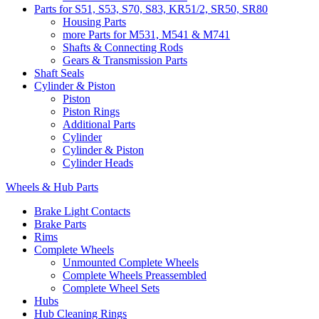
Parts for S51, S53, S70, S83, KR51/2, SR50, SR80
Housing Parts
more Parts for M531, M541 & M741
Shafts & Connecting Rods
Gears & Transmission Parts
Shaft Seals
Cylinder & Piston
Piston
Piston Rings
Additional Parts
Cylinder
Cylinder & Piston
Cylinder Heads
Wheels & Hub Parts
Brake Light Contacts
Brake Parts
Rims
Complete Wheels
Unmounted Complete Wheels
Complete Wheels Preassembled
Complete Wheel Sets
Hubs
Hub Cleaning Rings