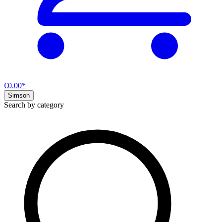
€0.00*
Simson
Search by category