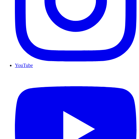
YouTube