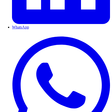
WhatsApp