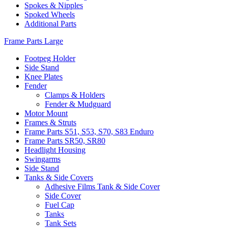
Spokes & Nipples
Spoked Wheels
Additional Parts
Frame Parts Large
Footpeg Holder
Side Stand
Knee Plates
Fender
Clamps & Holders
Fender & Mudguard
Motor Mount
Frames & Struts
Frame Parts S51, S53, S70, S83 Enduro
Frame Parts SR50, SR80
Headlight Housing
Swingarms
Side Stand
Tanks & Side Covers
Adhesive Films Tank & Side Cover
Side Cover
Fuel Cap
Tanks
Tank Sets