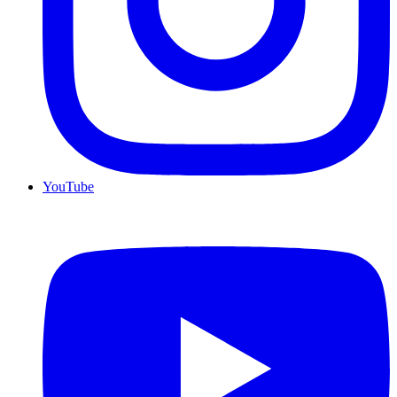
YouTube