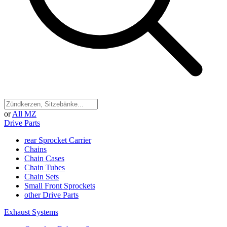
or
All MZ
Drive Parts
rear Sprocket Carrier
Chains
Chain Cases
Chain Tubes
Chain Sets
Small Front Sprockets
other Drive Parts
Exhaust Systems