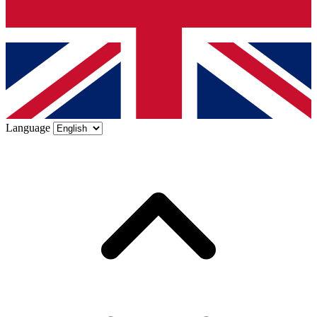
Language