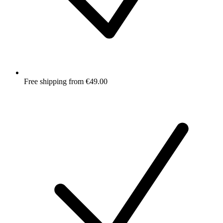
Free shipping from €49.00