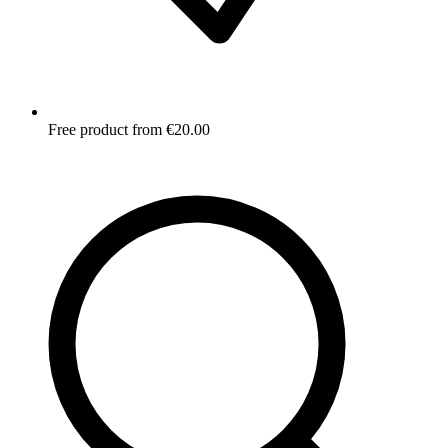
Free product from €20.00