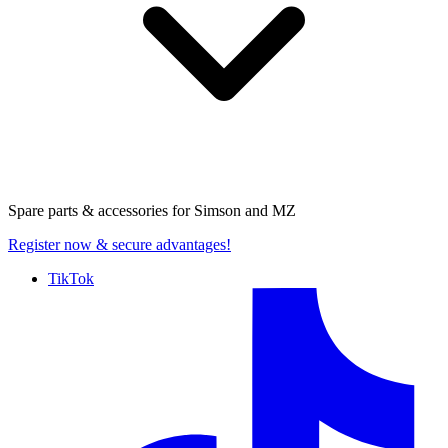
Spare parts & accessories for
Simson and MZ
Register now
& secure advantages!
TikTok