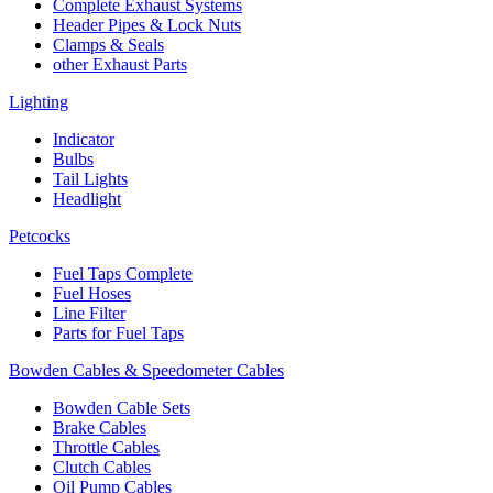
Complete Exhaust Systems
Header Pipes & Lock Nuts
Clamps & Seals
other Exhaust Parts
Lighting
Indicator
Bulbs
Tail Lights
Headlight
Petcocks
Fuel Taps Complete
Fuel Hoses
Line Filter
Parts for Fuel Taps
Bowden Cables & Speedometer Cables
Bowden Cable Sets
Brake Cables
Throttle Cables
Clutch Cables
Oil Pump Cables