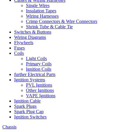
Cables & Wiring Harnesses
Single Wires
Insulation Tapes
Wiring Harnesses
Crimp Connectors & Wire Connectors
Shrink Tube & Cable Tie
Switches & Buttons
Wiring Diagrams
Flywheels
Fuses
Coils
Light Coils
Primary Coils
Ignition Coils
further Electrical Parts
Ignition Systems
PVL Ignitions
Other Ignitions
VAPE Ignitions
Ignition Cable
Spark Plugs
Spark Plug Cap
Ignition Switches
Chassis