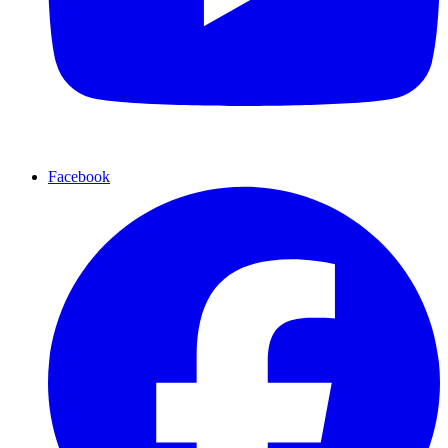
Facebook