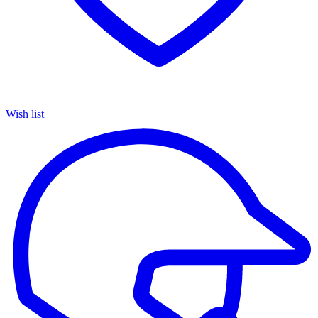
Wish list