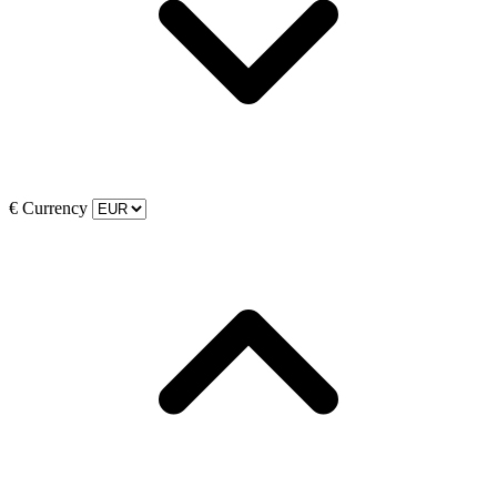
€
Currency