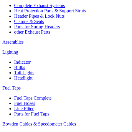
Complete Exhaust Systems
Heat Protection Parts & Support Struts
Header Pipes & Lock Nuts
Clamps & Seals
Parts for Spring Headers
other Exhaust Parts
Assemblies
Lighting
Indicator
Bulbs
Tail Lights
Headlight
Fuel Taps
Fuel Taps Complete
Fuel Hoses
Line Filter
Parts for Fuel Taps
Bowden Cables & Speedometer Cables