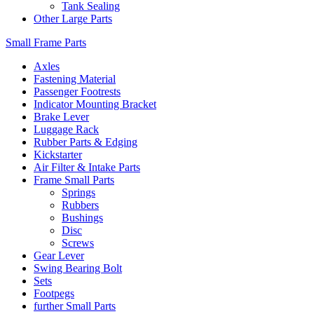
Tank Sealing
Other Large Parts
Small Frame Parts
Axles
Fastening Material
Passenger Footrests
Indicator Mounting Bracket
Brake Lever
Luggage Rack
Rubber Parts & Edging
Kickstarter
Air Filter & Intake Parts
Frame Small Parts
Springs
Rubbers
Bushings
Disc
Screws
Gear Lever
Swing Bearing Bolt
Sets
Footpegs
further Small Parts