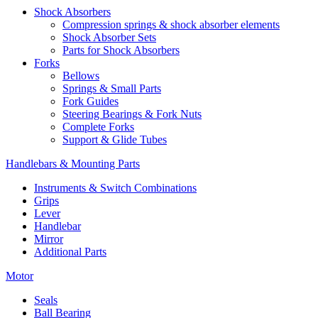
Shock Absorbers
Compression springs & shock absorber elements
Shock Absorber Sets
Parts for Shock Absorbers
Forks
Bellows
Springs & Small Parts
Fork Guides
Steering Bearings & Fork Nuts
Complete Forks
Support & Glide Tubes
Handlebars & Mounting Parts
Instruments & Switch Combinations
Grips
Lever
Handlebar
Mirror
Additional Parts
Motor
Seals
Ball Bearing