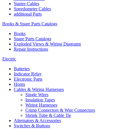
Starter Cables
Speedometer Cables
additional Parts
Books & Spare Parts Catalogs
Books
Spare Parts Catalogs
Exploded Views & Wiring Diagrams
Repair Instructions
Electric
Batteries
Indicator Relay
Electronic Parts
Horns
Cables & Wiring Harnesses
Single Wires
Insulation Tapes
Wiring Harnesses
Crimp Connectors & Wire Connectors
Shrink Tube & Cable Tie
Alternators & Accessories
Switches & Buttons