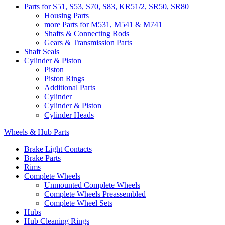
Parts for S51, S53, S70, S83, KR51/2, SR50, SR80
Housing Parts
more Parts for M531, M541 & M741
Shafts & Connecting Rods
Gears & Transmission Parts
Shaft Seals
Cylinder & Piston
Piston
Piston Rings
Additional Parts
Cylinder
Cylinder & Piston
Cylinder Heads
Wheels & Hub Parts
Brake Light Contacts
Brake Parts
Rims
Complete Wheels
Unmounted Complete Wheels
Complete Wheels Preassembled
Complete Wheel Sets
Hubs
Hub Cleaning Rings