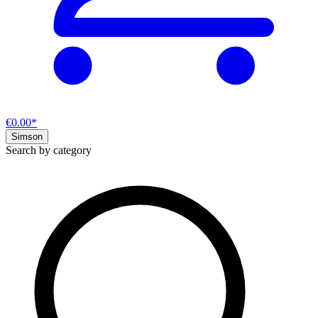
€0.00*
Simson
Search by category