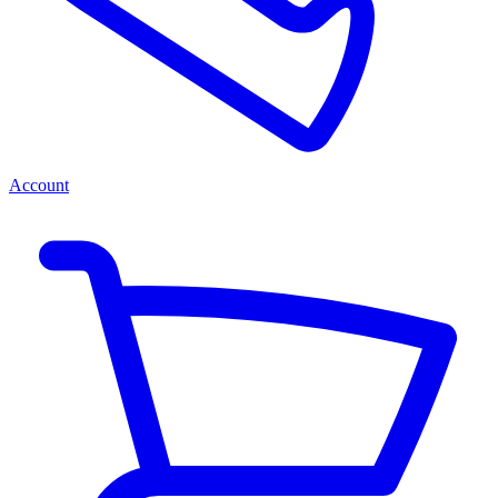
Account