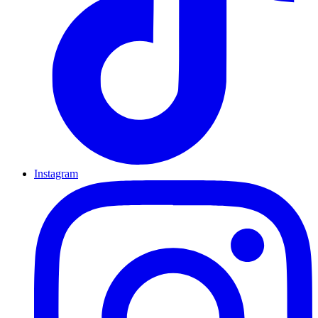
Instagram