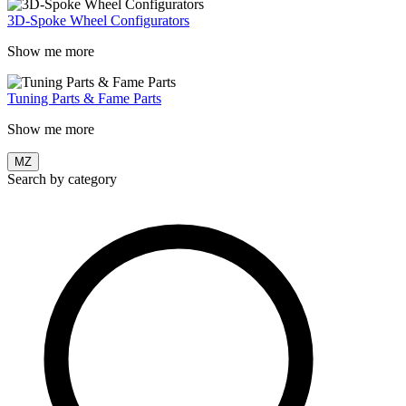
3D-Spoke Wheel Configurators
Show me more
Tuning Parts & Fame Parts
Show me more
MZ
Search by category