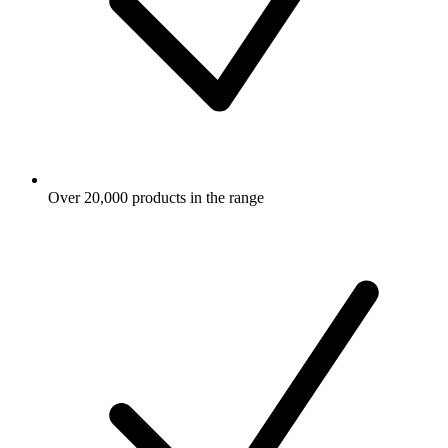
Over 20,000 products in the range