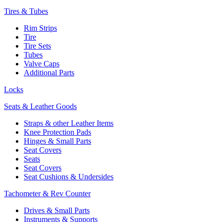
Tires & Tubes
Rim Strips
Tire
Tire Sets
Tubes
Valve Caps
Additional Parts
Locks
Seats & Leather Goods
Straps & other Leather Items
Knee Protection Pads
Hinges & Small Parts
Seat Covers
Seats
Seat Covers
Seat Cushions & Undersides
Tachometer & Rev Counter
Drives & Small Parts
Instruments & Supports