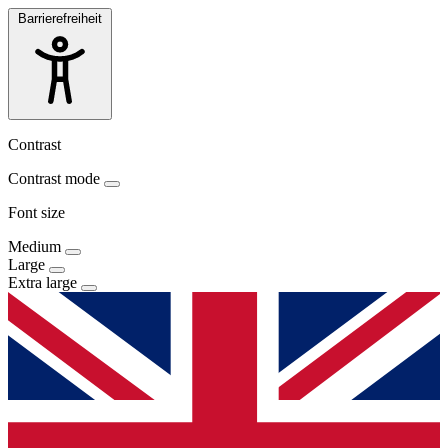
Barrierefreiheit
Contrast
Contrast mode
Font size
Medium
Large
Extra large