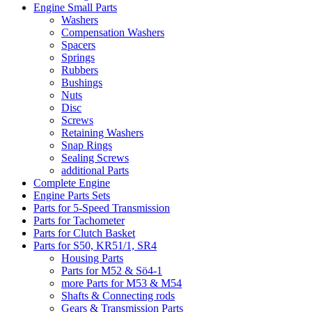
Engine Small Parts
Washers
Compensation Washers
Spacers
Springs
Rubbers
Bushings
Nuts
Disc
Screws
Retaining Washers
Snap Rings
Sealing Screws
additional Parts
Complete Engine
Engine Parts Sets
Parts for 5-Speed Transmission
Parts for Tachometer
Parts for Clutch Basket
Parts for S50, KR51/1, SR4
Housing Parts
Parts for M52 & Sö4-1
more Parts for M53 & M54
Shafts & Connecting rods
Gears & Transmission Parts