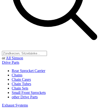
or
All Simson
Drive Parts
Rear Sprocket Carrier
Chains
Chain Cases
Chain Tubes
Chain Sets
Small Front Sprockets
other Drive Parts
Exhaust Systems