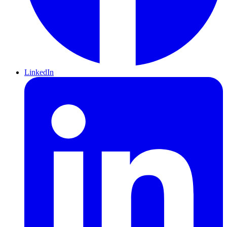
LinkedIn