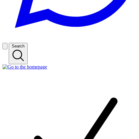
Search