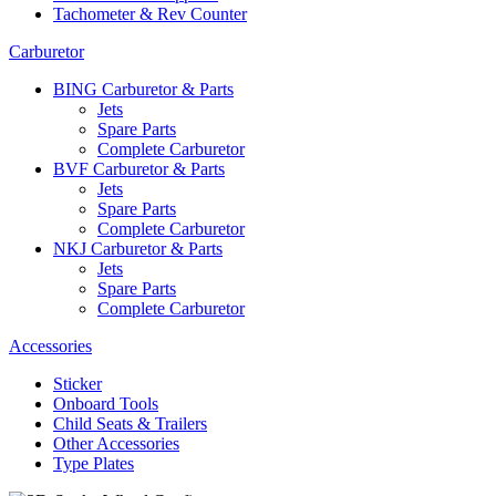
Tachometer & Rev Counter
Carburetor
BING Carburetor & Parts
Jets
Spare Parts
Complete Carburetor
BVF Carburetor & Parts
Jets
Spare Parts
Complete Carburetor
NKJ Carburetor & Parts
Jets
Spare Parts
Complete Carburetor
Accessories
Sticker
Onboard Tools
Child Seats & Trailers
Other Accessories
Type Plates