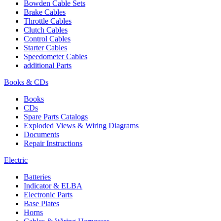
Bowden Cable Sets
Brake Cables
Throttle Cables
Clutch Cables
Control Cables
Starter Cables
Speedometer Cables
additional Parts
Books & CDs
Books
CDs
Spare Parts Catalogs
Exploded Views & Wiring Diagrams
Documents
Repair Instructions
Electric
Batteries
Indicator & ELBA
Electronic Parts
Base Plates
Horns