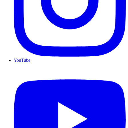
YouTube