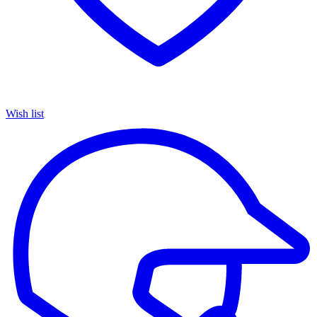
Wish list