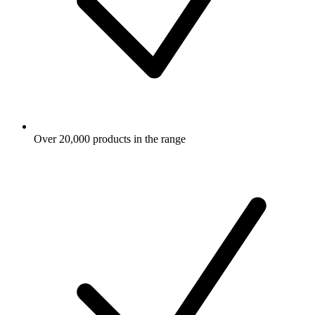
Over 20,000 products in the range