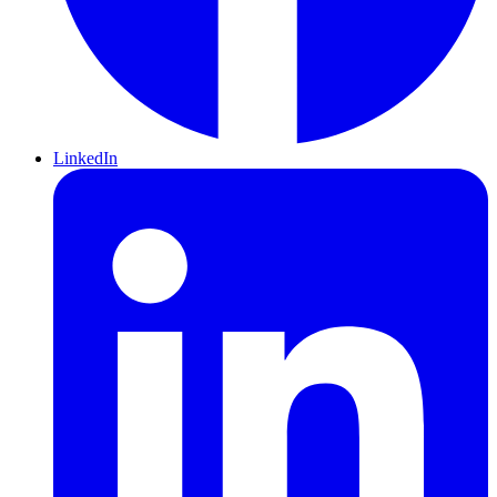
LinkedIn