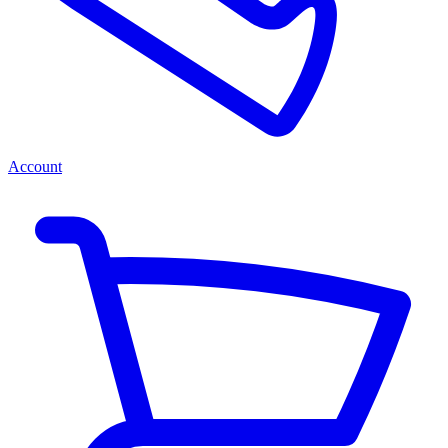
Account