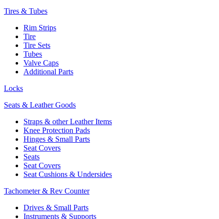
Tires & Tubes
Rim Strips
Tire
Tire Sets
Tubes
Valve Caps
Additional Parts
Locks
Seats & Leather Goods
Straps & other Leather Items
Knee Protection Pads
Hinges & Small Parts
Seat Covers
Seats
Seat Covers
Seat Cushions & Undersides
Tachometer & Rev Counter
Drives & Small Parts
Instruments & Supports