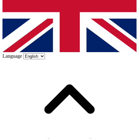
Language