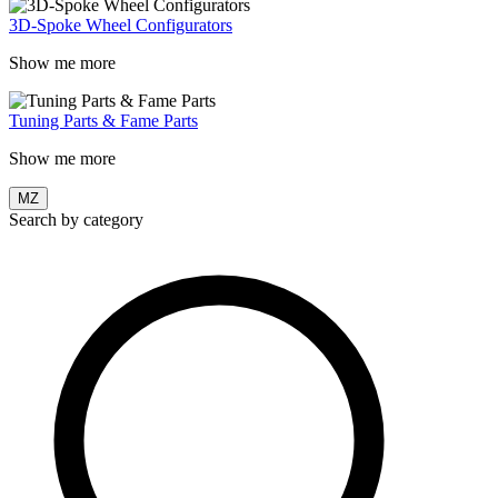
3D-Spoke Wheel Configurators
Show me more
Tuning Parts & Fame Parts
Show me more
MZ
Search by category