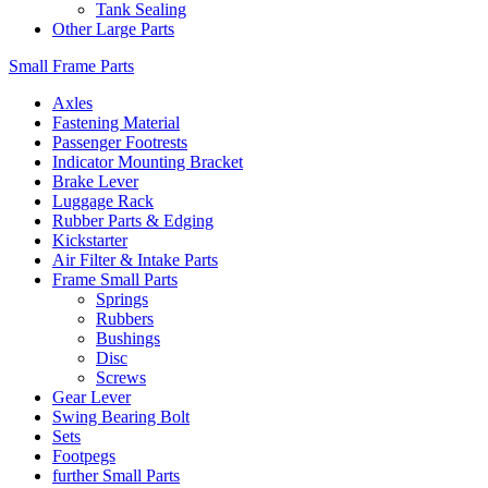
Tank Sealing
Other Large Parts
Small Frame Parts
Axles
Fastening Material
Passenger Footrests
Indicator Mounting Bracket
Brake Lever
Luggage Rack
Rubber Parts & Edging
Kickstarter
Air Filter & Intake Parts
Frame Small Parts
Springs
Rubbers
Bushings
Disc
Screws
Gear Lever
Swing Bearing Bolt
Sets
Footpegs
further Small Parts