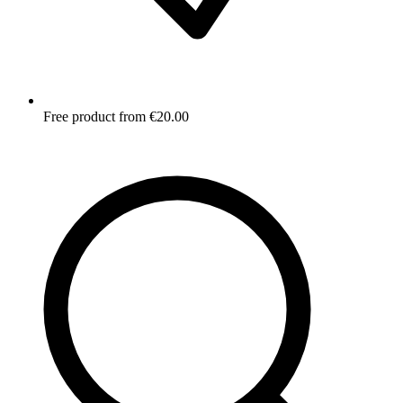
Free product from €20.00