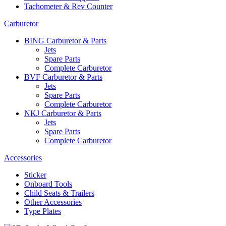
Tachometer & Rev Counter
Carburetor
BING Carburetor & Parts
Jets
Spare Parts
Complete Carburetor
BVF Carburetor & Parts
Jets
Spare Parts
Complete Carburetor
NKJ Carburetor & Parts
Jets
Spare Parts
Complete Carburetor
Accessories
Sticker
Onboard Tools
Child Seats & Trailers
Other Accessories
Type Plates