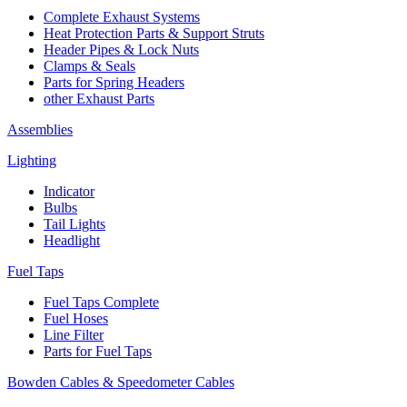
Complete Exhaust Systems
Heat Protection Parts & Support Struts
Header Pipes & Lock Nuts
Clamps & Seals
Parts for Spring Headers
other Exhaust Parts
Assemblies
Lighting
Indicator
Bulbs
Tail Lights
Headlight
Fuel Taps
Fuel Taps Complete
Fuel Hoses
Line Filter
Parts for Fuel Taps
Bowden Cables & Speedometer Cables