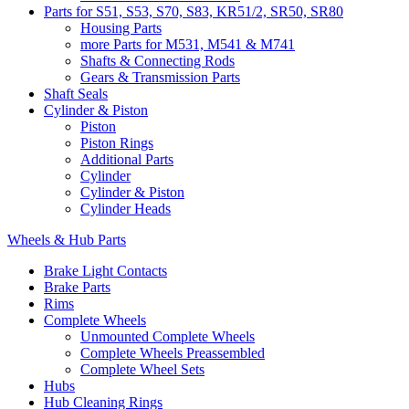
Parts for S51, S53, S70, S83, KR51/2, SR50, SR80
Housing Parts
more Parts for M531, M541 & M741
Shafts & Connecting Rods
Gears & Transmission Parts
Shaft Seals
Cylinder & Piston
Piston
Piston Rings
Additional Parts
Cylinder
Cylinder & Piston
Cylinder Heads
Wheels & Hub Parts
Brake Light Contacts
Brake Parts
Rims
Complete Wheels
Unmounted Complete Wheels
Complete Wheels Preassembled
Complete Wheel Sets
Hubs
Hub Cleaning Rings