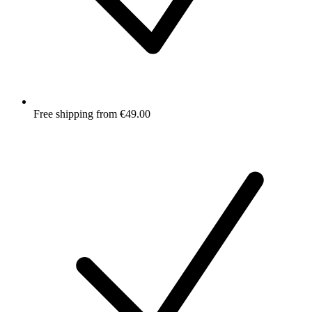
Free shipping from €49.00