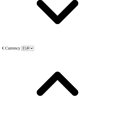
€
Currency