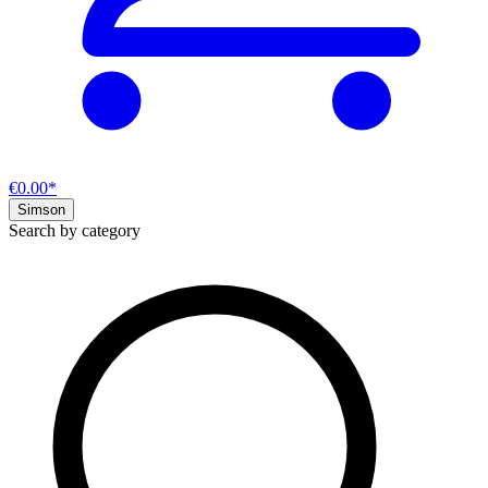
€0.00*
Simson
Search by category