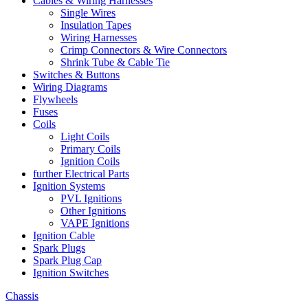
Cables & Wiring Harnesses
Single Wires
Insulation Tapes
Wiring Harnesses
Crimp Connectors & Wire Connectors
Shrink Tube & Cable Tie
Switches & Buttons
Wiring Diagrams
Flywheels
Fuses
Coils
Light Coils
Primary Coils
Ignition Coils
further Electrical Parts
Ignition Systems
PVL Ignitions
Other Ignitions
VAPE Ignitions
Ignition Cable
Spark Plugs
Spark Plug Cap
Ignition Switches
Chassis