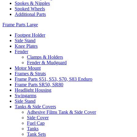
Spokes & Nipples
Spoked Wheels
Additional Parts
Frame Parts Large
Footpeg Holder
Side Stand
Knee Plates
Fender
Clamps & Holders
Fender & Mudguard
Motor Mount
Frames & Struts
Frame Parts S51, S53, S70, S83 Enduro
Frame Parts SR50, SR80
Headlight Housing
Swingarms
Side Stand
Tanks & Side Covers
Adhesive Films Tank & Side Cover
Side Cover
Fuel Cap
Tanks
Tank Sets