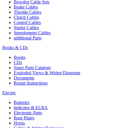
Bowden Cable Sets
Brake Cables
Throttle Cables
Clutch Cables
Control Cables
Starter Cables
Speedometer Cables
additional Parts
Books & CDs
Books
CDs
Spare Parts Catalogs
Exploded Views & Wiring Diagrams
Documents
Repair Instructions
Electric
Batteries
Indicator & ELBA
Electronic Parts
Base Plates
Horns