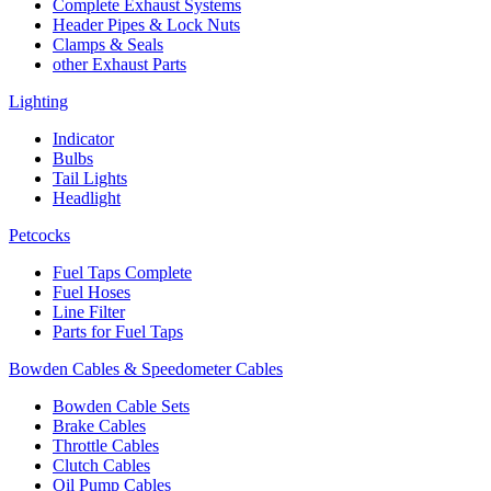
Complete Exhaust Systems
Header Pipes & Lock Nuts
Clamps & Seals
other Exhaust Parts
Lighting
Indicator
Bulbs
Tail Lights
Headlight
Petcocks
Fuel Taps Complete
Fuel Hoses
Line Filter
Parts for Fuel Taps
Bowden Cables & Speedometer Cables
Bowden Cable Sets
Brake Cables
Throttle Cables
Clutch Cables
Oil Pump Cables