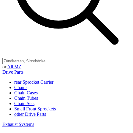
or
All MZ
Drive Parts
rear Sprocket Carrier
Chains
Chain Cases
Chain Tubes
Chain Sets
Small Front Sprockets
other Drive Parts
Exhaust Systems