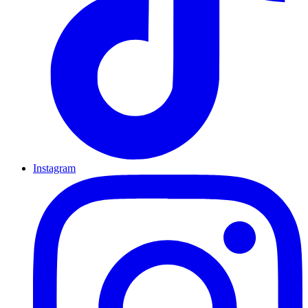
Instagram