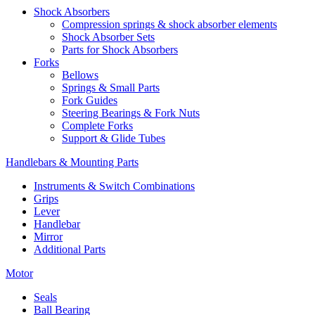
Shock Absorbers
Compression springs & shock absorber elements
Shock Absorber Sets
Parts for Shock Absorbers
Forks
Bellows
Springs & Small Parts
Fork Guides
Steering Bearings & Fork Nuts
Complete Forks
Support & Glide Tubes
Handlebars & Mounting Parts
Instruments & Switch Combinations
Grips
Lever
Handlebar
Mirror
Additional Parts
Motor
Seals
Ball Bearing