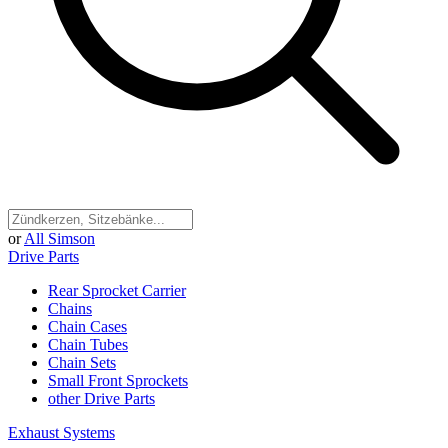
or
All Simson
Drive Parts
Rear Sprocket Carrier
Chains
Chain Cases
Chain Tubes
Chain Sets
Small Front Sprockets
other Drive Parts
Exhaust Systems