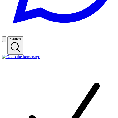
Search