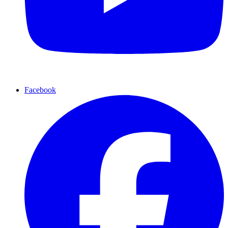
Facebook