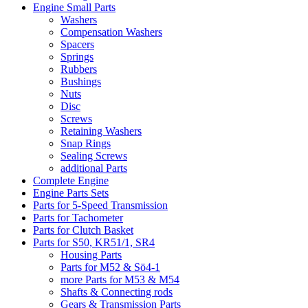
Engine Small Parts
Washers
Compensation Washers
Spacers
Springs
Rubbers
Bushings
Nuts
Disc
Screws
Retaining Washers
Snap Rings
Sealing Screws
additional Parts
Complete Engine
Engine Parts Sets
Parts for 5-Speed Transmission
Parts for Tachometer
Parts for Clutch Basket
Parts for S50, KR51/1, SR4
Housing Parts
Parts for M52 & Sö4-1
more Parts for M53 & M54
Shafts & Connecting rods
Gears & Transmission Parts