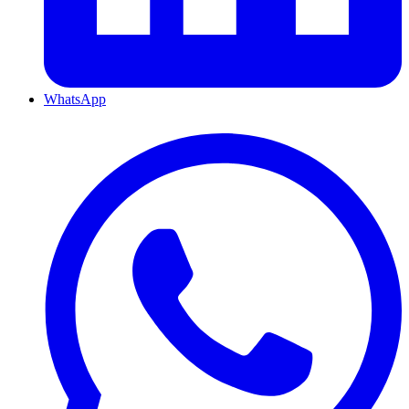
WhatsApp