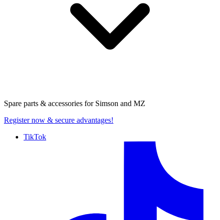
Spare parts & accessories for
Simson and MZ
Register now
& secure advantages!
TikTok