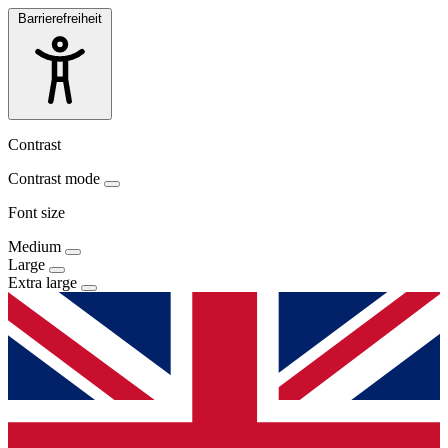
Barrierefreiheit
Contrast
Contrast mode
Font size
Medium
Large
Extra large