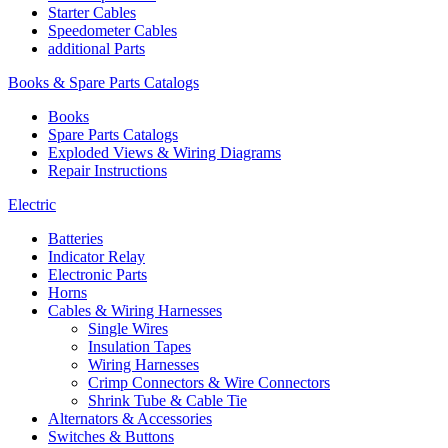
Starter Cables
Speedometer Cables
additional Parts
Books & Spare Parts Catalogs
Books
Spare Parts Catalogs
Exploded Views & Wiring Diagrams
Repair Instructions
Electric
Batteries
Indicator Relay
Electronic Parts
Horns
Cables & Wiring Harnesses
Single Wires
Insulation Tapes
Wiring Harnesses
Crimp Connectors & Wire Connectors
Shrink Tube & Cable Tie
Alternators & Accessories
Switches & Buttons