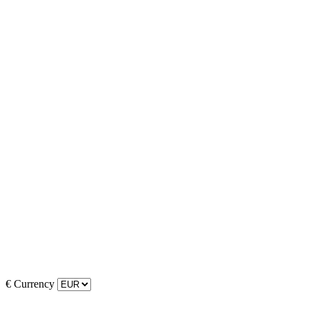
€
Currency