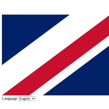
Language