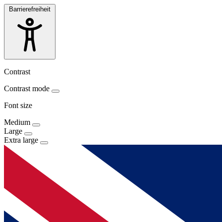
Barrierefreiheit
Contrast
Contrast mode
Font size
Medium
Large
Extra large